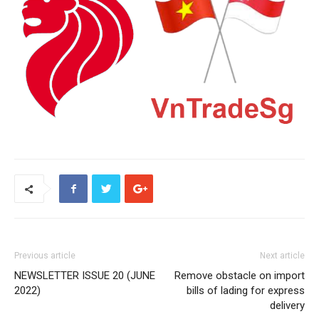
Previous article
Next article
NEWSLETTER ISSUE 20 (JUNE
Remove obstacle on import
2022)
bills of lading for express
delivery