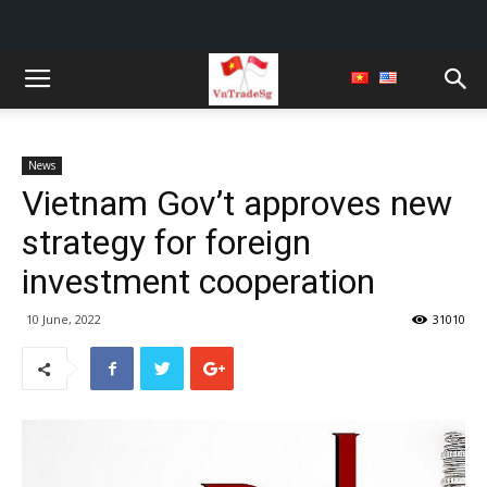
News
Vietnam Gov’t approves new
strategy for foreign
investment cooperation
10 June, 2022
31010