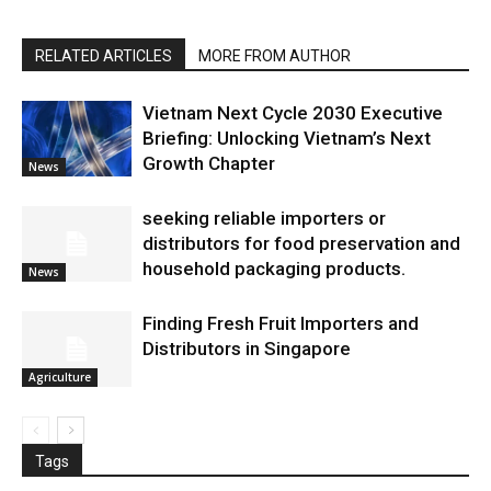
RELATED ARTICLES
MORE FROM AUTHOR
Vietnam Next Cycle 2030 Executive
Briefing: Unlocking Vietnam’s Next
Growth Chapter
News
seeking reliable importers or
distributors for food preservation and
household packaging products.
News
Finding Fresh Fruit Importers and
Distributors in Singapore
Agriculture
Tags