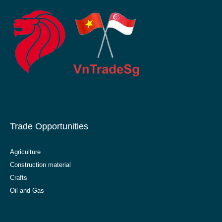
Trade Opportunities
Agriculture
Construction material
Crafts
Oil and Gas