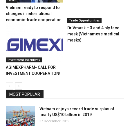
News
Vietnam ready to respond to
changes in international
economic-trade cooperation
Trade Opportunities
Dr.Vmask – 3 and 4 ply face
mask (Vietnamese medical
masks)
Investment incentives
AGIMEXPHARM- CALL FOR
INVESTMENT COOPERATION!
MOST POPULAR
Vietnam enjoys record trade surplus of
nearly US$10 billion in 2019
27 December, 2019