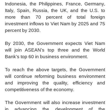
Indonesia, the Philippines, France, Germany,
Italy, Spain, Russia, the UK, and the U.S. to
more than 70 percent of total foreign
investment inflows to Viet Nam by 2025 and 75
percent by 2030.
By 2030, the Government expects Viet Nam
will join ASEAN’s top three and the World
Bank’s top 60 in business environment.
To reach the above targets, the Government
will continue reforming business environment
and improving the quality, efficiency and
competitiveness of the economy.
The Government will also increase investment
in advancing the development of the