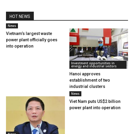
HOT NEWS
News
Vietnam’s largest waste
power plant officially goes
into operation
Investment opportunities in
energy and industrial sectors
Hanoi approves
establishment of two
industrial clusters
News
Viet Nam puts US$2 billion
power plant into operation