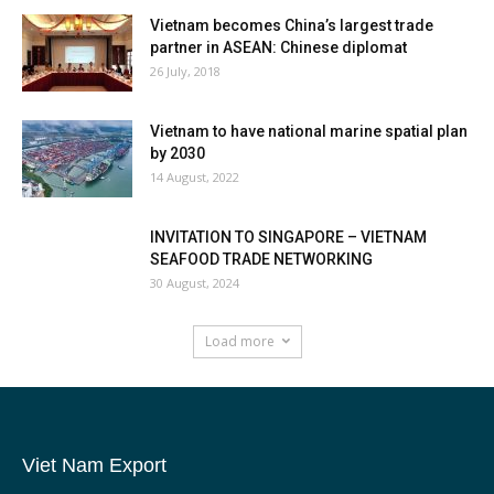
Vietnam becomes China’s largest trade
partner in ASEAN: Chinese diplomat
26 July, 2018
Vietnam to have national marine spatial plan
by 2030
14 August, 2022
INVITATION TO SINGAPORE – VIETNAM
SEAFOOD TRADE NETWORKING
30 August, 2024
Load more
Viet Nam Export