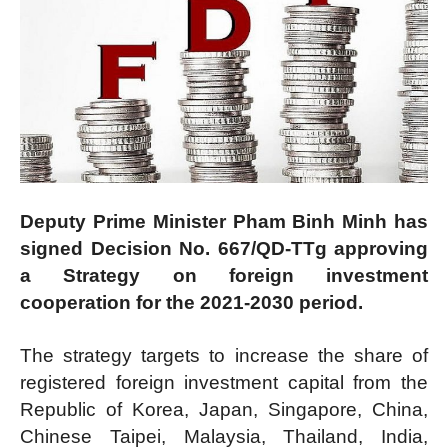
Deputy Prime Minister Pham Binh Minh has
signed Decision No. 667/QD-TTg approving
a Strategy on foreign investment
cooperation for the 2021-2030 period.
The strategy targets to increase the share of
registered foreign investment capital from the
Republic of Korea, Japan, Singapore, China,
Chinese Taipei, Malaysia, Thailand, India,