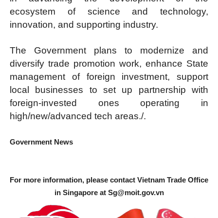
ecosystem of science and technology,
innovation, and supporting industry.
The Government plans to modernize and
diversify trade promotion work, enhance State
management of foreign investment, support
local businesses to set up partnership with
foreign-invested ones operating in
high/new/advanced tech areas./.
Government News
For more information, please contact Vietnam Trade Office
in Singapore at
Sg@moit.gov.vn