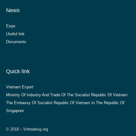
News
Expo
Useful link
Documents
Quick link
Vietnam Export
Ministry Of Industry And Trade Of The Socialist Republic Of Vietnam
The Embassy Of Socialist Republic Of Vietnam In The Republic Of
Singapore
© 2018 – Vntradesg.org