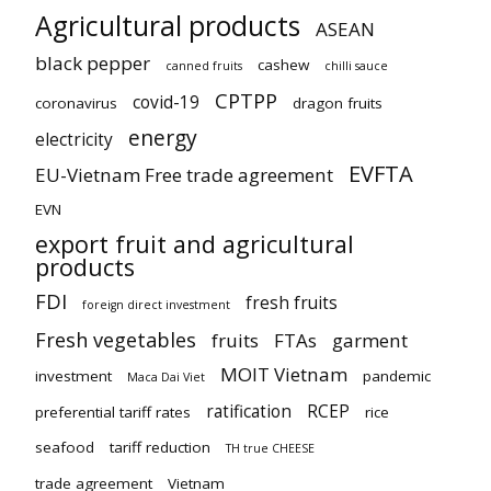
Agricultural products
ASEAN
black pepper
cashew
canned fruits
chilli sauce
CPTPP
covid-19
coronavirus
dragon fruits
energy
electricity
EVFTA
EU-Vietnam Free trade agreement
EVN
export fruit and agricultural
products
FDI
fresh fruits
foreign direct investment
Fresh vegetables
fruits
FTAs
garment
MOIT Vietnam
investment
pandemic
Maca Dai Viet
ratification
RCEP
preferential tariff rates
rice
seafood
tariff reduction
TH true CHEESE
trade agreement
Vietnam