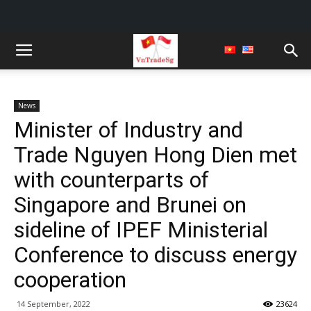
News
Minister of Industry and
Trade Nguyen Hong Dien met
with counterparts of
Singapore and Brunei on
sideline of IPEF Ministerial
Conference to discuss energy
cooperation
14 September, 2022
23624