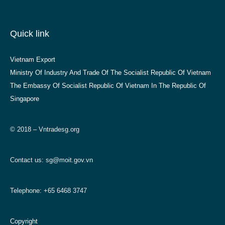
Quick link
Vietnam Export
Ministry Of Industry And Trade Of The Socialist Republic Of Vietnam
The Embassy Of Socialist Republic Of Vietnam In The Republic Of
Singapore
© 2018 – Vntradesg.org
Contact us:
sg@moit.gov.vn
Telephone: +65 6468 3747
Copyright