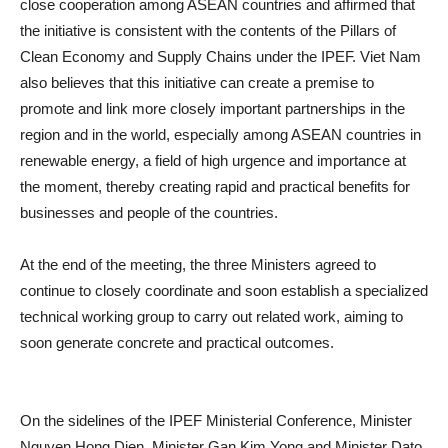
close cooperation among ASEAN countries and affirmed that
the initiative is consistent with the contents of the Pillars of
Clean Economy and Supply Chains under the IPEF. Viet Nam
also believes that this initiative can create a premise to
promote and link more closely important partnerships in the
region and in the world, especially among ASEAN countries in
renewable energy, a field of high urgence and importance at
the moment, thereby creating rapid and practical benefits for
businesses and people of the countries.
At the end of the meeting, the three Ministers agreed to
continue to closely coordinate and soon establish a specialized
technical working group to carry out related work, aiming to
soon generate concrete and practical outcomes.
On the sidelines of the IPEF Ministerial Conference, Minister
Nguyen Hong Dien, Minister Gan Kim Yong and Minister Dato