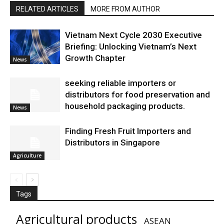
RELATED ARTICLES
MORE FROM AUTHOR
Vietnam Next Cycle 2030 Executive
Briefing: Unlocking Vietnam’s Next
Growth Chapter
News
seeking reliable importers or
distributors for food preservation and
household packaging products.
News
Finding Fresh Fruit Importers and
Distributors in Singapore
Agriculture
Tags
Agricultural products
ASEAN