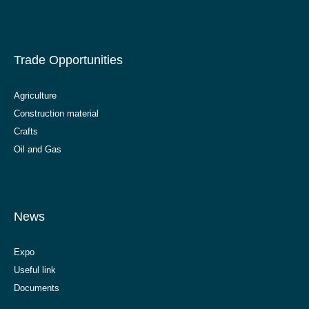
Trade Opportunities
Agriculture
Construction material
Crafts
Oil and Gas
News
Expo
Useful link
Documents