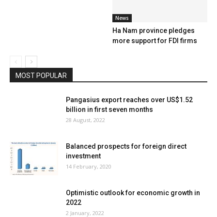
News
Ha Nam province pledges
more support for FDI firms
MOST POPULAR
Pangasius export reaches over US$1.52
billion in first seven months
28 August, 2022
Balanced prospects for foreign direct
investment
14 February, 2020
Optimistic outlook for economic growth in
2022
2 January, 2022