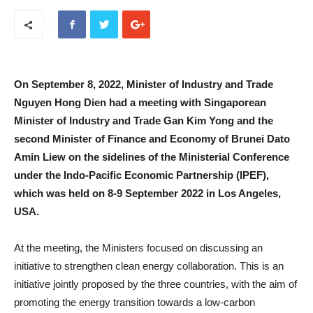
On September 8, 2022, Minister of Industry and Trade
Nguyen Hong Dien had a meeting with Singaporean
Minister of Industry and Trade Gan Kim Yong and the
second Minister of Finance and Economy of Brunei Dato
Amin Liew on the sidelines of the Ministerial Conference
under the Indo-Pacific Economic Partnership (IPEF),
which was held on 8-9 September 2022 in Los Angeles,
USA.
At the meeting, the Ministers focused on discussing an
initiative to strengthen clean energy collaboration. This is an
initiative jointly proposed by the three countries, with the aim of
promoting the energy transition towards a low-carbon