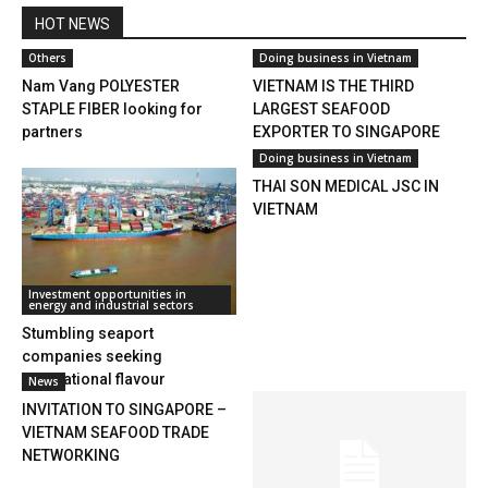
HOT NEWS
Others
Doing business in Vietnam
Nam Vang POLYESTER
VIETNAM IS THE THIRD
STAPLE FIBER looking for
LARGEST SEAFOOD
partners
EXPORTER TO SINGAPORE
Doing business in Vietnam
THAI SON MEDICAL JSC IN
VIETNAM
Investment opportunities in
energy and industrial sectors
Stumbling seaport
companies seeking
international flavour
News
INVITATION TO SINGAPORE –
VIETNAM SEAFOOD TRADE
NETWORKING