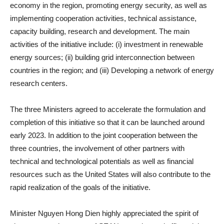
economy in the region, promoting energy security, as well as
implementing cooperation activities, technical assistance,
capacity building, research and development. The main
activities of the initiative include: (i) investment in renewable
energy sources; (ii) building grid interconnection between
countries in the region; and (iii) Developing a network of energy
research centers.
The three Ministers agreed to accelerate the formulation and
completion of this initiative so that it can be launched around
early 2023. In addition to the joint cooperation between the
three countries, the involvement of other partners with
technical and technological potentials as well as financial
resources such as the United States will also contribute to the
rapid realization of the goals of the initiative.
Minister Nguyen Hong Dien highly appreciated the spirit of