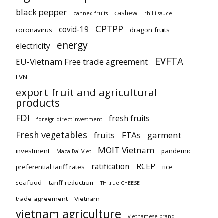
black pepper
cashew
canned fruits
chilli sauce
CPTPP
covid-19
coronavirus
dragon fruits
energy
electricity
EVFTA
EU-Vietnam Free trade agreement
EVN
export fruit and agricultural
products
FDI
fresh fruits
foreign direct investment
Fresh vegetables
fruits
FTAs
garment
MOIT Vietnam
investment
pandemic
Maca Dai Viet
ratification
RCEP
preferential tariff rates
rice
seafood
tariff reduction
TH true CHEESE
trade agreement
Vietnam
vietnam agriculture
vietnamese brand