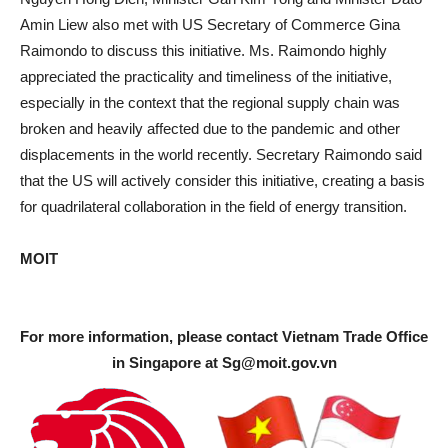
Amin Liew also met with US Secretary of Commerce Gina
Raimondo to discuss this initiative. Ms. Raimondo highly
appreciated the practicality and timeliness of the initiative,
especially in the context that the regional supply chain was
broken and heavily affected due to the pandemic and other
displacements in the world recently. Secretary Raimondo said
that the US will actively consider this initiative, creating a basis
for quadrilateral collaboration in the field of energy transition.
MOIT
For more information, please contact Vietnam Trade Office
in Singapore at
Sg@moit.gov.vn