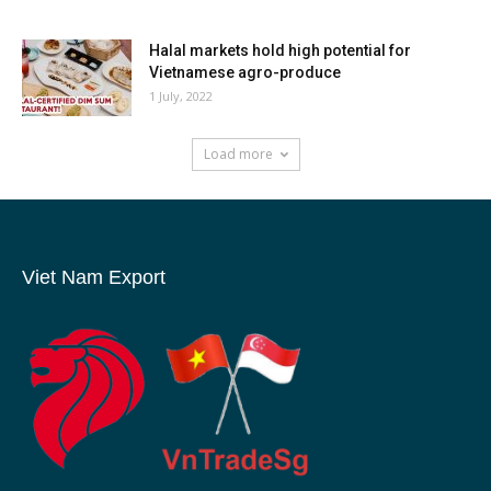
Halal markets hold high potential for
Vietnamese agro-produce
1 July, 2022
Load more
Viet Nam Export