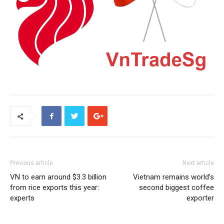
Previous article
Next article
VN to earn around $3.3 billion
Vietnam remains world’s
from rice exports this year:
second biggest coffee
experts
exporter