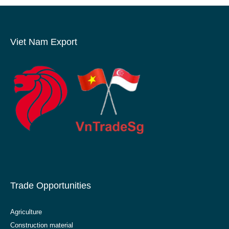
Viet Nam Export
Trade Opportunities
Agriculture
Construction material