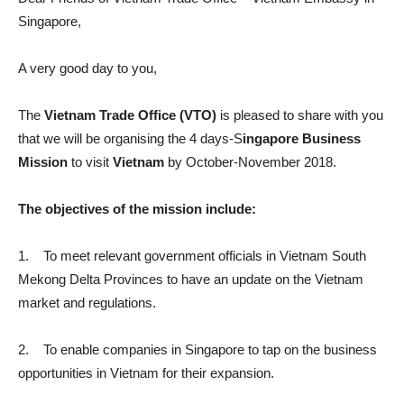
Singapore,
A very good day to you,
The
Vietnam Trade Office (VTO)
is pleased to share with you
that we will be organising the 4 days-S
ingapore Business
Mission
to visit
Vietnam
by October-November 2018.
The objectives of the mission include:
1. To meet relevant government officials in Vietnam South
Mekong Delta Provinces to have an update on the Vietnam
market and regulations.
2. To enable companies in Singapore to tap on the business
opportunities in Vietnam for their expansion.