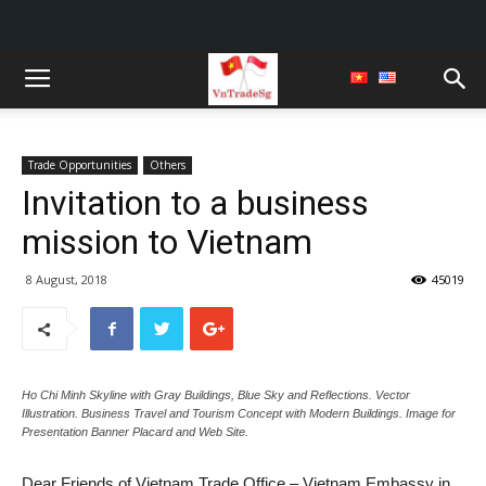
Trade Opportunities
Others
Invitation to a business
mission to Vietnam
8 August, 2018
45019
Ho Chi Minh Skyline with Gray Buildings, Blue Sky and Reflections. Vector
Illustration. Business Travel and Tourism Concept with Modern Buildings. Image for
Presentation Banner Placard and Web Site.
Dear Friends of Vietnam Trade Office – Vietnam Embassy in