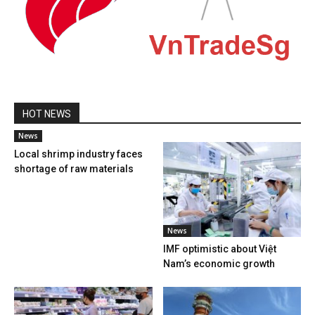
HOT NEWS
News
Local shrimp industry faces
shortage of raw materials
News
IMF optimistic about Việt
Nam’s economic growth