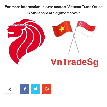
For more information, please contact Vietnam Trade Office
in Singapore at
Sg@moit.gov.vn