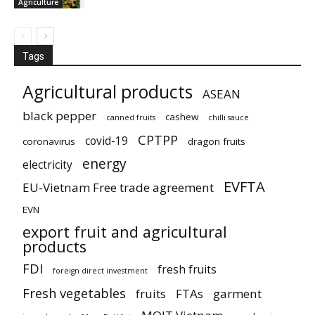
Agriculture
Tags
Agricultural products
ASEAN
black pepper
cashew
canned fruits
chilli sauce
CPTPP
covid-19
coronavirus
dragon fruits
energy
electricity
EVFTA
EU-Vietnam Free trade agreement
EVN
export fruit and agricultural
products
FDI
fresh fruits
foreign direct investment
Fresh vegetables
fruits
FTAs
garment