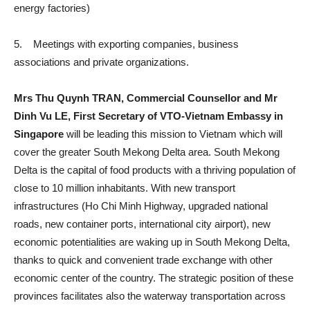
energy factories)
5. Meetings with exporting companies, business
associations and private organizations.
Mrs Thu Quynh TRAN, Commercial Counsellor and Mr
Dinh Vu LE, First Secretary of VTO-Vietnam Embassy in
Singapore
will be leading this mission to Vietnam which will
cover the greater South Mekong Delta area. South Mekong
Delta is the capital of food products with a thriving population of
close to 10 million inhabitants. With new transport
infrastructures (Ho Chi Minh Highway, upgraded national
roads, new container ports, international city airport), new
economic potentialities are waking up in South Mekong Delta,
thanks to quick and convenient trade exchange with other
economic center of the country. The strategic position of these
provinces facilitates also the waterway transportation across