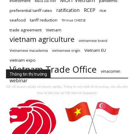
MOIT Vietnam
investment
pandemic
Maca Dai Viet
ratification
RCEP
preferential tariff rates
rice
seafood
tariff reduction
TH true CHEESE
trade agreement
Vietnam
vietnam agriculture
vietnamese brand
Vietnam EU
Vietnamese macademia
vietnamese origin
vietnam expo
Vietnam Trade Office
vinacomin
Thông tin thị trường
webinar
Kết nối doanh nghiệp với doanh nghiệp. Thông tin mới nhất về thị trường, nhu cầu bên
mua và bên bán tại Việt Nam và Singapore