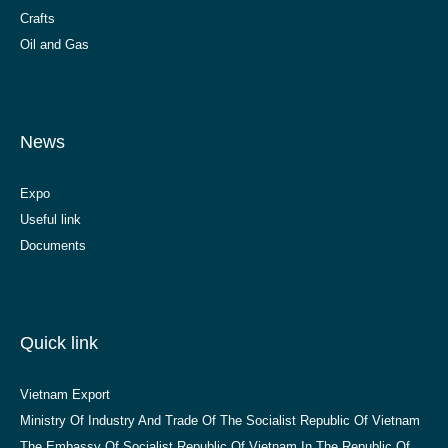
Crafts
Oil and Gas
News
Expo
Useful link
Documents
Quick link
Vietnam Export
Ministry Of Industry And Trade Of The Socialist Republic Of Vietnam
The Embassy Of Socialist Republic Of Vietnam In The Republic Of