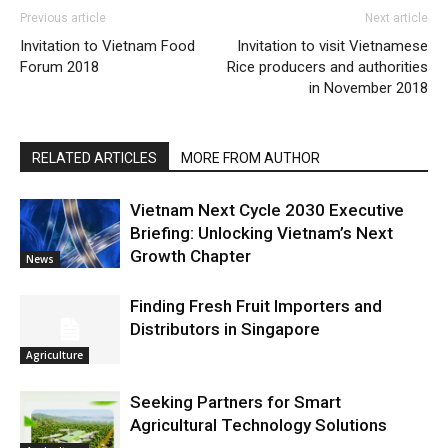
Previous article
Next article
Invitation to Vietnam Food
Invitation to visit Vietnamese
Forum 2018
Rice producers and authorities
in November 2018
RELATED ARTICLES
MORE FROM AUTHOR
Vietnam Next Cycle 2030 Executive
Briefing: Unlocking Vietnam’s Next
Growth Chapter
News
Finding Fresh Fruit Importers and
Distributors in Singapore
Agriculture
Seeking Partners for Smart
Agricultural Technology Solutions