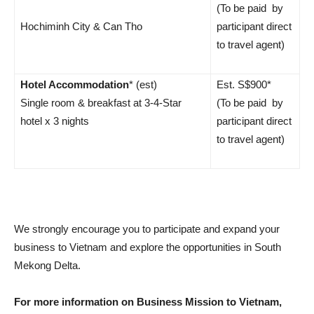
(To be paid by
Hochiminh City & Can Tho
participant direct
to travel agent)
Hotel Accommodation
* (est)
Est. S$900*
Single room & breakfast at 3-4-Star
(To be paid by
hotel x 3 nights
participant direct
to travel agent)
We strongly encourage you to participate and expand your
business to Vietnam and explore the opportunities in South
Mekong Delta.
For more information on Business Mission to Vietnam,