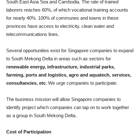
South East Asia Sea and Cambodia. The rate of trained
laborers reaches 60%, of which vocational training accounts
for nearly 40%. 100% of communes and towns in these
provinces have access to electricity, clean water and
telecommunications lines.
Several opportunities exist for Singapore companies to expand
to South Mekong Delta in areas such as sectors for
renewable energy, infrastructure, industrial parks,
farming, ports and logistics, agro and aquatech, services,
consultancies, etc
. We urge companies to participate.
The business mission will allow Singapore companies to
identify project which companies can tap on to work together
as a group in South Mekong Delta.
Cost of Participation