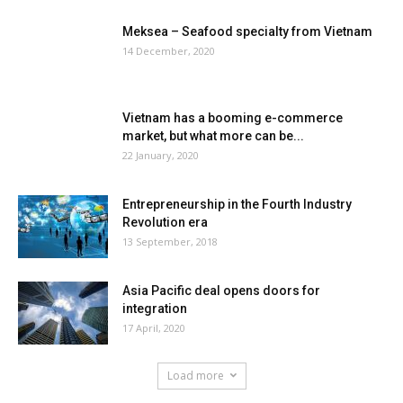
Meksea – Seafood specialty from Vietnam
14 December, 2020
Vietnam has a booming e-commerce
market, but what more can be...
22 January, 2020
Entrepreneurship in the Fourth Industry
Revolution era
13 September, 2018
Asia Pacific deal opens doors for
integration
17 April, 2020
Load more