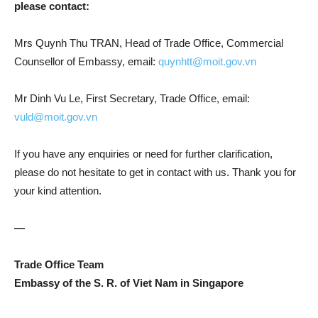
please contact:
Mrs Quynh Thu TRAN, Head of Trade Office, Commercial
Counsellor of Embassy, email:
quynhtt@moit.gov.vn
Mr Dinh Vu Le, First Secretary, Trade Office, email:
vuld@moit.gov.vn
If you have any enquiries or need for further clarification,
please do not hesitate to get in contact with us. Thank you for
your kind attention.
—
Trade Office Team
Embassy of the S. R. of Viet Nam in Singapore