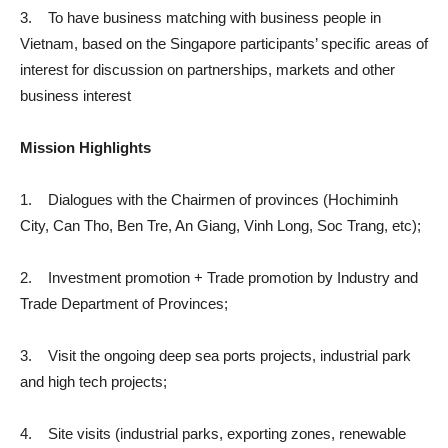
3. To have business matching with business people in
Vietnam, based on the Singapore participants’ specific areas of
interest for discussion on partnerships, markets and other
business interest
Mission Highlights
1. Dialogues with the Chairmen of provinces (Hochiminh
City, Can Tho, Ben Tre, An Giang, Vinh Long, Soc Trang, etc);
2. Investment promotion + Trade promotion by Industry and
Trade Department of Provinces;
3. Visit the ongoing deep sea ports projects, industrial park
and high tech projects;
4. Site visits (industrial parks, exporting zones, renewable