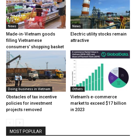
News
News
Made-in-Vietnam goods
Electric utility stocks remain
filling Vietnamese
attractive
consumers’ shopping basket
Doing business in Vietnam
Others
Obstacles of tax incentive
Vietnam’s e-commerce
policies for investment
market to exceed $17 billion
projects removed
in 2023
MOST POPULAR