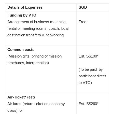
Details of Expenses
SGD
Funding by VTO
Arrangement of business matching,
Free
rental of meeting rooms, coach, local
destination transfers & networking
Common costs
(Mission gifts, printing of mission
Est. S$100*
brochures, interpretation)
(To be paid by
participant direct
to VTO)
Air-Ticket*
(est)
Air fares (return ticket on economy
Est. S$260*
class) for