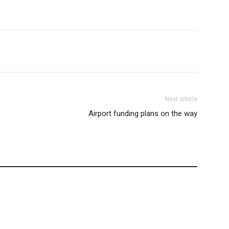
Next article
Airport funding plans on the way