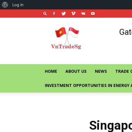
About
Log In
WordPress
Vietnam
Gat
Trade
Office
in
Singapore
HOME
ABOUT US
NEWS
TRADE 
INVESTMENT OPPORTUNITIES IN ENERGY 
Singapo