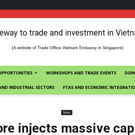
eway to trade and investment in Viet
(A website of Trade Office-Vietnam Embassy in Singapore)
OPPORTUNITIES
WORKSHOPS AND TRADE EVENTS
DOIN
AND INDUSTRIAL SECTORS
FTAS AND ECONOMIC INTEGRATI
News
re injects massive capi