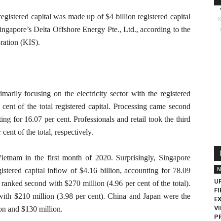
registered capital was made up of $4 billion registered capital
K
Singapore’s Delta Offshore Energy Pte., Ltd., according to the
ration (KIS).
imarily focusing on the electricity sector with the registered
r cent of the total registered capital. Processing came second
ing for 16.07 per cent. Professionals and retail took the third
cent of the total, respectively.
Vietnam in the first month of 2020. Surprisingly, Singapore
N
istered capital inflow of $4.16 billion, accounting for 78.09
U
 ranked second with $270 million (4.96 per cent of the total).
FI
with $210 million (3.98 per cent). China and Japan were the
E
V
ion and $130 million.
P