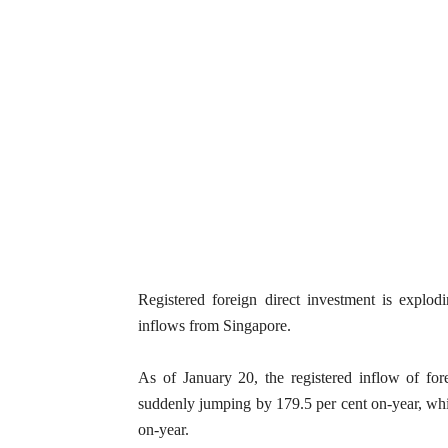
Registered foreign direct investment is explo
inflows from Singapore.
As of January 20, the registered inflow of for
suddenly jumping by 179.5 per cent on-year, whil
on-year.