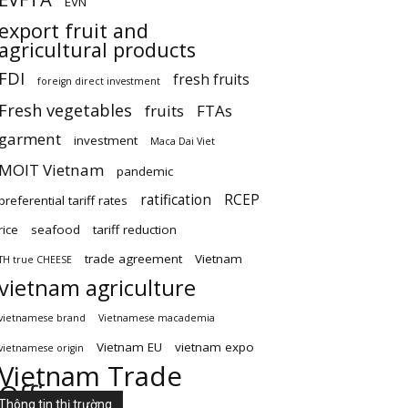
EVN
export fruit and
agricultural products
FDI
fresh fruits
foreign direct investment
Fresh vegetables
fruits
FTAs
garment
investment
Maca Dai Viet
MOIT Vietnam
pandemic
ratification
RCEP
preferential tariff rates
rice
seafood
tariff reduction
trade agreement
Vietnam
TH true CHEESE
vietnam agriculture
vietnamese brand
Vietnamese macademia
Vietnam EU
vietnam expo
vietnamese origin
Vietnam Trade
Office
Thông tin thị trường