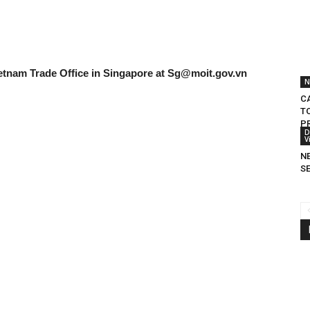
etnam Trade Office in Singapore at
Sg@moit.gov.vn
N
C
T
P
D
V
N
S