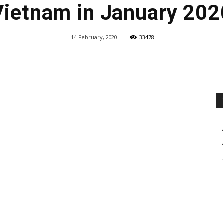
Vietnam in January 202
14 February, 2020
33478
Share