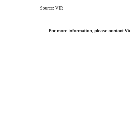
Source: VIR
For more information, please contact Vi