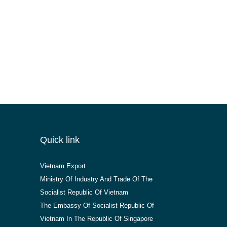
Quick link
Vietnam Export
Ministry Of Industry And Trade Of The
Socialist Republic Of Vietnam
The Embassy Of Socialist Republic Of
Vietnam In The Republic Of Singapore