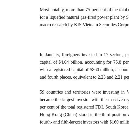
Most notably, more than 75 per cent of the total 
for a liquefied natural gas-fired power plant by 
macro research by KIS Vietnam Securities Corpo
In January, foreigners invested in 17 sectors, pr
capital of $4.04 billion, accounting for 75.8 pe
with a registered capital of $860 million, account
and fourth places, equivalent to 2.23 and 2.21 per 
59 countries and territories were investing in 
became the largest investor with the massive reg
per cent of the total registered FDI. South Korea
Hong Kong (China) stood in the third position 
fourth- and fifth-largest investors with $160 mill