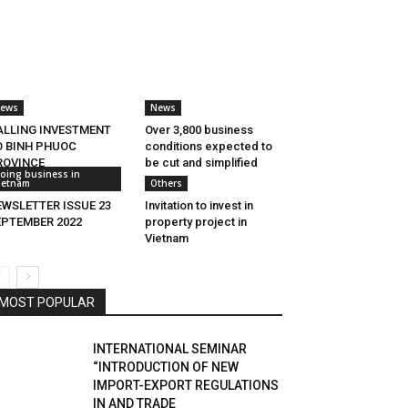
ews
News
ALLING INVESTMENT
Over 3,800 business
O BINH PHUOC
conditions expected to
ROVINCE
be cut and simplified
oing business in
ietnam
Others
EWSLETTER ISSUE 23
Invitation to invest in
EPTEMBER 2022
property project in
Vietnam
MOST POPULAR
INTERNATIONAL SEMINAR
“INTRODUCTION OF NEW
IMPORT-EXPORT REGULATIONS
IN AND TRADE