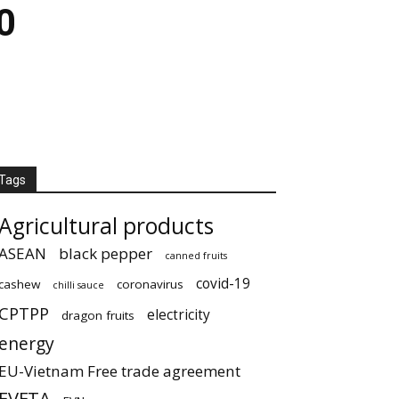
0
Tags
Agricultural products
ASEAN
black pepper
canned fruits
covid-19
cashew
coronavirus
chilli sauce
CPTPP
electricity
dragon fruits
energy
EU-Vietnam Free trade agreement
EVFTA