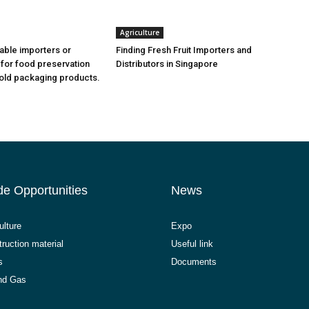
Agriculture
iable importers or
Finding Fresh Fruit Importers and
 for food preservation
Distributors in Singapore
old packaging products.
de Opportunities
News
ulture
Expo
ruction material
Useful link
s
Documents
and Gas