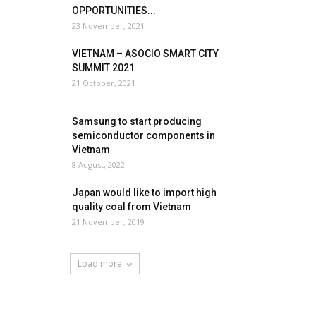
OPPORTUNITIES...
23 November, 2021
VIETNAM – ASOCIO SMART CITY
SUMMIT 2021
21 October, 2021
Samsung to start producing
semiconductor components in
Vietnam
8 August, 2022
Japan would like to import high
quality coal from Vietnam
21 November, 2019
Load more