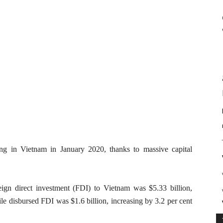
ding in Vietnam in January 2020, thanks to massive capital
eign direct investment (FDI) to Vietnam was $5.33 billion,
e disbursed FDI was $1.6 billion, increasing by 3.2 per cent