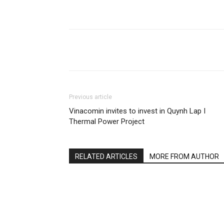
Share
Previous article
Vinacomin invites to invest in Quynh Lap I
Thermal Power Project
RELATED ARTICLES
MORE FROM AUTHOR