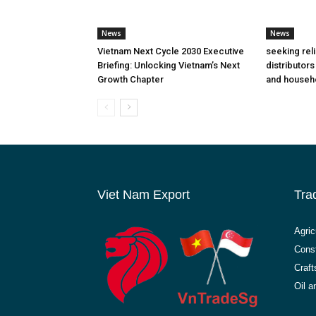
News
News
Vietnam Next Cycle 2030 Executive
seeking rel
Briefing: Unlocking Vietnam’s Next
distributors
Growth Chapter
and househ
Viet Nam Export
Tra
Agric
Const
Craft
Oil 