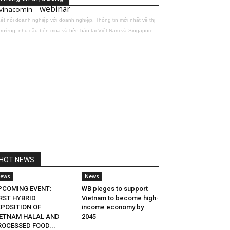
webinar
vinacomin
ết nối doanh nghiệp với doanh nghiệp. Thông tin mới nhất về thị
trường, nhu cầu bên mua và bên bán tại Việt Nam và Singapore
HOT NEWS
ews
News
PCOMING EVENT:
WB pleges to support
RST HYBRID
Vietnam to become high-
XPOSITION OF
income economy by
IETNAM HALAL AND
2045
ROCESSED FOOD...