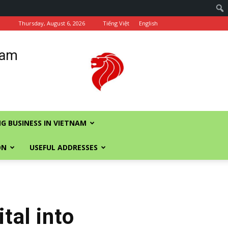
Thursday, August 6, 2026
Tiếng Việt
English
nam
G BUSINESS IN VIETNAM
ON
USEFUL ADDRESSES
tal into