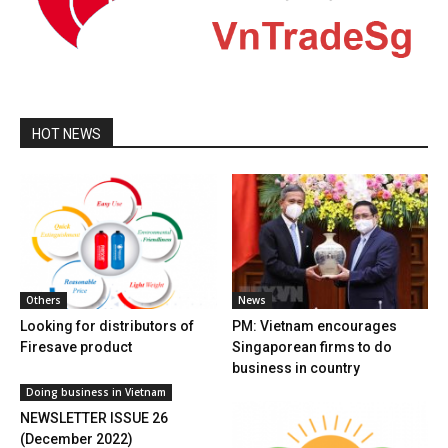
HOT NEWS
Others
News
Looking for distributors of
PM: Vietnam encourages
Firesave product
Singaporean firms to do
business in country
Doing business in Vietnam
NEWSLETTER ISSUE 26
(December 2022)