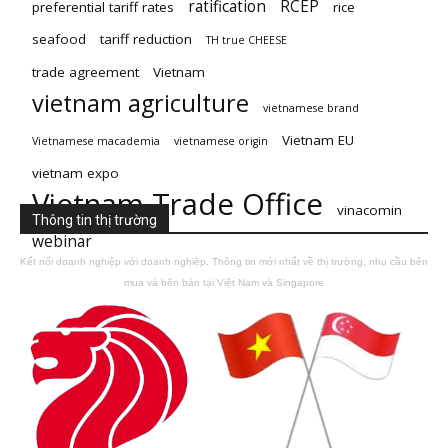
ratification
RCEP
preferential tariff rates
rice
seafood
tariff reduction
TH true CHEESE
trade agreement
Vietnam
vietnam agriculture
vietnamese brand
Vietnam EU
Vietnamese macademia
vietnamese origin
vietnam expo
Vietnam Trade Office
vinacomin
Thông tin thị trường
webinar
Kết nối doanh nghiệp với doanh nghiệp. Thông tin mới nhất về thị trường, nhu cầu bên
mua và bên bán tại Việt Nam và Singapore