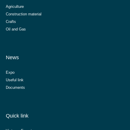
Agriculture
Construction material
Crafts
Oil and Gas
News
Expo
Useful link
Documents
Quick link