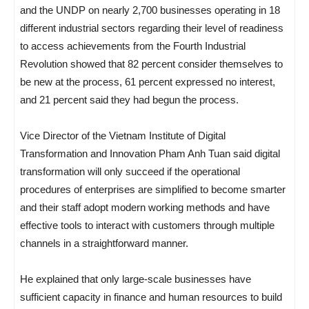
and the UNDP on nearly 2,700 businesses operating in 18
different industrial sectors regarding their level of readiness
to access achievements from the Fourth Industrial
Revolution showed that 82 percent consider themselves to
be new at the process, 61 percent expressed no interest,
and 21 percent said they had begun the process.
Vice Director of the Vietnam Institute of Digital
Transformation and Innovation Pham Anh Tuan said digital
transformation will only succeed if the operational
procedures of enterprises are simplified to become smarter
and their staff adopt modern working methods and have
effective tools to interact with customers through multiple
channels in a straightforward manner.
He explained that only large-scale businesses have
sufficient capacity in finance and human resources to build