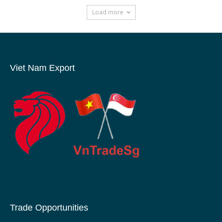
Load more
Viet Nam Export
Trade Opportunities