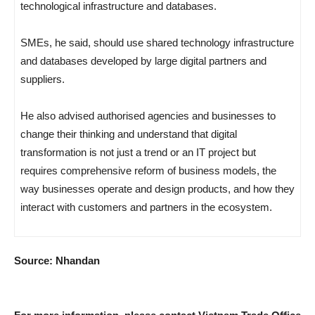
technological infrastructure and databases.
SMEs, he said, should use shared technology infrastructure
and databases developed by large digital partners and
suppliers.
He also advised authorised agencies and businesses to
change their thinking and understand that digital
transformation is not just a trend or an IT project but
requires comprehensive reform of business models, the
way businesses operate and design products, and how they
interact with customers and partners in the ecosystem.
Source: Nhandan