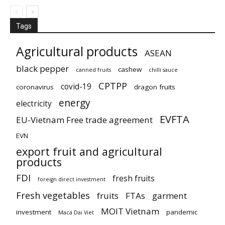
Tags
Agricultural products
ASEAN
black pepper
cashew
canned fruits
chilli sauce
CPTPP
covid-19
coronavirus
dragon fruits
energy
electricity
EVFTA
EU-Vietnam Free trade agreement
EVN
export fruit and agricultural
products
FDI
fresh fruits
foreign direct investment
Fresh vegetables
fruits
FTAs
garment
MOIT Vietnam
investment
pandemic
Maca Dai Viet