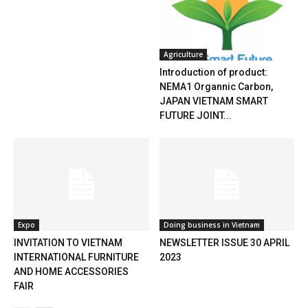
Agriculture
Introduction of product:
NEMA1 Organnic Carbon,
JAPAN VIETNAM SMART
FUTURE JOINT...
Expo
Doing business in Vietnam
INVITATION TO VIETNAM
NEWSLETTER ISSUE 30 APRIL
INTERNATIONAL FURNITURE
2023
AND HOME ACCESSORIES
FAIR