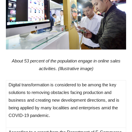
About 53 percent of the population engage in online sales
activities. (Illustrative image)
Digital transformation is considered to be among the key
solutions to removing obstacles facing production and
business and creating new development directions, and is
being applied by many localities and enterprises amid the
COVID-19 pandemic.