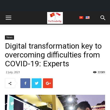
News
Digital transformation key to
overcoming difficulties from
COVID-19: Experts
2 July, 2021
33589