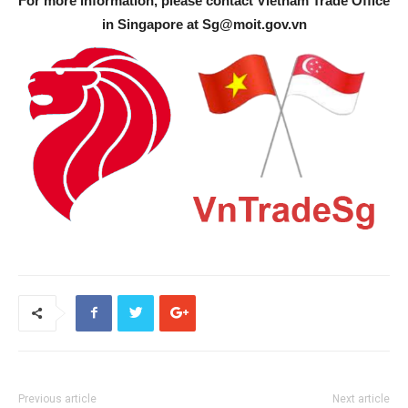
For more information, please contact Vietnam Trade Office
in Singapore at
Sg@moit.gov.vn
Previous article
Next article