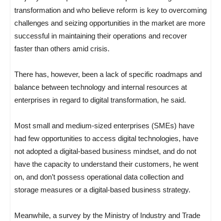
transformation and who believe reform is key to overcoming
challenges and seizing opportunities in the market are more
successful in maintaining their operations and recover
faster than others amid crisis.
There has, however, been a lack of specific roadmaps and
balance between technology and internal resources at
enterprises in regard to digital transformation, he said.
Most small and medium-sized enterprises (SMEs) have
had few opportunities to access digital technologies, have
not adopted a digital-based business mindset, and do not
have the capacity to understand their customers, he went
on, and don’t possess operational data collection and
storage measures or a digital-based business strategy.
Meanwhile, a survey by the Ministry of Industry and Trade