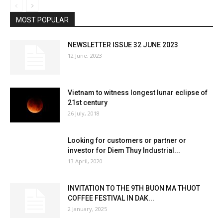
MOST POPULAR
NEWSLETTER ISSUE 32 JUNE 2023
12 June, 2023
Vietnam to witness longest lunar eclipse of
21st century
26 July, 2018
Looking for customers or partner or
investor for Diem Thuy Industrial...
13 April, 2020
INVITATION TO THE 9TH BUON MA THUOT
COFFEE FESTIVAL IN DAK...
2 January, 2025