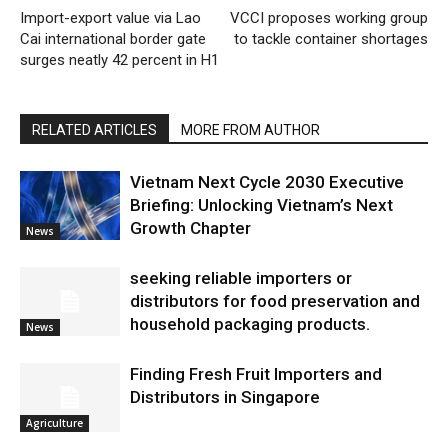
Import-export value via Lao
VCCI proposes working group
Cai international border gate
to tackle container shortages
surges neatly 42 percent in H1
RELATED ARTICLES
MORE FROM AUTHOR
Vietnam Next Cycle 2030 Executive
Briefing: Unlocking Vietnam’s Next
Growth Chapter
News
seeking reliable importers or
distributors for food preservation and
household packaging products.
News
Finding Fresh Fruit Importers and
Distributors in Singapore
Agriculture