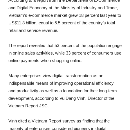
According to a report from the Department of E-Commerce
and Digital Economy at the Ministry of Industry and Trade,
Vietnam’s e-commerce market grew 18 percent last year to
US$11.8 billion, equal to 5.5 percent of the country’s total
retail and service revenue.
The report revealed that 53 percent of the population engage
in online sales activities, while 33 percent of consumers use
online payments when shopping online.
Many enterprises view digital transformation as an
indispensable means of improving operational efficiency
and productivity as well as a foundation for their long-term
development, according to Vu Dang Vinh, Director of the
Vietnam Report JSC.
Vinh cited a Vietnam Report survey as finding that the
majority of enterprises considered pioneers in digital