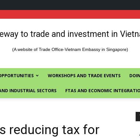
eway to trade and investment in Viet
(A website of Trade Office-Vietnam Embassy in Singapore)
OPPORTUNITIES
WORKSHOPS AND TRADE EVENTS
DOIN
AND INDUSTRIAL SECTORS
FTAS AND ECONOMIC INTEGRATI
s reducing tax for