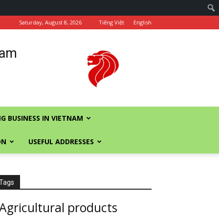
Saturday, August 8, 2026
Tiếng Việt
English
nam
G BUSINESS IN VIETNAM
ON
USEFUL ADDRESSES
Tags
Agricultural products