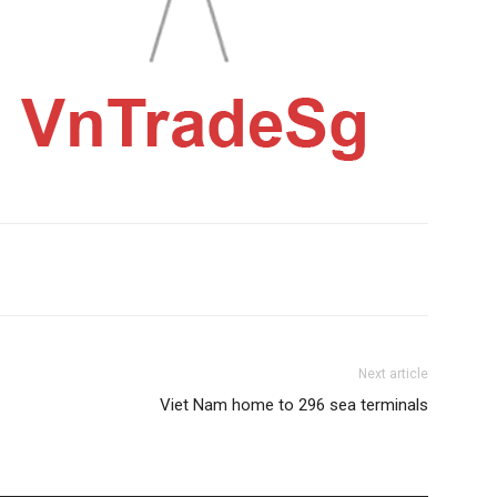
Next article
Viet Nam home to 296 sea terminals