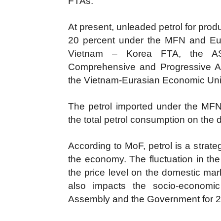
FTAs.
At present, unleaded petrol for pro
20 percent under the MFN and Eu
Vietnam – Korea FTA, the A
Comprehensive and Progressive Ag
the Vietnam-Eurasian Economic Un
The petrol imported under the MFN t
the total petrol consumption on the
According to MoF, petrol is a strate
the economy. The fluctuation in the 
the price level on the domestic mar
also impacts the socio-economi
Assembly and the Government for 