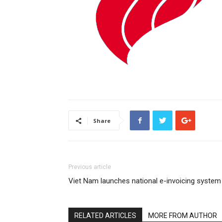
Share
Previous article
Viet Nam launches national e-invoicing system
RELATED ARTICLES
MORE FROM AUTHOR