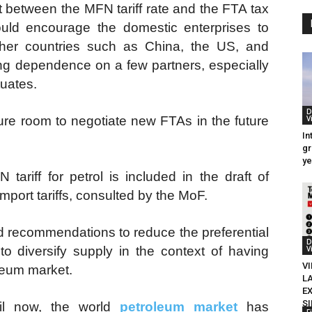
t between the MFN tariff rate and the FTA tax
would encourage the domestic enterprises to
other countries such as China, the US, and
ing dependence on a few partners, especially
tuates.
D
ure room to negotiate new FTAs in the future
V
In
gr
ye
ariff for petrol is included in the draft of
mport tariffs, consulted by the MoF.
ed recommendations to reduce the preferential
D
 to diversify supply in the context of having
V
VI
oleum market.
L
E
S
il now, the world
petroleum market
has