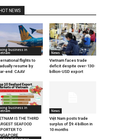
HOT NEWS
oing business in
ietnam
News
ternational flights to
Vietnam faces trade
adually resume by
deficit despite over-130-
ar-end: CAAV
billion-USD export
oing business in
ietnam
News
ETNAM IS THE THIRD
Việt Nam posts trade
ARGEST SEAFOOD
surplus of $9.4 billion in
XPORTER TO
10 months
INGAPORE