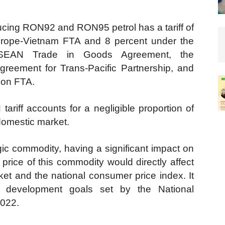
ducing RON92 and RON95 petrol has a tariff of
rope-Vietnam FTA and 8 percent under the
SEAN Trade in Goods Agreement, the
reement for Trans-Pacific Partnership, and
ion FTA.
ariff accounts for a negligible proportion of
 domestic market.
gic commodity, having a significant impact on
price of this commodity would directly affect
ket and the national consumer price index. It
c development goals set by the National
2022.