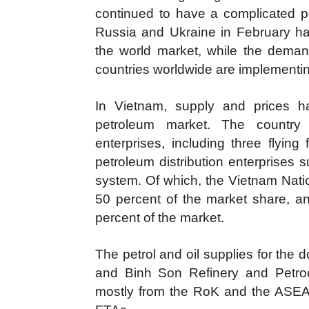
continued to have a complicated pe
Russia and Ukraine in February ha
the world market, while the deman
countries worldwide are implementi
In Vietnam, supply and prices h
petroleum market. The country
enterprises, including three flyin
petroleum distribution enterprises s
system. Of which, the Vietnam Nati
50 percent of the market share, a
percent of the market.
The petrol and oil supplies for the
and Binh Son Refinery and Petroc
mostly from the RoK and the ASEAN