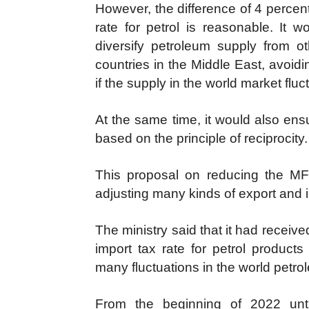
However, the difference of 4 percen
rate for petrol is reasonable. It 
diversify petroleum supply from 
countries in the Middle East, avoid
if the supply in the world market fluc
At the same time, it would also ens
based on the principle of reciprocity.
This proposal on reducing the MFN t
adjusting many kinds of export and i
The ministry said that it had receiv
import tax rate for petrol products
many fluctuations in the world petr
From the beginning of 2022 unt