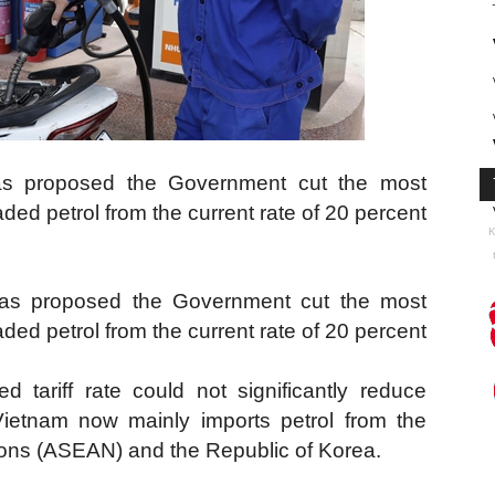
as proposed the Government cut the most
aded petrol from the current rate of 20 percent
K
s proposed the Government cut the most
aded petrol from the current rate of 20 percent
d tariff rate could not significantly reduce
etnam now mainly imports petrol from the
ions (ASEAN) and the Republic of Korea.