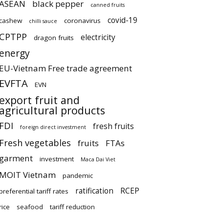
ASEAN
black pepper
canned fruits
covid-19
cashew
coronavirus
chilli sauce
CPTPP
electricity
dragon fruits
energy
EU-Vietnam Free trade agreement
EVFTA
EVN
export fruit and
agricultural products
FDI
fresh fruits
foreign direct investment
Fresh vegetables
fruits
FTAs
garment
investment
Maca Dai Viet
MOIT Vietnam
pandemic
ratification
RCEP
preferential tariff rates
rice
seafood
tariff reduction