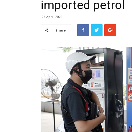
imported petrol
26 April, 2022
Share