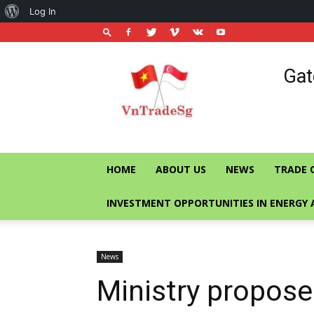
About
Log In
WordPress
Vietnam
Gat
Trade
Office
in
Singapore
HOME
ABOUT US
NEWS
TRADE 
INVESTMENT OPPORTUNITIES IN ENERGY 
News
Ministry propose