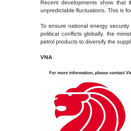
Recent developments show that t
unpredictable fluctuations. This is fo
To ensure national energy security
political conflicts globally, the mi
petrol products to diversify the supply
VNA
For more information, please contact Vi