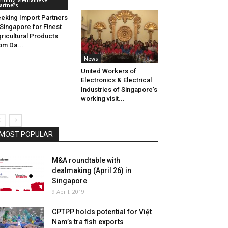
inding Vietnamese
artners
eking Import Partners
 Singapore for Finest
ricultural Products
om Da...
News
United Workers of
Electronics & Electrical
Industries of Singapore’s
working visit...
MOST POPULAR
M&A roundtable with
dealmaking (April 26) in
Singapore
9 April, 2019
CPTPP holds potential for Việt
Nam’s tra fish exports