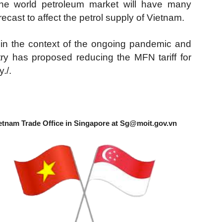
he world petroleum market will have many
recast to affect the petrol supply of Vietnam.
 in the context of the ongoing pandemic and
nistry has proposed reducing the MFN tariff for
./.
etnam Trade Office in Singapore at
Sg@moit.gov.vn