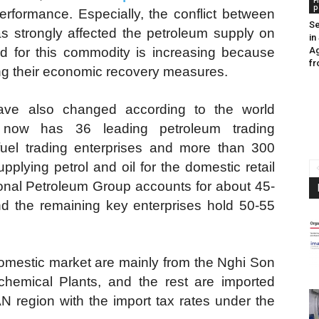
F
p
rformance. Especially, the conflict between
Se
s strongly affected the petroleum supply on
in
d for this commodity is increasing because
Ag
fr
ng their economic recovery measures.
ave also changed according to the world
 now has 36 leading petroleum trading
g fuel trading enterprises and more than 300
upplying petrol and oil for the domestic retail
onal Petroleum Group accounts for about 45-
nd the remaining key enterprises hold 50-55
 domestic market are mainly from the Nghi Son
hemical Plants, and the rest are imported
 region with the import tax rates under the