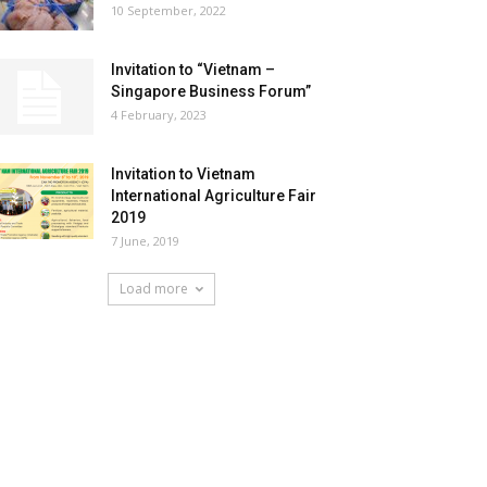
10 September, 2022
Invitation to “Vietnam –
Singapore Business Forum”
4 February, 2023
Invitation to Vietnam
International Agriculture Fair
2019
7 June, 2019
Load more