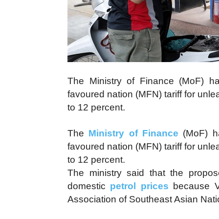
The Ministry of Finance (MoF) h
favoured nation (MFN) tariff for unle
to 12 percent.
The
Ministry of Finance
(MoF) ha
favoured nation (MFN) tariff for unle
to 12 percent.
The ministry said that the propose
domestic
petrol prices
because Vi
Association of Southeast Asian Nat