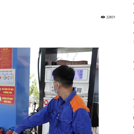
22831