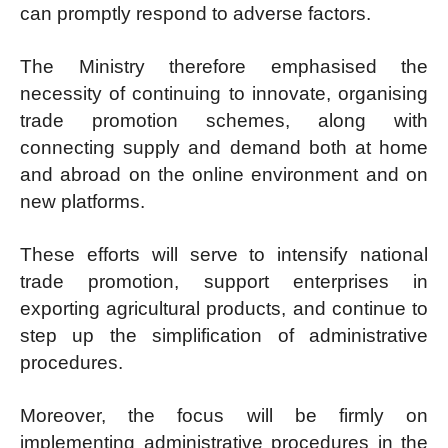
can promptly respond to adverse factors.
The Ministry therefore emphasised the
necessity of continuing to innovate, organising
trade promotion schemes, along with
connecting supply and demand both at home
and abroad on the online environment and on
new platforms.
These efforts will serve to intensify national
trade promotion, support enterprises in
exporting agricultural products, and continue to
step up the simplification of administrative
procedures.
Moreover, the focus will be firmly on
implementing administrative procedures in the