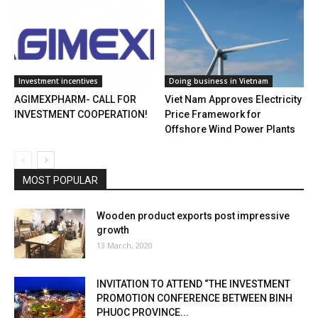
Investment incentives
Doing business in Vietnam
AGIMEXPHARM- CALL FOR
Viet Nam Approves Electricity
INVESTMENT COOPERATION!
Price Framework for
Offshore Wind Power Plants
MOST POPULAR
Wooden product exports post impressive
growth
13 March, 2020
INVITATION TO ATTEND “THE INVESTMENT
PROMOTION CONFERENCE BETWEEN BINH
PHUOC PROVINCE...