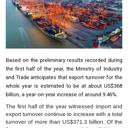
Based on the preliminary results recorded during
the first half of the year, the Ministry of Industry
and Trade anticipates that export turnover for the
whole year is estimated to be at about US$368
billion, a year-on-year increase of around 9.46%.
The first half of the year witnessed import and
export turnover continue to increase with a total
turnover of more than US$371.3 billion. Of the