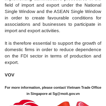
field of import and export under the National
Single Window and the ASEAN Single Window
in order to create favourable conditions for
associations and businesses to participate in
import and export activities.
It is therefore essential to support the growth of
domestic firms in order to reduce dependence
on the FDI sector in terms of production and
export.
VOV
For more information, please contact Vietnam Trade Office
in Singapore at
Sg@moit.gov.vn