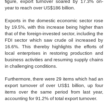
figure, export turnover soared by 17.3% on-
year to reach over US$186 billion.
Exports in the domestic economic sector rose
by 19.5%, with this increase being higher than
that of the foreign-invested sector, including the
FDI sector which saw crude oil increased by
16.6%. This thereby highlights the efforts of
local enterprises in restoring production and
business activities and resuming supply chains
in challenging conditions.
Furthermore, there were 29 items which had an
export turnover of over US$1 billion, up four
items over the same period from last year,
accounting for 91.2% of total export turnover.