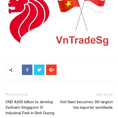
Previous article
Next article
VND 4,600 billion to develop
Viet Nam becomes 5th largest
Vietnam-Singapore III
tea exporter worldwide
Industrial Park in Binh Duong