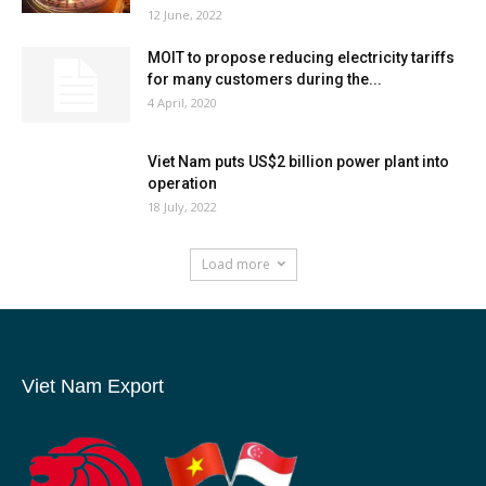
12 June, 2022
MOIT to propose reducing electricity tariffs
for many customers during the...
4 April, 2020
Viet Nam puts US$2 billion power plant into
operation
18 July, 2022
Load more
Viet Nam Export