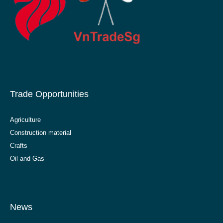
Trade Opportunities
Agriculture
Construction material
Crafts
Oil and Gas
News