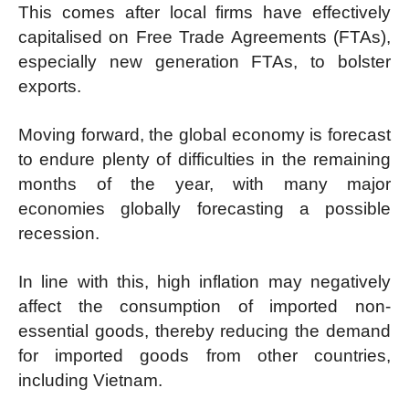
This comes after local firms have effectively
capitalised on Free Trade Agreements (FTAs),
especially new generation FTAs, to bolster
exports.
Moving forward, the global economy is forecast
to endure plenty of difficulties in the remaining
months of the year, with many major
economies globally forecasting a possible
recession.
In line with this, high inflation may negatively
affect the consumption of imported non-
essential goods, thereby reducing the demand
for imported goods from other countries,
including Vietnam.