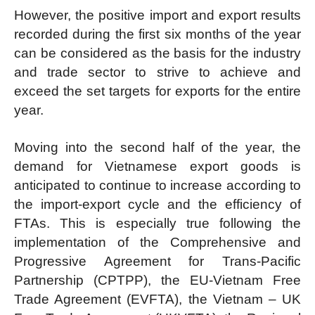
However, the positive import and export results
recorded during the first six months of the year
can be considered as the basis for the industry
and trade sector to strive to achieve and
exceed the set targets for exports for the entire
year.
Moving into the second half of the year, the
demand for Vietnamese export goods is
anticipated to continue to increase according to
the import-export cycle and the efficiency of
FTAs. This is especially true following the
implementation of the Comprehensive and
Progressive Agreement for Trans-Pacific
Partnership (CPTPP), the EU-Vietnam Free
Trade Agreement (EVFTA), the Vietnam – UK