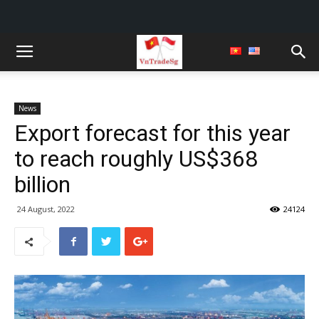
News
Export forecast for this year
to reach roughly US$368
billion
24 August, 2022
24124