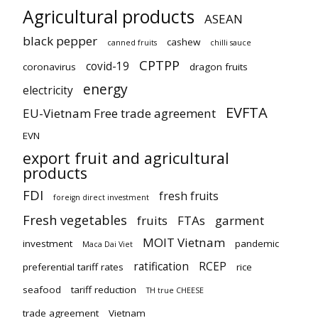
Agricultural products
ASEAN
black pepper
cashew
canned fruits
chilli sauce
CPTPP
covid-19
coronavirus
dragon fruits
energy
electricity
EVFTA
EU-Vietnam Free trade agreement
EVN
export fruit and agricultural
products
FDI
fresh fruits
foreign direct investment
Fresh vegetables
fruits
FTAs
garment
MOIT Vietnam
investment
pandemic
Maca Dai Viet
ratification
RCEP
preferential tariff rates
rice
seafood
tariff reduction
TH true CHEESE
trade agreement
Vietnam