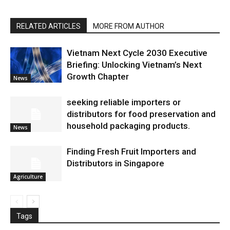
RELATED ARTICLES
MORE FROM AUTHOR
Vietnam Next Cycle 2030 Executive
Briefing: Unlocking Vietnam’s Next
Growth Chapter
News
seeking reliable importers or
distributors for food preservation and
household packaging products.
News
Finding Fresh Fruit Importers and
Distributors in Singapore
Agriculture
Tags