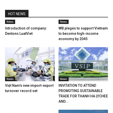
HOT NEWS
News
News
Introduction of company:
WB pleges to support Vietnam
Dentons LuatViet
to become high-income
economy by 2045
News
News
Việt Nam’s new import-export
INVITATION TO ATTEND
turnover record set
PROMOTING SUSTAINABLE
TRADE FOR THANH HA LYCHEE
AND...