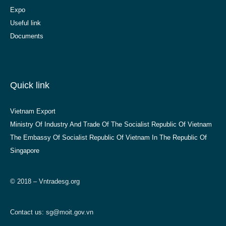
Expo
Useful link
Documents
Quick link
Vietnam Export
Ministry Of Industry And Trade Of The Socialist Republic Of Vietnam
The Embassy Of Socialist Republic Of Vietnam In The Republic Of
Singapore
© 2018 – Vntradesg.org
Contact us:
sg@moit.gov.vn