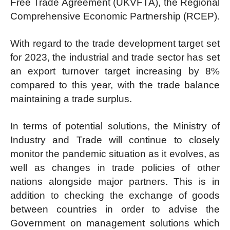
Free Trade Agreement (UKVFTA), the Regional
Comprehensive Economic Partnership (RCEP).
With regard to the trade development target set
for 2023, the industrial and trade sector has set
an export turnover target increasing by 8%
compared to this year, with the trade balance
maintaining a trade surplus.
In terms of potential solutions, the Ministry of
Industry and Trade will continue to closely
monitor the pandemic situation as it evolves, as
well as changes in trade policies of other
nations alongside major partners. This is in
addition to checking the exchange of goods
between countries in order to advise the
Government on management solutions which