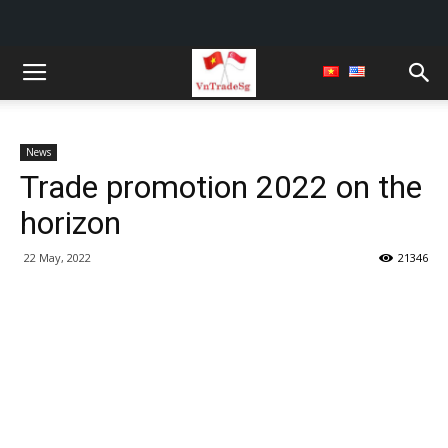
News
Trade promotion 2022 on the
horizon
22 May, 2022
21346