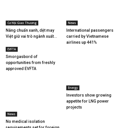
Cơ Hội Giao Thương
News
Nâng chuẩn xanh, dệt may
International passengers
Việt giữ vai trò ngành xuất...
carried by Vietnamese
airlines up 441%
EVFTA
Smorgasbord of
opportunities from freshly
approved EVFTA
Energy
Investors show growing
appetite for LNG power
projects
News
No medical isolation
requirements set for foreign