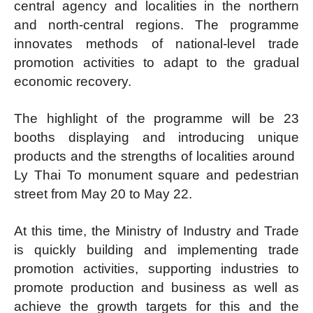
central agency and localities in the northern
and north-central regions. The programme
innovates methods of national-level trade
promotion activities to adapt to the gradual
economic recovery.
The highlight of the programme will be 23
booths displaying and introducing unique
products and the strengths of localities around ​​
Ly Thai To monument square and pedestrian
street from May 20 to May 22.
At this time, the Ministry of Industry and Trade
is quickly building and implementing trade
promotion activities, supporting industries to
promote production and business as well as
achieve the growth targets for this and the