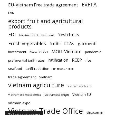
EVFTA
EU-Vietnam Free trade agreement
EVN
export fruit and agricultural
products
FDI
fresh fruits
foreign direct investment
Fresh vegetables
fruits
FTAs
garment
MOIT Vietnam
investment
pandemic
Maca Dai Viet
ratification
RCEP
preferential tariff rates
rice
seafood
tariff reduction
TH true CHEESE
trade agreement
Vietnam
vietnam agriculture
vietnamese brand
Vietnam EU
Vietnamese macademia
vietnamese origin
vietnam expo
Vietnam Trade Office
vinacomin
Thông tin thị trường