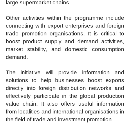
large supermarket chains.
Other activities within the programme include
connecting with export enterprises and foreign
trade promotion organisations. It is critical to
boost product supply and demand activities,
market stability, and domestic consumption
demand.
The initiative will provide information and
solutions to help businesses boost exports
directly into foreign distribution networks and
effectively participate in the global production
value chain. It also offers useful information
from localities and international organisations in
the field of trade and investment promotion.