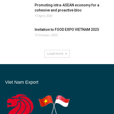
Promoting intra-ASEAN economy for a
cohesive and proactive bloc
17 April, 2020
Invitation to FOOD EXPO VIETNAM 2025
15 October, 2025
Load more
Viet Nam Export