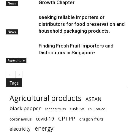
Growth Chapter
News
seeking reliable importers or
distributors for food preservation and
household packaging products.
News
Finding Fresh Fruit Importers and
Distributors in Singapore
Agriculture
Tags
Agricultural products
ASEAN
black pepper
cashew
canned fruits
chilli sauce
CPTPP
covid-19
coronavirus
dragon fruits
energy
electricity