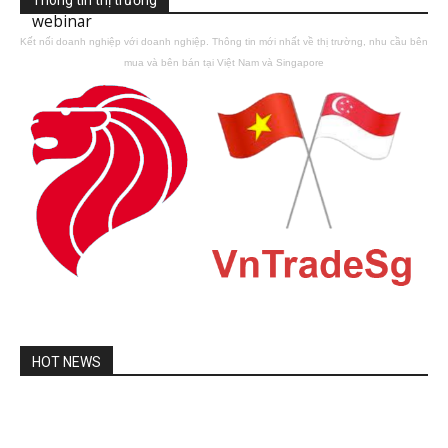
webinar
Kết nối doanh nghiệp với doanh nghiệp. Thông tin mới nhất về thị trường, nhu cầu bên
mua và bên bán tại Việt Nam và Singapore
HOT NEWS