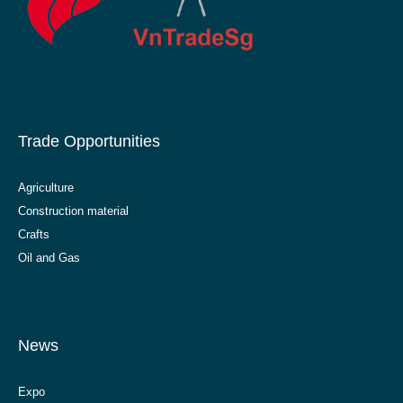
Trade Opportunities
Agriculture
Construction material
Crafts
Oil and Gas
News
Expo