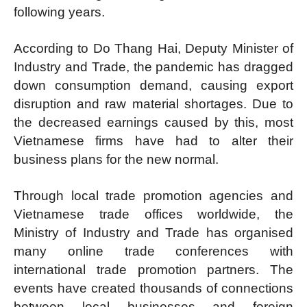
following years.
According to Do Thang Hai, Deputy Minister of
Industry and Trade, the pandemic has dragged
down consumption demand, causing export
disruption and raw material shortages. Due to
the decreased earnings caused by this, most
Vietnamese firms have had to alter their
business plans for the new normal.
Through local trade promotion agencies and
Vietnamese trade offices worldwide, the
Ministry of Industry and Trade has organised
many online trade conferences with
international trade promotion partners. The
events have created thousands of connections
between local businesses and foreign