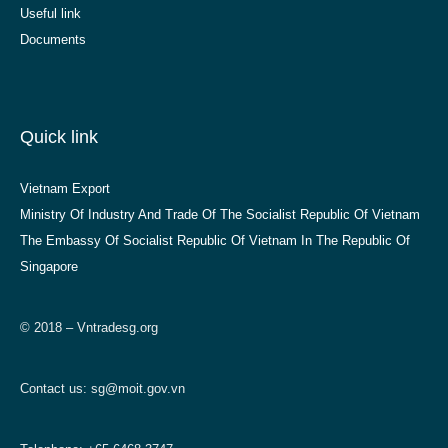
Useful link
Documents
Quick link
Vietnam Export
Ministry Of Industry And Trade Of The Socialist Republic Of Vietnam
The Embassy Of Socialist Republic Of Vietnam In The Republic Of
Singapore
© 2018 – Vntradesg.org
Contact us:
sg@moit.gov.vn