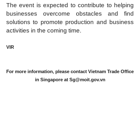
The event is expected to contribute to helping
businesses overcome obstacles and find
solutions to promote production and business
activities in the coming time.
VIR
For more information, please contact Vietnam Trade Office
in Singapore at
Sg@moit.gov.vn