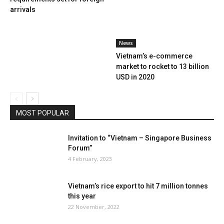
arrivals
News
Vietnam’s e-commerce
market to rocket to 13 billion
USD in 2020
MOST POPULAR
Invitation to “Vietnam – Singapore Business
Forum”
4 February, 2023
Vietnam’s rice export to hit 7 million tonnes
this year
22 November, 2022