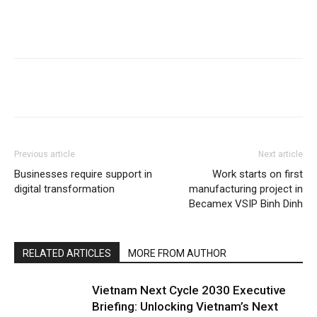
Previous article
Next article
Businesses require support in
Work starts on first
digital transformation
manufacturing project in
Becamex VSIP Binh Dinh
RELATED ARTICLES
MORE FROM AUTHOR
Vietnam Next Cycle 2030 Executive
Briefing: Unlocking Vietnam’s Next