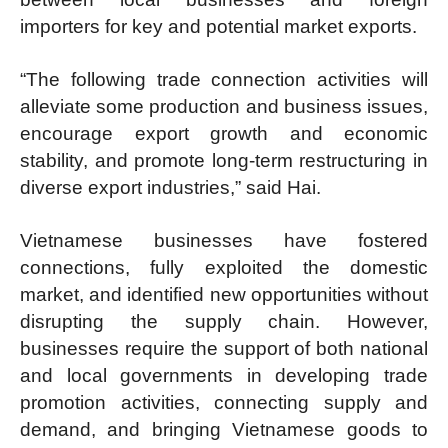
importers for key and potential market exports.
“The following trade connection activities will
alleviate some production and business issues,
encourage export growth and economic
stability, and promote long-term restructuring in
diverse export industries,” said Hai.
Vietnamese businesses have fostered
connections, fully exploited the domestic
market, and identified new opportunities without
disrupting the supply chain. However,
businesses require the support of both national
and local governments in developing trade
promotion activities, connecting supply and
demand, and bringing Vietnamese goods to