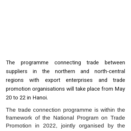
The programme connecting trade between
suppliers in the northern and north-central
regions with export enterprises and trade
promotion organisations will take place from May
20 to 22 in Hanoi.
The trade connection programme is within the
framework of the National Program on Trade
Promotion in 2022, jointly organised by the