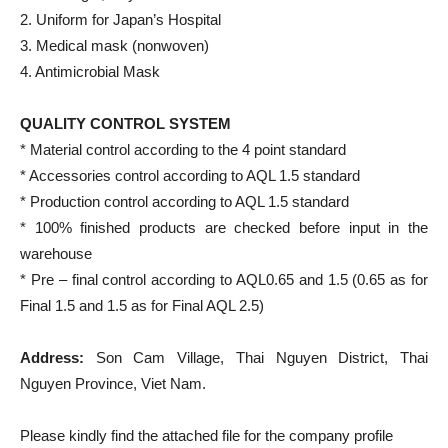
2. Uniform for Japan’s Hospital
3. Medical mask (nonwoven)
4. Antimicrobial Mask
QUALITY CONTROL SYSTEM
* Material control according to the 4 point standard
* Accessories control according to AQL 1.5 standard
* Production control according to AQL 1.5 standard
* 100% finished products are checked before input in the
warehouse
* Pre – final control according to AQL0.65 and 1.5 (0.65 as for
Final 1.5 and 1.5 as for Final AQL 2.5)
Address:
Son Cam Village, Thai Nguyen District, Thai
Nguyen Province, Viet Nam.
Please kindly find the attached file for the company profile