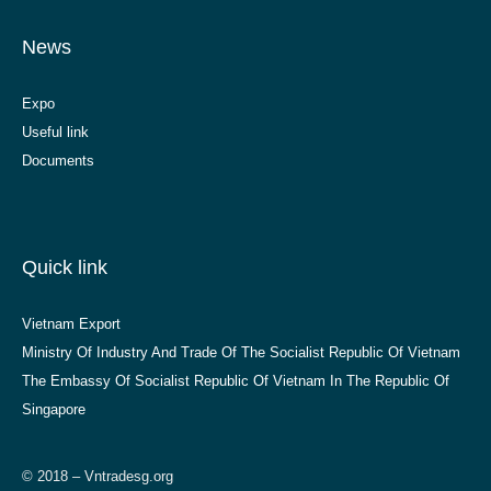
News
Expo
Useful link
Documents
Quick link
Vietnam Export
Ministry Of Industry And Trade Of The Socialist Republic Of Vietnam
The Embassy Of Socialist Republic Of Vietnam In The Republic Of
Singapore
© 2018 – Vntradesg.org