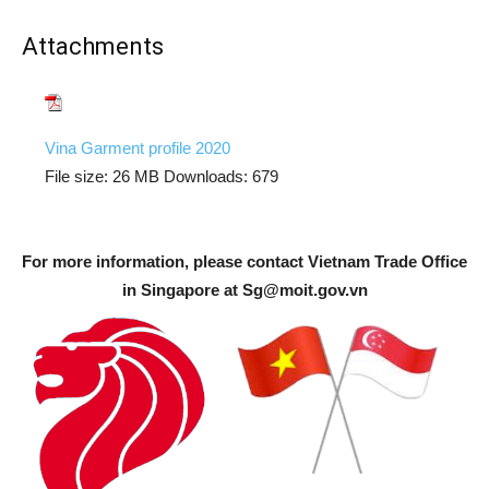
Attachments
Vina Garment profile 2020
File size:
26 MB
Downloads:
679
For more information, please contact Vietnam Trade Office
in Singapore at
Sg@moit.gov.vn