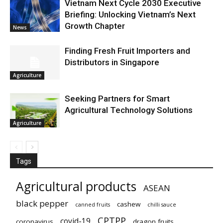
Vietnam Next Cycle 2030 Executive
Briefing: Unlocking Vietnam’s Next
Growth Chapter
News
Finding Fresh Fruit Importers and
Distributors in Singapore
Agriculture
Seeking Partners for Smart
Agricultural Technology Solutions
Agriculture
Tags
Agricultural products
ASEAN
black pepper
cashew
canned fruits
chilli sauce
CPTPP
covid-19
coronavirus
dragon fruits