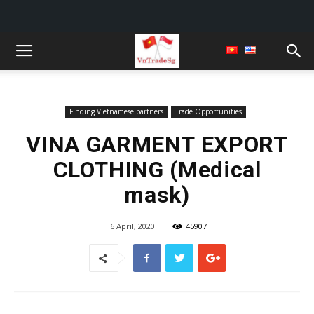
Finding Vietnamese partners
Trade Opportunities
VINA GARMENT EXPORT
CLOTHING (Medical
mask)
6 April, 2020
45907