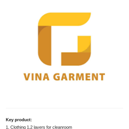
Key product:
1. Clothing 1,2 layers for cleanroom