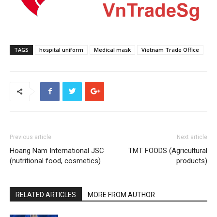
TAGS
hospital uniform
Medical mask
Vietnam Trade Office
Previous article
Next article
Hoang Nam International JSC
TMT FOODS (Agricultural
(nutritional food, cosmetics)
products)
RELATED ARTICLES
MORE FROM AUTHOR