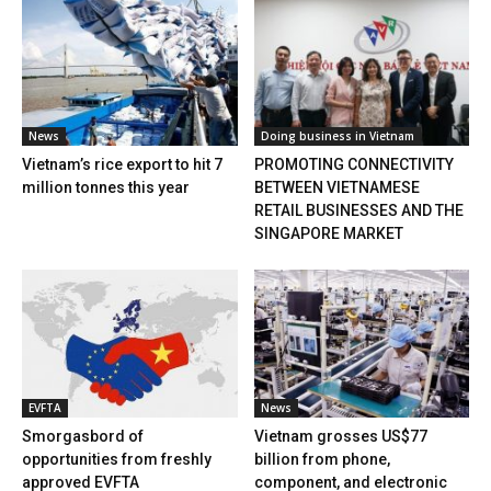
News
Doing business in Vietnam
Vietnam’s rice export to hit 7
PROMOTING CONNECTIVITY
million tonnes this year
BETWEEN VIETNAMESE
RETAIL BUSINESSES AND THE
SINGAPORE MARKET
EVFTA
News
Smorgasbord of
Vietnam grosses US$77
opportunities from freshly
billion from phone,
approved EVFTA
component, and electronic