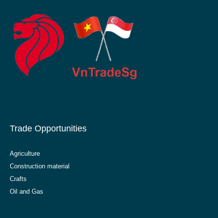
Trade Opportunities
Agriculture
Construction material
Crafts
Oil and Gas