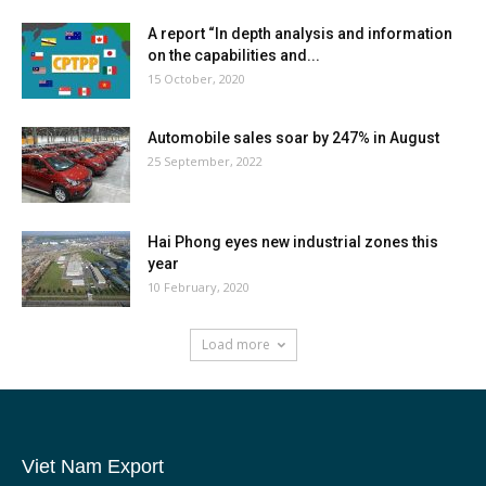
A report “In depth analysis and information
on the capabilities and...
15 October, 2020
Automobile sales soar by 247% in August
25 September, 2022
Hai Phong eyes new industrial zones this
year
10 February, 2020
Load more
Viet Nam Export