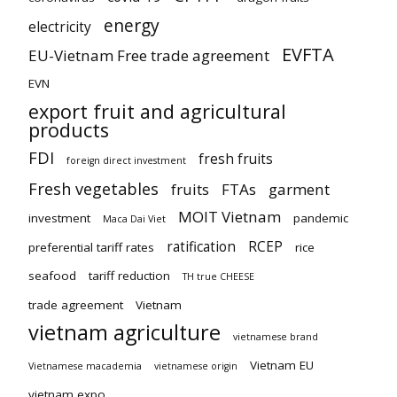
energy
electricity
EVFTA
EU-Vietnam Free trade agreement
EVN
export fruit and agricultural
products
FDI
fresh fruits
foreign direct investment
Fresh vegetables
fruits
FTAs
garment
MOIT Vietnam
investment
pandemic
Maca Dai Viet
ratification
RCEP
preferential tariff rates
rice
seafood
tariff reduction
TH true CHEESE
trade agreement
Vietnam
vietnam agriculture
vietnamese brand
Vietnam EU
Vietnamese macademia
vietnamese origin
vietnam expo