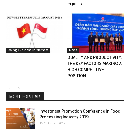
exports
Doing business in Vietnam
News
QUALITY AND PRODUCTIVITY:
THE KEY FACTORS MAKING A
HIGH COMPETITIVE
POSITION...
MOST POPULAR
Investment Promotion Conference in Food
Processing Industry 2019
15 October, 2019