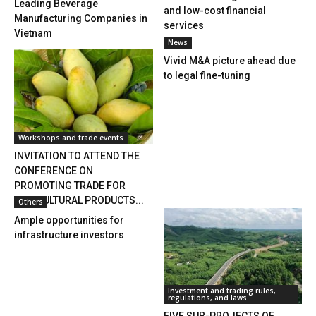
Leading Beverage
and low-cost financial
Manufacturing Companies in
services
Vietnam
News
Vivid M&A picture ahead due
to legal fine-tuning
Workshops and trade events
INVITATION TO ATTEND THE
CONFERENCE ON
PROMOTING TRADE FOR
AGRICULTURAL PRODUCTS...
Others
Ample opportunities for
infrastructure investors
Investment and trading rules,
regulations, and laws
FIVE SUB-PROJECTS OF