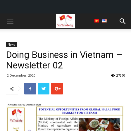
News
Doing Business in Vietnam –
Newsletter 02
2 December, 2020
27370