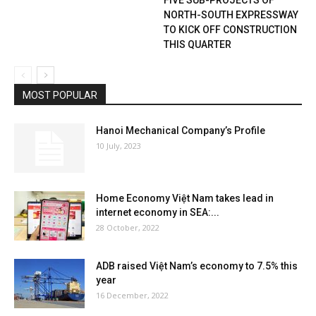
NORTH-SOUTH EXPRESSWAY
TO KICK OFF CONSTRUCTION
THIS QUARTER
MOST POPULAR
Hanoi Mechanical Company’s Profile
10 July, 2023
Home Economy Việt Nam takes lead in
internet economy in SEA:...
28 October, 2022
ADB raised Việt Nam’s economy to 7.5% this
year
16 December, 2022