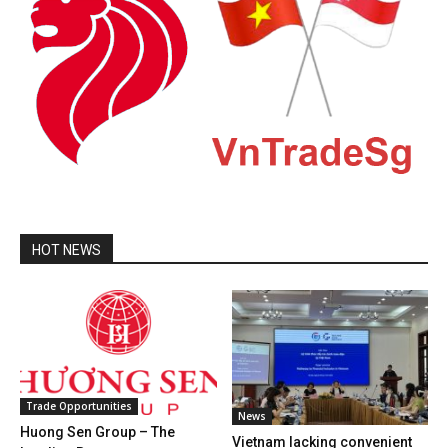
HOT NEWS
Trade Opportunities
News
Huong Sen Group – The
Vietnam lacking convenient