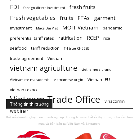
FDI
fresh fruits
foreign direct investment
Fresh vegetables
fruits
FTAs
garment
MOIT Vietnam
investment
pandemic
Maca Dai Viet
ratification
RCEP
preferential tariff rates
rice
seafood
tariff reduction
TH true CHEESE
trade agreement
Vietnam
vietnam agriculture
vietnamese brand
Vietnam EU
Vietnamese macademia
vietnamese origin
vietnam expo
Vietnam Trade Office
vinacomin
Thông tin thị trường
webinar
Kết nối doanh nghiệp với doanh nghiệp. Thông tin mới nhất về thị trường, nhu cầu bên
mua và bên bán tại Việt Nam và Singapore