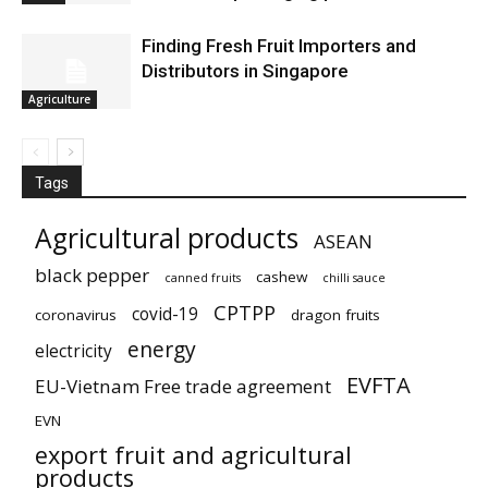
Finding Fresh Fruit Importers and
Distributors in Singapore
Agriculture
Tags
Agricultural products
ASEAN
black pepper
cashew
canned fruits
chilli sauce
CPTPP
covid-19
coronavirus
dragon fruits
energy
electricity
EVFTA
EU-Vietnam Free trade agreement
EVN
export fruit and agricultural
products