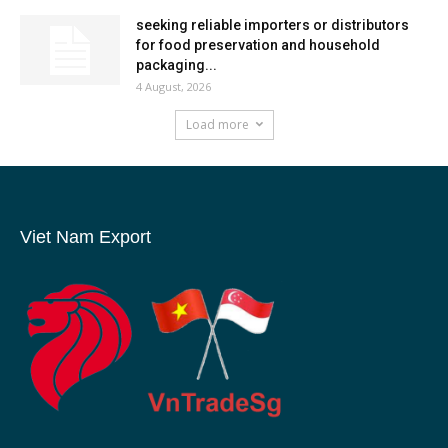
seeking reliable importers or distributors
for food preservation and household
packaging...
4 August, 2026
Load more
Viet Nam Export