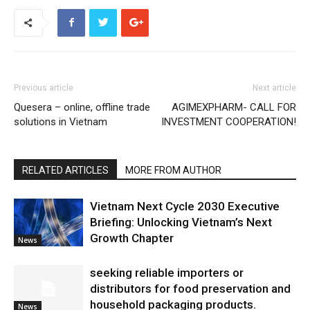
Previous article
Next article
Quesera – online, offline trade
AGIMEXPHARM- CALL FOR
solutions in Vietnam
INVESTMENT COOPERATION!
RELATED ARTICLES
MORE FROM AUTHOR
Vietnam Next Cycle 2030 Executive
Briefing: Unlocking Vietnam’s Next
Growth Chapter
News
seeking reliable importers or
distributors for food preservation and
household packaging products.
News