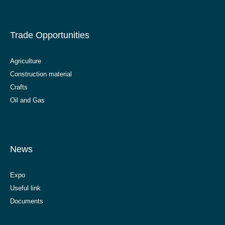
Trade Opportunities
Agriculture
Construction material
Crafts
Oil and Gas
News
Expo
Useful link
Documents