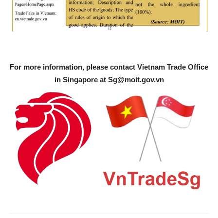
For more information, please contact Vietnam Trade Office
in Singapore at
Sg@moit.gov.vn