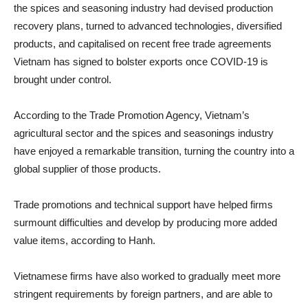
the spices and seasoning industry had devised production
recovery plans, turned to advanced technologies, diversified
products, and capitalised on recent free trade agreements
Vietnam has signed to bolster exports once COVID-19 is
brought under control.
According to the Trade Promotion Agency, Vietnam’s
agricultural sector and the spices and seasonings industry
have enjoyed a remarkable transition, turning the country into a
global supplier of those products.
Trade promotions and technical support have helped firms
surmount difficulties and develop by producing more added
value items, according to Hanh.
Vietnamese firms have also worked to gradually meet more
stringent requirements by foreign partners, and are able to