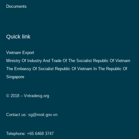
Documents
Quick link
Vietnam Export
Ministry Of Industry And Trade Of The Socialist Republic Of Vietnam
The Embassy Of Socialist Republic Of Vietnam In The Republic Of
Singapore
© 2018 – Vntradesg.org
Contact us:
sg@moit.gov.vn
Telephone: +65 6468 3747