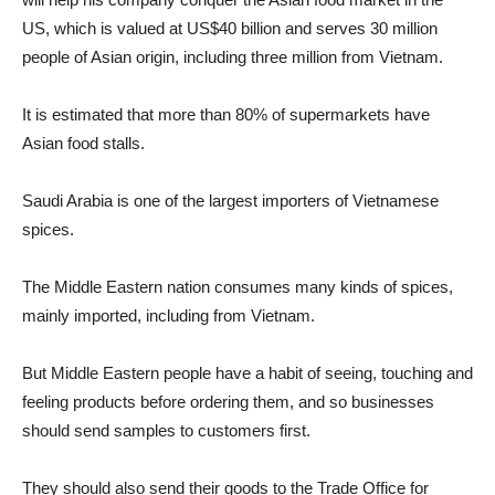
US, which is valued at US$40 billion and serves 30 million
people of Asian origin, including three million from Vietnam.
It is estimated that more than 80% of supermarkets have
Asian food stalls.
Saudi Arabia is one of the largest importers of Vietnamese
spices.
The Middle Eastern nation consumes many kinds of spices,
mainly imported, including from Vietnam.
But Middle Eastern people have a habit of seeing, touching and
feeling products before ordering them, and so businesses
should send samples to customers first.
They should also send their goods to the Trade Office for