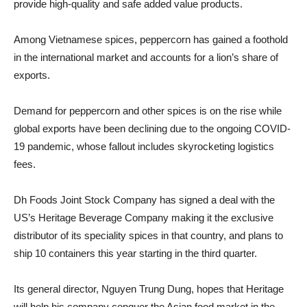
provide high-quality and safe added value products.
Among Vietnamese spices, peppercorn has gained a foothold
in the international market and accounts for a lion’s share of
exports.
Demand for peppercorn and other spices is on the rise while
global exports have been declining due to the ongoing COVID-
19 pandemic, whose fallout includes skyrocketing logistics
fees.
Dh Foods Joint Stock Company has signed a deal with the
US’s Heritage Beverage Company making it the exclusive
distributor of its speciality spices in that country, and plans to
ship 10 containers this year starting in the third quarter.
Its general director, Nguyen Trung Dung, hopes that Heritage
will help his company conquer the Asian food market in the