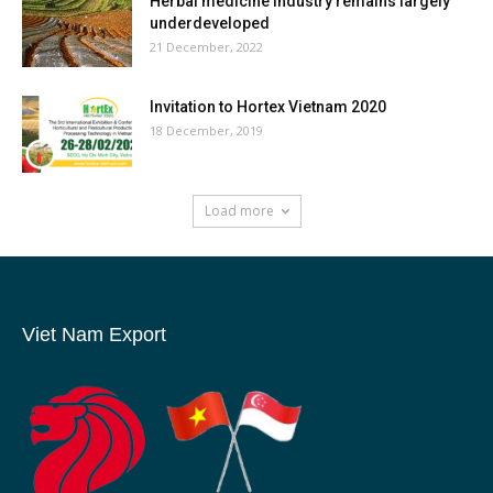
Herbal medicine industry remains largely
underdeveloped
21 December, 2022
Invitation to Hortex Vietnam 2020
18 December, 2019
Load more
Viet Nam Export