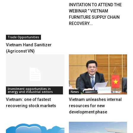
INVITATION TO ATTEND THE
WEBINAR ” VIETNAM
FURNITURE SUPPLY CHAIN
RECOVERY...
Trade Opportunities
Vietnam Hand Sanitizer
(Agriconst VN)
Investment opportunities in
energy and industrial sectors
News
Vietnam: one of fastest
Vietnam unleashes internal
recovering stock markets
resources for new
development phase