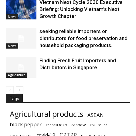
Vietnam Next Cycle 2030 Executive
Briefing: Unlocking Vietnam’s Next
Growth Chapter
News
seeking reliable importers or
distributors for food preservation and
household packaging products.
News
Finding Fresh Fruit Importers and
Distributors in Singapore
Agriculture
Tags
Agricultural products
ASEAN
black pepper
cashew
canned fruits
chilli sauce
CPTPP
covid-19
coronavirus
dragon fruits