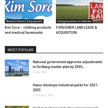
Medical Devices & Equipment
Doing business in Vietnam
Kim Sora – clothing products
FOREIGNER LAND LEASE &
and medical facemasks
ACQUISITION
MOST POPULAR
National government approves adjustments
to Da Nang master plan by 2030,...
2 July, 2021
Hanoi develops industrial parks for 2021-
2025
12 January, 2022