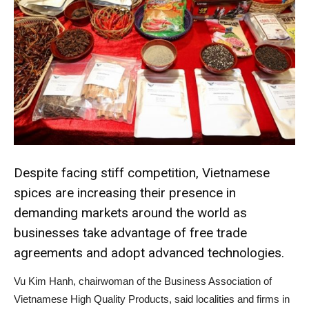
Despite facing stiff competition, Vietnamese
spices are increasing their presence in
demanding markets around the world as
businesses take advantage of free trade
agreements and adopt advanced technologies.
Vu Kim Hanh, chairwoman of the Business Association of
Vietnamese High Quality Products, said localities and firms in