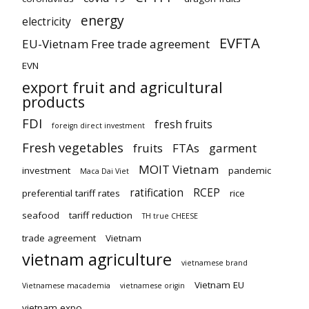
energy
electricity
EVFTA
EU-Vietnam Free trade agreement
EVN
export fruit and agricultural
products
FDI
fresh fruits
foreign direct investment
Fresh vegetables
fruits
FTAs
garment
MOIT Vietnam
investment
pandemic
Maca Dai Viet
ratification
RCEP
preferential tariff rates
rice
seafood
tariff reduction
TH true CHEESE
trade agreement
Vietnam
vietnam agriculture
vietnamese brand
Vietnam EU
Vietnamese macademia
vietnamese origin
vietnam expo