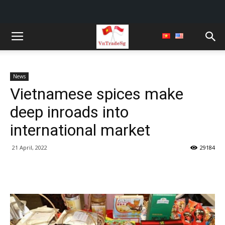
News
Vietnamese spices make
deep inroads into
international market
21 April, 2022
29184