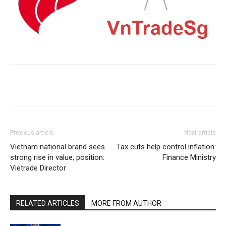
Previous article
Next article
Vietnam national brand sees
Tax cuts help control inflation:
strong rise in value, position:
Finance Ministry
Vietrade Director
RELATED ARTICLES
MORE FROM AUTHOR