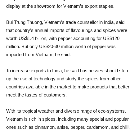
display at the showroom for Vietnam’s export staples.
Bui Trung Thuong, Vietnam’s trade counsellor in India, said
that country’s annual imports of flavourings and spices were
worth US$1.4 billion, with pepper accounting for US$120
million. But only US$20-30 million worth of pepper was
imported from Vietnam, he said.
To increase exports to India, he said businesses should step
up the use of technology and study the spices from other
countries available in the market to make products that better
meet the tastes of customers.
With its tropical weather and diverse range of eco-systems,
Vietnam is rich in spices, including many special and popular
ones such as cinnamon, anise, pepper, cardamom, and chilli.