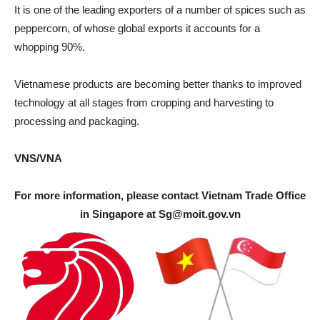
It is one of the leading exporters of a number of spices such as
peppercorn, of whose global exports it accounts for a
whopping 90%.
Vietnamese products are becoming better thanks to improved
technology at all stages from cropping and harvesting to
processing and packaging.
VNS/VNA
For more information, please contact Vietnam Trade Office
in Singapore at
Sg@moit.gov.vn