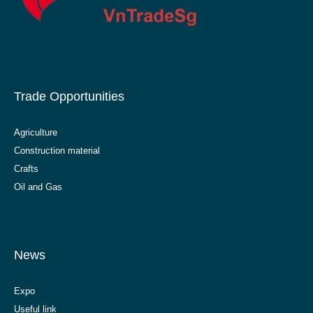
Trade Opportunities
Agriculture
Construction material
Crafts
Oil and Gas
News
Expo
Useful link