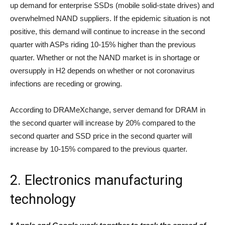
up demand for enterprise SSDs (mobile solid-state drives) and
overwhelmed NAND suppliers. If the epidemic situation is not
positive, this demand will continue to increase in the second
quarter with ASPs riding 10-15% higher than the previous
quarter. Whether or not the NAND market is in shortage or
oversupply in H2 depends on whether or not coronavirus
infections are receding or growing.
According to DRAMeXchange, server demand for DRAM in
the second quarter will increase by 20% compared to the
second quarter and SSD price in the second quarter will
increase by 10-15% compared to the previous quarter.
2. Electronics manufacturing
technology