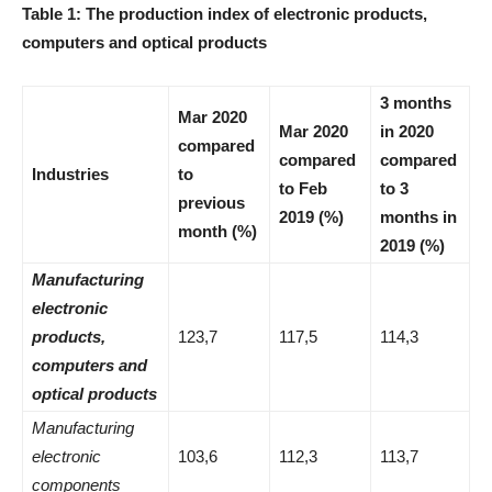
Table
1:
The production index of electronic products,
computers and optical products
3 months
Mar 2020
Mar 2020
in 2020
compared
compared
compared
Industries
to
to Feb
to 3
previous
2019 (%)
months in
month (%)
2019 (%)
Manufacturing
electronic
products,
123,7
117,5
114,3
computers and
optical products
Manufacturing
electronic
103,6
112,3
113,7
components