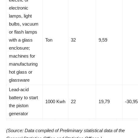
electronic
lamps, light
bulbs, vacuum
or flash lamps
with a glass
Ton
32
9,59
enclosure;
machines for
manufacturing
hot glass or
glassware
Lead-acid
battery to start
1000 Kwh
22
19,79
-30,95
the piston
generator
(Source: Data compiled of Preliminary statistical data of the