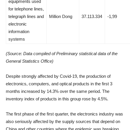
equipments used
for telephone lines,
telegraph lines and
Million Dong
37.113.334
-1,99
electronic
information
systems
(Source: Data compiled of Preliminary statistical data of the
General Statistics Office)
Despite strongly affected by Covid-19, the production of
electronics, computers, and optical products in the first 3
months increased by 14.3% over the same period. The
inventory index of products in this group rose by 4.5%.
The first phase of the first quarter, the electronics industry was
also seriously affected by the supply sources that depend on
China and other countries where the epidemic was breaking