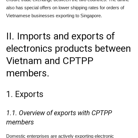
also has special offers on lower shipping rates for orders of
Vietnamese businesses exporting to Singapore.
II. Imports and exports of
electronics products between
Vietnam and CPTPP
members.
1. Exports
1.
1.
Overview of exports with CPTPP
members
Domestic enterprises are actively exporting electronic