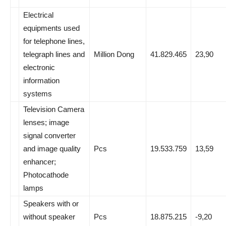
Electrical
equipments used
for telephone lines,
telegraph lines and
Million Dong
41.829.465
23,90
electronic
information
systems
Television Camera
lenses; image
signal converter
and image quality
Pcs
19.533.759
13,59
enhancer;
Photocathode
lamps
Speakers with or
without speaker
Pcs
18.875.215
-9,20