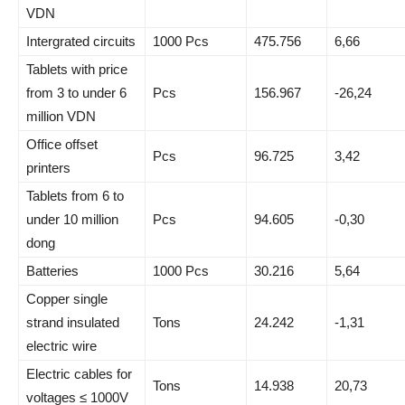
VDN
Intergrated circuits
1000 Pcs
475.756
6,66
Tablets with price
from 3 to under 6
Pcs
156.967
-26,24
million VDN
Office offset
Pcs
96.725
3,42
printers
Tablets from 6 to
under 10 million
Pcs
94.605
-0,30
dong
Batteries
1000 Pcs
30.216
5,64
Copper single
strand insulated
Tons
24.242
-1,31
electric wire
Electric cables for
Tons
14.938
20,73
voltages ≤ 1000V