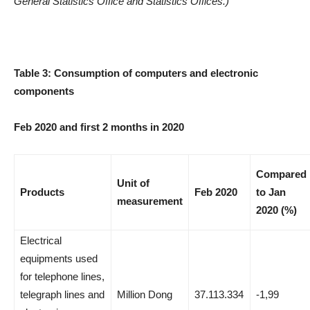
General Statistics Office and Statistics Offices.)
Table 3: Consumption of computers and electronic
components
Feb 2020 and first 2 months in 2020
Compared
Unit of
Products
Feb 2020
to Jan
measurement
2020 (%)
Electrical
equipments used
for telephone lines,
telegraph lines and
Million Dong
37.113.334
-1,99