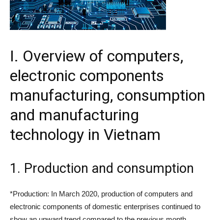
I. Overview of computers,
electronic components
manufacturing, consumption
and manufacturing
technology in Vietnam
1. Production and consumption
*Production: In March 2020, production of computers and
electronic components of domestic enterprises continued to
show an upward trend compared to the previous month.