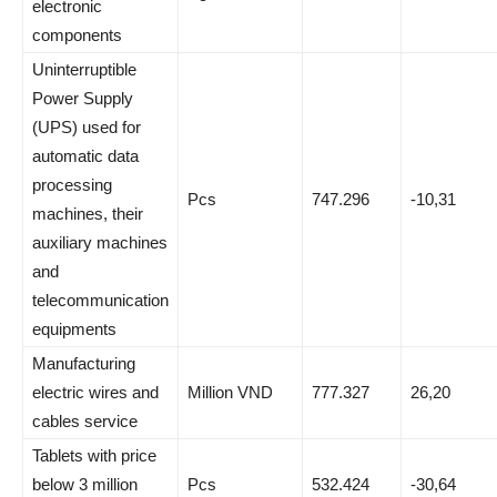
electronic
components
Uninterruptible
Power Supply
(UPS) used for
automatic data
processing
Pcs
747.296
-10,31
machines, their
auxiliary machines
and
telecommunication
equipments
Manufacturing
electric wires and
Million VND
777.327
26,20
cables service
Tablets with price
below 3 million
Pcs
532.424
-30,64