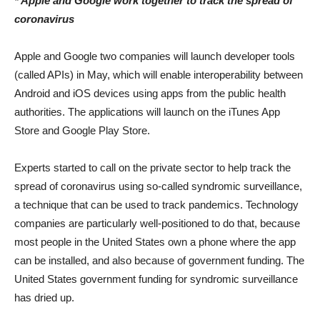
* Apple and Google work together to track the spread of
coronavirus
Apple and Google two companies will launch developer tools
(called APIs) in May, which will enable interoperability between
Android and iOS devices using apps from the public health
authorities. The applications will launch on the iTunes App
Store and Google Play Store.
Experts started to call on the private sector to help track the
spread of coronavirus using so-called syndromic surveillance,
a technique that can be used to track pandemics. Technology
companies are particularly well-positioned to do that, because
most people in the United States own a phone where the app
can be installed, and also because of government funding. The
United States government funding for syndromic surveillance
has dried up.