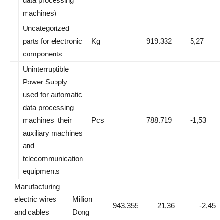
data processing
machines)
Uncategorized
parts for electronic
Kg
919.332
5,27
components
Uninterruptible
Power Supply
used for automatic
data processing
machines, their
Pcs
788.719
-1,53
auxiliary machines
and
telecommunication
equipments
Manufacturing
electric wires
Million
943.355
21,36
-2,45
and cables
Dong