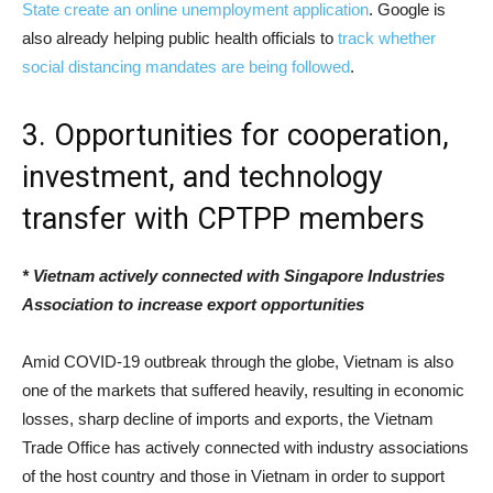
State create an online unemployment application
. Google is
also already helping public health officials to
track whether
social distancing mandates are being followed
.
3. Opportunities for cooperation,
investment, and technology
transfer with CPTPP members
* Vietnam actively connected with Singapore Industries
Association to increase export opportunities
Amid COVID-19 outbreak through the globe, Vietnam is also
one of the markets that suffered heavily, resulting in economic
losses, sharp decline of imports and exports, the Vietnam
Trade Office has actively connected with industry associations
of the host country and those in Vietnam in order to support