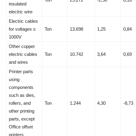
insulated
electric wire
Electric cables
for voltages ≤
Ton
13.698
1,25
0,84
1000V
Other copper
electric cables
Ton
10.742
3,64
0,69
and wires
Printer parts
using
components
such as dies,
rollers, and
Ton
1.244
4,30
-8,73
other printing
parts, except
Office offset
printers