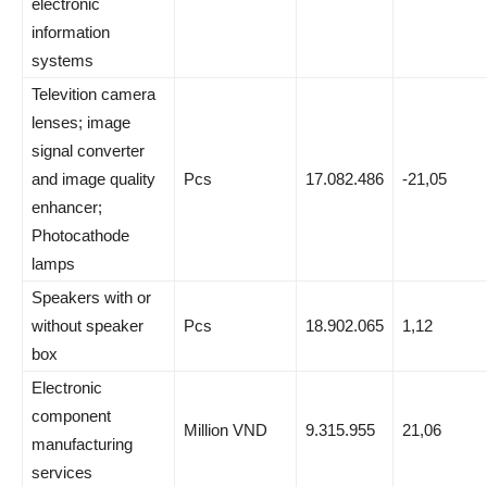
electronic
information
systems
Televition camera
lenses; image
signal converter
and image quality
Pcs
17.082.486
-21,05
enhancer;
Photocathode
lamps
Speakers with or
without speaker
Pcs
18.902.065
1,12
box
Electronic
component
Million VND
9.315.955
21,06
manufacturing
services