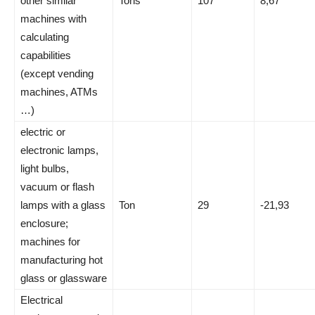
other similar
Tons
107
8,67
machines with
calculating
capabilities
(except vending
machines, ATMs
…)
electric or
electronic lamps,
light bulbs,
vacuum or flash
lamps with a glass
Ton
29
-21,93
enclosure;
machines for
manufacturing hot
glass or glassware
Electrical