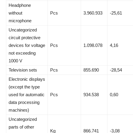
Headphone
without
Pcs
3.960.933
-25,61
microphone
Uncategorized
circuit protective
devices for voltage
Pcs
1.098.078
4,16
not exceeding
1000 V
Television sets
Pcs
855.690
-28,54
Electronic displays
(except the type
used for automatic
Pcs
934.538
0,60
data processing
machines)
Uncategorized
parts of other
Kg
866.741
-3,08