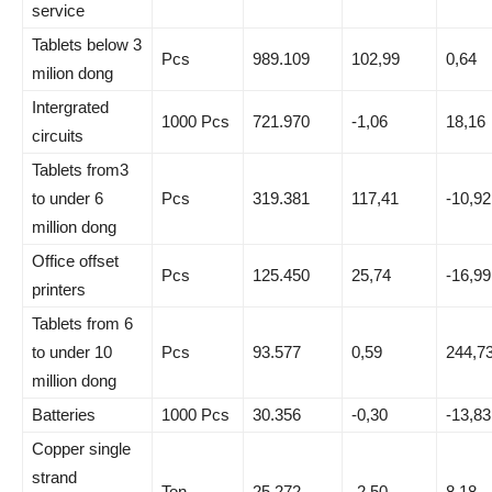
service
Tablets below 3
Pcs
989.109
102,99
0,64
milion dong
Intergrated
1000 Pcs
721.970
-1,06
18,16
circuits
Tablets from3
to under 6
Pcs
319.381
117,41
-10,92
million dong
Office offset
Pcs
125.450
25,74
-16,99
printers
Tablets from 6
to under 10
Pcs
93.577
0,59
244,7
million dong
Batteries
1000 Pcs
30.356
-0,30
-13,83
Copper single
strand
Ton
25.272
-2,50
8,18