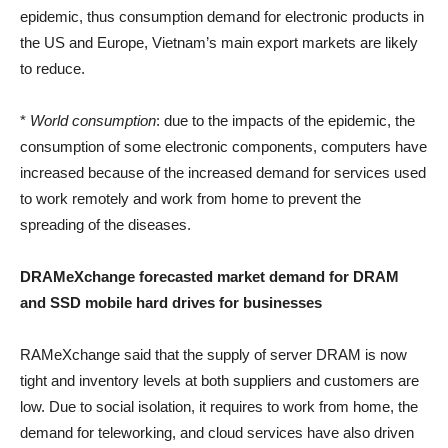
epidemic, thus consumption demand for electronic products in
the US and Europe, Vietnam’s main export markets are likely
to reduce.
*
World consumption
: due to the impacts of the epidemic, the
consumption of some electronic components, computers have
increased because of the increased demand for services used
to work remotely and work from home to prevent the
spreading of the diseases.
DRAMeXchange forecasted market demand for DRAM
and SSD mobile hard drives for businesses
RAMeXchange said that the supply of server DRAM is now
tight and inventory levels at both suppliers and customers are
low. Due to social isolation, it requires to work from home, the
demand for teleworking, and cloud services have also driven