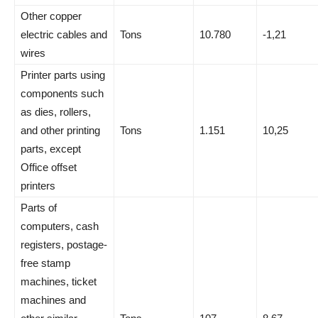
Other copper
electric cables and
Tons
10.780
-1,21
wires
Printer parts using
components such
as dies, rollers,
and other printing
Tons
1.151
10,25
parts, except
Office offset
printers
Parts of
computers, cash
registers, postage-
free stamp
machines, ticket
machines and