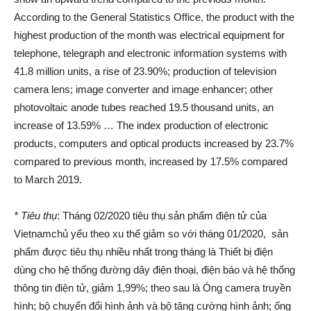
According to the General Statistics Office, the product with the
highest production of the month was electrical equipment for
telephone, telegraph and electronic information systems with
41.8 million units, a rise of 23.90%; production of television
camera lens; image converter and image enhancer; other
photovoltaic anode tubes reached 19.5 thousand units, an
increase of 13.59% … The index production of electronic
products, computers and optical products increased by 23.7%
compared to previous month, increased by 17.5% compared
to March 2019.
* Tiêu thụ
: Tháng 02/2020 tiêu thụ sản phẩm điện tử của
Vietnamchủ yếu theo xu thế giảm so với tháng 01/2020, sản
phẩm được tiêu thụ nhiều nhất trong tháng là Thiết bị điện
dùng cho hệ thống đường dây điện thoại, điện báo và hệ thống
thông tin điện tử, giảm 1,99%; theo sau là Óng camera truyền
hình; bộ chuyển đổi hình ảnh và bộ tăng cường hình ảnh; ống