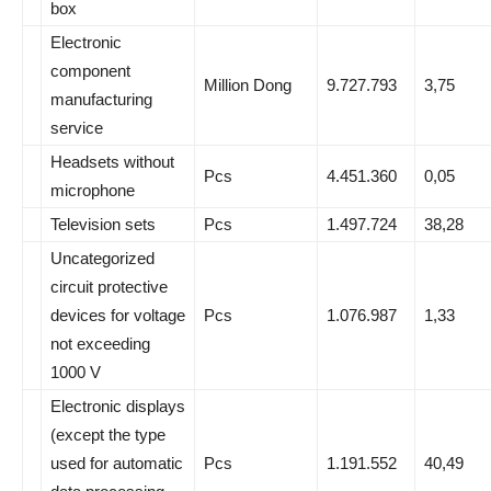
box
Electronic
component
Million Dong
9.727.793
3,75
manufacturing
service
Headsets without
Pcs
4.451.360
0,05
microphone
Television sets
Pcs
1.497.724
38,28
Uncategorized
circuit protective
devices for voltage
Pcs
1.076.987
1,33
not exceeding
1000 V
Electronic displays
(except the type
used for automatic
Pcs
1.191.552
40,49