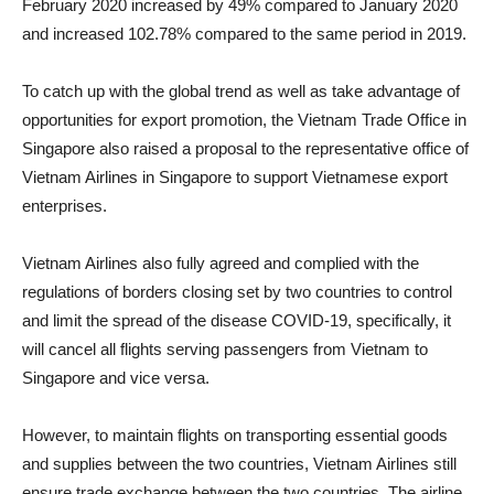
February 2020 increased by 49% compared to January 2020
and increased 102.78% compared to the same period in 2019.
To catch up with the global trend as well as take advantage of
opportunities for export promotion, the Vietnam Trade Office in
Singapore also raised a proposal to the representative office of
Vietnam Airlines in Singapore to support Vietnamese export
enterprises.
Vietnam Airlines also fully agreed and complied with the
regulations of borders closing set by two countries to control
and limit the spread of the disease COVID-19, specifically, it
will cancel all flights serving passengers from Vietnam to
Singapore and vice versa.
However, to maintain flights on transporting essential goods
and supplies between the two countries, Vietnam Airlines still
ensure trade exchange between the two countries. The airline