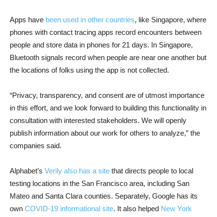
Apps have
been used in other countries
, like Singapore, where
phones with contact tracing apps record encounters between
people and store data in phones for 21 days. In Singapore,
Bluetooth signals record when people are near one another but
the locations of folks using the app is not collected.
“Privacy, transparency, and consent are of utmost importance
in this effort, and we look forward to building this functionality in
consultation with interested stakeholders. We will openly
publish information about our work for others to analyze,” the
companies said.
Alphabet’s
Verily also has a site
that directs people to local
testing locations in the San Francisco area, including San
Mateo and Santa Clara counties. Separately, Google has its
own
COVID-19 informational site
. It also helped
New York