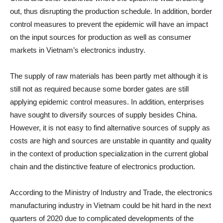
out, thus disrupting the production schedule. In addition, border
control measures to prevent the epidemic will have an impact
on the input sources for production as well as consumer
markets in Vietnam’s electronics industry.
The supply of raw materials has been partly met although it is
still not as required because some border gates are still
applying epidemic control measures. In addition, enterprises
have sought to diversify sources of supply besides China.
However, it is not easy to find alternative sources of supply as
costs are high and sources are unstable in quantity and quality
in the context of production specialization in the current global
chain and the distinctive feature of electronics production.
According to the Ministry of Industry and Trade, the electronics
manufacturing industry in Vietnam could be hit hard in the next
quarters of 2020 due to complicated developments of the