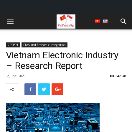
CPTPP1
FTAS and Economic Integration
Vietnam Electronic Industry
– Research Report
2 June, 2020
242348