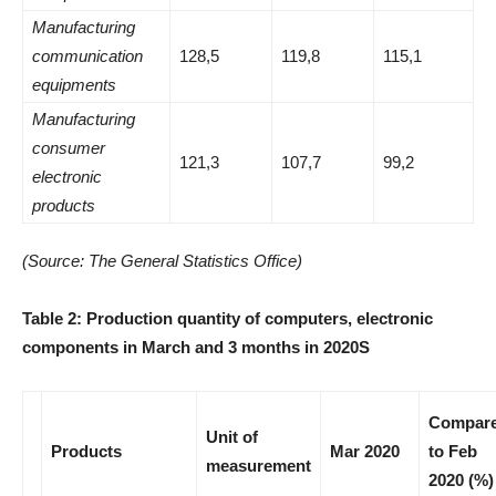
Manufacturing
communication
128,5
119,8
115,1
equipments
Manufacturing
consumer
121,3
107,7
99,2
electronic
products
(Source: The General Statistics Office)
Table 2: Production quantity of computers, electronic
components in March and 3 months in 2020
S
Compar
Unit of
Products
Mar 2020
to Feb
measurement
2020 (%)