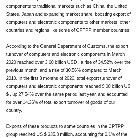
components to traditional markets such as China, the United
States, Japan and expanding market share, boosting export of
computers and electronic components to other markets, other
countries and regions like some of CPTPP member countries.
According to the General Department of Customs, the export
turnover of computers and electronic components in March
2020 reached over 3.68 billion USD , a rise of 34.52% over the
previous month, and a rise of 30.56% compared to March
2019. In the first 3 months of 2020, total export turnover of
computers and electronic components reached 9.08 billion US
$ , up 27.54% over the same period last year, and accounted
for over 14.36% of total export turnover of goods of our
country.
Exports of these products to some countries in the CPTPP
group reached US $ 335.8 million, accounting for 9.1% of the