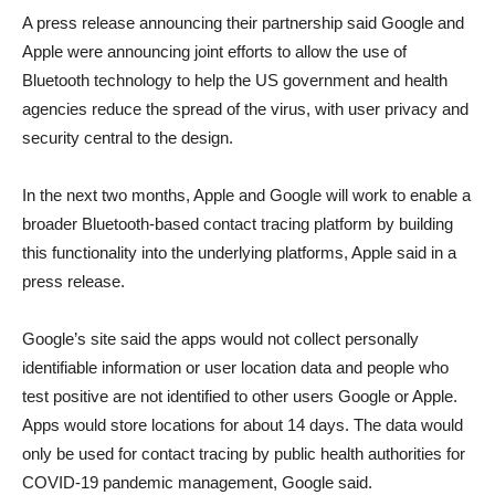
A press release announcing their partnership said Google and
Apple were announcing joint efforts to allow the use of
Bluetooth technology to help the US government and health
agencies reduce the spread of the virus, with user privacy and
security central to the design.
In the next two months, Apple and Google will work to enable a
broader Bluetooth-based contact tracing platform by building
this functionality into the underlying platforms, Apple said in a
press release.
Google’s site said the apps would not collect personally
identifiable information or user location data and people who
test positive are not identified to other users Google or Apple.
Apps would store locations for about 14 days. The data would
only be used for contact tracing by public health authorities for
COVID-19 pandemic management, Google said.