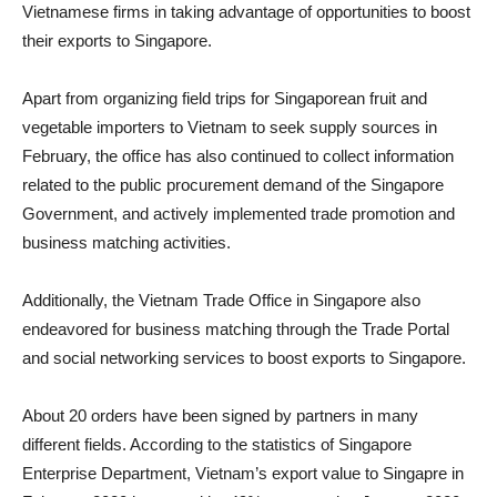
Vietnamese firms in taking advantage of opportunities to boost
their exports to Singapore.
Apart from organizing field trips for Singaporean fruit and
vegetable importers to Vietnam to seek supply sources in
February, the office has also continued to collect information
related to the public procurement demand of the Singapore
Government, and actively implemented trade promotion and
business matching activities.
Additionally, the Vietnam Trade Office in Singapore also
endeavored for business matching through the Trade Portal
and social networking services to boost exports to Singapore.
About 20 orders have been signed by partners in many
different fields. According to the statistics of Singapore
Enterprise Department, Vietnam’s export value to Singapre in