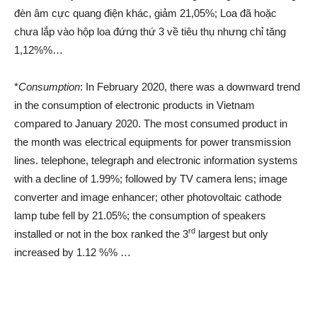
đèn âm cực quang điện khác, giảm 21,05%; Loa đã hoặc
chưa lắp vào hộp loa đứng thứ 3 về tiêu thụ nhưng chỉ tăng
1,12%%…
*
Consumption
: In February 2020, there was a downward trend
in the consumption of electronic products in Vietnam
compared to January 2020. The most consumed product in
the month was electrical equipments for power transmission
lines. telephone, telegraph and electronic information systems
with a decline of 1.99%; followed by TV camera lens; image
converter and image enhancer; other photovoltaic cathode
lamp tube fell by 21.05%; the consumption of speakers
rd
installed or not in the box ranked the 3
largest but only
increased by 1.12 %% …