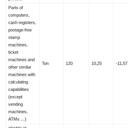
Parts of
computers,
cash registers,
postage-free
stamp
machines,
ticket
machines and
Ton
120
10,25
-11,57
other similar
machines with
calculating
capabilities
(except
vending
machines,
ATMs …)
electric or