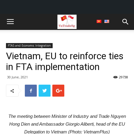
FTAS and Economic Integration
Vietnam, EU to reinforce ties
in FTA implementation
30 June, 2021
29738
The meeting between Minister of Industry and Trade Nguyen
Hong Dien and Ambassador Giorgio Aliberti, head of the EU
Delegation to Vietnam (Photo: VietnamPlus)