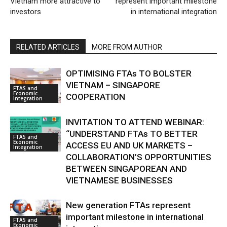
Vietnam more attractive to
represent important milestone
investors
in international integration
RELATED ARTICLES
MORE FROM AUTHOR
OPTIMISING FTAs TO BOLSTER
VIETNAM – SINGAPORE
FTAS and
Economic
COOPERATION
Integration
INVITATION TO ATTEND WEBINAR:
“UNDERSTAND FTAs TO BETTER
FTAS and
Economic
ACCESS EU AND UK MARKETS –
Integration
COLLABORATION’S OPPORTUNITIES
BETWEEN SINGAPOREAN AND
VIETNAMESE BUSINESSES
New generation FTAs represent
important milestone in international
FTAS and
Economic