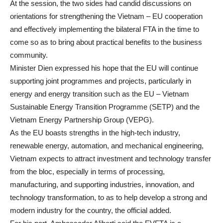
At the session, the two sides had candid discussions on
orientations for strengthening the Vietnam – EU cooperation
and effectively implementing the bilateral FTA in the time to
come so as to bring about practical benefits to the business
community.
Minister Dien expressed his hope that the EU will continue
supporting joint programmes and projects, particularly in
energy and energy transition such as the EU – Vietnam
Sustainable Energy Transition Programme (SETP) and the
Vietnam Energy Partnership Group (VEPG).
As the EU boasts strengths in the high-tech industry,
renewable energy, automation, and mechanical engineering,
Vietnam expects to attract investment and technology transfer
from the bloc, especially in terms of processing,
manufacturing, and supporting industries, innovation, and
technology transformation, to as to help develop a strong and
modern industry for the country, the official added.