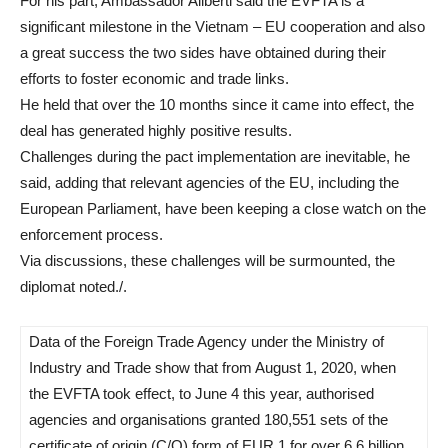
For his part, Ambassador Aliberti said the EVFTA is a
significant milestone in the Vietnam – EU cooperation and also
a great success the two sides have obtained during their
efforts to foster economic and trade links.
He held that over the 10 months since it came into effect, the
deal has generated highly positive results.
Challenges during the pact implementation are inevitable, he
said, adding that relevant agencies of the EU, including the
European Parliament, have been keeping a close watch on the
enforcement process.
Via discussions, these challenges will be surmounted, the
diplomat noted./.
Data of the Foreign Trade Agency under the Ministry of
Industry and Trade show that from August 1, 2020, when
the EVFTA took effect, to June 4 this year, authorised
agencies and organisations granted 180,551 sets of the
certificate of origin (C/O) form of EUR.1 for over 6.6 billion