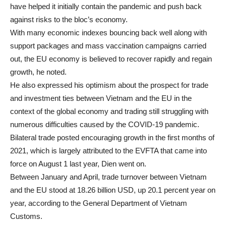
have helped it initially contain the pandemic and push back
against risks to the bloc’s economy.
With many economic indexes bouncing back well along with
support packages and mass vaccination campaigns carried
out, the EU economy is believed to recover rapidly and regain
growth, he noted.
He also expressed his optimism about the prospect for trade
and investment ties between Vietnam and the EU in the
context of the global economy and trading still struggling with
numerous difficulties caused by the COVID-19 pandemic.
Bilateral trade posted encouraging growth in the first months of
2021, which is largely attributed to the EVFTA that came into
force on August 1 last year, Dien went on.
Between January and April, trade turnover between Vietnam
and the EU stood at 18.26 billion USD, up 20.1 percent year on
year, according to the General Department of Vietnam
Customs.