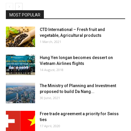
MOST POPULAR
CTD International – Fresh fruit and
vegetable, Agricultural products
1 March, 2021
Hung Yen longan becomes dessert on
Vietnam Airlines flights
14 August, 2018
The Ministry of Planning and Investment
proposed to build Da Nang...
30 June, 2021
Free trade agreement a priority for Swiss
ties
17 April, 2020