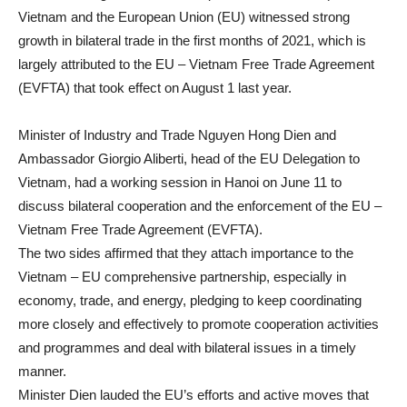
Vietnam and the European Union (EU) witnessed strong
growth in bilateral trade in the first months of 2021, which is
largely attributed to the EU – Vietnam Free Trade Agreement
(EVFTA) that took effect on August 1 last year.
Minister of Industry and Trade Nguyen Hong Dien and
Ambassador Giorgio Aliberti, head of the EU Delegation to
Vietnam, had a working session in Hanoi on June 11 to
discuss bilateral cooperation and the enforcement of the EU –
Vietnam Free Trade Agreement (EVFTA).
The two sides affirmed that they attach importance to the
Vietnam – EU comprehensive partnership, especially in
economy, trade, and energy, pledging to keep coordinating
more closely and effectively to promote cooperation activities
and programmes and deal with bilateral issues in a timely
manner.
Minister Dien lauded the EU’s efforts and active moves that