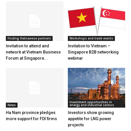
Finding Vietnamese partners
Workshops and trade events
Invitation to attend and
Invitation to Vietnam –
network at Vietnam Business
Singapore B2B networking
Forum at Singapore...
webinar
Investment opportunities in
News
energy and industrial sectors
Ha Nam province pledges
Investors show growing
more support for FDI firms
appetite for LNG power
projects