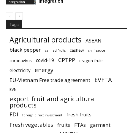
integration
Integration
Tags
Agricultural products
ASEAN
black pepper
cashew
canned fruits
chilli sauce
CPTPP
covid-19
coronavirus
dragon fruits
energy
electricity
EVFTA
EU-Vietnam Free trade agreement
EVN
export fruit and agricultural
products
FDI
fresh fruits
foreign direct investment
Fresh vegetables
fruits
FTAs
garment