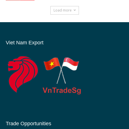
Load more
Viet Nam Export
Trade Opportunities