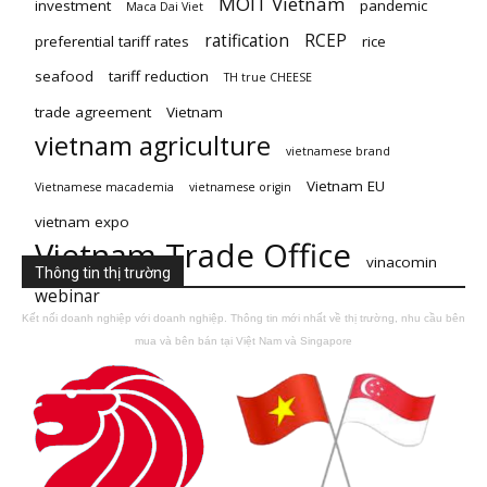
MOIT Vietnam
investment
pandemic
Maca Dai Viet
ratification
RCEP
preferential tariff rates
rice
seafood
tariff reduction
TH true CHEESE
trade agreement
Vietnam
vietnam agriculture
vietnamese brand
Vietnam EU
Vietnamese macademia
vietnamese origin
vietnam expo
Vietnam Trade Office
vinacomin
Thông tin thị trường
webinar
Kết nối doanh nghiệp với doanh nghiệp. Thông tin mới nhất về thị trường, nhu cầu bên
mua và bên bán tại Việt Nam và Singapore