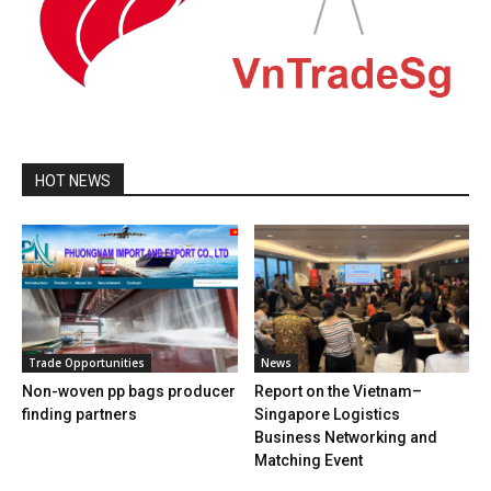
HOT NEWS
Trade Opportunities
News
Non-woven pp bags producer
Report on the Vietnam–
finding partners
Singapore Logistics
Business Networking and
Matching Event