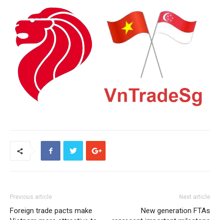
Previous article
Next article
Foreign trade pacts make
New generation FTAs