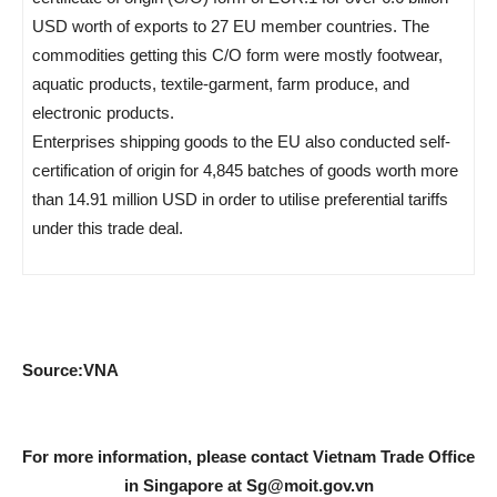
USD worth of exports to 27 EU member countries. The
commodities getting this C/O form were mostly footwear,
aquatic products, textile-garment, farm produce, and
electronic products.
Enterprises shipping goods to the EU also conducted self-
certification of origin for 4,845 batches of goods worth more
than 14.91 million USD in order to utilise preferential tariffs
under this trade deal.
Source:VNA
For more information, please contact Vietnam Trade Office
in Singapore at
Sg@moit.gov.vn