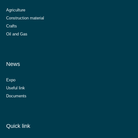
Agriculture
Construction material
Crafts
Oil and Gas
News
Expo
Useful link
Documents
Quick link