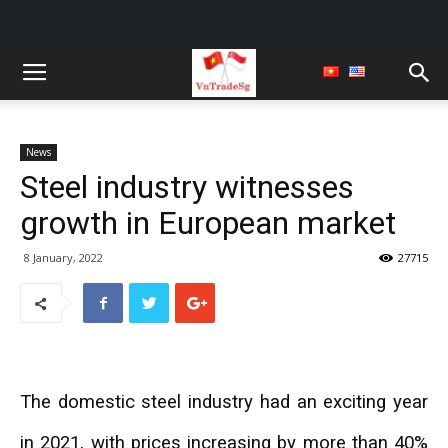
News
Steel industry witnesses
growth in European market
8 January, 2022
27715
The domestic steel industry had an exciting year
in 2021, with prices increasing by more than 40%