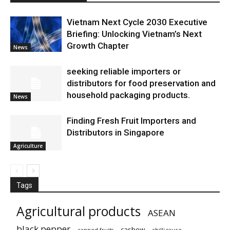
Vietnam Next Cycle 2030 Executive
Briefing: Unlocking Vietnam’s Next
Growth Chapter
News
seeking reliable importers or
distributors for food preservation and
household packaging products.
News
Finding Fresh Fruit Importers and
Distributors in Singapore
Agriculture
Tags
Agricultural products
ASEAN
black pepper
cashew