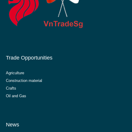
Trade Opportunities
Agriculture
Construction material
Crafts
Oil and Gas
News