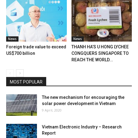
News
News
Foreign trade value to exceed
THANH HA’S U HONG LYCHEE
US$700 billion
CONGQUERS SINGAPORE TO
REACH THE WORLD...
MOST POPULAR
The new mechanism for encouraging the
solar power development in Vietnam
9 April, 2020
Vietnam Electronic Industry – Research
Report