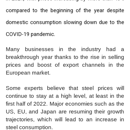
compared to the beginning of the year despite
domestic consumption slowing down due to the
COVID-19 pandemic.
Many businesses in the industry had a
breakthrough year thanks to the rise in selling
prices and boost of export channels in the
European market.
Some experts believe that steel prices will
continue to stay at a high level, at least in the
first half of 2022. Major economies such as the
US, EU, and Japan are resuming their growth
trajectories, which will lead to an increase in
steel consumption.