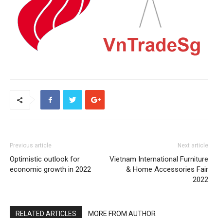
Previous article
Next article
Optimistic outlook for
Vietnam International Furniture
economic growth in 2022
& Home Accessories Fair
2022
RELATED ARTICLES
MORE FROM AUTHOR