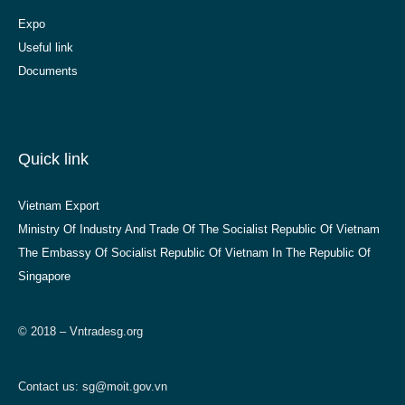
Expo
Useful link
Documents
Quick link
Vietnam Export
Ministry Of Industry And Trade Of The Socialist Republic Of Vietnam
The Embassy Of Socialist Republic Of Vietnam In The Republic Of
Singapore
© 2018 – Vntradesg.org
Contact us:
sg@moit.gov.vn