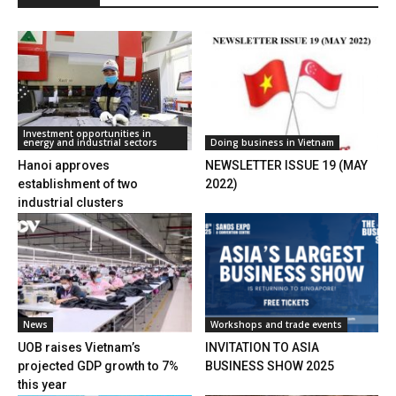
Investment opportunities in
energy and industrial sectors
Doing business in Vietnam
Hanoi approves
NEWSLETTER ISSUE 19 (MAY
establishment of two
2022)
industrial clusters
News
Workshops and trade events
UOB raises Vietnam’s
INVITATION TO ASIA
projected GDP growth to 7%
BUSINESS SHOW 2025
this year