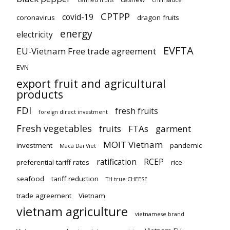
canned fruits
chilli sauce
CPTPP
covid-19
coronavirus
dragon fruits
energy
electricity
EVFTA
EU-Vietnam Free trade agreement
EVN
export fruit and agricultural
products
FDI
fresh fruits
foreign direct investment
Fresh vegetables
fruits
FTAs
garment
MOIT Vietnam
investment
pandemic
Maca Dai Viet
ratification
RCEP
preferential tariff rates
rice
seafood
tariff reduction
TH true CHEESE
trade agreement
Vietnam
vietnam agriculture
vietnamese brand