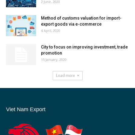
2 June, 2020
Method of customs valuation for import-
export goods via e-commerce
4 April, 2020
City to focus on improving investment, trade
promotion
15 January, 2020
Load more
Viet Nam Export