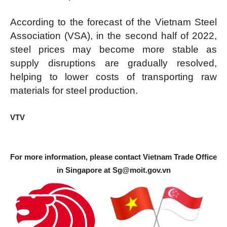
According to the forecast of the Vietnam Steel
Association (VSA), in the second half of 2022,
steel prices may become more stable as
supply disruptions are gradually resolved,
helping to lower costs of transporting raw
materials for steel production.
VTV
For more information, please contact Vietnam Trade Office
in Singapore at
Sg@moit.gov.vn