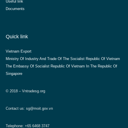
Useful link
Documents
Quick link
Vietnam Export
Ministry Of Industry And Trade Of The Socialist Republic Of Vietnam
The Embassy Of Socialist Republic Of Vietnam In The Republic Of
Singapore
© 2018 – Vntradesg.org
Contact us:
sg@moit.gov.vn
Telephone: +65 6468 3747