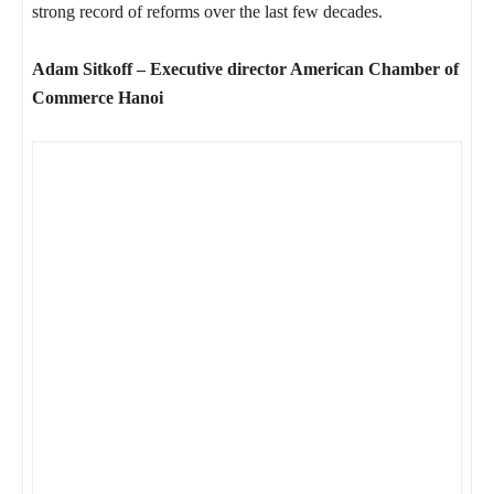
strong record of reforms over the last few decades.
Adam Sitkoff – Executive director American Chamber of
Commerce Hanoi