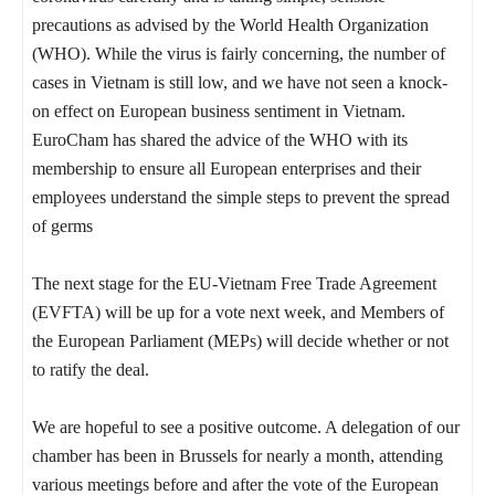
precautions as advised by the World Health Organization
(WHO). While the virus is fairly concerning, the number of
cases in Vietnam is still low, and we have not seen a knock-
on effect on European business sentiment in Vietnam.
EuroCham has shared the advice of the WHO with its
membership to ensure all European enterprises and their
employees understand the simple steps to prevent the spread
of germs
The next stage for the EU-Vietnam Free Trade Agreement
(EVFTA) will be up for a vote next week, and Members of
the European Parliament (MEPs) will decide whether or not
to ratify the deal.
We are hopeful to see a positive outcome. A delegation of our
chamber has been in Brussels for nearly a month, attending
various meetings before and after the vote of the European