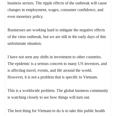
business sectors. The ripple effects of the outbreak will cause
changes in employment, wages, consumer confidence, and
even monetary policy.
Businesses are working hard to mitigate the negative effects
of the virus outbreak, but we are still in the early days of this
unfortunate situation.
I have not seen any shifts in investment to other countries.
The epidemic is a serious concern to many US investors, and
is affecting travel, events, and life around the world.
However, it is not a problem that is specific to Vietnam.
This is a worldwide problem. The global business community
is watching closely to see how things will turn out.
The best thing for Vietnam to do is to take this public health