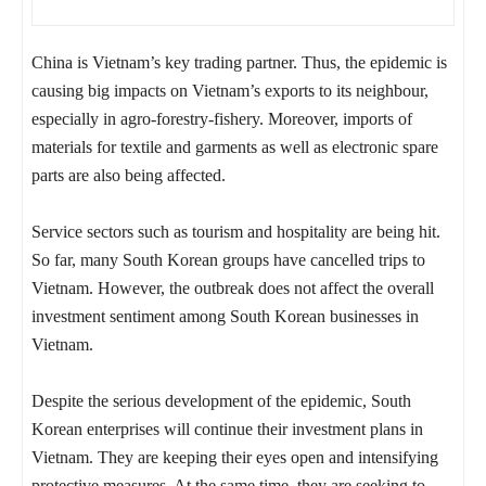
China is Vietnam’s key trading partner. Thus, the epidemic is
causing big impacts on Vietnam’s exports to its neighbour,
especially in agro-forestry-fishery. Moreover, imports of
materials for textile and garments as well as electronic spare
parts are also being affected.
Service sectors such as tourism and hospitality are being hit.
So far, many South Korean groups have cancelled trips to
Vietnam. However, the outbreak does not affect the overall
investment sentiment among South Korean businesses in
Vietnam.
Despite the serious development of the epidemic, South
Korean enterprises will continue their investment plans in
Vietnam. They are keeping their eyes open and intensifying
protective measures. At the same time, they are seeking to