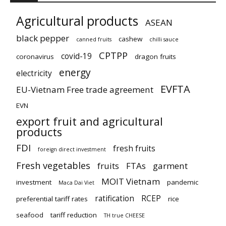
Agricultural products
ASEAN
black pepper
cashew
canned fruits
chilli sauce
CPTPP
covid-19
coronavirus
dragon fruits
energy
electricity
EVFTA
EU-Vietnam Free trade agreement
EVN
export fruit and agricultural
products
FDI
fresh fruits
foreign direct investment
Fresh vegetables
fruits
FTAs
garment
MOIT Vietnam
investment
pandemic
Maca Dai Viet
ratification
RCEP
preferential tariff rates
rice
seafood
tariff reduction
TH true CHEESE