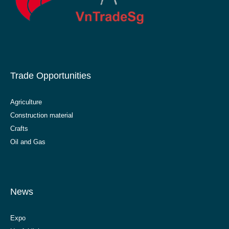
Trade Opportunities
Agriculture
Construction material
Crafts
Oil and Gas
News
Expo