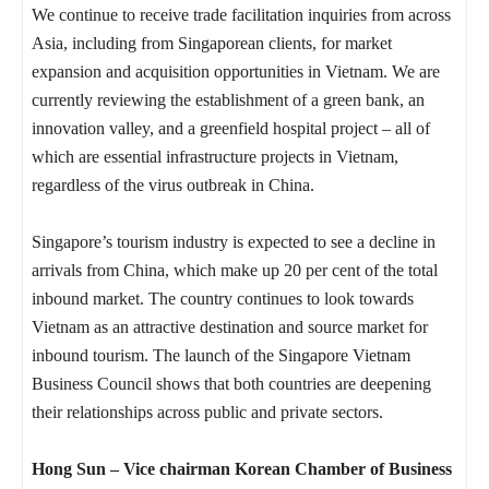
We continue to receive trade facilitation inquiries from across
Asia, including from Singaporean clients, for market
expansion and acquisition opportunities in Vietnam. We are
currently reviewing the establishment of a green bank, an
innovation valley, and a greenfield hospital project – all of
which are essential infrastructure projects in Vietnam,
regardless of the virus outbreak in China.
Singapore’s tourism industry is expected to see a decline in
arrivals from China, which make up 20 per cent of the total
inbound market. The country continues to look towards
Vietnam as an attractive destination and source market for
inbound tourism. The launch of the Singapore Vietnam
Business Council shows that both countries are deepening
their relationships across public and private sectors.
Hong Sun – Vice chairman Korean Chamber of Business