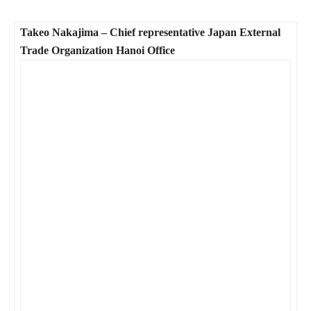
Takeo Nakajima – Chief representative Japan External
Trade Organization Hanoi Office