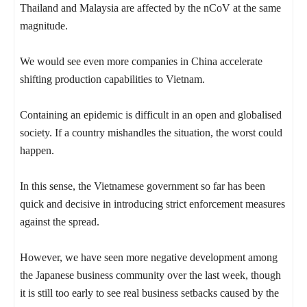
Thailand and Malaysia are affected by the nCoV at the same
magnitude.
We would see even more companies in China accelerate
shifting production capabilities to Vietnam.
Containing an epidemic is difficult in an open and globalised
society. If a country mishandles the situation, the worst could
happen.
In this sense, the Vietnamese government so far has been
quick and decisive in introducing strict enforcement measures
against the spread.
However, we have seen more negative development among
the Japanese business community over the last week, though
it is still too early to see real business setbacks caused by the