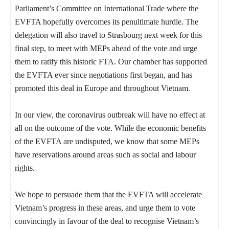
Parliament’s Committee on International Trade where the
EVFTA hopefully overcomes its penultimate hurdle. The
delegation will also travel to Strasbourg next week for this
final step, to meet with MEPs ahead of the vote and urge
them to ratify this historic FTA. Our chamber has supported
the EVFTA ever since negotiations first began, and has
promoted this deal in Europe and throughout Vietnam.
In our view, the coronavirus outbreak will have no effect at
all on the outcome of the vote. While the economic benefits
of the EVFTA are undisputed, we know that some MEPs
have reservations around areas such as social and labour
rights.
We hope to persuade them that the EVFTA will accelerate
Vietnam’s progress in these areas, and urge them to vote
convincingly in favour of the deal to recognise Vietnam’s