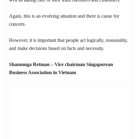
Again, this is an evolving situation and there is cause for
concern.
However, it is important that people act logically, reasonably,
and make decisions based on facts and necessity.
Shanmuga Retman – Vice chairman Singaporean
Business Association in Vietnam