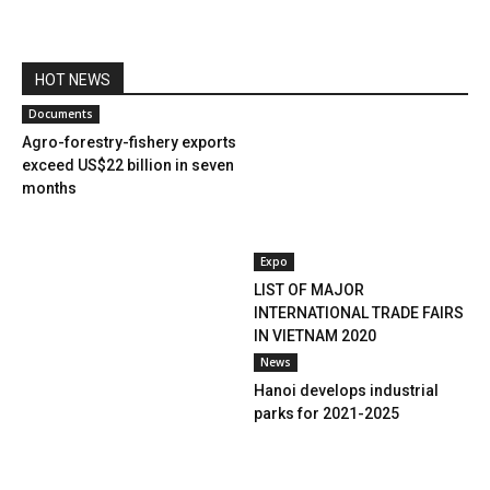
HOT NEWS
Documents
Agro-forestry-fishery exports
exceed US$22 billion in seven
months
Expo
LIST OF MAJOR
INTERNATIONAL TRADE FAIRS
IN VIETNAM 2020
News
Hanoi develops industrial
parks for 2021-2025