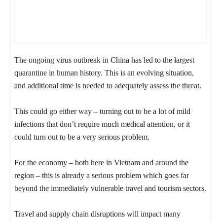
The ongoing virus outbreak in China has led to the largest
quarantine in human history. This is an evolving situation,
and additional time is needed to adequately assess the threat.
This could go either way – turning out to be a lot of mild
infections that don’t require much medical attention, or it
could turn out to be a very serious problem.
For the economy – both here in Vietnam and around the
region – this is already a serious problem which goes far
beyond the immediately vulnerable travel and tourism sectors.
Travel and supply chain disruptions will impact many