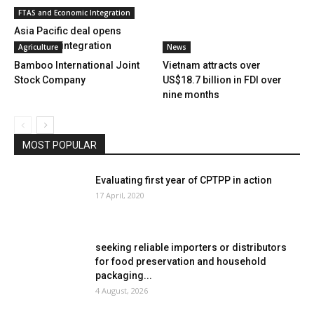
FTAS and Economic Integration
Asia Pacific deal opens
doors for integration
Agriculture
News
Bamboo International Joint
Vietnam attracts over
Stock Company
US$18.7 billion in FDI over
nine months
MOST POPULAR
Evaluating first year of CPTPP in action
17 April, 2020
seeking reliable importers or distributors
for food preservation and household
packaging...
4 August, 2026