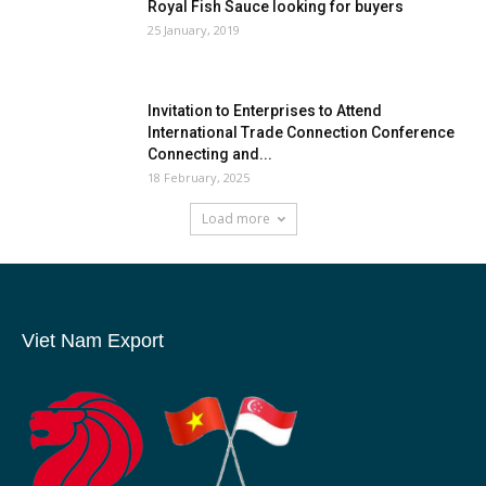
Royal Fish Sauce looking for buyers
25 January, 2019
Invitation to Enterprises to Attend
International Trade Connection Conference
Connecting and...
18 February, 2025
Load more
Viet Nam Export