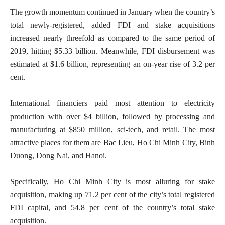
The growth momentum continued in January when the country’s
total newly-registered, added FDI and stake acquisitions
increased nearly threefold as compared to the same period of
2019, hitting $5.33 billion. Meanwhile, FDI disbursement was
estimated at $1.6 billion, representing an on-year rise of 3.2 per
cent.
International financiers paid most attention to electricity
production with over $4 billion, followed by processing and
manufacturing at $850 million, sci-tech, and retail. The most
attractive places for them are Bac Lieu, Ho Chi Minh City, Binh
Duong, Dong Nai, and Hanoi.
Specifically, Ho Chi Minh City is most alluring for stake
acquisition, making up 71.2 per cent of the city’s total registered
FDI capital, and 54.8 per cent of the country’s total stake
acquisition.