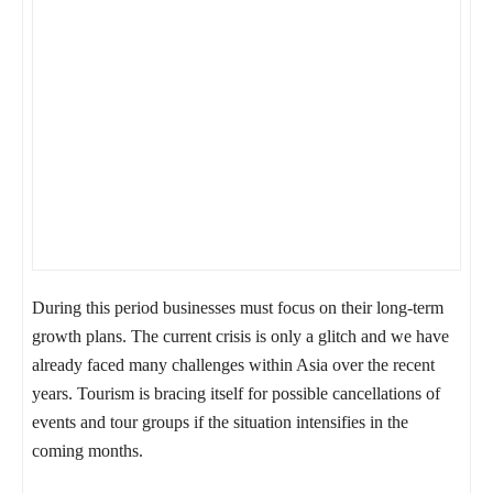
During this period businesses must focus on their long-term
growth plans. The current crisis is only a glitch and we have
already faced many challenges within Asia over the recent
years. Tourism is bracing itself for possible cancellations of
events and tour groups if the situation intensifies in the
coming months.