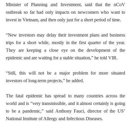
Minister of Planning and Investment, said that the nCoV
outbreak so far had only impacts on newcomers who want to
invest in Vietnam, and then only just for a short period of time.
“New investors may delay their investment plans and business
trips for a short while, mostly in the first quarter of the year.
They are keeping a close eye on the development of the
epidemic and are waiting for a stable situation,” he told VIR.
“Still, this will not be a major problem for more situated
investors of long-term projects,” he added.
The fatal epidemic has spread to many countries across the
world and is “very transmissible, and it almost certainly is going
to be a pandemic,” said Anthony Fauci, director of the US’
National Institute of Allergy and Infectious Diseases.