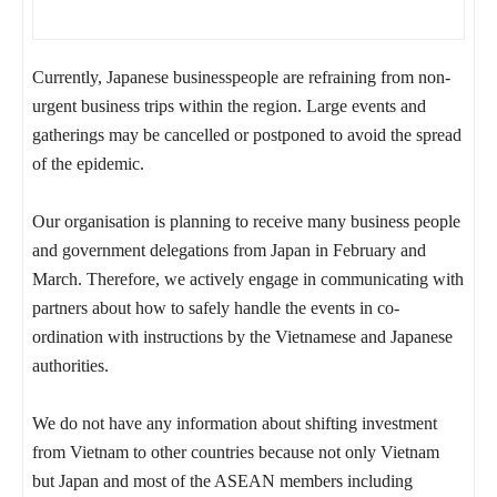
Currently, Japanese businesspeople are refraining from non-
urgent business trips within the region. Large events and
gatherings may be cancelled or postponed to avoid the spread
of the epidemic.
Our organisation is planning to receive many business people
and government delegations from Japan in February and
March. Therefore, we actively engage in communicating with
partners about how to safely handle the events in co-
ordination with instructions by the Vietnamese and Japanese
authorities.
We do not have any information about shifting investment
from Vietnam to other countries because not only Vietnam
but Japan and most of the ASEAN members including