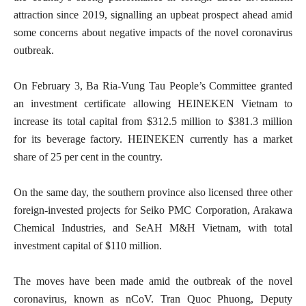
attraction since 2019, signalling an upbeat prospect ahead amid
some concerns about negative impacts of the novel coronavirus
outbreak.
On February 3, Ba Ria-Vung Tau People’s Committee granted
an investment certificate allowing HEINEKEN Vietnam to
increase its total capital from $312.5 million to $381.3 million
for its beverage factory. HEINEKEN currently has a market
share of 25 per cent in the country.
On the same day, the southern province also licensed three other
foreign-invested projects for Seiko PMC Corporation, Arakawa
Chemical Industries, and SeAH M&H Vietnam, with total
investment capital of $110 million.
The moves have been made amid the outbreak of the novel
coronavirus, known as nCoV. Tran Quoc Phuong, Deputy