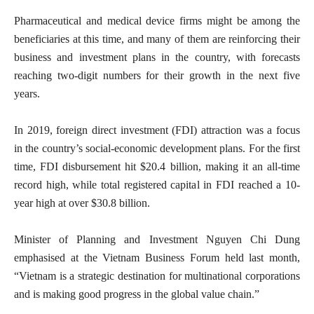
Pharmaceutical and medical device firms might be among the
beneficiaries at this time, and many of them are reinforcing their
business and investment plans in the country, with forecasts
reaching two-digit numbers for their growth in the next five
years.
In 2019, foreign direct investment (FDI) attraction was a focus
in the country’s social-economic development plans. For the first
time, FDI disbursement hit $20.4 billion, making it an all-time
record high, while total registered capital in FDI reached a 10-
year high at over $30.8 billion.
Minister of Planning and Investment Nguyen Chi Dung
emphasised at the Vietnam Business Forum held last month,
“Vietnam is a strategic destination for multinational corporations
and is making good progress in the global value chain.”