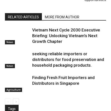
RELATED ARTICLES
MORE FROM AUTHOR
Vietnam Next Cycle 2030 Executive
Briefing: Unlocking Vietnam’s Next
Growth Chapter
News
seeking reliable importers or
distributors for food preservation and
household packaging products.
News
Finding Fresh Fruit Importers and
Distributors in Singapore
Agriculture
Tags