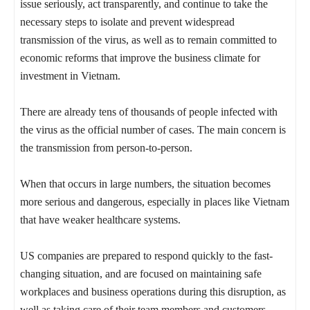
issue seriously, act transparently, and continue to take the
necessary steps to isolate and prevent widespread
transmission of the virus, as well as to remain committed to
economic reforms that improve the business climate for
investment in Vietnam.
There are already tens of thousands of people infected with
the virus as the official number of cases. The main concern is
the transmission from person-to-person.
When that occurs in large numbers, the situation becomes
more serious and dangerous, especially in places like Vietnam
that have weaker healthcare systems.
US companies are prepared to respond quickly to the fast-
changing situation, and are focused on maintaining safe
workplaces and business operations during this disruption, as
well as taking care of their team members and customers.