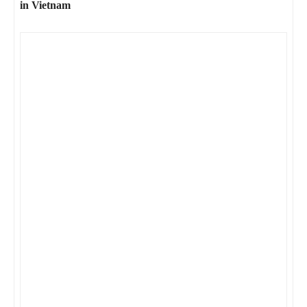
in Vietnam