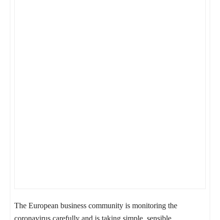
The European business community is monitoring the
coronavirus carefully and is taking simple, sensible