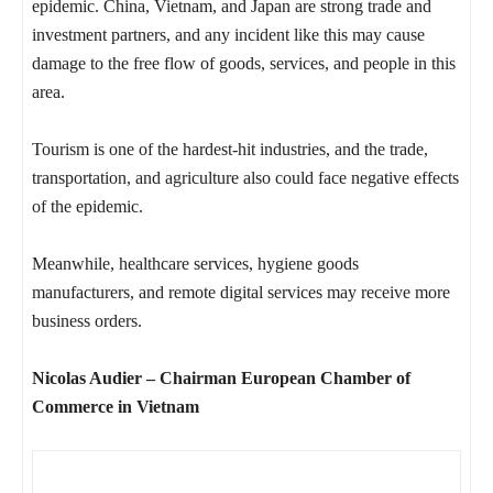
epidemic. China, Vietnam, and Japan are strong trade and
investment partners, and any incident like this may cause
damage to the free flow of goods, services, and people in this
area.
Tourism is one of the hardest-hit industries, and the trade,
transportation, and agriculture also could face negative effects
of the epidemic.
Meanwhile, healthcare services, hygiene goods
manufacturers, and remote digital services may receive more
business orders.
Nicolas Audier – Chairman European Chamber of
Commerce in Vietnam