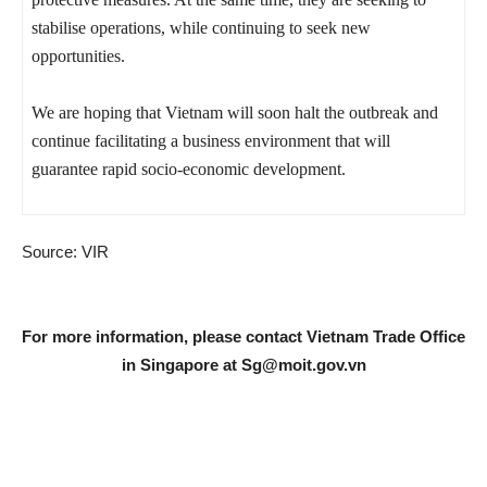
stabilise operations, while continuing to seek new
opportunities.
We are hoping that Vietnam will soon halt the outbreak and
continue facilitating a business environment that will
guarantee rapid socio-economic development.
Source: VIR
For more information, please contact Vietnam Trade Office
in Singapore at
Sg@moit.gov.vn