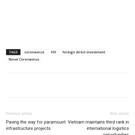
TAGS
coronavirus
FDI
foreign direct investment
Novel Coronavirus
Previous article
Next article
Paving the way for paramount
Vietnam maintains third rank in
infrastructure projects
international logistics
opportunities