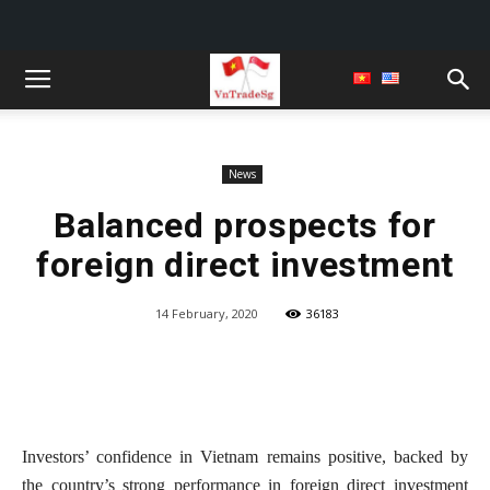
News
Balanced prospects for
foreign direct investment
14 February, 2020
36183
Investors’ confidence in Vietnam remains positive, backed by
the country’s strong performance in foreign direct investment