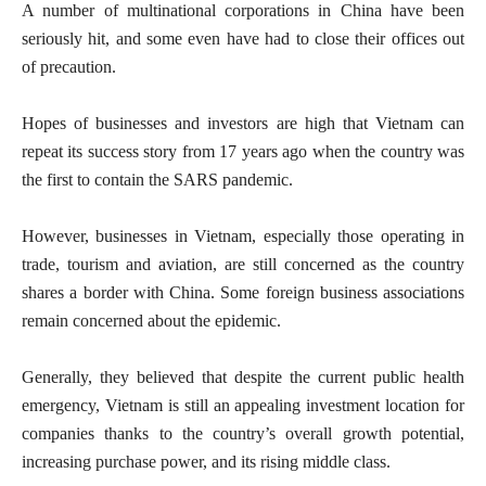
A number of multinational corporations in China have been
seriously hit, and some even have had to close their offices out
of precaution.
Hopes of businesses and investors are high that Vietnam can
repeat its success story from 17 years ago when the country was
the first to contain the SARS pandemic.
However, businesses in Vietnam, especially those operating in
trade, tourism and aviation, are still concerned as the country
shares a border with China. Some foreign business associations
remain concerned about the epidemic.
Generally, they believed that despite the current public health
emergency, Vietnam is still an appealing investment location for
companies thanks to the country’s overall growth potential,
increasing purchase power, and its rising middle class.