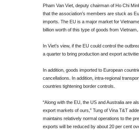
Pham Van Viet, deputy chairman of Ho Chi Minh
that the association’s members are stuck as E
imports. The EU is a major market for Vietname
billion worth of this type of goods from Vietnam,
In Viet’s view, if the EU could control the outbr
a quarter to bring production and export activiti
In addition, goods imported to European countri
cancellations. In addition, intra-regional transp
countries tightening border controls.
“Along with the EU, the US and Australia are also
export markets of ours,” Tung of Vina T&T added
maintains relatively normal operations to the 
exports will be reduced by about 20 per cent ove