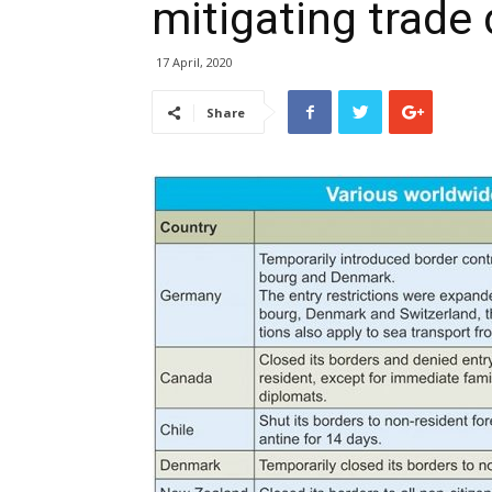
mitigating trade 
17 April, 2020
Share