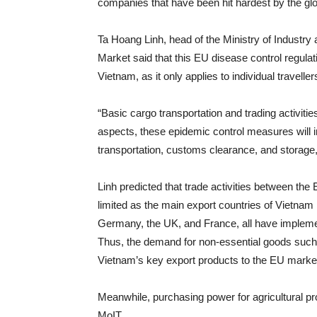
companies that have been hit hardest by the gl
Ta Hoang Linh, head of the Ministry of Indust
Market said that this EU disease control regula
Vietnam, as it only applies to individual traveller
“Basic cargo transportation and trading activit
aspects, these epidemic control measures will i
transportation, customs clearance, and storage, 
Linh predicted that trade activities between th
limited as the main export countries of Vietnam
Germany, the UK, and France, all have implement
Thus, the demand for non-essential goods such a
Vietnam’s key export products to the EU market, 
Meanwhile, purchasing power for agricultural pr
MoIT.