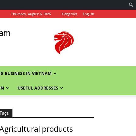
Thursday, August 6, 2026
Tiếng Việt
English
nam
G BUSINESS IN VIETNAM
ON
USEFUL ADDRESSES
Tags
Agricultural products