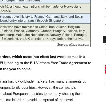
K
rders, which came into effect last week, comes in a
e EU, leading to the EU-Vietnam Free Trade Agreement to
n the year to come.
rting fruit to worldwide markets, has many shipments by
ssengers to EU countries. However, the company’s
about European countries temporarily shutting their
rst time in order to avoid the spread of the novel