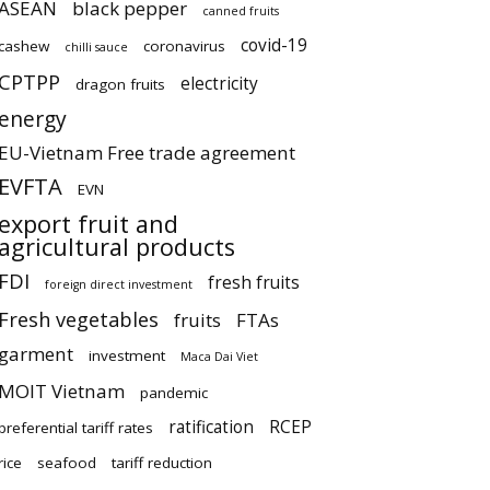
ASEAN
black pepper
canned fruits
covid-19
cashew
coronavirus
chilli sauce
CPTPP
electricity
dragon fruits
energy
EU-Vietnam Free trade agreement
EVFTA
EVN
export fruit and
agricultural products
FDI
fresh fruits
foreign direct investment
Fresh vegetables
fruits
FTAs
garment
investment
Maca Dai Viet
MOIT Vietnam
pandemic
ratification
RCEP
preferential tariff rates
rice
seafood
tariff reduction