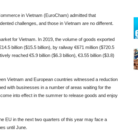
 Commerce in Vietnam (EuroCham) admitted that
dented challenges, and those in Vietnam are no different.
market for Vietnam. In 2019, the volume of goods exported
€14.5 billion ($15.5 billion), by railway €671 million ($720.5
tively reached €5.9 billion ($6.3 billion), €3.55 billion ($3.8)
etween Vietnam and European countries witnessed a reduction
ed with businesses in a number of areas waiting for the
ome into effect in the summer to release goods and enjoy
e EU in the next two quarters of this year may face a
es until June.