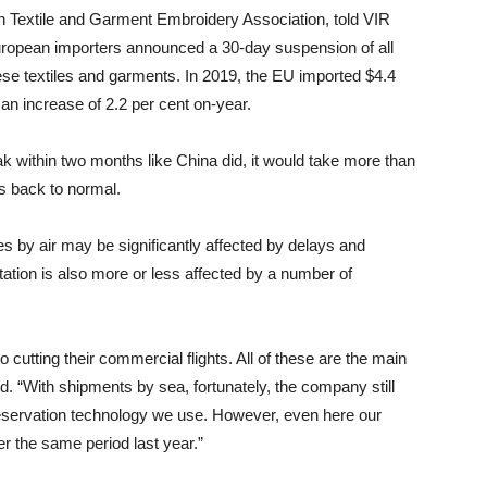
 Textile and Garment Embroidery Association, told VIR
uropean importers announced a 30-day suspension of all
se textiles and garments. In 2019, the EU imported $4.4
 an increase of 2.2 per cent on-year.
eak within two months like China did, it would take more than
es back to normal.
es by air may be significantly affected by delays and
ortation is also more or less affected by a number of
 cutting their commercial flights. All of these are the main
. “With shipments by sea, fortunately, the company still
preservation technology we use. However, even here our
r the same period last year.”