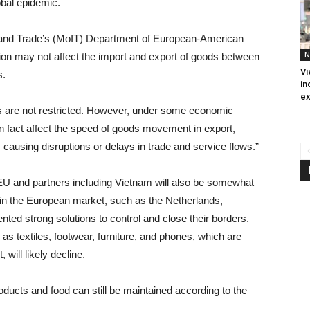
obal epidemic.
ry and Trade’s (MoIT) Department of European-American
N
tion may not affect the import and export of goods between
Vi
s.
in
ex
ies are not restricted. However, under some economic
n fact affect the speed of goods movement in export,
causing disruptions or delays in trade and service flows.”
e EU and partners including Vietnam will also be somewhat
 in the European market, such as the Netherlands,
ed strong solutions to control and close their borders.
s textiles, footwear, furniture, and phones, which are
will likely decline.
oducts and food can still be maintained according to the