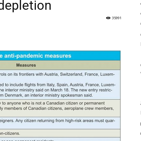
depletion
35991