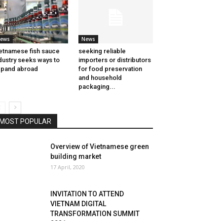
ews
News
etnamese fish sauce
seeking reliable
dustry seeks ways to
importers or distributors
pand abroad
for food preservation
and household
packaging...
MOST POPULAR
Overview of Vietnamese green
building market
17 April, 2020
INVITATION TO ATTEND
VIETNAM DIGITAL
TRANSFORMATION SUMMIT