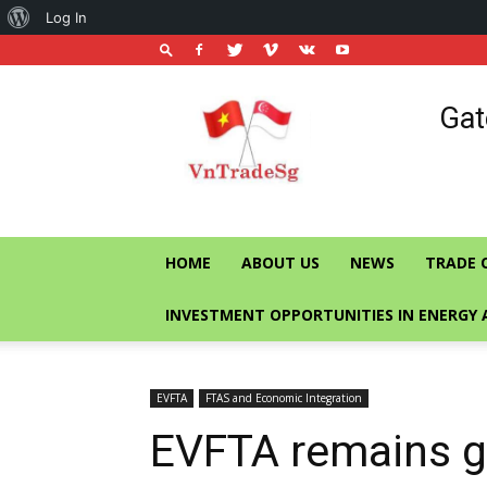
About
Log In
WordPress
Vietnam
Gat
Trade
Office
in
Singapore
HOME
ABOUT US
NEWS
TRADE 
INVESTMENT OPPORTUNITIES IN ENERGY 
EVFTA
FTAS and Economic Integration
EVFTA remains gu