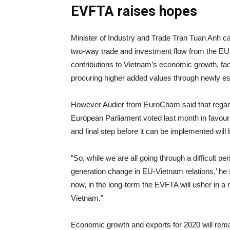
EVFTA raises hopes
Minister of Industry and Trade Tran Tuan Anh ca
two-way trade and investment flow from the EU t
contributions to Vietnam’s economic growth, facil
procuring higher added values through newly es
However Audier from EuroCham said that regardi
European Parliament voted last month in favour o
and final step before it can be implemented will
“So, while we are all going through a difficult p
generation change in EU-Vietnam relations,’ he 
now, in the long-term the EVFTA will usher in 
Vietnam.”
Economic growth and exports for 2020 will remai