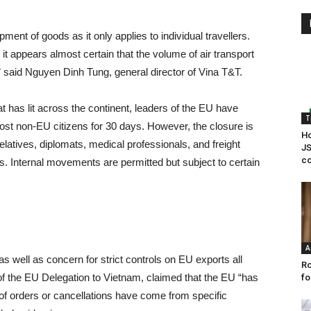
ipment of goods as it only applies to individual travellers.
it appears almost certain that the volume of air transport
 said Nguyen Dinh Tung, general director of Vina T&T.
hat has lit across the continent, leaders of the EU have
T
most non-EU citizens for 30 days. However, the closure is
Ho
elatives, diplomats, medical professionals, and freight
JS
co
. Internal movements are permitted but subject to certain
A
well as concern for strict controls on EU exports all
Ro
of the EU Delegation to Vietnam, claimed that the EU “has
fo
 of orders or cancellations have come from specific