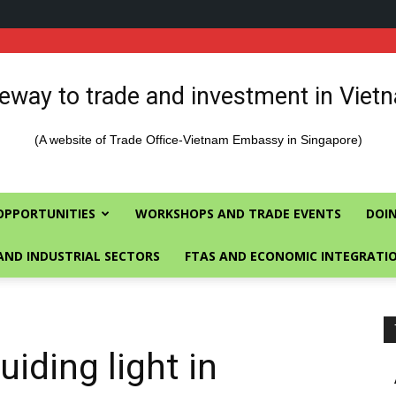
eway to trade and investment in Viet
(A website of Trade Office-Vietnam Embassy in Singapore)
OPPORTUNITIES
WORKSHOPS AND TRADE EVENTS
DOIN
AND INDUSTRIAL SECTORS
FTAS AND ECONOMIC INTEGRATI
iding light in