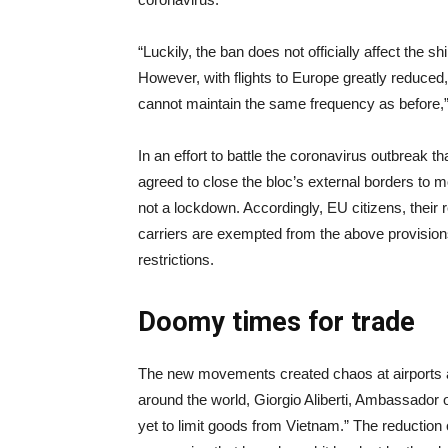
“Luckily, the ban does not officially affect the sh
However, with flights to Europe greatly reduced, 
cannot maintain the same frequency as before,”
In an effort to battle the coronavirus outbreak t
agreed to close the bloc’s external borders to 
not a lockdown. Accordingly, EU citizens, their r
carriers are exempted from the above provisions
restrictions.
Doomy times for trade
The new movements created chaos at airports as 
around the world, Giorgio Aliberti, Ambassador 
yet to limit goods from Vietnam.” The reduction