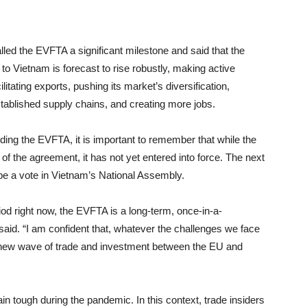
lled the EVFTA a significant milestone and said that the
o Vietnam is forecast to rise robustly, making active
itating exports, pushing its market’s diversification,
tablished supply chains, and creating more jobs.
ng the EVFTA, it is important to remember that while the
f the agreement, it has not yet entered into force. The next
 be a vote in Vietnam’s National Assembly.
eriod right now, the EVFTA is a long-term, once-in-a-
said. “I am confident that, whatever the challenges we face
a new wave of trade and investment between the EU and
n tough during the pandemic. In this context, trade insiders