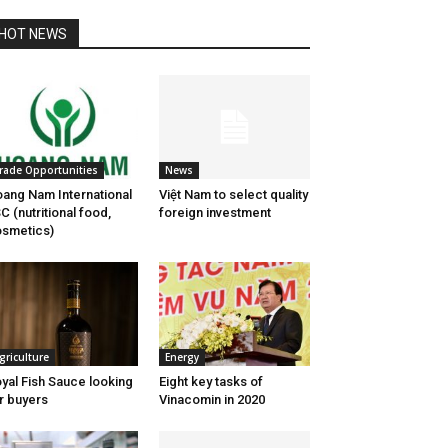
HOT NEWS
rade Opportunities
News
ang Nam International
Việt Nam to select quality
C (nutritional food,
foreign investment
smetics)
griculture
Energy
yal Fish Sauce looking
Eight key tasks of
r buyers
Vinacomin in 2020