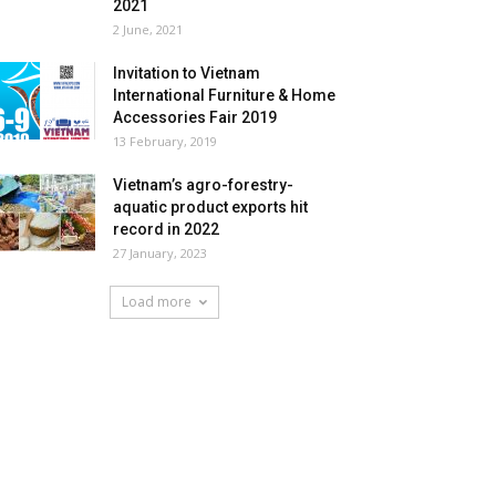
2021
2 June, 2021
Invitation to Vietnam
International Furniture & Home
Accessories Fair 2019
13 February, 2019
Vietnam’s agro-forestry-
aquatic product exports hit
record in 2022
27 January, 2023
Load more