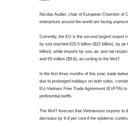
Nicolas Audier, chair of European Chamber of
enterprises around the world are facing unprece
Currently, the EU is the second largest export 
by sea reached €20.5 billion ($22 billion), by air 
billion), while imports by sea, air, and rail respec
and €9 million ($9.6), according to the MoIT.
In the first three months of this year, trade b
due to prolonged holidays on both sides, combin
EU-Vietnam Free Trade Agreement (EVFTA) to c
preferential tariffs.
The MoIT forecast that Vietnamese exports to th
decrease by 6-8 per cent if the epidemic continu