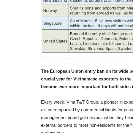
The European Union entry ban on its wide bo
crucial year for Vietnamese exporters to th
become ever more important for both sides i
Every week, Vina T&T Group, a pioneer in expo
air, accompanied by commercial flights for pa
management board got nervous when they heard 
external borders to most non-residents for the fi
coronavirus.