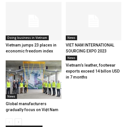
Doing business in Vietnam
News
Vietnam jumps 23 places in
VIET NAM INTERNATIONAL
economic freedom index
SOURCING EXPO 2023
News
Vietnam’s leather, footwear
exports exceed 14 billon USD
in 7 months
News
Global manufacturers
gradually focus on Việt Nam