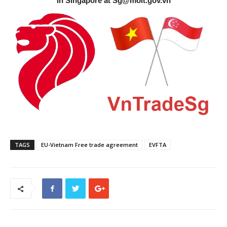
in Singapore at
Sg@moit.gov.vn
TAGS
EU-Vietnam Free trade agreement
EVFTA