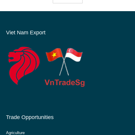
Viet Nam Export
Trade Opportunities
Agriculture