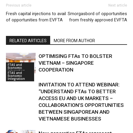
Previous article
Next article
Fresh capital injections to avail
Smorgasbord of opportunities
of opportunities from EVFTA
from freshly approved EVFTA
RELATED ARTICLES
MORE FROM AUTHOR
OPTIMISING FTAs TO BOLSTER
VIETNAM – SINGAPORE
FTAS and
Economic
COOPERATION
Integration
FTAS and
Economic
Integration
INVITATION TO ATTEND WEBINAR:
“UNDERSTAND FTAs TO BETTER
ACCESS EU AND UK MARKETS –
COLLABORATION’S OPPORTUNITIES
BETWEEN SINGAPOREAN AND
VIETNAMESE BUSINESSES