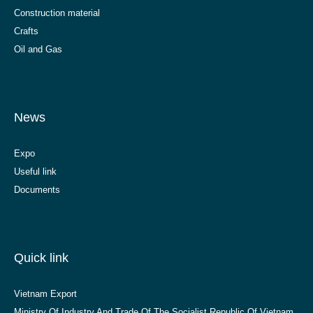
Construction material
Crafts
Oil and Gas
News
Expo
Useful link
Documents
Quick link
Vietnam Export
Ministry Of Industry And Trade Of The Socialist Republic Of Vietnam