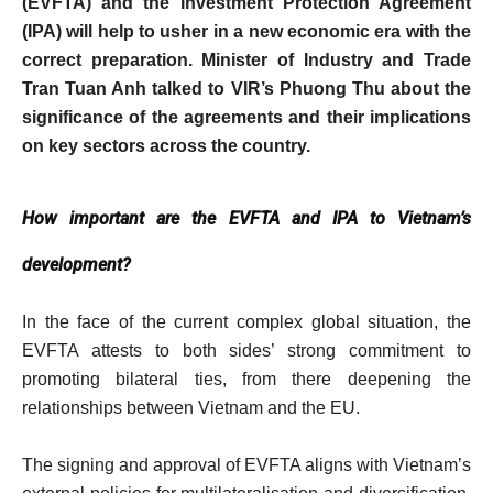
(EVFTA) and the Investment Protection Agreement
(IPA) will help to usher in a new economic era with the
correct preparation. Minister of Industry and Trade
Tran Tuan Anh talked to VIR’s Phuong Thu about the
significance of the agreements and their implications
on key sectors across the country.
How important are the EVFTA and IPA to Vietnam’s
development?
In the face of the current complex global situation, the
EVFTA attests to both sides’ strong commitment to
promoting bilateral ties, from there deepening the
relationships between Vietnam and the EU.
The signing and approval of EVFTA aligns with Vietnam’s