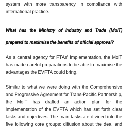
system with more transparency in compliance with
international practice.
What has the Ministry of Industry and Trade (MoIT)
prepared to maximise the benefits of official approval?
As a central agency for FTAs’ implementation, the MoIT
has made careful preparations to be able to maximise the
advantages the EVFTA could bring.
Similar to what we were doing with the Comprehensive
and Progressive Agreement for Trans-Pacific Partnership,
the MoIT has drafted an action plan for the
implementation of the EVFTA which has set forth clear
tasks and objectives. The main tasks are divided into the
five following core groups: diffusion about the deal and