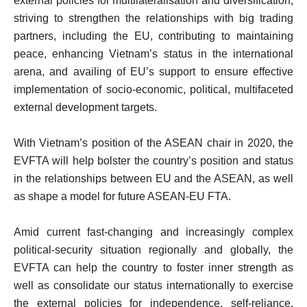
external policies for multilateralisation and diversification,
striving to strengthen the relationships with big trading
partners, including the EU, contributing to maintaining
peace, enhancing Vietnam’s status in the international
arena, and availing of EU’s support to ensure effective
implementation of socio-economic, political, multifaceted
external development targets.
With Vietnam’s position of the ASEAN chair in 2020, the
EVFTA will help bolster the country’s position and status
in the relationships between EU and the ASEAN, as well
as shape a model for future ASEAN-EU FTA.
Amid current fast-changing and increasingly complex
political-security situation regionally and globally, the
EVFTA can help the country to foster inner strength as
well as consolidate our status internationally to exercise
the external policies for independence, self-reliance,