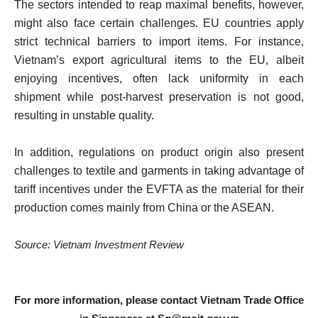
The sectors intended to reap maximal benefits, however,
might also face certain challenges. EU countries apply
strict technical barriers to import items. For instance,
Vietnam’s export agricultural items to the EU, albeit
enjoying incentives, often lack uniformity in each
shipment while post-harvest preservation is not good,
resulting in unstable quality.
In addition, regulations on product origin also present
challenges to textile and garments in taking advantage of
tariff incentives under the EVFTA as the material for their
production comes mainly from China or the ASEAN.
Source: Vietnam Investment Review
For more information, please contact Vietnam Trade Office