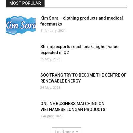
MOST POPULAR
Kim Sora – clothing products and medical
facemasks
11 January, 2021
Shrimp exports reach peak, higher value
expected in Q2
25 May, 2022
SOC TRANG TRY TO BECOME THE CENTRE OF
RENEWABLE ENERGY
24 May, 2021
ONLINE BUSINESS MATCHING ON
VIETNAMESE LONGAN PRODUCTS
7 August, 2020
Load more