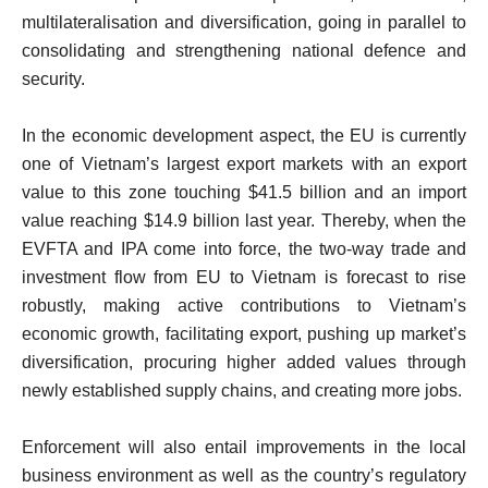
multilateralisation and diversification, going in parallel to
consolidating and strengthening national defence and
security.
In the economic development aspect, the EU is currently
one of Vietnam’s largest export markets with an export
value to this zone touching $41.5 billion and an import
value reaching $14.9 billion last year. Thereby, when the
EVFTA and IPA come into force, the two-way trade and
investment flow from EU to Vietnam is forecast to rise
robustly, making active contributions to Vietnam’s
economic growth, facilitating export, pushing up market’s
diversification, procuring higher added values through
newly established supply chains, and creating more jobs.
Enforcement will also entail improvements in the local
business environment as well as the country’s regulatory