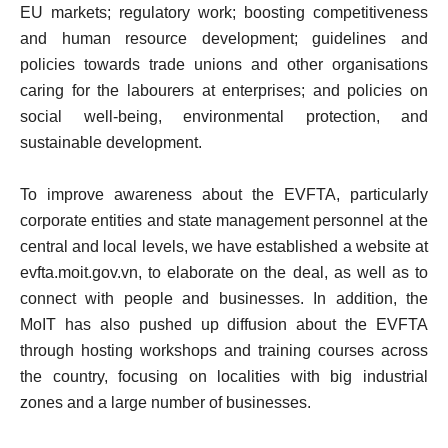
EU markets; regulatory work; boosting competitiveness
and human resource development; guidelines and
policies towards trade unions and other organisations
caring for the labourers at enterprises; and policies on
social well-being, environmental protection, and
sustainable development.
To improve awareness about the EVFTA, particularly
corporate entities and state management personnel at the
central and local levels, we have established a website at
evfta.moit.gov.vn, to elaborate on the deal, as well as to
connect with people and businesses. In addition, the
MoIT has also pushed up diffusion about the EVFTA
through hosting workshops and training courses across
the country, focusing on localities with big industrial
zones and a large number of businesses.