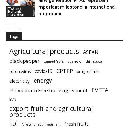
New generation FTAs represent
important milestone in international
FTAS and
Economic
integration
Integration
Tags
Agricultural products
ASEAN
black pepper
cashew
canned fruits
chilli sauce
CPTPP
covid-19
coronavirus
dragon fruits
energy
electricity
EVFTA
EU-Vietnam Free trade agreement
EVN
export fruit and agricultural
products
FDI
fresh fruits
foreign direct investment