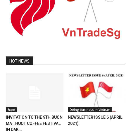
HOT NEWS
Expo
Doing business in Vietnam
INVITATION TO THE 9TH BUON
NEWSLETTER ISSUE 6 (APRIL
MA THUOT COFFEE FESTIVAL
2021)
IN DAK...