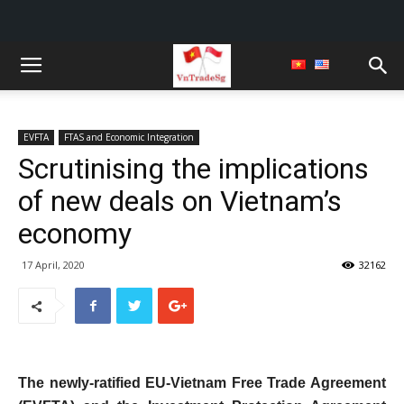
EVFTA
FTAS and Economic Integration
Scrutinising the implications
of new deals on Vietnam’s
economy
17 April, 2020
32162
The newly-ratified EU-Vietnam Free Trade Agreement