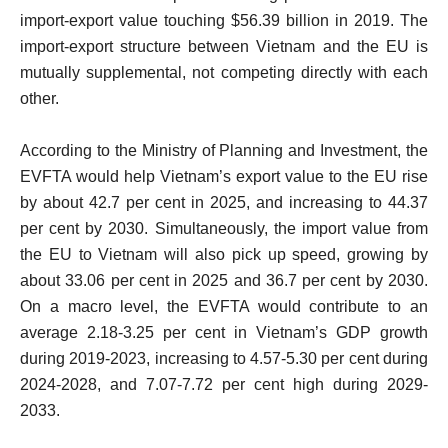
import-export value touching $56.39 billion in 2019. The
import-export structure between Vietnam and the EU is
mutually supplemental, not competing directly with each
other.
According to the Ministry of Planning and Investment, the
EVFTA would help Vietnam’s export value to the EU rise
by about 42.7 per cent in 2025, and increasing to 44.37
per cent by 2030. Simultaneously, the import value from
the EU to Vietnam will also pick up speed, growing by
about 33.06 per cent in 2025 and 36.7 per cent by 2030.
On a macro level, the EVFTA would contribute to an
average 2.18-3.25 per cent in Vietnam’s GDP growth
during 2019-2023, increasing to 4.57-5.30 per cent during
2024-2028, and 7.07-7.72 per cent high during 2029-
2033.