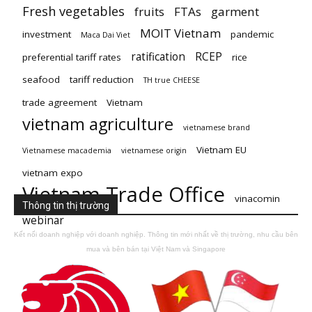
Fresh vegetables
fruits
FTAs
garment
MOIT Vietnam
investment
pandemic
Maca Dai Viet
ratification
RCEP
preferential tariff rates
rice
seafood
tariff reduction
TH true CHEESE
trade agreement
Vietnam
vietnam agriculture
vietnamese brand
Vietnam EU
Vietnamese macademia
vietnamese origin
vietnam expo
Vietnam Trade Office
vinacomin
Thông tin thị trường
webinar
Kết nối doanh nghiệp với doanh nghiệp. Thông tin mới nhất về thị trường, nhu cầu bên
mua và bên bán tại Việt Nam và Singapore