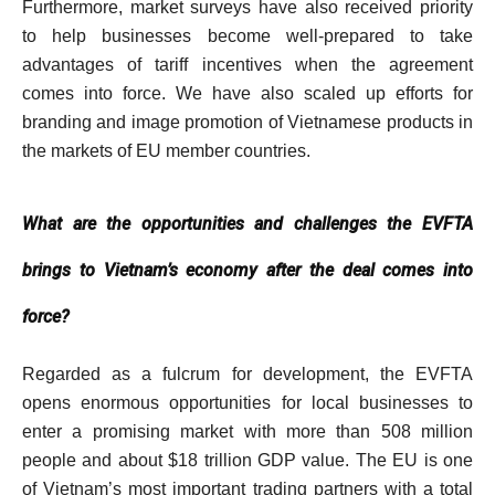
Furthermore, market surveys have also received priority
to help businesses become well-prepared to take
advantages of tariff incentives when the agreement
comes into force. We have also scaled up efforts for
branding and image promotion of Vietnamese products in
the markets of EU member countries.
What are the opportunities and challenges the EVFTA
brings to Vietnam’s economy after the deal comes into
force?
Regarded as a fulcrum for development, the EVFTA
opens enormous opportunities for local businesses to
enter a promising market with more than 508 million
people and about $18 trillion GDP value. The EU is one
of Vietnam’s most important trading partners with a total