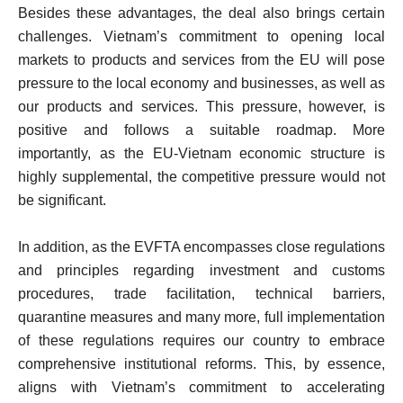
Besides these advantages, the deal also brings certain
challenges. Vietnam’s commitment to opening local
markets to products and services from the EU will pose
pressure to the local economy and businesses, as well as
our products and services. This pressure, however, is
positive and follows a suitable roadmap. More
importantly, as the EU-Vietnam economic structure is
highly supplemental, the competitive pressure would not
be significant.
In addition, as the EVFTA encompasses close regulations
and principles regarding investment and customs
procedures, trade facilitation, technical barriers,
quarantine measures and many more, full implementation
of these regulations requires our country to embrace
comprehensive institutional reforms. This, by essence,
aligns with Vietnam’s commitment to accelerating