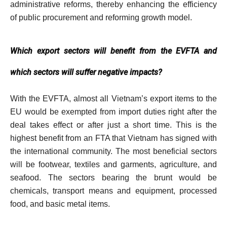
administrative reforms, thereby enhancing the efficiency
of public procurement and reforming growth model.
Which export sectors will benefit from the EVFTA and
which sectors will suffer negative impacts?
With the EVFTA, almost all Vietnam’s export items to the
EU would be exempted from import duties right after the
deal takes effect or after just a short time. This is the
highest benefit from an FTA that Vietnam has signed with
the international community. The most beneficial sectors
will be footwear, textiles and garments, agriculture, and
seafood. The sectors bearing the brunt would be
chemicals, transport means and equipment, processed
food, and basic metal items.