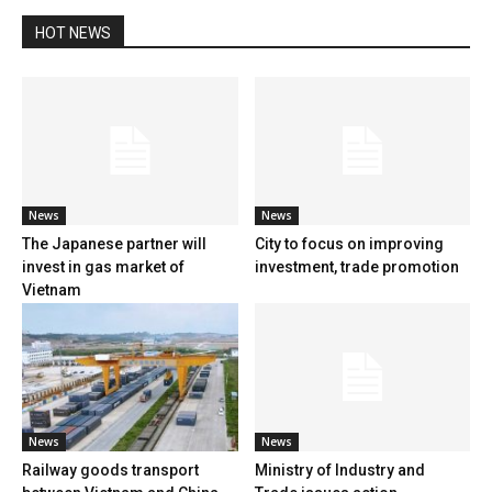
HOT NEWS
News
News
The Japanese partner will
City to focus on improving
invest in gas market of
investment, trade promotion
Vietnam
News
News
Railway goods transport
Ministry of Industry and