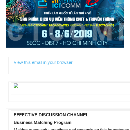
View this email in your browser
EFFECTIVE DISCUSSION CHANNEL
Business Matching Program
Making meaningful meetings and recognising this importanc