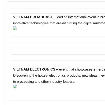
VIETNAM BROADCAST
– leading international event in br
innovative technologies that are disrupting the digital multim
VIETNAM ELECTRONICS
– event that showcases emerging
Discovering the hottest electronics products, new ideas, new
to processing and other industry leaders.