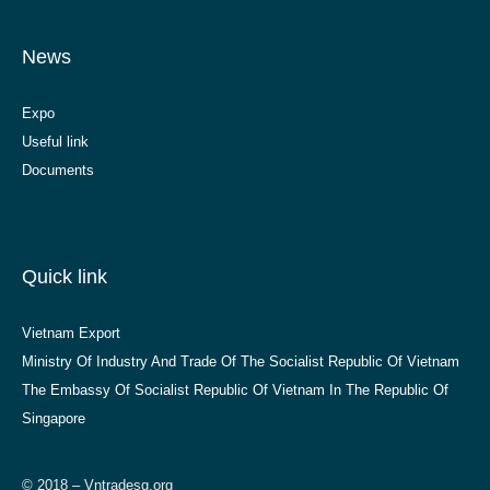
News
Expo
Useful link
Documents
Quick link
Vietnam Export
Ministry Of Industry And Trade Of The Socialist Republic Of Vietnam
The Embassy Of Socialist Republic Of Vietnam In The Republic Of
Singapore
© 2018 – Vntradesg.org