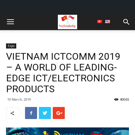
Expo
VIETNAM ICTCOMM 2019
– A WORLD OF LEADING-
EDGE ICT/ELECTRONICS
PRODUCTS
19 March, 2019
40065