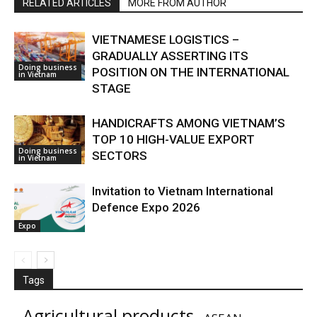
RELATED ARTICLES
MORE FROM AUTHOR
VIETNAMESE LOGISTICS –
GRADUALLY ASSERTING ITS
Doing business
POSITION ON THE INTERNATIONAL
in Vietnam
STAGE
HANDICRAFTS AMONG VIETNAM’S
TOP 10 HIGH-VALUE EXPORT
Doing business
SECTORS
in Vietnam
Invitation to Vietnam International
Defence Expo 2026
Expo
Tags
Agricultural products