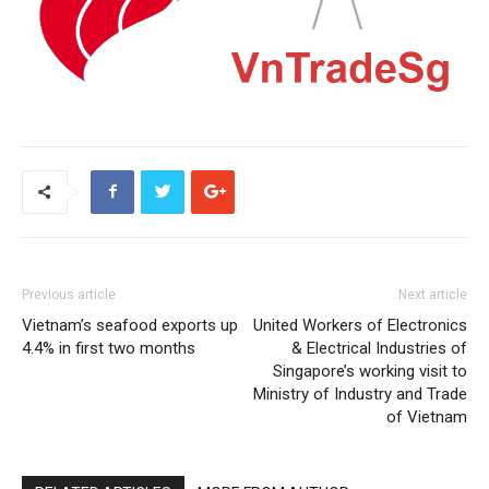
Previous article
Next article
Vietnam’s seafood exports up
United Workers of Electronics
4.4% in first two months
& Electrical Industries of
Singapore’s working visit to
Ministry of Industry and Trade
of Vietnam