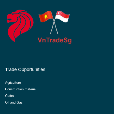
Trade Opportunities
Agriculture
Construction material
Crafts
Oil and Gas