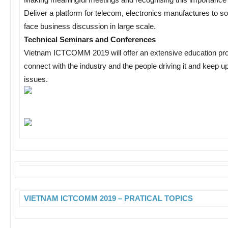
Deliver a platform for telecom, electronics manufactures to so
face business discussion in large scale.
Technical Seminars and Conferences
Vietnam ICTCOMM 2019 will offer an extensive education prog
connect with the industry and the people driving it and keep up
issues.
VIETNAM ICTCOMM 2019 – PRATICAL TOPICS