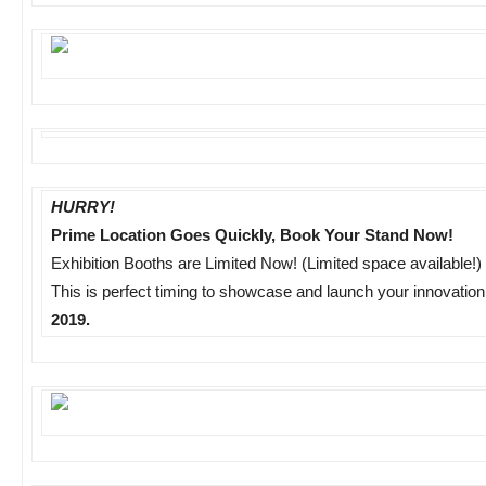
HURRY!
Prime Location Goes Quickly, Book Your Stand Now!
Exhibition Booths are Limited Now! (Limited space available!)
This is perfect timing to showcase and launch your innovatio
2019.