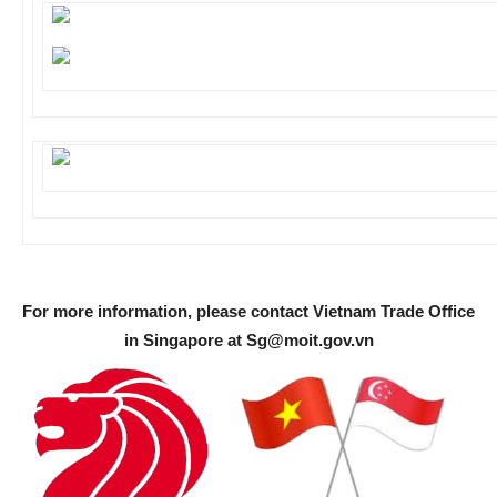
For more information, please contact Vietnam Trade Office
in Singapore at
Sg@moit.gov.vn