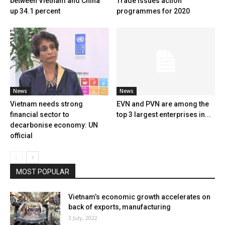
between Vietnam and China
Trade issues action
up 34.1 percent
programmes for 2020
News
News
Vietnam needs strong
EVN and PVN are among the
financial sector to
top 3 largest enterprises in...
decarbonise economy: UN
official
MOST POPULAR
Vietnam’s economic growth accelerates on
back of exports, manufacturing
3 July, 2022