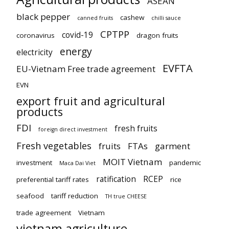
ASEAN
black pepper
cashew
canned fruits
chilli sauce
CPTPP
covid-19
coronavirus
dragon fruits
energy
electricity
EVFTA
EU-Vietnam Free trade agreement
EVN
export fruit and agricultural
products
FDI
fresh fruits
foreign direct investment
Fresh vegetables
fruits
FTAs
garment
MOIT Vietnam
investment
pandemic
Maca Dai Viet
ratification
RCEP
preferential tariff rates
rice
seafood
tariff reduction
TH true CHEESE
trade agreement
Vietnam
vietnam agriculture