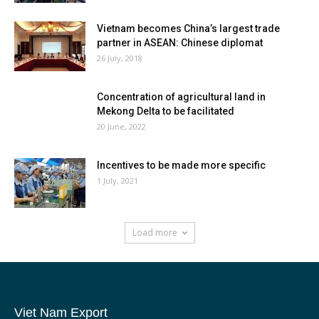
Vietnam becomes China’s largest trade
partner in ASEAN: Chinese diplomat
26 July, 2018
Concentration of agricultural land in
Mekong Delta to be facilitated
20 June, 2022
Incentives to be made more specific
1 July, 2021
Load more
Viet Nam Export