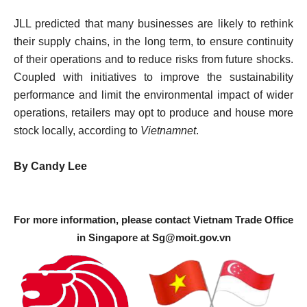
JLL predicted that many businesses are likely to rethink
their supply chains, in the long term, to ensure continuity
of their operations and to reduce risks from future shocks.
Coupled with initiatives to improve the sustainability
performance and limit the environmental impact of wider
operations, retailers may opt to produce and house more
stock locally, according to
Vietnamnet
.
By Candy Lee
For more information, please contact Vietnam Trade Office
in Singapore at
Sg@moit.gov.vn