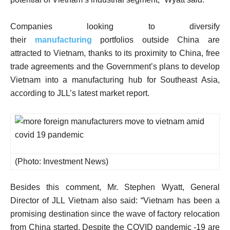
Companies looking to diversify
their
manufacturing
portfolios outside China are
attracted to Vietnam, thanks to its proximity to China, free
trade agreements and the Government’s plans to develop
Vietnam into a manufacturing hub for Southeast Asia,
according to JLL’s latest market report.
(Photo: Investment News)
Besides this comment, Mr. Stephen Wyatt, General
Director of JLL Vietnam also said: “Vietnam has been a
promising destination since the wave of factory relocation
from China started. Despite the COVID pandemic -19 are