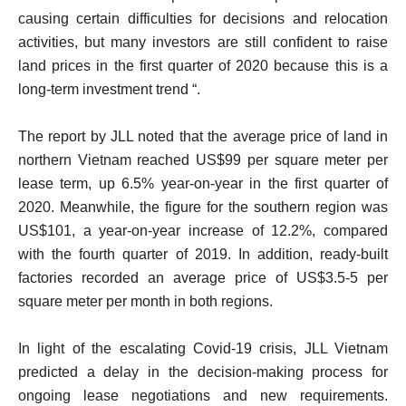
causing certain difficulties for decisions and relocation
activities, but many investors are still confident to raise
land prices in the first quarter of 2020 because this is a
long-term investment trend “.
The report by JLL noted that the average price of land in
northern Vietnam reached US$99 per square meter per
lease term, up 6.5% year-on-year in the first quarter of
2020. Meanwhile, the figure for the southern region was
US$101, a year-on-year increase of 12.2%, compared
with the fourth quarter of 2019. In addition, ready-built
factories recorded an average price of US$3.5-5 per
square meter per month in both regions.
In light of the escalating Covid-19 crisis, JLL Vietnam
predicted a delay in the decision-making process for
ongoing lease negotiations and new requirements.