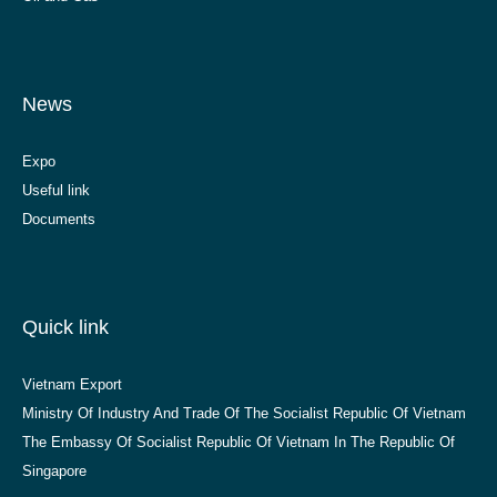
News
Expo
Useful link
Documents
Quick link
Vietnam Export
Ministry Of Industry And Trade Of The Socialist Republic Of Vietnam
The Embassy Of Socialist Republic Of Vietnam In The Republic Of
Singapore