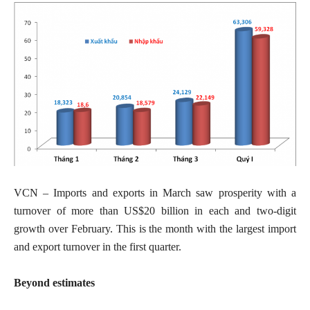
VCN – Imports and exports in March saw prosperity with a
turnover of more than US$20 billion in each and two-digit
growth over February. This is the month with the largest import
and export turnover in the first quarter.
Beyond estimates