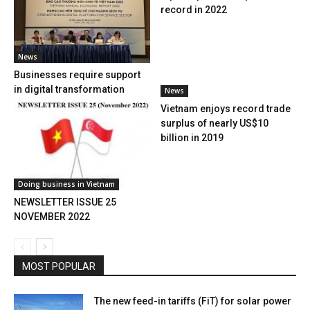
record in 2022
News
Businesses require support
in digital transformation
News
Vietnam enjoys record trade
surplus of nearly US$10
billion in 2019
Doing business in Vietnam
NEWSLETTER ISSUE 25
NOVEMBER 2022
MOST POPULAR
The new feed-in tariffs (FiT) for solar power