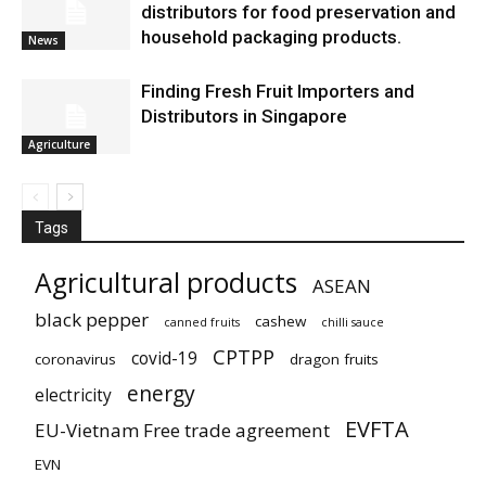
distributors for food preservation and
household packaging products.
News
Finding Fresh Fruit Importers and
Distributors in Singapore
Agriculture
Tags
Agricultural products
ASEAN
black pepper
cashew
canned fruits
chilli sauce
CPTPP
covid-19
coronavirus
dragon fruits
energy
electricity
EVFTA
EU-Vietnam Free trade agreement
EVN