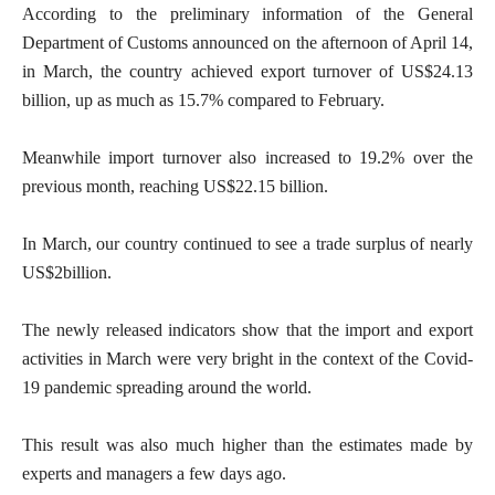
According to the preliminary information of the General
Department of Customs announced on the afternoon of April 14,
in March, the country achieved export turnover of US$24.13
billion, up as much as 15.7% compared to February.
Meanwhile import turnover also increased to 19.2% over the
previous month, reaching US$22.15 billion.
In March, our country continued to see a trade surplus of nearly
US$2billion.
The newly released indicators show that the import and export
activities in March were very bright in the context of the Covid-
19 pandemic spreading around the world.
This result was also much higher than the estimates made by
experts and managers a few days ago.