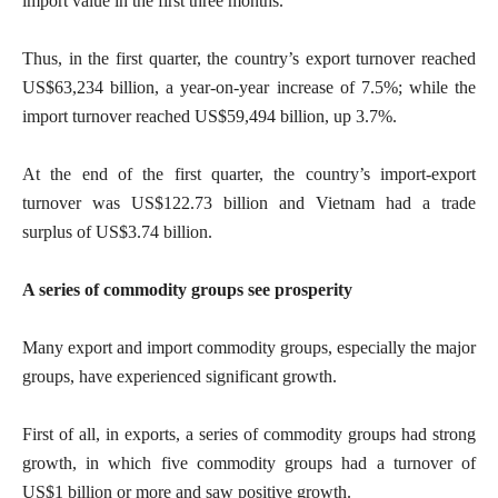
import value in the first three months.
Thus, in the first quarter, the country’s export turnover reached
US$63,234 billion, a year-on-year increase of 7.5%; while the
import turnover reached US$59,494 billion, up 3.7%.
At the end of the first quarter, the country’s import-export
turnover was US$122.73 billion and Vietnam had a trade
surplus of US$3.74 billion.
A series of commodity groups see prosperity
Many export and import commodity groups, especially the major
groups, have experienced significant growth.
First of all, in exports, a series of commodity groups had strong
growth, in which five commodity groups had a turnover of
US$1 billion or more and saw positive growth.