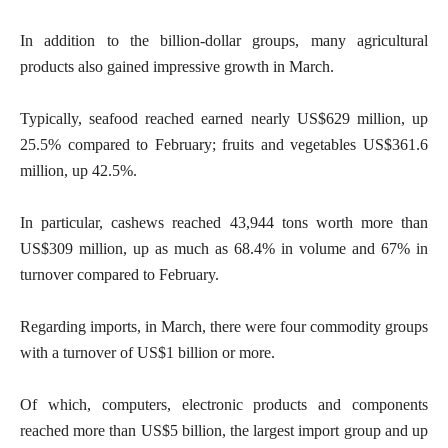
In addition to the billion-dollar groups, many agricultural
products also gained impressive growth in March.
Typically, seafood reached earned nearly US$629 million, up
25.5% compared to February; fruits and vegetables US$361.6
million, up 42.5%.
In particular, cashews reached 43,944 tons worth more than
US$309 million, up as much as 68.4% in volume and 67% in
turnover compared to February.
Regarding imports, in March, there were four commodity groups
with a turnover of US$1 billion or more.
Of which, computers, electronic products and components
reached more than US$5 billion, the largest import group and up