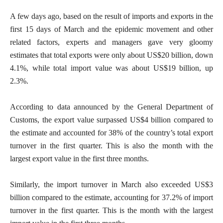
A few days ago, based on the result of imports and exports in the
first 15 days of March and the epidemic movement and other
related factors, experts and managers gave very gloomy
estimates that total exports were only about US$20 billion, down
4.1%, while total import value was about US$19 billion, up
2.3%.
According to data announced by the General Department of
Customs, the export value surpassed US$4 billion compared to
the estimate and accounted for 38% of the country’s total export
turnover in the first quarter. This is also the month with the
largest export value in the first three months.
Similarly, the import turnover in March also exceeded US$3
billion compared to the estimate, accounting for 37.2% of import
turnover in the first quarter. This is the month with the largest