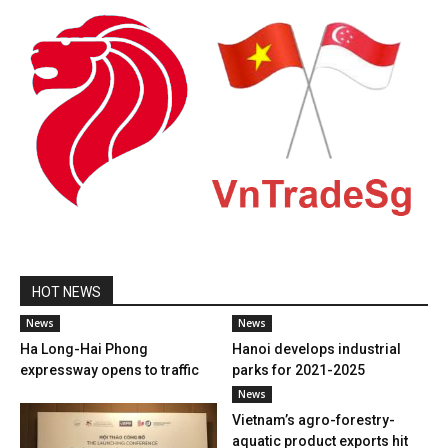
HOT NEWS
News
News
Ha Long-Hai Phong
Hanoi develops industrial
expressway opens to traffic
parks for 2021-2025
News
Vietnam’s agro-forestry-
aquatic product exports hit