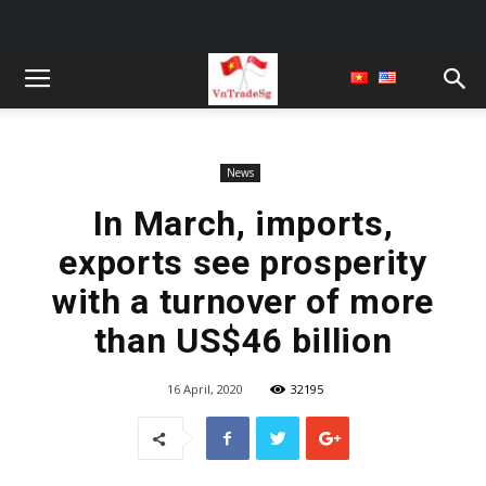
News
In March, imports,
exports see prosperity
with a turnover of more
than US$46 billion
16 April, 2020
32195