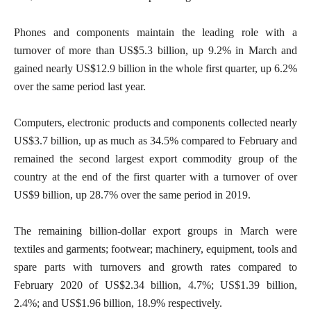
Phones and components maintain the leading role with a
turnover of more than US$5.3 billion, up 9.2% in March and
gained nearly US$12.9 billion in the whole first quarter, up 6.2%
over the same period last year.
Computers, electronic products and components collected nearly
US$3.7 billion, up as much as 34.5% compared to February and
remained the second largest export commodity group of the
country at the end of the first quarter with a turnover of over
US$9 billion, up 28.7% over the same period in 2019.
The remaining billion-dollar export groups in March were
textiles and garments; footwear; machinery, equipment, tools and
spare parts with turnovers and growth rates compared to
February 2020 of US$2.34 billion, 4.7%; US$1.39 billion,
2.4%; and US$1.96 billion, 18.9% respectively.