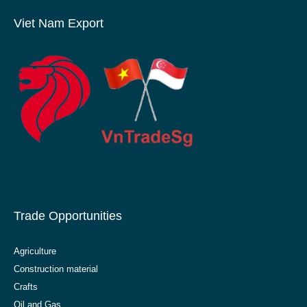
Viet Nam Export
Trade Opportunities
Agriculture
Construction material
Crafts
Oil and Gas