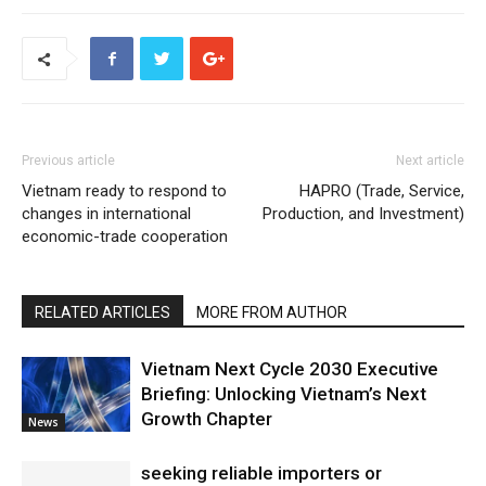
Previous article
Next article
Vietnam ready to respond to
HAPRO (Trade, Service,
changes in international
Production, and Investment)
economic-trade cooperation
RELATED ARTICLES
MORE FROM AUTHOR
Vietnam Next Cycle 2030 Executive
Briefing: Unlocking Vietnam’s Next
Growth Chapter
News
seeking reliable importers or