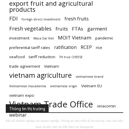
export fruit and agricultural
products
FDI
fresh fruits
foreign direct investment
Fresh vegetables
fruits
FTAs
garment
MOIT Vietnam
investment
pandemic
Maca Dai Viet
ratification
RCEP
preferential tariff rates
rice
seafood
tariff reduction
TH true CHEESE
trade agreement
Vietnam
vietnam agriculture
vietnamese brand
Vietnam EU
Vietnamese macademia
vietnamese origin
vietnam expo
Vietnam Trade Office
vinacomin
Thông tin thị trường
webinar
Kết nối doanh nghiệp với doanh nghiệp. Thông tin mới nhất về thị trường, nhu cầu bên
mua và bên bán tại Việt Nam và Singapore