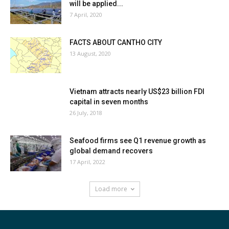
will be applied...
7 April, 2020
FACTS ABOUT CANTHO CITY
13 August, 2020
Vietnam attracts nearly US$23 billion FDI
capital in seven months
26 July, 2018
Seafood firms see Q1 revenue growth as
global demand recovers
17 April, 2022
Load more