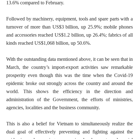
13.6% compared to February.
Followed by machinery, equipment, tools and spare parts with a
turnover of more than US$3 billion, up 25.9%; mobile phones
and accessories reached US$1.2 billion, up 26.4%; fabrics of all
kinds reached US$1,068 billion, up 50.6%.
With the outstanding data mentioned above, it can be seen that in
March, the country’s import-export activities saw remarkable
prosperity even though this was the time when the Covid-19
epidemic broke out strongly across the country and around the
world. This shows the efficiency in the direction and
administration of the Government, the efforts of ministries,
agencies, localities and the business community.
This is also a belief for Vietnam to simultaneously realize the
dual goal of effectively preventing and fighting against the