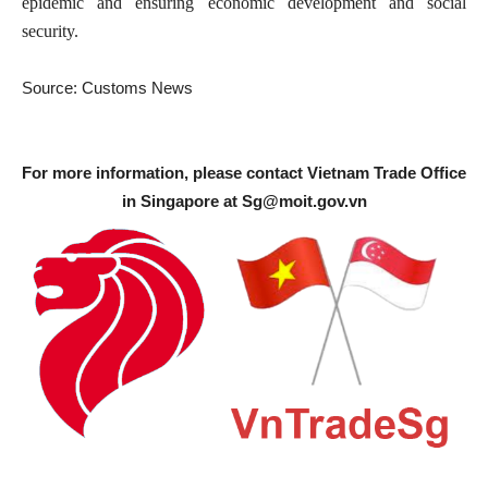
epidemic and ensuring economic development and social
security.
Source: Customs News
For more information, please contact Vietnam Trade Office
in Singapore at
Sg@moit.gov.vn