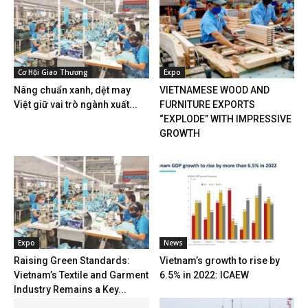
Cơ Hội Giao Thương
Expo
Nâng chuẩn xanh, dệt may
VIETNAMESE WOOD AND
Việt giữ vai trò ngành xuất...
FURNITURE EXPORTS
“EXPLODE” WITH IMPRESSIVE
GROWTH
Expo
News
Raising Green Standards:
Vietnam’s growth to rise by
Vietnam’s Textile and Garment
6.5% in 2022: ICAEW
Industry Remains a Key...