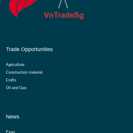
Trade Opportunities
Agriculture
Construction material
Crafts
Oil and Gas
News
Expo