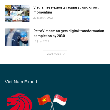
Vietnamese exports regain strong growth
momentum
29 March, 2022
PetroVietnam targets digital transformation
completion by 2030
11 July, 2022
Load more
Viet Nam Export