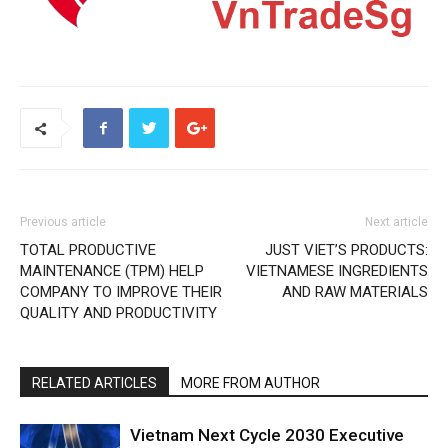
Previous article
Next article
TOTAL PRODUCTIVE
JUST VIET’S PRODUCTS:
MAINTENANCE (TPM) HELP
VIETNAMESE INGREDIENTS
COMPANY TO IMPROVE THEIR
AND RAW MATERIALS
QUALITY AND PRODUCTIVITY
RELATED ARTICLES
MORE FROM AUTHOR
Vietnam Next Cycle 2030 Executive