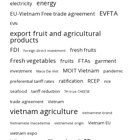
energy
electricity
EVFTA
EU-Vietnam Free trade agreement
EVN
export fruit and agricultural
products
FDI
fresh fruits
foreign direct investment
Fresh vegetables
fruits
FTAs
garment
MOIT Vietnam
investment
pandemic
Maca Dai Viet
ratification
RCEP
preferential tariff rates
rice
seafood
tariff reduction
TH true CHEESE
trade agreement
Vietnam
vietnam agriculture
vietnamese brand
Vietnam EU
Vietnamese macademia
vietnamese origin
vietnam expo