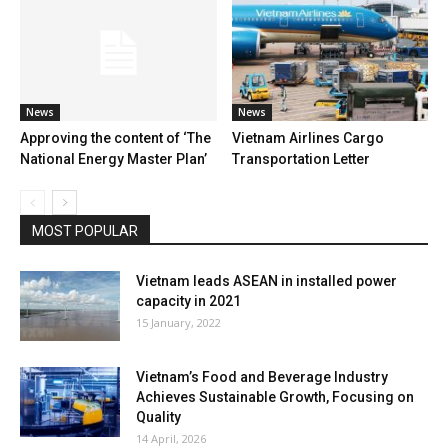
News
News
Approving the content of ‘The
Vietnam Airlines Cargo
National Energy Master Plan’
Transportation Letter
MOST POPULAR
Vietnam leads ASEAN in installed power
capacity in 2021
15 January, 2022
Vietnam’s Food and Beverage Industry
Achieves Sustainable Growth, Focusing on
Quality
14 April, 2026