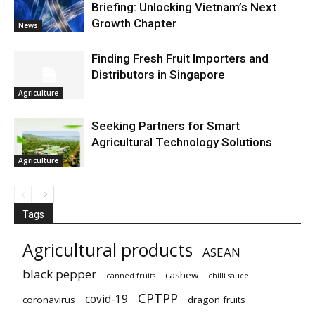
Briefing: Unlocking Vietnam’s Next
Growth Chapter
News
Finding Fresh Fruit Importers and
Distributors in Singapore
Agriculture
Seeking Partners for Smart
Agricultural Technology Solutions
Agriculture
Tags
Agricultural products
ASEAN
black pepper
cashew
canned fruits
chilli sauce
CPTPP
covid-19
coronavirus
dragon fruits