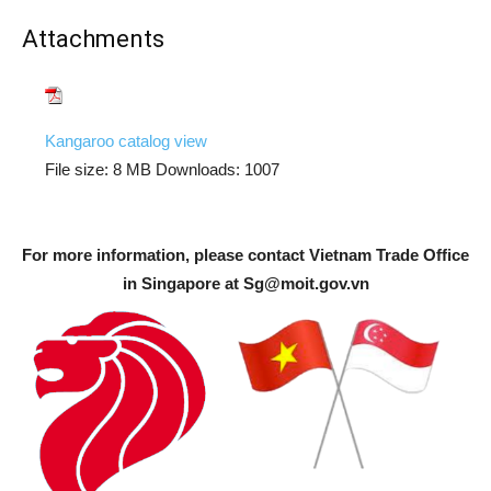
Attachments
Kangaroo catalog view
File size:
8 MB
Downloads:
1007
For more information, please contact Vietnam Trade Office
in Singapore at
Sg@moit.gov.vn