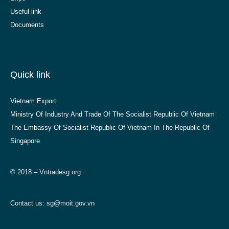
Useful link
Documents
Quick link
Vietnam Export
Ministry Of Industry And Trade Of The Socialist Republic Of Vietnam
The Embassy Of Socialist Republic Of Vietnam In The Republic Of
Singapore
© 2018 – Vntradesg.org
Contact us:
sg@moit.gov.vn