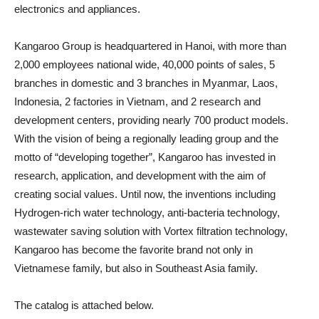
electronics and appliances.
Kangaroo Group is headquartered in Hanoi, with more than
2,000 employees national wide, 40,000 points of sales, 5
branches in domestic and 3 branches in Myanmar, Laos,
Indonesia, 2 factories in Vietnam, and 2 research and
development centers, providing nearly 700 product models.
With the vision of being a regionally leading group and the
motto of “developing together”, Kangaroo has invested in
research, application, and development with the aim of
creating social values. Until now, the inventions including
Hydrogen-rich water technology, anti-bacteria technology,
wastewater saving solution with Vortex filtration technology,
Kangaroo has become the favorite brand not only in
Vietnamese family, but also in Southeast Asia family.
The catalog is attached below.