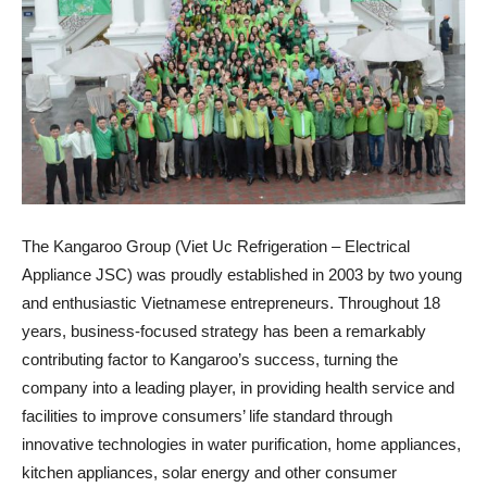
The Kangaroo Group (Viet Uc Refrigeration – Electrical
Appliance JSC) was proudly established in 2003 by two young
and enthusiastic Vietnamese entrepreneurs. Throughout 18
years, business-focused strategy has been a remarkably
contributing factor to Kangaroo’s success, turning the
company into a leading player, in providing health service and
facilities to improve consumers’ life standard through
innovative technologies in water purification, home appliances,
kitchen appliances, solar energy and other consumer