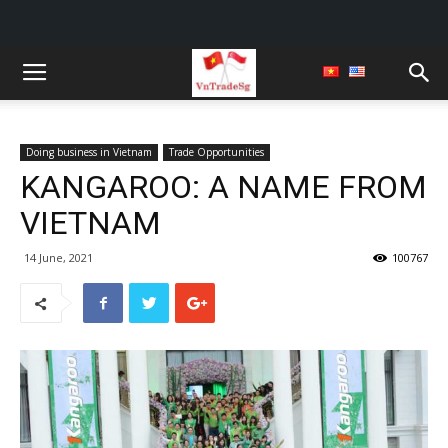
Doing business in Vietnam
Trade Opportunities
KANGAROO: A NAME FROM
VIETNAM
14 June, 2021
100767