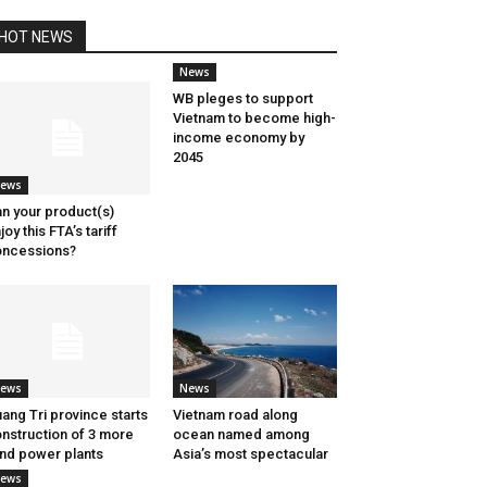
HOT NEWS
News
WB pleges to support
Vietnam to become high-
income economy by
2045
ews
n your product(s)
joy this FTA’s tariff
ncessions?
ews
News
ang Tri province starts
Vietnam road along
nstruction of 3 more
ocean named among
nd power plants
Asia’s most spectacular
ews