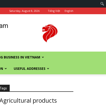
Saturday, August 8, 2026
Tiếng Việt
English
nam
G BUSINESS IN VIETNAM
ON
USEFUL ADDRESSES
Tags
Agricultural products