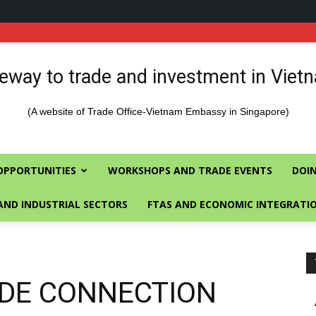
eway to trade and investment in Viet
(A website of Trade Office-Vietnam Embassy in Singapore)
OPPORTUNITIES
WORKSHOPS AND TRADE EVENTS
DOIN
AND INDUSTRIAL SECTORS
FTAS AND ECONOMIC INTEGRATI
RADE CONNECTION