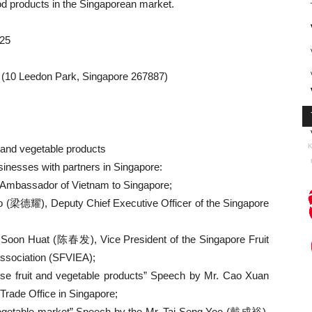
ood products in the Singaporean market.
025
 (10 Leedon Park, Singapore 267887)
K
t and vegetable products
sinesses with partners in Singapore:
 Ambassador of Vietnam to Singapore;
 (梁德耀), Deputy Chief Executive Officer of the Singapore
 Soon Huat (陈春发), Vice President of the Singapore Fruit
ssociation (SFVIEA);
amese fruit and vegetable products” Speech by Mr. Cao Xuan
rade Office in Singapore;
d vegetable market” Speech by the Mr. Tai Seng Yee (戴成裕),