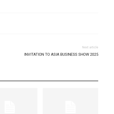
Next article
INVITATION TO ASIA BUSINESS SHOW 2025