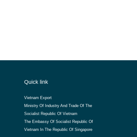
Quick link
Vietnam Export
Ministry Of Industry And Trade Of The
Socialist Republic Of Vietnam
The Embassy Of Socialist Republic Of
Vietnam In The Republic Of Singapore