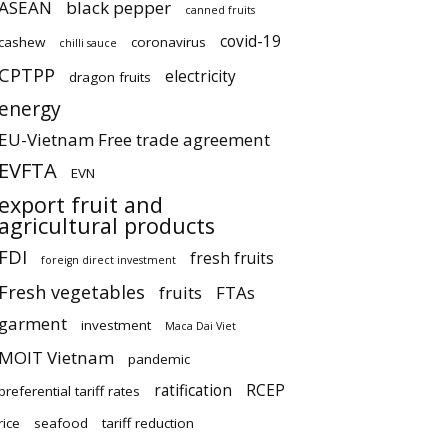
ASEAN
black pepper
canned fruits
covid-19
cashew
coronavirus
chilli sauce
CPTPP
electricity
dragon fruits
energy
EU-Vietnam Free trade agreement
EVFTA
EVN
export fruit and
agricultural products
FDI
fresh fruits
foreign direct investment
Fresh vegetables
fruits
FTAs
garment
investment
Maca Dai Viet
MOIT Vietnam
pandemic
ratification
RCEP
preferential tariff rates
rice
seafood
tariff reduction