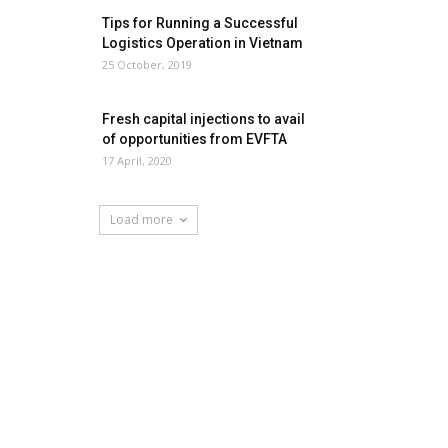
Tips for Running a Successful
Logistics Operation in Vietnam
25 October, 2019
Fresh capital injections to avail
of opportunities from EVFTA
17 April, 2020
Load more