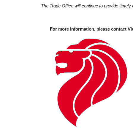
The Trade Office will continue to provide timely 
For more information, please contact Vi