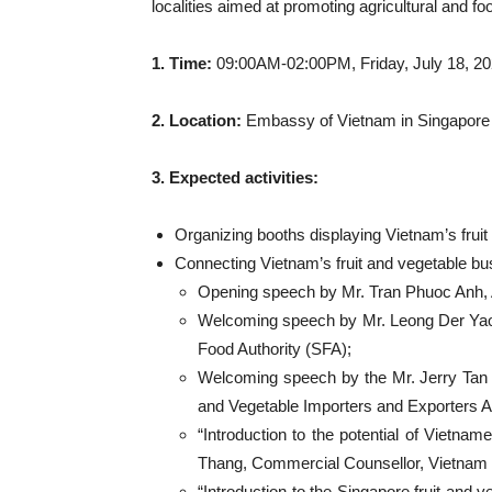
localities aimed at promoting agricultural and f
1. Time:
09:00AM-02:00PM, Friday, July 18, 2
2. Location:
Embassy of Vietnam in Singapore
3. Expected activities:
Organizing booths displaying Vietnam’s frui
Connecting Vietnam’s fruit and vegetable bu
Opening speech by Mr. Tran Phuoc Anh,
Welcoming speech by Mr. Leong Der Yao
Food Authority (SFA);
Welcoming speech by the Mr. Jerry Tan
and Vegetable Importers and Exporters A
“Introduction to the potential of Vietn
Thang, Commercial Counsellor, Vietnam T
“Introduction to the Singapore fruit an