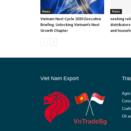
News
News
Vietnam Next Cycle 2030 Executive
seeking rel
Briefing: Unlocking Vietnam’s Next
distributors
Growth Chapter
and househ
Viet Nam Export
Tra
Agric
Const
Craft
Oil 