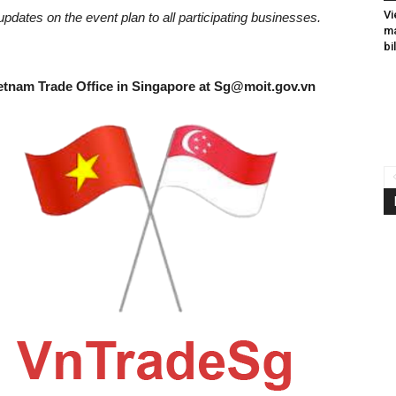
Vi
updates on the event plan to all participating businesses.
ma
bi
etnam Trade Office in Singapore at
Sg@moit.gov.vn