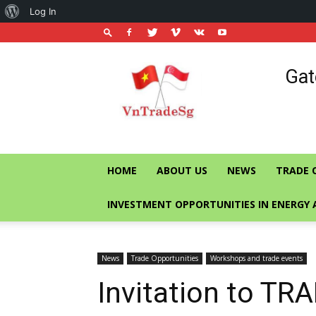
About
Log In
WordPress
Vietnam
Gat
Trade
Office
in
Singapore
HOME
ABOUT US
NEWS
TRADE 
INVESTMENT OPPORTUNITIES IN ENERGY 
News
Trade Opportunities
Workshops and trade events
Invitation to T