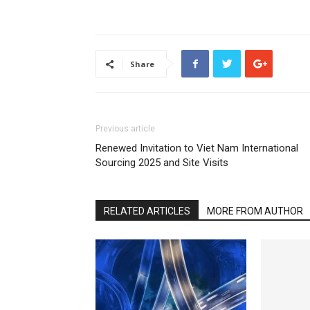
Share
Previous article
Renewed Invitation to Viet Nam International
Sourcing 2025 and Site Visits
RELATED ARTICLES
MORE FROM AUTHOR