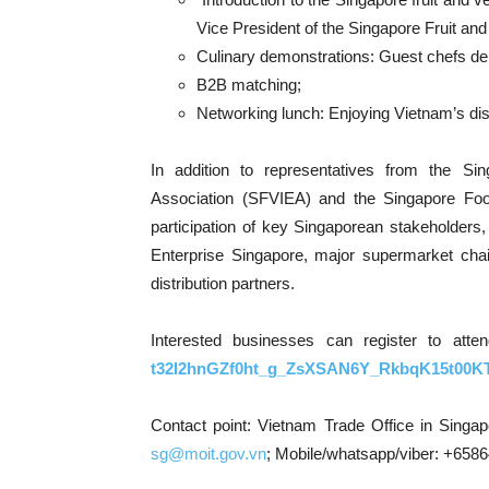
Vice President of the Singapore Fruit an
Culinary demonstrations: Guest chefs de
B2B matching;
Networking lunch: Enjoying Vietnam’s di
In addition to representatives from the Si
Association (SFVIEA) and the Singapore Fo
participation of key Singaporean stakeholders,
Enterprise Singapore, major supermarket chain
distribution partners.
Interested businesses can register to atte
t32I2hnGZf0ht_g_ZsXSAN6Y_RkbqK15t00KT
Contact point: Vietnam Trade Office in Singa
sg
@moit.
gov.vn
; Mobile/whatsapp/viber: +658