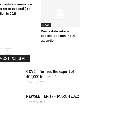
etnam’s e-commerce
rket to exceed $17
llion in 2023
News
Real estate retains
second position in FDI
attraction
MOST POPULAR
GDVC informed the export of
400,000 tonnes of rice
15 April, 2020
NEWSLETTER 17 – MARCH 2022
3 March, 2022