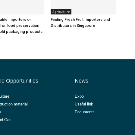
Agriculture
iable importers or
Finding Fresh Fruit Importers and
 for food preservation
Distributors in Singapore
old packaging products.
de Opportunities
News
ulture
Expo
ruction material
Useful link
s
Documents
and Gas