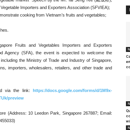
d Vegetable Importers and Exporters Association (SFVIEA);
monstrate cooking from Vietnam’s fruits and vegetables;
shes.
ngapore Fruits and Vegetables Importers and Exporters
N
od Agency (SFA), the event is expected to welcome the
Ca
 including the Ministry of Trade and Industry of Singapore,
en
co
s, importers, wholesalers, retailers, and other trade and
nd via the link:
https://docs.google.com/forms/d/1M9x-
Uk/preview
N
Qu
pore (Address: 10 Leedon Park, Singapore 267887; Email:
co
6455033)
wi
N