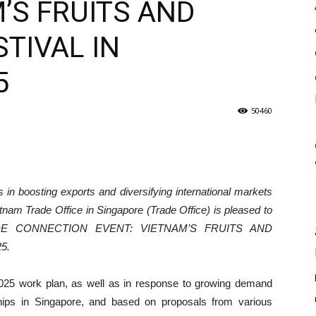
’S FRUITS AND
TIVAL IN
5
50460
 in boosting exports and diversifying international markets
tnam Trade Office in Singapore (Trade Office) is pleased to
TRADE CONNECTION EVENT: VIETNAM’S FRUITS AND
5.
 2025 work plan, as well as in response to growing demand
hips in Singapore, and based on proposals from various