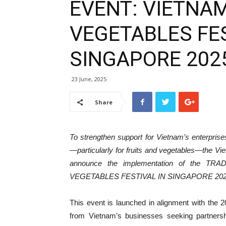
EVENT: VIETNAM
VEGETABLES FES
SINGAPORE 202
23 June, 2025
Share
To strengthen support for Vietnam’s enterprises
—particularly for fruits and vegetables—the Vie
announce the implementation of the 
VEGETABLES FESTIVAL IN SINGAPORE 202
This event is launched in alignment with the
from Vietnam’s businesses seeking partners