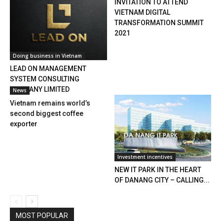
INVITATION TO ATTEND
VIETNAM DIGITAL
TRANSFORMATION SUMMIT
2021
Doing business in Vietnam
LEAD ON MANAGEMENT
SYSTEM CONSULTING
COMPANY LIMITED
News
Vietnam remains world’s
second biggest coffee
exporter
Investment incentives
NEW IT PARK IN THE HEART
OF DANANG CITY – CALLING...
MOST POPULAR