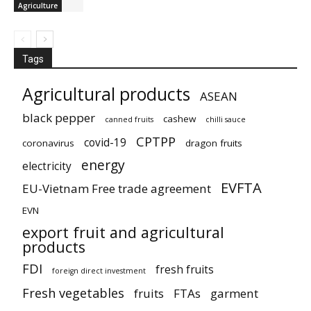
Agriculture
Tags
Agricultural products
ASEAN
black pepper
cashew
canned fruits
chilli sauce
CPTPP
covid-19
coronavirus
dragon fruits
energy
electricity
EVFTA
EU-Vietnam Free trade agreement
EVN
export fruit and agricultural
products
FDI
fresh fruits
foreign direct investment
Fresh vegetables
fruits
FTAs
garment