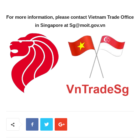
For more information, please contact Vietnam Trade Office
in Singapore at
Sg@moit.gov.vn