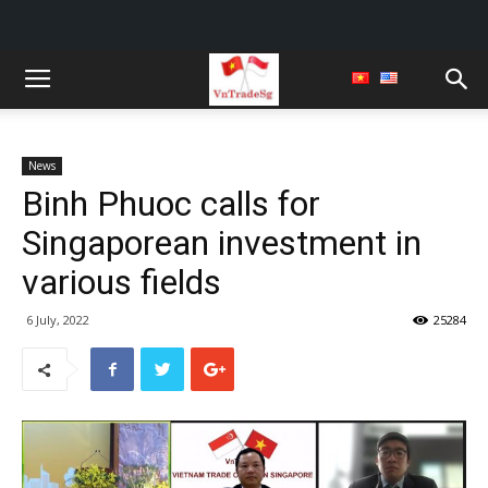
News
Binh Phuoc calls for
Singaporean investment in
various fields
6 July, 2022
25284