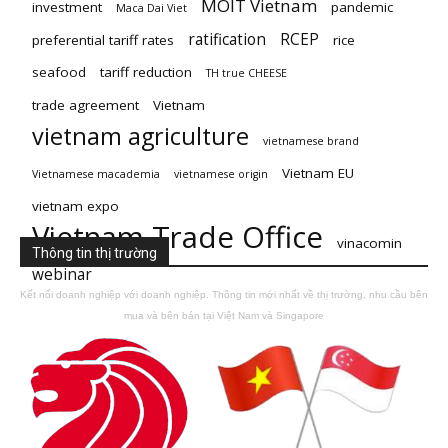
MOIT Vietnam
investment
pandemic
Maca Dai Viet
ratification
RCEP
preferential tariff rates
rice
seafood
tariff reduction
TH true CHEESE
trade agreement
Vietnam
vietnam agriculture
vietnamese brand
Vietnam EU
Vietnamese macademia
vietnamese origin
vietnam expo
Vietnam Trade Office
vinacomin
Thông tin thị trường
webinar
Kết nối doanh nghiệp với doanh nghiệp. Thông tin mới nhất về thị trường, nhu cầu bên
mua và bên bán tại Việt Nam và Singapore