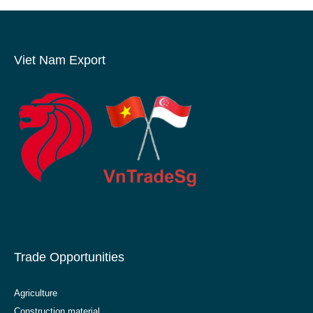
Viet Nam Export
Trade Opportunities
Agriculture
Construction material