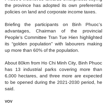
the province has adopted its own preferential
policies on land and corporate income taxes.
Briefing the participants on Binh Phuoc’s
advantages, Chairman of the provincial
People’s Committee Tran Tue Hien highlighted
its “golden population” with labourers making
up more than 60% of the population.
About 80km from Ho Chi Minh City, Binh Phuoc
has 13 industrial parks covering more than
6,000 hectares, and three more are expected
to be opened during the 2021-2030 period, he
said.
VOV