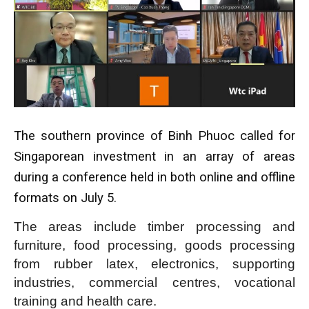
The southern province of Binh Phuoc called for
Singaporean investment in an array of areas
during a conference held in both online and offline
formats on July 5.
The areas include timber processing and
furniture, food processing, goods processing
from rubber latex, electronics, supporting
industries, commercial centres, vocational
training and health care.