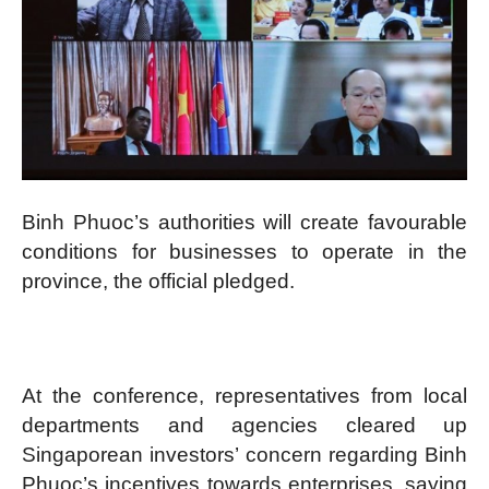
Binh Phuoc’s authorities will create favourable
conditions for businesses to operate in the
province, the official pledged.
At the conference, representatives from local
departments and agencies cleared up
Singaporean investors’ concern regarding Binh
Phuoc’s incentives towards enterprises, saying