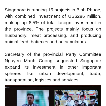
Singapore is running 15 projects in Binh Phuoc,
with combined investment of US$286 million,
making up 8.5% of total foreign investment in
the province. The projects mainly focus on
husbandry, meat processing, and producing
animal feed, batteries and accumulators.
Secretary of the provincial Party Committee
Nguyen Manh Cuong suggested Singapore
expand its investment in other important
spheres like urban development, trade,
transportation, logistics and services.