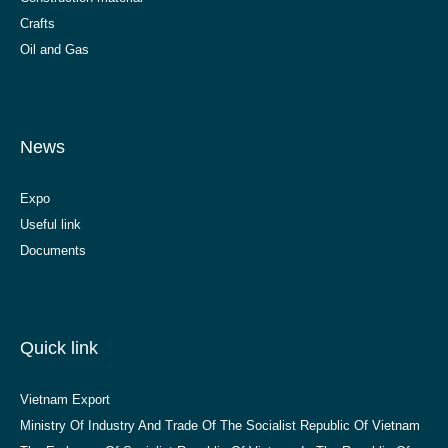
Crafts
Oil and Gas
News
Expo
Useful link
Documents
Quick link
Vietnam Export
Ministry Of Industry And Trade Of The Socialist Republic Of Vietnam