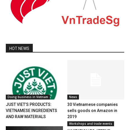
HOT NEWS
Doing business in Vietnam
News
JUST VIET’S PRODUCTS:
30 Vietnamese companies
VIETNAMESE INGREDIENTS
sells goods on Amazon in
AND RAW MATERIALS
2019
Workshops and trade events