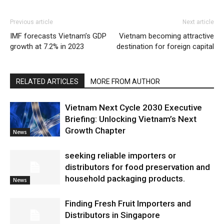
Previous article
Next article
IMF forecasts Vietnam’s GDP
Vietnam becoming attractive
growth at 7.2% in 2023
destination for foreign capital
RELATED ARTICLES
MORE FROM AUTHOR
Vietnam Next Cycle 2030 Executive
Briefing: Unlocking Vietnam’s Next
Growth Chapter
News
seeking reliable importers or
distributors for food preservation and
household packaging products.
News
Finding Fresh Fruit Importers and
Distributors in Singapore