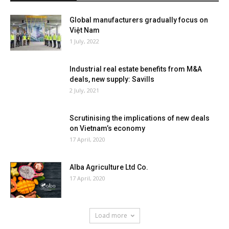
Global manufacturers gradually focus on
Việt Nam
1 July, 2022
Industrial real estate benefits from M&A
deals, new supply: Savills
2 July, 2021
Scrutinising the implications of new deals
on Vietnam’s economy
17 April, 2020
Alba Agriculture Ltd Co.
17 April, 2020
Load more