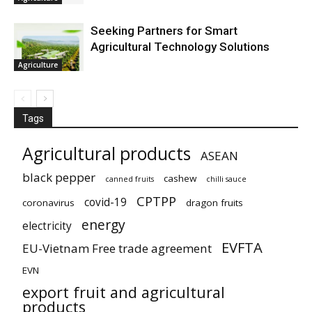
Seeking Partners for Smart
Agricultural Technology Solutions
Agriculture
Tags
Agricultural products
ASEAN
black pepper
cashew
canned fruits
chilli sauce
CPTPP
covid-19
coronavirus
dragon fruits
energy
electricity
EVFTA
EU-Vietnam Free trade agreement
EVN
export fruit and agricultural
products