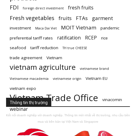
FDI
fresh fruits
foreign direct investment
Fresh vegetables
fruits
FTAs
garment
MOIT Vietnam
investment
pandemic
Maca Dai Viet
ratification
RCEP
preferential tariff rates
rice
seafood
tariff reduction
TH true CHEESE
trade agreement
Vietnam
vietnam agriculture
vietnamese brand
Vietnam EU
Vietnamese macademia
vietnamese origin
vietnam expo
Vietnam Trade Office
vinacomin
Thông tin thị trường
webinar
Kết nối doanh nghiệp với doanh nghiệp. Thông tin mới nhất về thị trường, nhu cầu bên
mua và bên bán tại Việt Nam và Singapore