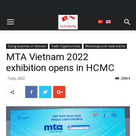
Doing business in Vietnam
Trade Opportunities
Workshops and trade events
MTA Vietnam 2022
exhibition opens in HCMC
7 July, 2022
28884