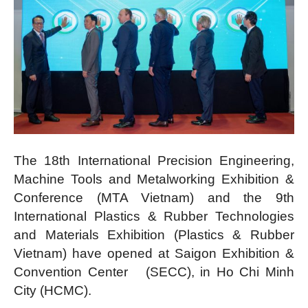
The 18th International Precision Engineering,
Machine Tools and Metalworking Exhibition &
Conference (MTA Vietnam) and the 9th
International Plastics & Rubber Technologies
and Materials Exhibition (Plastics & Rubber
Vietnam) have opened at Saigon Exhibition &
Convention Center (SECC), in Ho Chi Minh
City (HCMC).