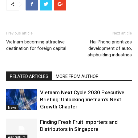
Previous article
Next article
Vietnam becoming attractive
Hai Phong prioritizes
destination for foreign capital
development of auto,
shipbuilding industries
RELATED ARTICLES
MORE FROM AUTHOR
Vietnam Next Cycle 2030 Executive
Briefing: Unlocking Vietnam’s Next
Growth Chapter
News
Finding Fresh Fruit Importers and
Distributors in Singapore
Agriculture