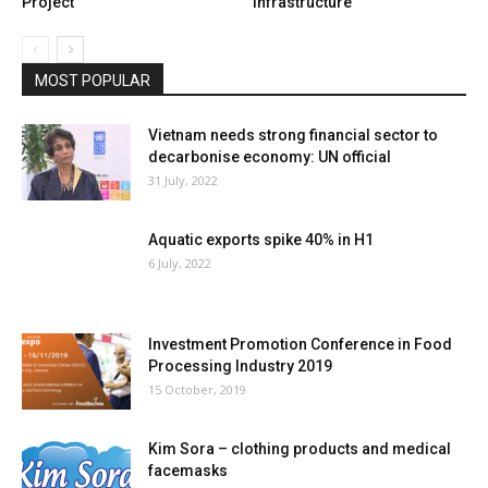
Project
infrastructure
MOST POPULAR
Vietnam needs strong financial sector to
decarbonise economy: UN official
31 July, 2022
Aquatic exports spike 40% in H1
6 July, 2022
Investment Promotion Conference in Food
Processing Industry 2019
15 October, 2019
Kim Sora – clothing products and medical
facemasks