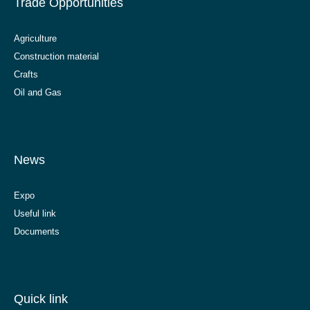
Trade Opportunities
Agriculture
Construction material
Crafts
Oil and Gas
News
Expo
Useful link
Documents
Quick link