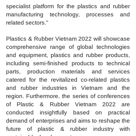
specialist platform for the plastics and rubber
manufacturing technology, processes and
related sectors.”
Plastics & Rubber Vietnam 2022 will showcase
comprehensive range of global technologies
and equipment, plastics and rubber products,
including semi-finished products to technical
parts, production materials and services
catered for the revitalized co-related plastics
and rubber industries in Vietnam and the
region. Furthermore, the series of conferences
of Plastic & Rubber Vietnam 2022 are
conducted insightfully based on practical
demand of enterprises and aims to reshape the
future of plastic & rubber industry with