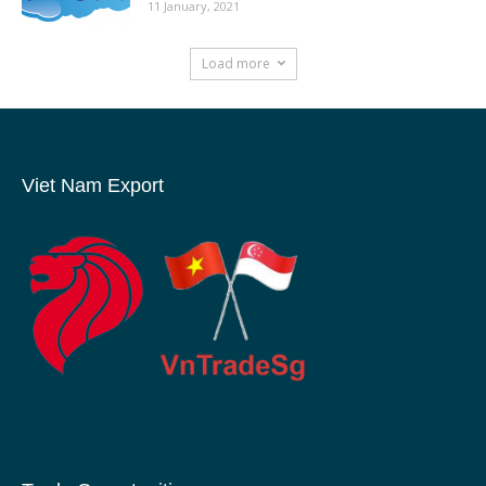
11 January, 2021
Load more
Viet Nam Export