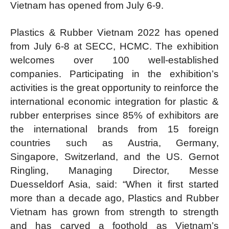
Vietnam has opened from July 6-9.
Plastics & Rubber Vietnam 2022 has opened
from July 6-8 at SECC, HCMC. The exhibition
welcomes over 100 well-established
companies. Participating in the exhibition’s
activities is the great opportunity to reinforce the
international economic integration for plastic &
rubber enterprises since 85% of exhibitors are
the international brands from 15 foreign
countries such as Austria, Germany,
Singapore, Switzerland, and the US. Gernot
Ringling, Managing Director, Messe
Duesseldorf Asia, said: “When it first started
more than a decade ago, Plastics and Rubber
Vietnam has grown from strength to strength
and has carved a foothold as Vietnam’s