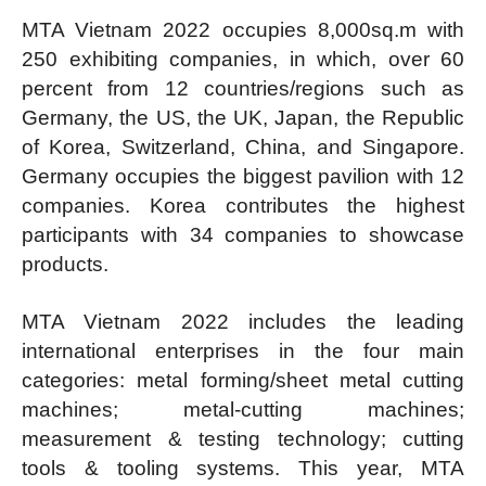
MTA Vietnam 2022 occupies 8,000sq.m with
250 exhibiting companies, in which, over 60
percent from 12 countries/regions such as
Germany, the US, the UK, Japan, the Republic
of Korea, Switzerland, China, and Singapore.
Germany occupies the biggest pavilion with 12
companies. Korea contributes the highest
participants with 34 companies to showcase
products.
MTA Vietnam 2022 includes the leading
international enterprises in the four main
categories: metal forming/sheet metal cutting
machines; metal-cutting machines;
measurement & testing technology; cutting
tools & tooling systems. This year, MTA