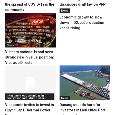
the spread of COVID-19 in the
discusses draft law on PPP
community...
News
Economic growth to slow
down in Q2, but production
keeps rising
News
Vietnam national brand sees
strong rise in value, position:
Vietrade Director
Investment opportunities in
energy and industrial sectors
News
Vinacomin invites to invest in
Danang sounds horn for
Quynh Lap I Thermal Power
investors in Lien Chieu Port