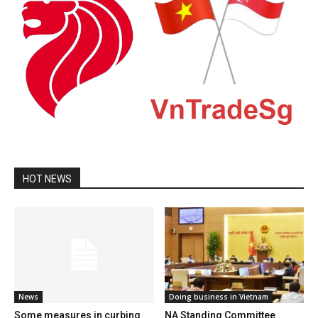
HOT NEWS
News
Doing business in Vietnam
Some measures in curbing
NA Standing Committee