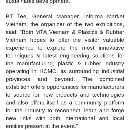
sustainable development.
BT Tee, General Manager, Informa Market
Vietnam, the organizer of the two exhibitions,
said: “Both MTA Vietnam & Plastics & Rubber
Vietnam hopes to offer the visitor valuable
experience to explore the most innovative
techniques & latest engineering solutions for
the manufacturing, plastic & rubber industry
operating in HCMC, its surrounding industrial
provinces and beyond. The combined
exhibition offers opportunities for manufacturers
to source for new products and technologies
and also offers itself as a community platform
for the industry to reconnect, learn and forge
new links with both international and local
entities present at the event.”