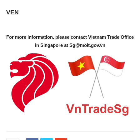
VEN
For more information, please contact Vietnam Trade Office
in Singapore at
Sg@moit.gov.vn