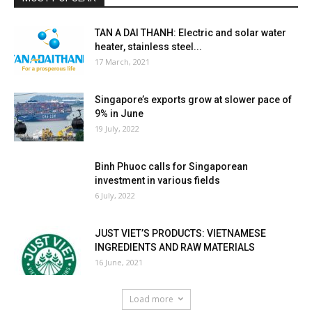
TAN A DAI THANH: Electric and solar water
heater, stainless steel...
17 March, 2021
Singapore’s exports grow at slower pace of
9% in June
19 July, 2022
Binh Phuoc calls for Singaporean
investment in various fields
6 July, 2022
JUST VIET’S PRODUCTS: VIETNAMESE
INGREDIENTS AND RAW MATERIALS
16 June, 2021
Load more