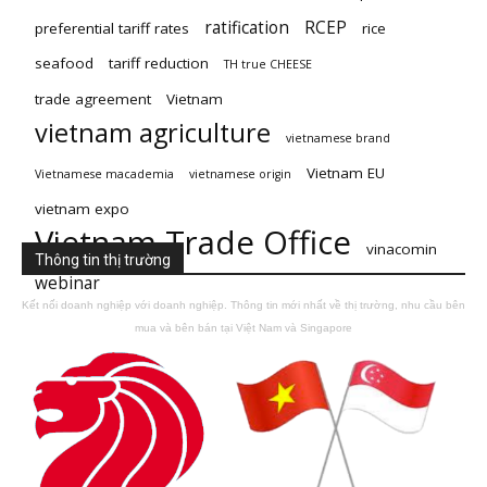
ratification
RCEP
preferential tariff rates
rice
seafood
tariff reduction
TH true CHEESE
trade agreement
Vietnam
vietnam agriculture
vietnamese brand
Vietnam EU
Vietnamese macademia
vietnamese origin
vietnam expo
Vietnam Trade Office
vinacomin
Thông tin thị trường
webinar
Kết nối doanh nghiệp với doanh nghiệp. Thông tin mới nhất về thị trường, nhu cầu bên
mua và bên bán tại Việt Nam và Singapore