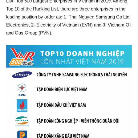
List- Top 500 Largest Enterprises in Vietnam in 2019. Among
Top 10 of the Ranking List, there are three enterprises in the
leading position by order as: 1- Thai Nguyen Samsung Co Ltd.
Electronics, 2- Electricity of Vietnam (EVN) and 3- Vietnam Oil
and Gas Group (PVN).