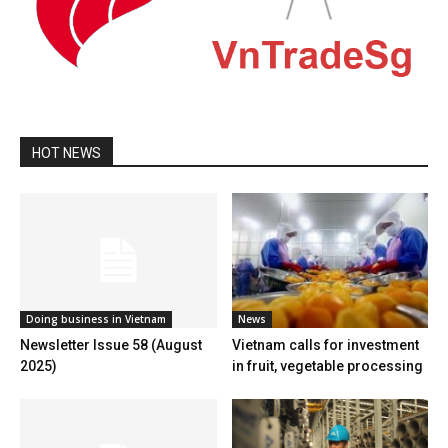
HOT NEWS
Doing business in Vietnam
News
Newsletter Issue 58 (August
Vietnam calls for investment
2025)
in fruit, vegetable processing