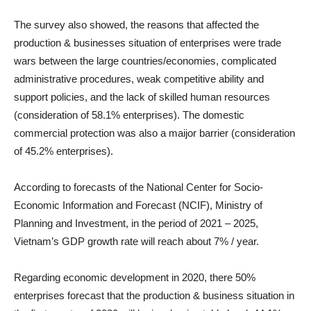
The survey also showed, the reasons that affected the
production & businesses situation of enterprises were trade
wars between the large countries/economies, complicated
administrative procedures, weak competitive ability and
support policies, and the lack of skilled human resources
(consideration of 58.1% enterprises). The domestic
commercial protection was also a maijor barrier (consideration
of 45.2% enterprises).
According to forecasts of the National Center for Socio-
Economic Information and Forecast (NCIF), Ministry of
Planning and Investment, in the period of 2021 – 2025,
Vietnam’s GDP growth rate will reach about 7% / year.
Regarding economic development in 2020, there 50%
enterprises forecast that the production & business situation in