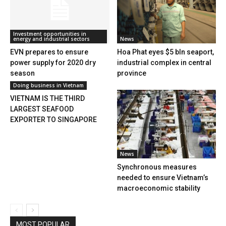
Investment opportunities in
energy and industrial sectors
News
EVN prepares to ensure
Hoa Phat eyes $5 bln seaport,
power supply for 2020 dry
industrial complex in central
season
province
Doing business in Vietnam
VIETNAM IS THE THIRD
LARGEST SEAFOOD
EXPORTER TO SINGAPORE
News
Synchronous measures
needed to ensure Vietnam’s
macroeconomic stability
MOST POPULAR