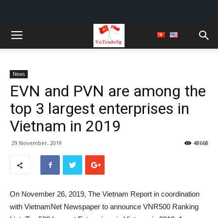
News
EVN and PVN are among the
top 3 largest enterprises in
Vietnam in 2019
29 November, 2019
48668
On November 26, 2019, The Vietnam Report in coordination
with VietnamNet Newspaper to announce VNR500 Ranking