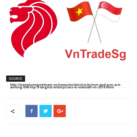
SOURCE
http://nangluongvietnam.vn/news/en/electricity/evn-and-pvn-are-
among-the-top-3-largest-enterprises-in-vietnam-in-2019.html