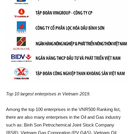
Top 10 largest enterprises in Vietnam 2019.
Among the top 100 enterprises in the VNR500 Ranking list,
there are also many enterprises in the Oil and Gas industry
such as: Binh Son Petrochemical Joint Stock Company
(BSR), Vietnam Gas Corporation (PV GAS), Vietnam Oil