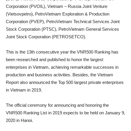
Corporation (PVOIL), Vietnam – Russia Joint Venture
(Vietsovpetro), PetroVietnam Exploration & Production
Corporation (PVEP), PetroVietnam Technical Services Joint
Stock Corporation (PTSC), PetroVietnam General Services
Joint Stock Corporation (PETROSETCO).
This is the 13th consecutive year the VNR500 Ranking has
been researched and published to honor the largest
enterprises in Vietnam, achieving remarkable successes in
production and business activities. Besides, the Vietnam
Report also announced the Top 500 largest private enterprises
in Vietnam in 2019.
The official ceremony for announcing and honoring the
VNR500 Ranking List in 2019 expects to be held on January 9,
2020 in Hanoi.