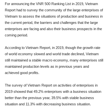
For announcing the VNR 500 Ranking List in 2019, Vietnam
Report had to survey the community of the large enterprises of
Vietnam to assess the situations of production and business in
the current period, the barriers and challenges that the large
enterprises are facing and also their business prospects in the
coming period.
According to Vietnam Report, in 2019, though the growth rate
of world economy slowed and world trade declined, Vietnam
still maintained a stable macro economy, many enterprises still
maintained production levels as in previous years and
achieved good profits.
The survey of Vietnam Report on activities of enterprises in
2019 showed that 49.2% enterprises with a business situation
better than the previous year, 39.5% with stable business
situation and 11.3% with decreasing business situation.