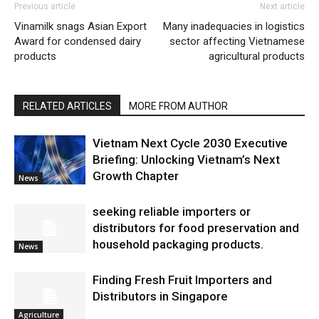
Previous article
Next article
Vinamilk snags Asian Export
Many inadequacies in logistics
Award for condensed dairy
sector affecting Vietnamese
products
agricultural products
RELATED ARTICLES
MORE FROM AUTHOR
Vietnam Next Cycle 2030 Executive
Briefing: Unlocking Vietnam’s Next
Growth Chapter
News
seeking reliable importers or
distributors for food preservation and
household packaging products.
News
Finding Fresh Fruit Importers and
Distributors in Singapore
Agriculture