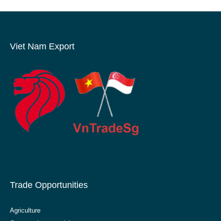
Viet Nam Export
Trade Opportunities
Agriculture