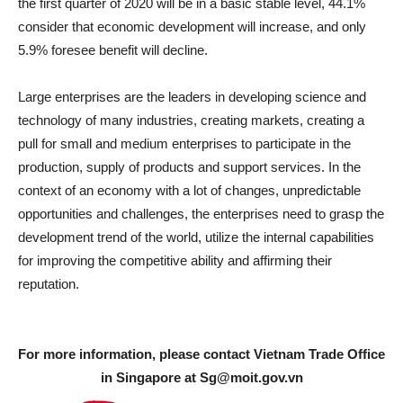
the first quarter of 2020 will be in a basic stable level, 44.1%
consider that economic development will increase, and only
5.9% foresee benefit will decline.
Large enterprises are the leaders in developing science and
technology of many industries, creating markets, creating a
pull for small and medium enterprises to participate in the
production, supply of products and support services. In the
context of an economy with a lot of changes, unpredictable
opportunities and challenges, the enterprises need to grasp the
development trend of the world, utilize the internal capabilities
for improving the competitive ability and affirming their
reputation.
For more information, please contact Vietnam Trade Office
in Singapore at
Sg@moit.gov.vn