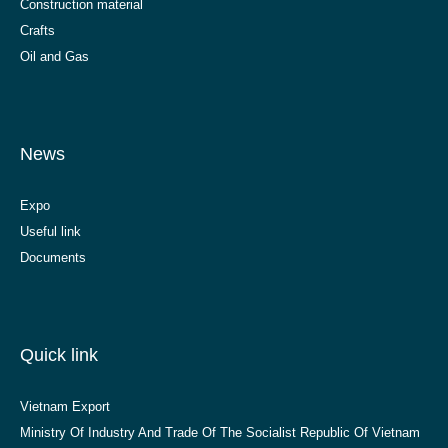
Construction material
Crafts
Oil and Gas
News
Expo
Useful link
Documents
Quick link
Vietnam Export
Ministry Of Industry And Trade Of The Socialist Republic Of Vietnam