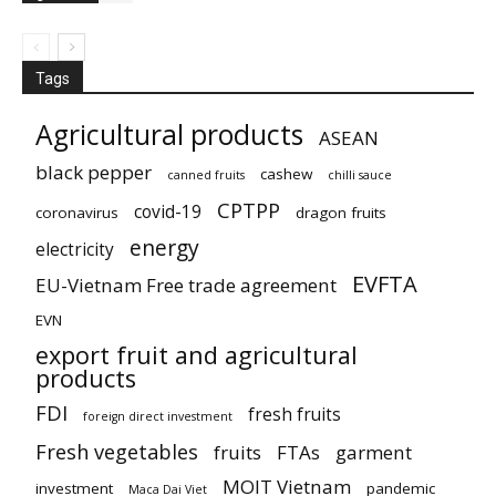
Tags
Agricultural products
ASEAN
black pepper
cashew
canned fruits
chilli sauce
CPTPP
covid-19
coronavirus
dragon fruits
energy
electricity
EVFTA
EU-Vietnam Free trade agreement
EVN
export fruit and agricultural
products
FDI
fresh fruits
foreign direct investment
Fresh vegetables
fruits
FTAs
garment
MOIT Vietnam
investment
pandemic
Maca Dai Viet