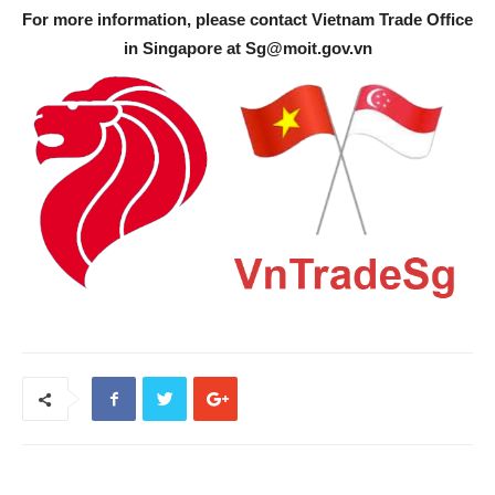
For more information, please contact Vietnam Trade Office
in Singapore at
Sg@moit.gov.vn