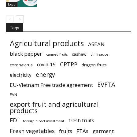
Expo
Tags
Agricultural products
ASEAN
black pepper
cashew
canned fruits
chilli sauce
CPTPP
covid-19
coronavirus
dragon fruits
energy
electricity
EVFTA
EU-Vietnam Free trade agreement
EVN
export fruit and agricultural
products
FDI
fresh fruits
foreign direct investment
Fresh vegetables
fruits
FTAs
garment