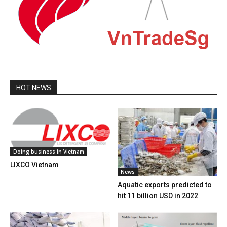
HOT NEWS
Doing business in Vietnam
LIXCO Vietnam
News
Aquatic exports predicted to
hit 11 billion USD in 2022