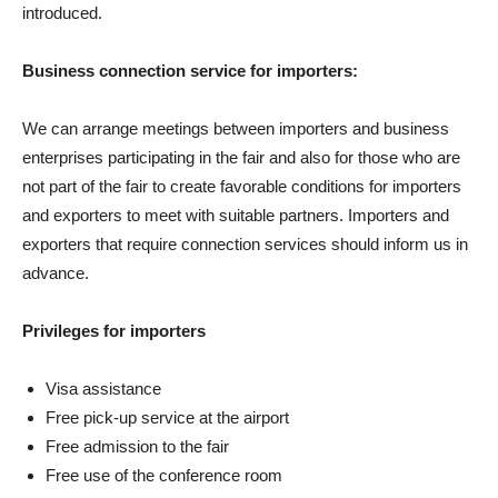
introduced.
Business connection service for importers:
We can arrange meetings between importers and business
enterprises participating in the fair and also for those who are
not part of the fair to create favorable conditions for importers
and exporters to meet with suitable partners. Importers and
exporters that require connection services should inform us in
advance.
Privileges for importers
Visa assistance
Free pick-up service at the airport
Free admission to the fair
Free use of the conference room