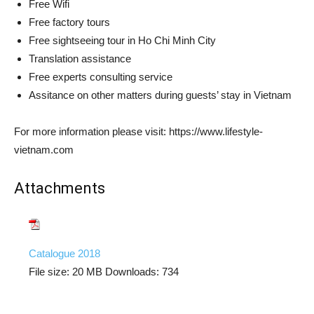
Free Wifi
Free factory tours
Free sightseeing tour in Ho Chi Minh City
Translation assistance
Free experts consulting service
Assitance on other matters during guests’ stay in Vietnam
For more information please visit: https://www.lifestyle-
vietnam.com
Attachments
Catalogue 2018
File size:
20 MB
Downloads:
734