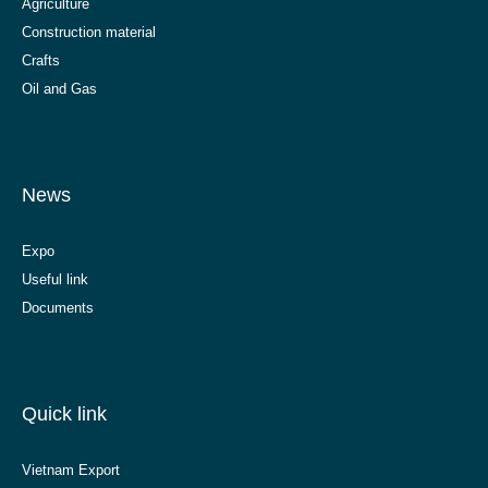
Agriculture
Construction material
Crafts
Oil and Gas
News
Expo
Useful link
Documents
Quick link
Vietnam Export