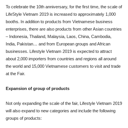
To celebrate the 10th anniversary, for the first time, the scale of
LifeStyle Vietnam 2019 is increased to approximately 1,000
booths. In addition to products from Vietnamese business
enterprises, there are also products from other Asian countries
– Indonesia, Thailand, Malaysia, Laos, China, Cambodia,
India, Pakistan… and from European groups and African
businesses. Lifestyle Vietnam 2019 is expected to attract
about 2,000 importers from countries and regions all around
the world and 15,000 Vietnamese customers to visit and trade
at the Fair.
Expansion of group of products
Not only expanding the scale of the fair, Lifestyle Vietnam 2019
will also expand to new categories and include the following
groups of products: