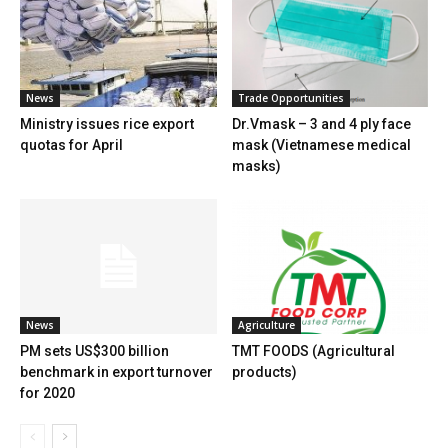
News
Trade Opportunities
Ministry issues rice export
Dr.Vmask – 3 and 4 ply face
quotas for April
mask (Vietnamese medical
masks)
News
Agriculture
PM sets US$300 billion
TMT FOODS (Agricultural
benchmark in export turnover
products)
for 2020