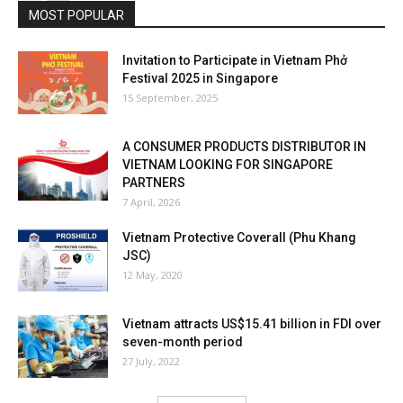
MOST POPULAR
Invitation to Participate in Vietnam Phở
Festival 2025 in Singapore
15 September, 2025
A CONSUMER PRODUCTS DISTRIBUTOR IN
VIETNAM LOOKING FOR SINGAPORE
PARTNERS
7 April, 2026
Vietnam Protective Coverall (Phu Khang
JSC)
12 May, 2020
Vietnam attracts US$15.41 billion in FDI over
seven-month period
27 July, 2022