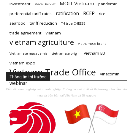
MOIT Vietnam
investment
pandemic
Maca Dai Viet
ratification
RCEP
preferential tariff rates
rice
seafood
tariff reduction
TH true CHEESE
trade agreement
Vietnam
vietnam agriculture
vietnamese brand
Vietnam EU
Vietnamese macademia
vietnamese origin
vietnam expo
Vietnam Trade Office
vinacomin
Thông tin thị trường
webinar
Kết nối doanh nghiệp với doanh nghiệp. Thông tin mới nhất về thị trường, nhu cầu bên
mua và bên bán tại Việt Nam và Singapore