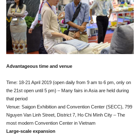
Advantageous time and venue
Time: 18-21 April 2019 (open daily from 9 am to 6 pm, only on
the 21st open until 5 pm) – Many fairs in Asia are held during
that period
Venue: Saigon Exhibition and Convention Center (SECC), 799
Nguyen Van Linh Street, District 7, Ho Chi Minh City – The
most modern Convention Center in Vietnam
Large-scale expansion