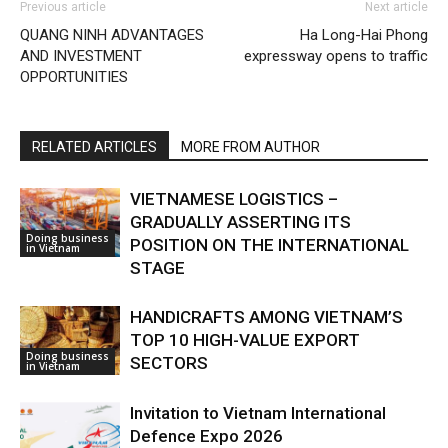
Previous article
Next article
QUANG NINH ADVANTAGES
Ha Long-Hai Phong
AND INVESTMENT
expressway opens to traffic
OPPORTUNITIES
RELATED ARTICLES
MORE FROM AUTHOR
VIETNAMESE LOGISTICS –
GRADUALLY ASSERTING ITS
Doing business
POSITION ON THE INTERNATIONAL
in Vietnam
STAGE
HANDICRAFTS AMONG VIETNAM’S
TOP 10 HIGH-VALUE EXPORT
Doing business
SECTORS
in Vietnam
Invitation to Vietnam International
Defence Expo 2026