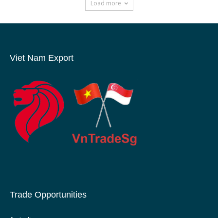
Load more
Viet Nam Export
Trade Opportunities