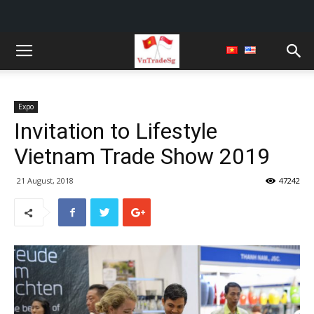
Expo
Invitation to Lifestyle
Vietnam Trade Show 2019
21 August, 2018
47242