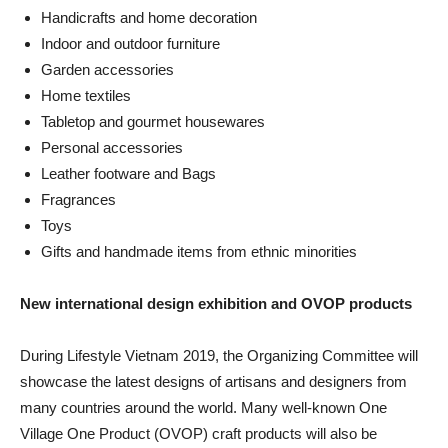
Handicrafts and home decoration
Indoor and outdoor furniture
Garden accessories
Home textiles
Tabletop and gourmet housewares
Personal accessories
Leather footware and Bags
Fragrances
Toys
Gifts and handmade items from ethnic minorities
New international design exhibition and OVOP products
During Lifestyle Vietnam 2019, the Organizing Committee will
showcase the latest designs of artisans and designers from
many countries around the world. Many well-known One
Village One Product (OVOP) craft products will also be