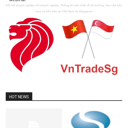
Kết nối doanh nghiệp với doanh nghiệp. Thông tin mới nhất về thị trường, nhu cầu bên
mua và bên bán tại Việt Nam và Singapore
HOT NEWS