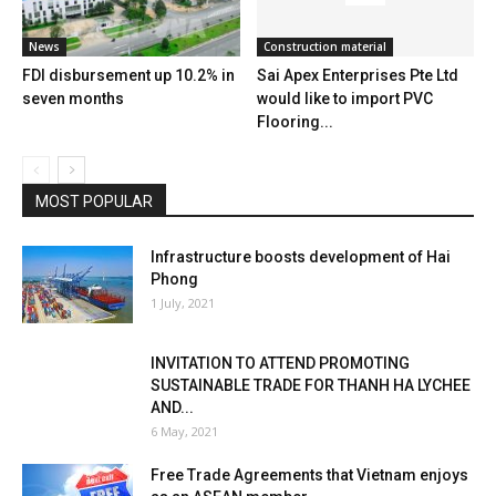
News
Construction material
FDI disbursement up 10.2% in
Sai Apex Enterprises Pte Ltd
seven months
would like to import PVC
Flooring...
MOST POPULAR
Infrastructure boosts development of Hai
Phong
1 July, 2021
INVITATION TO ATTEND PROMOTING
SUSTAINABLE TRADE FOR THANH HA LYCHEE
AND...
6 May, 2021
Free Trade Agreements that Vietnam enjoys