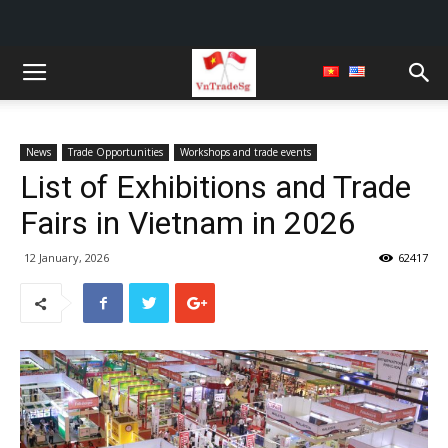
News
Trade Opportunities
Workshops and trade events
List of Exhibitions and Trade
Fairs in Vietnam in 2026
12 January, 2026
62417