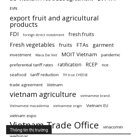
EVN
export fruit and agricultural
products
FDI
fresh fruits
foreign direct investment
Fresh vegetables
fruits
FTAs
garment
MOIT Vietnam
investment
pandemic
Maca Dai Viet
ratification
RCEP
preferential tariff rates
rice
seafood
tariff reduction
TH true CHEESE
trade agreement
Vietnam
vietnam agriculture
vietnamese brand
Vietnam EU
Vietnamese macademia
vietnamese origin
vietnam expo
Vietnam Trade Office
vinacomin
Thông tin thị trường
webinar