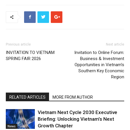
Previous article
Next article
INVITATION TO VIETNAM
Invitation to Online Forum:
SPRING FAIR 2026
Business & Investment
Opportunities in Vietnam’s
Southern Key Economic
Region
RELATED ARTICLES
MORE FROM AUTHOR
Vietnam Next Cycle 2030 Executive
Briefing: Unlocking Vietnam’s Next
Growth Chapter
News