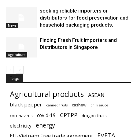
seeking reliable importers or
distributors for food preservation and
household packaging products.
News
Finding Fresh Fruit Importers and
Distributors in Singapore
Agriculture
Tags
Agricultural products
ASEAN
black pepper
cashew
canned fruits
chilli sauce
CPTPP
covid-19
coronavirus
dragon fruits
energy
electricity
EVFTA
EU-Vietnam Free trade agreement