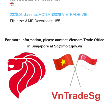
2026.01-danhmucHCTLVN2026-VIETRADE-VIE
File size:
3 MB
Downloads:
155
For more information, please contact Vietnam Trade Office
in Singapore at
Sg@moit.gov.vn