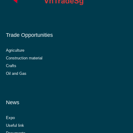
Trade Opportunities
Agriculture
Construction material
Crafts
Oil and Gas
News
Expo
Useful link