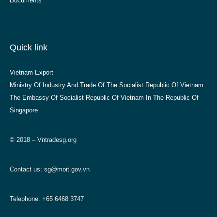
Documents
Quick link
Vietnam Export
Ministry Of Industry And Trade Of The Socialist Republic Of Vietnam
The Embassy Of Socialist Republic Of Vietnam In The Republic Of
Singapore
© 2018 – Vntradesg.org
Contact us:
sg@moit.gov.vn
Telephone: +65 6468 3747