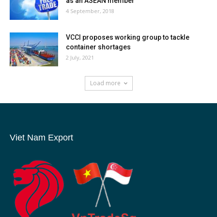
as an ASEAN member
4 September, 2018
VCCI proposes working group to tackle
container shortages
2 July, 2021
Load more
Viet Nam Export