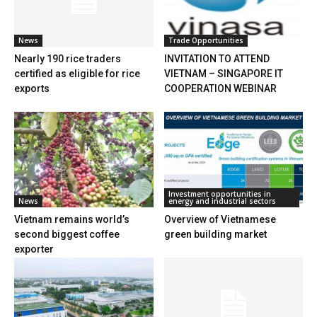
News
Trade Opportunities
Nearly 190 rice traders
INVITATION TO ATTEND
certified as eligible for rice
VIETNAM – SINGAPORE IT
exports
COOPERATION WEBINAR
Investment opportunities in
News
energy and industrial sectors
Vietnam remains world’s
Overview of Vietnamese
second biggest coffee
green building market
exporter