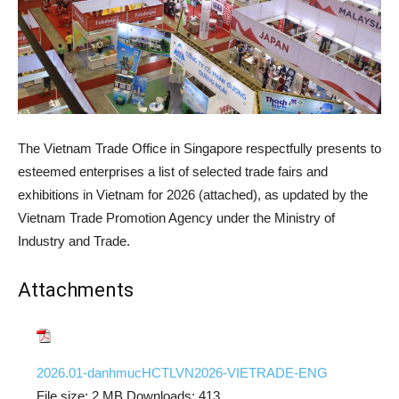
The Vietnam Trade Office in Singapore respectfully presents to
esteemed enterprises a list of selected trade fairs and
exhibitions in Vietnam for 2026 (attached), as updated by the
Vietnam Trade Promotion Agency under the Ministry of
Industry and Trade.
Attachments
2026.01-danhmucHCTLVN2026-VIETRADE-ENG
File size:
2 MB
Downloads:
413