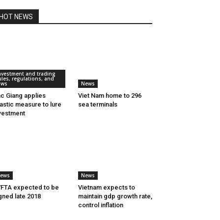
HOT NEWS
nvestment and trading
ules, regulations, and
aws
News
c Giang applies
Viet Nam home to 296
astic measure to lure
sea terminals
vestment
ews
News
FTA expected to be
Vietnam expects to
gned late 2018
maintain gdp growth rate,
control inflation