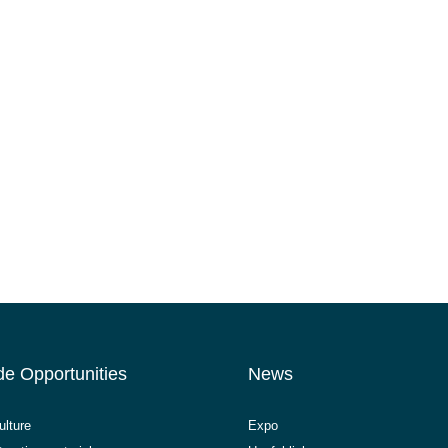
de Opportunities
News
ulture
Expo