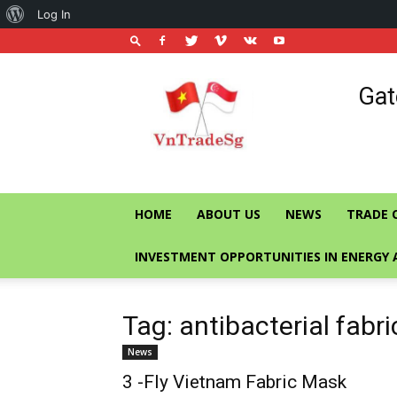
About
Log In
WordPress
Vietnam
Gat
Trade
Office
in
Singapore
HOME
ABOUT US
NEWS
TRADE 
INVESTMENT OPPORTUNITIES IN ENERGY 
Tag: antibacterial fabr
News
3 -Fly Vietnam Fabric Mask