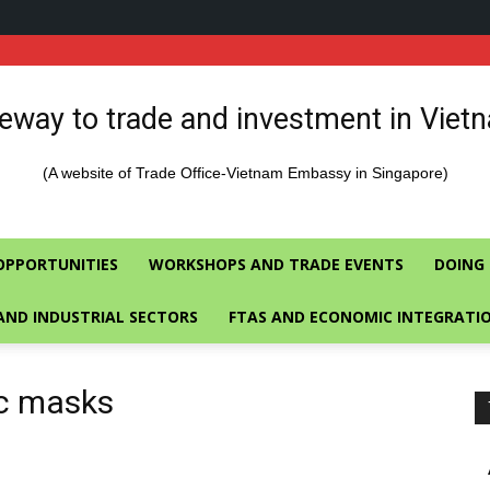
eway to trade and investment in Viet
(A website of Trade Office-Vietnam Embassy in Singapore)
OPPORTUNITIES
WORKSHOPS AND TRADE EVENTS
DOING 
AND INDUSTRIAL SECTORS
FTAS AND ECONOMIC INTEGRATI
ic masks