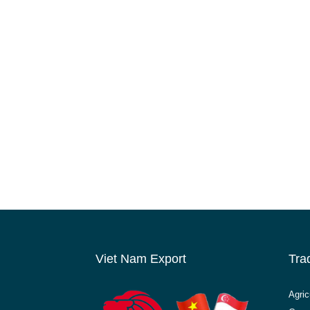
Viet Nam Export
Tra
Agric