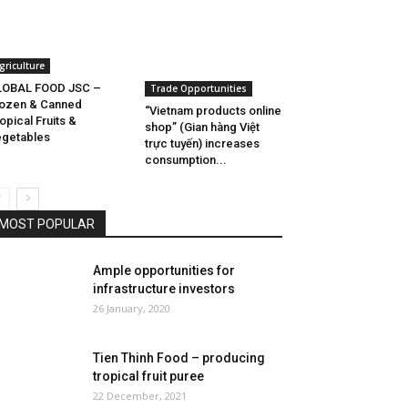
griculture
LOBAL FOOD JSC –
Trade Opportunities
ozen & Canned
“Vietnam products online
opical Fruits &
shop” (Gian hàng Việt
getables
trực tuyến) increases
consumption...
MOST POPULAR
Ample opportunities for
infrastructure investors
26 January, 2020
Tien Thinh Food – producing
tropical fruit puree
22 December, 2021