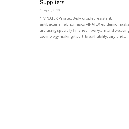
Suppliers
15 April, 2020
1. VINATEX Vinatex 3-ply droplet resistant,
antibacterial fabric masks VINATEX epidemic mask
are using specially finished fiber/yarn and weavin
technology making it soft, breathability, airy and...