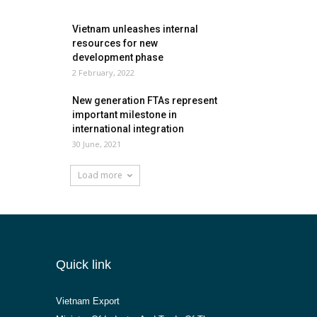
Vietnam unleashes internal
resources for new
development phase
2 February, 2022
New generation FTAs represent
important milestone in
international integration
30 June, 2021
Load more
Quick link
Vietnam Export