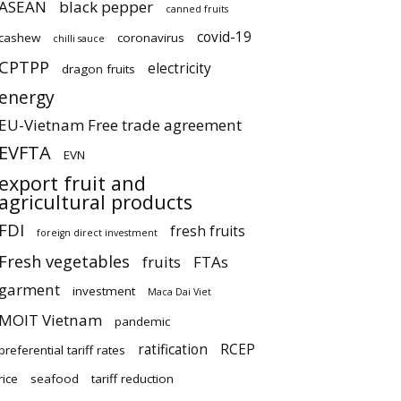
ASEAN
black pepper
canned fruits
covid-19
cashew
coronavirus
chilli sauce
CPTPP
electricity
dragon fruits
energy
EU-Vietnam Free trade agreement
EVFTA
EVN
export fruit and
agricultural products
FDI
fresh fruits
foreign direct investment
Fresh vegetables
fruits
FTAs
garment
investment
Maca Dai Viet
MOIT Vietnam
pandemic
ratification
RCEP
preferential tariff rates
rice
seafood
tariff reduction