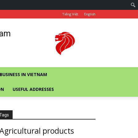
Tiếng Việt
English
nam
BUSINESS IN VIETNAM
ON
USEFUL ADDRESSES
Tags
Agricultural products