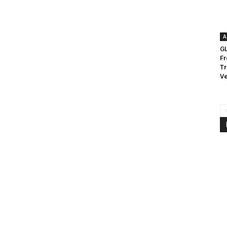
A
G
Fr
Tr
Ve