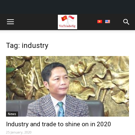
Tag: industry
News
Industry and trade to shine on in 2020
25 January, 2020