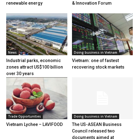
renewable energy
& Innovation Forum
News
Doing business in Vietnam
Industrial parks, economic
Vietnam: one of fastest
zones attract US$100 billion
recovering stock markets
over 30 years
Trade Opportunities
Doing business in Vietnam
Vietnam Lychee – LAVIFOOD
The US-ASEAN Business
Council released two
documents aimed at