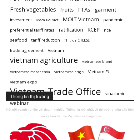
Fresh vegetables
fruits
FTAs
garment
MOIT Vietnam
investment
pandemic
Maca Dai Viet
ratification
RCEP
preferential tariff rates
rice
seafood
tariff reduction
TH true CHEESE
trade agreement
Vietnam
vietnam agriculture
vietnamese brand
Vietnam EU
Vietnamese macademia
vietnamese origin
vietnam expo
Vietnam Trade Office
vinacomin
Thông tin thị trường
webinar
Kết nối doanh nghiệp với doanh nghiệp. Thông tin mới nhất về thị trường, nhu cầu bên
mua và bên bán tại Việt Nam và Singapore