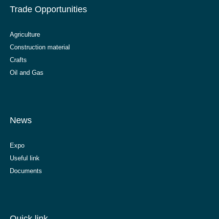
Trade Opportunities
Agriculture
Construction material
Crafts
Oil and Gas
News
Expo
Useful link
Documents
Quick link