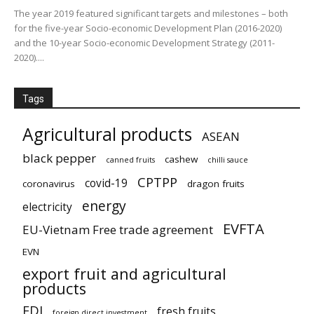
The year 2019 featured significant targets and milestones – both
for the five-year Socio-economic Development Plan (2016-2020)
and the 10-year Socio-economic Development Strategy (2011-
2020)....
Tags
Agricultural products
ASEAN
black pepper
cashew
canned fruits
chilli sauce
CPTPP
covid-19
coronavirus
dragon fruits
energy
electricity
EVFTA
EU-Vietnam Free trade agreement
EVN
export fruit and agricultural
products
FDI
fresh fruits
foreign direct investment