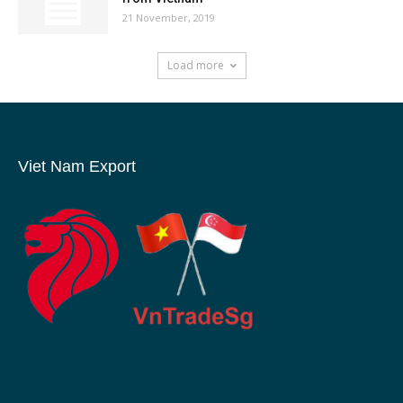
21 November, 2019
Load more
Viet Nam Export