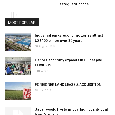
safeguarding the...
MOST POPULAR
Industrial parks, economic zones attract
US$100 billion over 30 years
10 August, 2022
Hanoi’s economy expands in H1 despite
COVID-19
1 July, 2021
FOREIGNER LAND LEASE & ACQUISITION
28 July, 2018
Japan would like to import high quality coal
from Vietnam