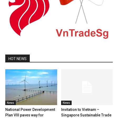
HOT NEWS
News
News
National Power Development
Invitation to Vietnam –
Plan VIII paves way for
Singapore Sustainable Trade