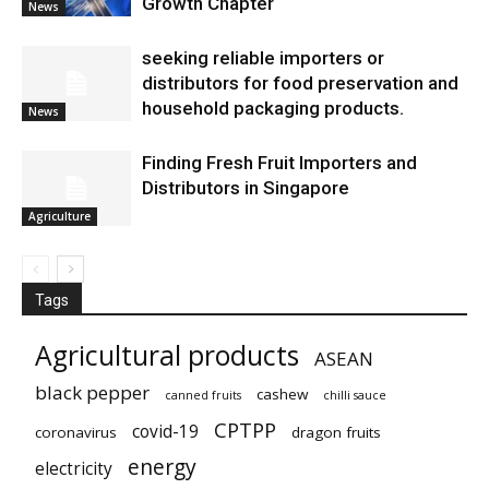
Growth Chapter
News
seeking reliable importers or
distributors for food preservation and
household packaging products.
News
Finding Fresh Fruit Importers and
Distributors in Singapore
Agriculture
Tags
Agricultural products
ASEAN
black pepper
cashew
canned fruits
chilli sauce
CPTPP
covid-19
coronavirus
dragon fruits
energy
electricity