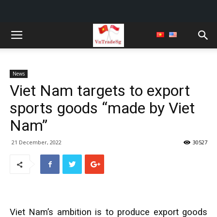
News
Viet Nam targets to export
sports goods “made by Viet
Nam”
21 December, 2022
30527
Viet Nam’s ambition is to produce export goods