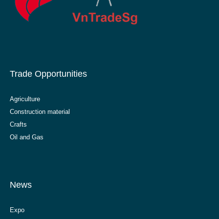
Trade Opportunities
Agriculture
Construction material
Crafts
Oil and Gas
News
Expo