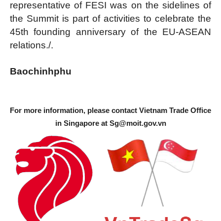
representative of FESI was on the sidelines of
the Summit is part of activities to celebrate the
45th founding anniversary of the EU-ASEAN
relations./.
Baochinhphu
For more information, please contact Vietnam Trade Office
in Singapore at
Sg@moit.gov.vn