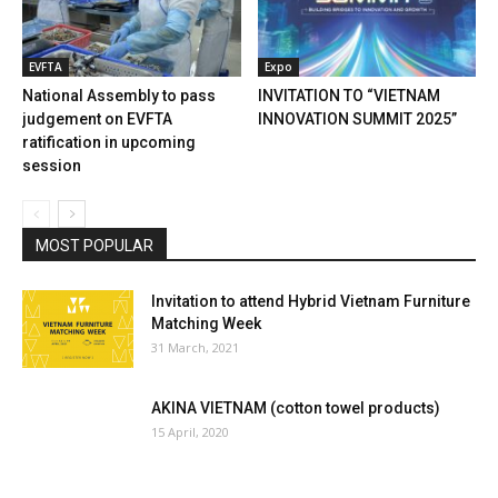
EVFTA
Expo
National Assembly to pass
INVITATION TO “VIETNAM
judgement on EVFTA
INNOVATION SUMMIT 2025”
ratification in upcoming
session
MOST POPULAR
Invitation to attend Hybrid Vietnam Furniture
Matching Week
31 March, 2021
AKINA VIETNAM (cotton towel products)
15 April, 2020