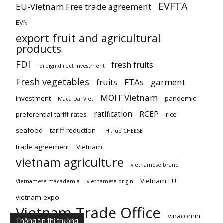
EVFTA
EU-Vietnam Free trade agreement
EVN
export fruit and agricultural
products
FDI
fresh fruits
foreign direct investment
Fresh vegetables
fruits
FTAs
garment
MOIT Vietnam
investment
pandemic
Maca Dai Viet
ratification
RCEP
preferential tariff rates
rice
seafood
tariff reduction
TH true CHEESE
trade agreement
Vietnam
vietnam agriculture
vietnamese brand
Vietnam EU
Vietnamese macademia
vietnamese origin
vietnam expo
Vietnam Trade Office
vinacomin
Thông tin thị trường