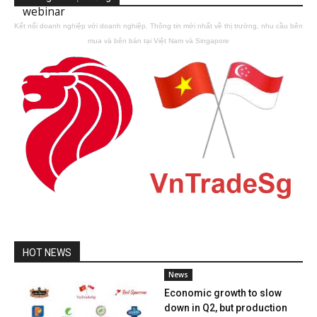
webinar
Kết nối doanh nghiệp với doanh nghiệp. Thông tin mới nhất về thị trường, nhu cầu bên
mua và bên bán tại Việt Nam và Singapore
HOT NEWS
News
Economic growth to slow
down in Q2, but production