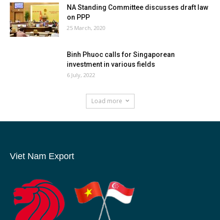
NA Standing Committee discusses draft law
on PPP
25 March, 2020
Binh Phuoc calls for Singaporean
investment in various fields
6 July, 2022
Load more
Viet Nam Export