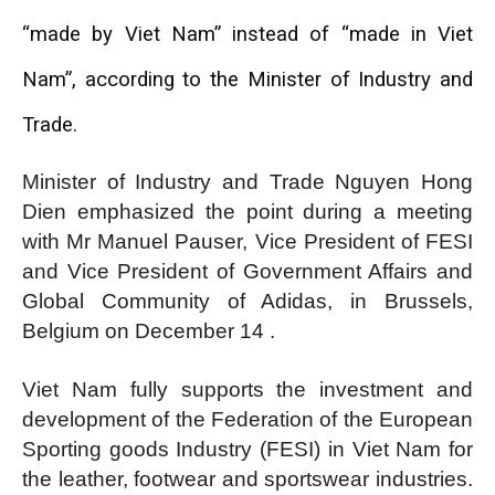
“made by Viet Nam” instead of “made in Viet
Nam”, according to the Minister of Industry and
Trade.
Minister of Industry and Trade Nguyen Hong
Dien emphasized the point during a meeting
with Mr Manuel Pauser, Vice President of FESI
and Vice President of Government Affairs and
Global Community of Adidas, in Brussels,
Belgium on December 14 .
Viet Nam fully supports the investment and
development of the Federation of the European
Sporting goods Industry (FESI) in Viet Nam for
the leather, footwear and sportswear industries.