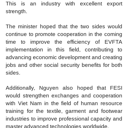
This is an industry with excellent export
strength.
The minister hoped that the two sides would
continue to promote cooperation in the coming
time to improve the efficiency of EVFTA
implementation in this field, contributing to
advancing economic development and creating
jobs and other social security benefits for both
sides.
Additionally, Nguyen also hoped that FESI
would strengthen exchanges and cooperation
with Viet Nam in the field of human resource
training for the textile, garment and footwear
industries to improve professional capacity and
master advanced technologies worldwide.