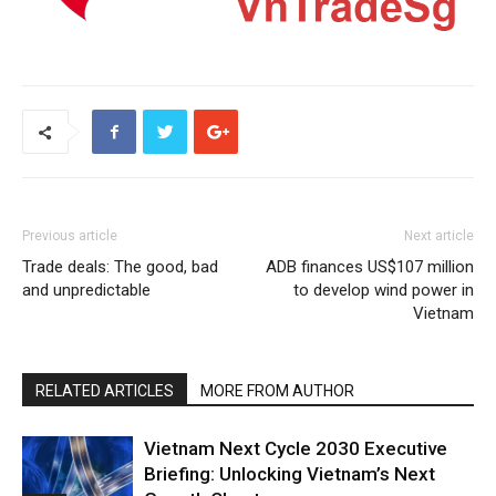
Previous article
Next article
Trade deals: The good, bad
ADB finances US$107 million
and unpredictable
to develop wind power in
Vietnam
RELATED ARTICLES
MORE FROM AUTHOR
Vietnam Next Cycle 2030 Executive
Briefing: Unlocking Vietnam’s Next