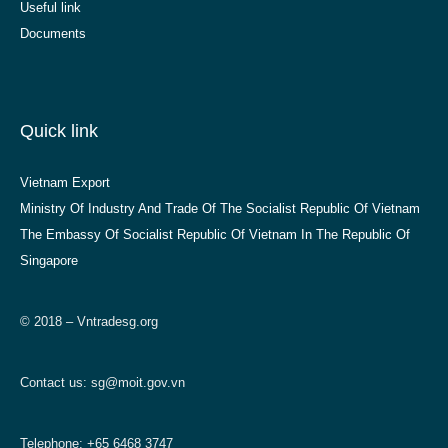
Useful link
Documents
Quick link
Vietnam Export
Ministry Of Industry And Trade Of The Socialist Republic Of Vietnam
The Embassy Of Socialist Republic Of Vietnam In The Republic Of
Singapore
© 2018 – Vntradesg.org
Contact us:
sg@moit.gov.vn
Telephone: +65 6468 3747