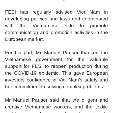
FESI has regularly advised Viet Nam in
developing policies and laws and coordinated
with the Vietnamese side to promote
communication and promotion activities in the
European market.
For his part, Mr Manuel Pauser thanked the
Vietnamese government for the valuable
support for FESI to reopen production during
the COVID-19 epidemic. This gave European
investors confidence in Viet Nam’s safety and
her commitment to solving complex problems.
Mr Manuel Pauser said that the diligent and
creative Vietnamese workers, and the textile