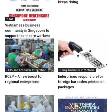
keeps rising
News
Vietnamese business
community in Singapore to
support healthcare workers
FTAS and Economic Integration
Doing business in Vietnam
RCEP – A new boost for
Enterprises responsible for
regional enterprises
foreign barcodes printed on
packages