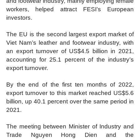
and footwear industry, mainly employing female
workers, helped attract FESI’s European
investors.
The EU is the second largest export market of
Viet Nam’s leather and footwear industry, with
an export turnover of US$4.5 billion in 2021,
accounting for 25.1 percent of the industry’s
export turnover.
By the end of the first ten months of 2022,
export turnover to this market reached US$5.6
billion, up 40.1 percent over the same period in
2021.
The meeting between Minister of Industry and
Trade Nguyen Hong Dien and the