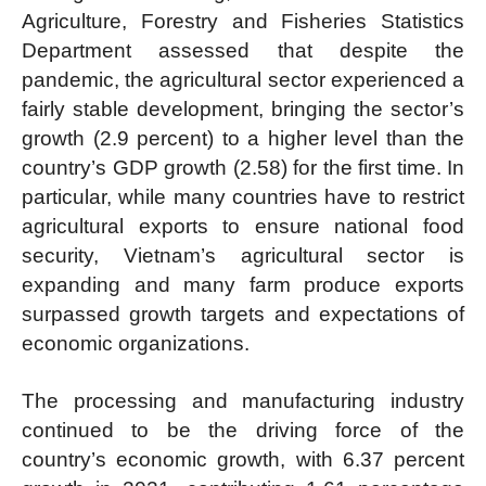
Agriculture, Forestry and Fisheries Statistics
Department assessed that despite the
pandemic, the agricultural sector experienced a
fairly stable development, bringing the sector’s
growth (2.9 percent) to a higher level than the
country’s GDP growth (2.58) for the first time. In
particular, while many countries have to restrict
agricultural exports to ensure national food
security, Vietnam’s agricultural sector is
expanding and many farm produce exports
surpassed growth targets and expectations of
economic organizations.
The processing and manufacturing industry
continued to be the driving force of the
country’s economic growth, with 6.37 percent