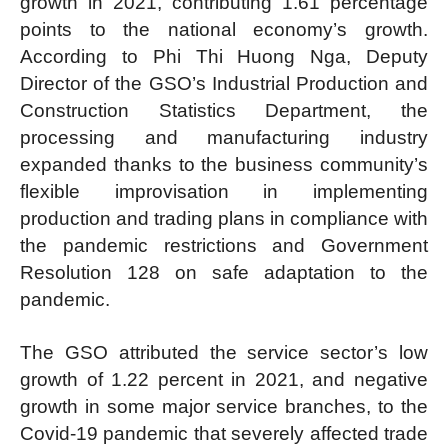
growth in 2021, contributing 1.61 percentage
points to the national economy’s growth.
According to Phi Thi Huong Nga, Deputy
Director of the GSO’s Industrial Production and
Construction Statistics Department, the
processing and manufacturing industry
expanded thanks to the business community’s
flexible improvisation in implementing
production and trading plans in compliance with
the pandemic restrictions and Government
Resolution 128 on safe adaptation to the
pandemic.
The GSO attributed the service sector’s low
growth of 1.22 percent in 2021, and negative
growth in some major service branches, to the
Covid-19 pandemic that severely affected trade