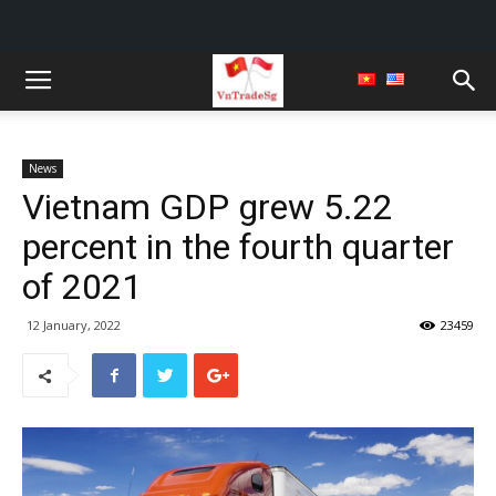
News
Vietnam GDP grew 5.22
percent in the fourth quarter
of 2021
12 January, 2022
23459