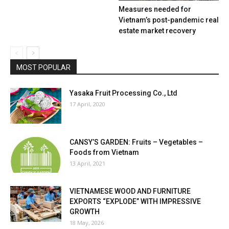
Measures needed for
Vietnam’s post-pandemic real
estate market recovery
MOST POPULAR
Yasaka Fruit Processing Co., Ltd
17 April, 2020
CANSY’S GARDEN: Fruits – Vegetables –
Foods from Vietnam
13 April, 2021
VIETNAMESE WOOD AND FURNITURE
EXPORTS “EXPLODE” WITH IMPRESSIVE
GROWTH
18 May, 2026