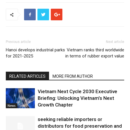
Previous article
Next article
Hanoi develops industrial parks
Vietnam ranks third worldwide
for 2021-2025
in terms of rubber export value
RELATED ARTICLES
MORE FROM AUTHOR
Vietnam Next Cycle 2030 Executive
Briefing: Unlocking Vietnam’s Next
Growth Chapter
News
seeking reliable importers or
distributors for food preservation and