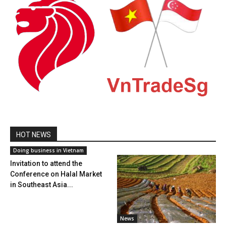
HOT NEWS
Doing business in Vietnam
Invitation to attend the
Conference on Halal Market
in Southeast Asia...
News