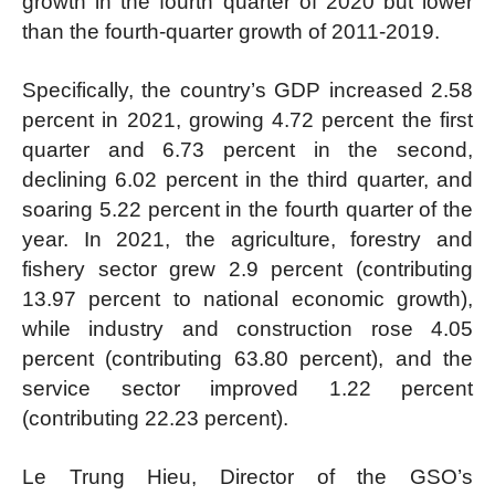
growth in the fourth quarter of 2020 but lower
than the fourth-quarter growth of 2011-2019.
Specifically, the country’s GDP increased 2.58
percent in 2021, growing 4.72 percent the first
quarter and 6.73 percent in the second,
declining 6.02 percent in the third quarter, and
soaring 5.22 percent in the fourth quarter of the
year. In 2021, the agriculture, forestry and
fishery sector grew 2.9 percent (contributing
13.97 percent to national economic growth),
while industry and construction rose 4.05
percent (contributing 63.80 percent), and the
service sector improved 1.22 percent
(contributing 22.23 percent).
Le Trung Hieu, Director of the GSO’s