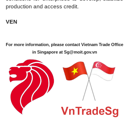
production and access credit.
VEN
For more information, please contact Vietnam Trade Office
in Singapore at
Sg@moit.gov.vn