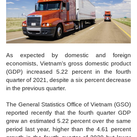
As expected by domestic and foreign
economists, Vietnam’s gross domestic product
(GDP) increased 5.22 percent in the fourth
quarter of 2021, despite a six percent decrease
in the previous quarter.
The General Statistics Office of Vietnam (GSO)
reported recently that the fourth quarter GDP
grew an estimated 5.22 percent over the same
period last year, higher than the 4.61 percent