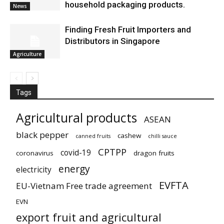
household packaging products.
News
Finding Fresh Fruit Importers and
Distributors in Singapore
Agriculture
Tags
Agricultural products
ASEAN
black pepper
cashew
canned fruits
chilli sauce
CPTPP
covid-19
coronavirus
dragon fruits
energy
electricity
EVFTA
EU-Vietnam Free trade agreement
EVN
export fruit and agricultural