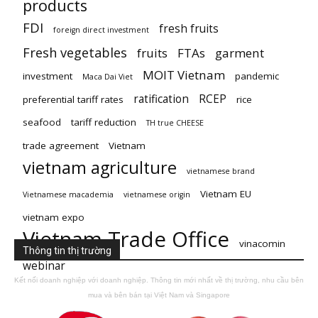
products
FDI
fresh fruits
foreign direct investment
Fresh vegetables
fruits
FTAs
garment
MOIT Vietnam
investment
pandemic
Maca Dai Viet
ratification
RCEP
preferential tariff rates
rice
seafood
tariff reduction
TH true CHEESE
trade agreement
Vietnam
vietnam agriculture
vietnamese brand
Vietnam EU
Vietnamese macademia
vietnamese origin
vietnam expo
Vietnam Trade Office
vinacomin
Thông tin thị trường
webinar
Kết nối doanh nghiệp với doanh nghiệp. Thông tin mới nhất về thị trường, nhu cầu bên
mua và bên bán tại Việt Nam và Singapore