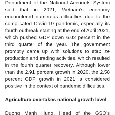
Department of the National Accounts System
said that in 2021, Vietnam’s economy
encountered numerous difficulties due to the
complicated Covid-19 pandemic, especially its
fourth outbreak starting at the end of April 2021,
which pushed GDP down 6.02 percent in the
third quarter of the year. The government
promptly came up with solutions to stabilize
production and trading activities, which resulted
in the fourth quarter recovery. Although lower
than the 2.91 percent growth in 2020, the 2.58
percent GDP growth in 2021 is considered
positive in the context of pandemic difficulties.
Agriculture overtakes national growth level
Duong Manh Hung, Head of the GSO’s