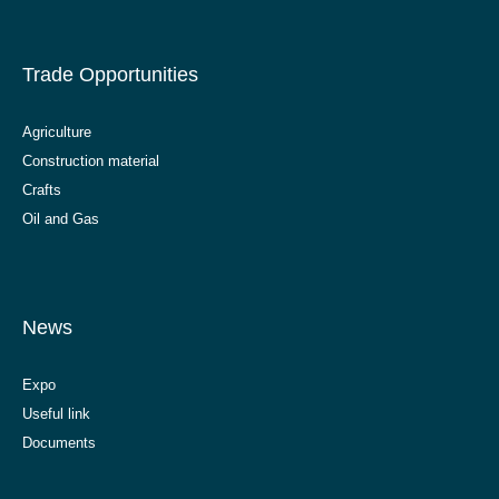
Trade Opportunities
Agriculture
Construction material
Crafts
Oil and Gas
News
Expo
Useful link
Documents