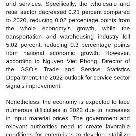
and services. Specifically, the wholesale and
retail sector decreased 0.21 percent compared
to 2020, reducing 0.02 percentage points from
the whole economy’s growth, while the
transportation and warehousing industry fell
5.02 percent, reducing 0.3 percentage points
from national economic growth. However,
according to Nguyen Viet Phong, Director of
the GSO’s Trade and Service Statistics
Department, the 2022 outlook for service sector
signals improvement.
Nonetheless, the economy is expected to face
numerous difficulties in 2022 due to increases
in input material prices. The government and
relevant authorities need to create favorable
conditions for enterprises to develop, stabilize