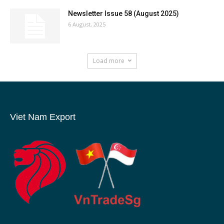
Newsletter Issue 58 (August 2025)
6 August, 2025
Load more
Viet Nam Export