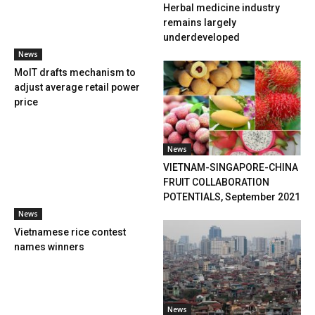
Herbal medicine industry
remains largely
underdeveloped
News
MoIT drafts mechanism to
adjust average retail power
price
News
VIETNAM-SINGAPORE-CHINA
FRUIT COLLABORATION
POTENTIALS, September 2021
News
Vietnamese rice contest
names winners
News