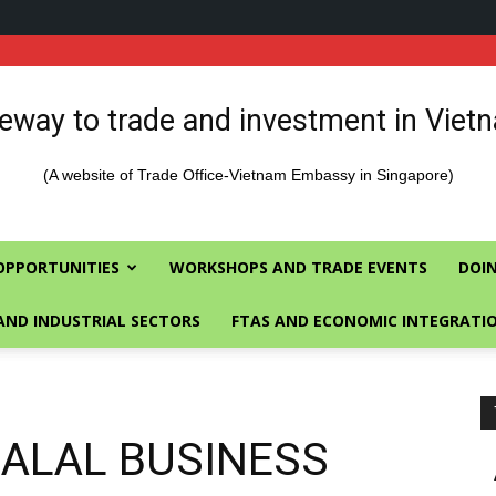
eway to trade and investment in Viet
(A website of Trade Office-Vietnam Embassy in Singapore)
OPPORTUNITIES
WORKSHOPS AND TRADE EVENTS
DOIN
AND INDUSTRIAL SECTORS
FTAS AND ECONOMIC INTEGRATI
HALAL BUSINESS