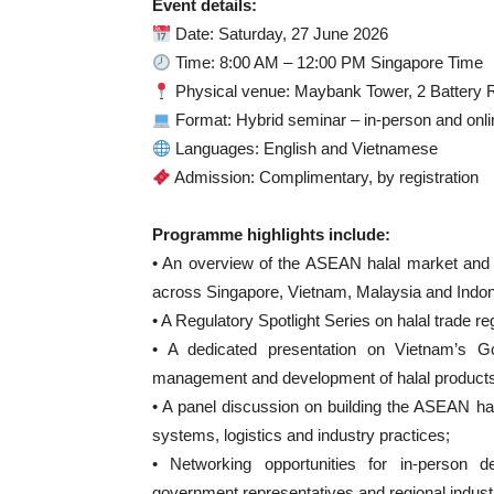
Event details:
Date: Saturday, 27 June 2026
Time: 8:00 AM – 12:00 PM Singapore Time
Physical venue: Maybank Tower, 2 Battery 
Format: Hybrid seminar – in-person and onli
Languages: English and Vietnamese
Admission: Complimentary, by registration
Programme highlights include:
• An overview of the ASEAN halal market and 
across Singapore, Vietnam, Malaysia and Indon
• A Regulatory Spotlight Series on halal trade
• A dedicated presentation on Vietnam’s 
management and development of halal products
• A panel discussion on building the ASEAN hala
systems, logistics and industry practices;
• Networking opportunities for in-person d
government representatives and regional indust