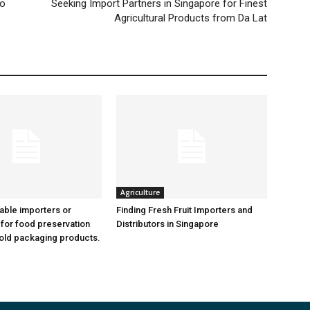
po
Seeking Import Partners in Singapore for Finest
Agricultural Products from Da Lat
Agriculture
iable importers or
Finding Fresh Fruit Importers and
 for food preservation
Distributors in Singapore
old packaging products.