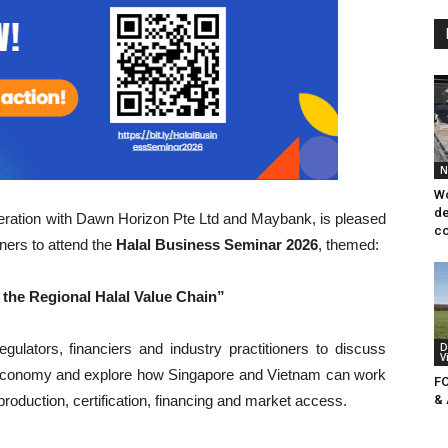
N
Wo
de
peration with Dawn Horizon Pte Ltd and Maybank, is pleased
co
ners to attend the
Halal Business Seminar 2026
, themed:
the Regional Halal Value Chain”
gulators, financiers and industry practitioners to discuss
D
V
l economy and explore how Singapore and Vietnam can work
F
 production, certification, financing and market access.
&