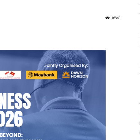
16340