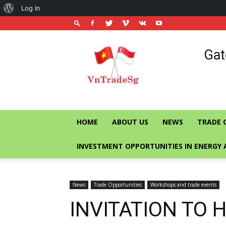
About
Log In
WordPress
Vietnam
Gat
Trade
Office
in
Singapore
HOME
ABOUT US
NEWS
TRADE 
INVESTMENT OPPORTUNITIES IN ENERGY 
News
Trade Opportunities
Workshops and trade events
INVITATION TO 