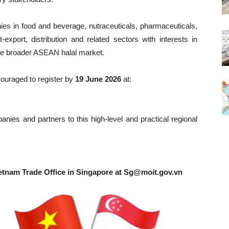
nies in food and beverage, nutraceuticals, pharmaceuticals,
-export, distribution and related sectors with interests in
he broader ASEAN halal market.
couraged to register by
19 June 2026
at:
ies and partners to this high-level and practical regional
etnam Trade Office in Singapore at
Sg@moit.gov.vn