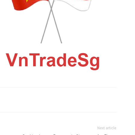
Next article