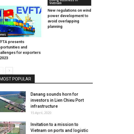
Doing business in
Vietnam
New regulations on wind
power development to
avoid overlapping
planning
ews
FTA presents
portunities and
allenges for exporters
 2023
MOST POPULAR
Danang sounds horn for
investors in Lien Chieu Port
infrastructure
15 April, 2020
Invitation to a mission to
Vietnam on ports and logistic