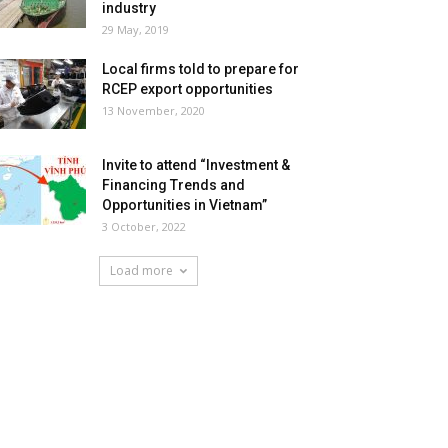
industry
29 May, 2019
Local firms told to prepare for
RCEP export opportunities
13 November, 2020
Invite to attend “Investment &
Financing Trends and
Opportunities in Vietnam”
3 October, 2022
Load more