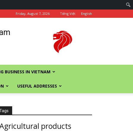
Friday, August 7, 2026
Tiếng Việt
English
nam
G BUSINESS IN VIETNAM
ON
USEFUL ADDRESSES
Tags
Agricultural products