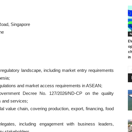
Road, Singapore
ne
N
EV
op
ch
in
regulatory landscape, including market entry requirements
esia;
 regulations and market access requirements in ASEAN;
Government Decree No. 127/2026/ND-CP on the quality
 and services;
l value chain, covering production, export, financing, food
elegates, including engagement with business leaders,
ry stakeholders.