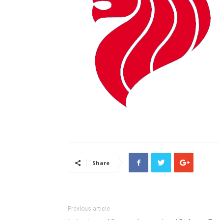
Share
Previous article