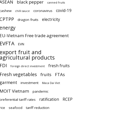
ASEAN
black pepper
canned fruits
covid-19
cashew
coronavirus
chilli sauce
CPTPP
electricity
dragon fruits
energy
EU-Vietnam Free trade agreement
EVFTA
EVN
export fruit and
agricultural products
FDI
fresh fruits
foreign direct investment
Fresh vegetables
fruits
FTAs
garment
investment
Maca Dai Viet
MOIT Vietnam
pandemic
ratification
RCEP
preferential tariff rates
rice
seafood
tariff reduction