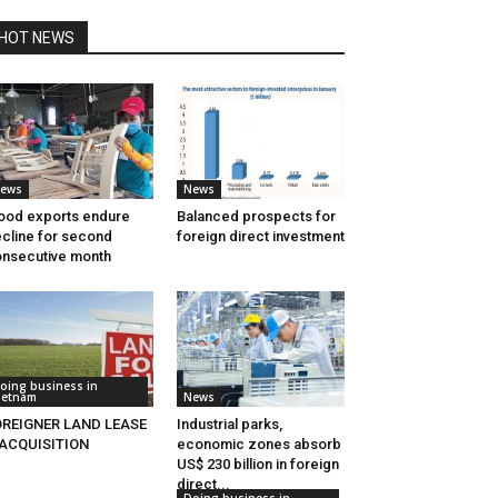
HOT NEWS
ews
News
od exports endure
Balanced prospects for
cline for second
foreign direct investment
nsecutive month
oing business in
ietnam
News
OREIGNER LAND LEASE
Industrial parks,
 ACQUISITION
economic zones absorb
US$ 230 billion in foreign
direct...