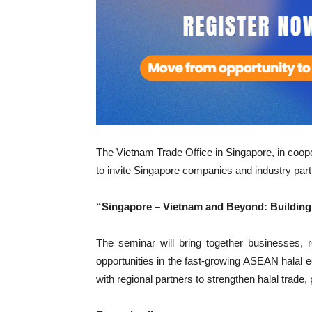
The Vietnam Trade Office in Singapore, in coo
to invite Singapore companies and industry part
“Singapore – Vietnam and Beyond: Building 
The seminar will bring together businesses, re
opportunities in the fast-growing ASEAN hala
with regional partners to strengthen halal trade,