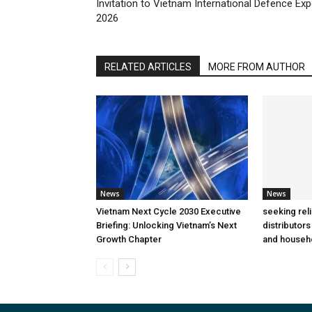
Invitation to Vietnam International Defence Ex
2026
RELATED ARTICLES
MORE FROM AUTHOR
News
News
Vietnam Next Cycle 2030 Executive
seeking rel
Briefing: Unlocking Vietnam’s Next
distributors
Growth Chapter
and househ