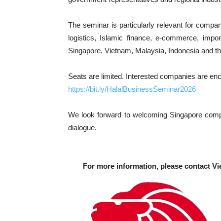
The seminar is particularly relevant for compa
logistics, Islamic finance, e-commerce, import
Singapore, Vietnam, Malaysia, Indonesia and t
Seats are limited. Interested companies are en
https://bit.ly/HalalBusinessSeminar2026
We look forward to welcoming Singapore compan
dialogue.
For more information, please contact Vi