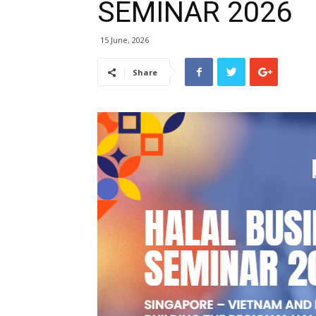
SEMINAR 2026
15 June, 2026
Share