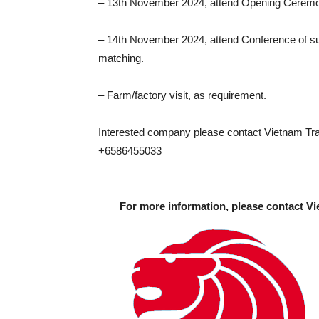
– 13th November 2024, attend Opening Cerem
– 14th November 2024, attend Conference of su
matching.
– Farm/factory visit, as requirement.
Interested company please contact Vietnam Trad
+6586455033
For more information, please contact Vi