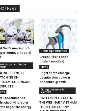
HOT NEWS
ews
ệt Nam’s new import-
Trade Opportunities
port turnover record
Green Urban Foods
t
(instant noodles)
orkshops and trade
vents
News
NLINE BUSINESS
Bright spots emerge
ATCHING ON
despite slowdown in
IETNAMESE LONGAN
economic growth
RODUCTS
Doing business in
ews
Vietnam
oIT recommends
INVITATION TO ATTEND
finished wind, solar
THE WEBINAR ” VIETNAM
rms negotiate energy
FURNITURE SUPPLY