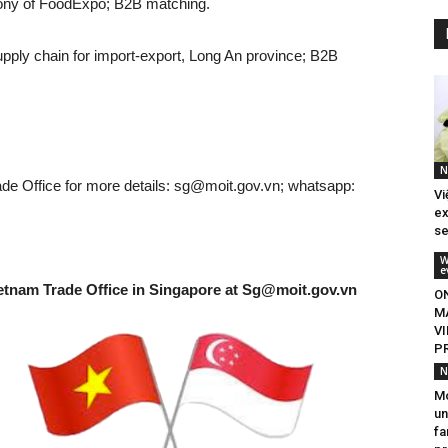
ony of FoodExpo; B2B matching.
pply chain for import-export, Long An province; B2B
N
e Office for more details:
sg@moit.gov.vn
; whatsapp:
Vi
ex
se
W
e
etnam Trade Office in Singapore at
Sg@moit.gov.vn
O
M
V
P
N
M
un
fa