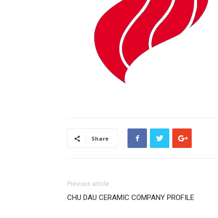
Share
Previous article
CHU DAU CERAMIC COMPANY PROFILE