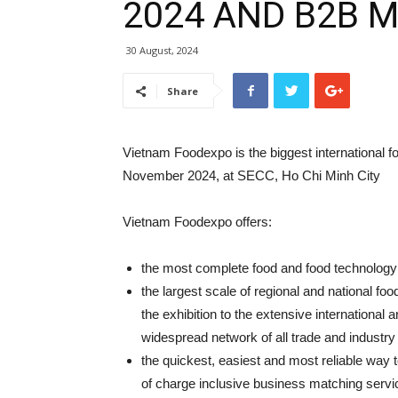
2024 AND B2B 
30 August, 2024
Share
Vietnam Foodexpo is the biggest international fo
November 2024, at SECC, Ho Chi Minh City
Vietnam Foodexpo offers:
the most complete food and food technology 
the largest scale of regional and national fo
the exhibition to the extensive internationa
widespread network of all trade and industry
the quickest, easiest and most reliable way 
of charge inclusive business matching servi