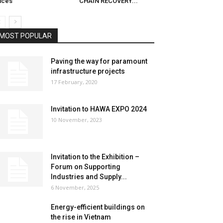
ices
CHAIN RECOVERY...
MOST POPULAR
Paving the way for paramount
infrastructure projects
17 February, 2020
Invitation to HAWA EXPO 2024
10 November, 2023
Invitation to the Exhibition –
Forum on Supporting
Industries and Supply...
6 November, 2025
Energy-efficient buildings on
the rise in Vietnam