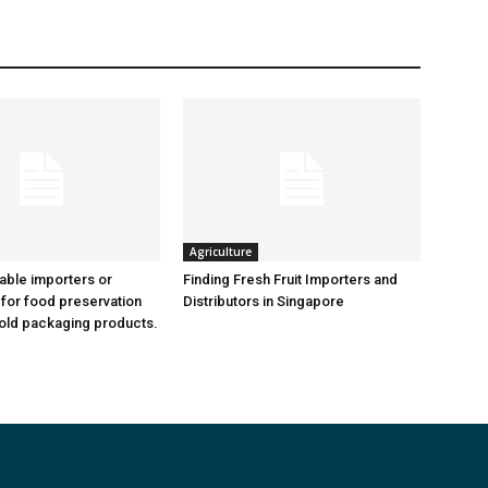
Agriculture
iable importers or
Finding Fresh Fruit Importers and
 for food preservation
Distributors in Singapore
old packaging products.