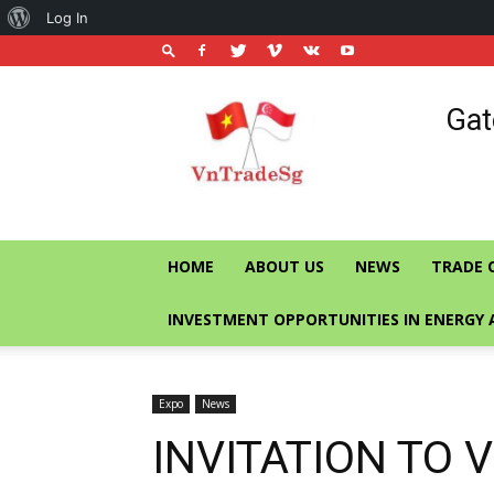
About
Log In
WordPress
Vietnam
Gat
Trade
Office
in
Singapore
HOME
ABOUT US
NEWS
TRADE 
INVESTMENT OPPORTUNITIES IN ENERGY 
Expo
News
INVITATION TO