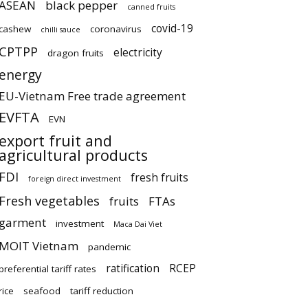
ASEAN
black pepper
canned fruits
covid-19
cashew
coronavirus
chilli sauce
CPTPP
electricity
dragon fruits
energy
EU-Vietnam Free trade agreement
EVFTA
EVN
export fruit and
agricultural products
FDI
fresh fruits
foreign direct investment
Fresh vegetables
fruits
FTAs
garment
investment
Maca Dai Viet
MOIT Vietnam
pandemic
ratification
RCEP
preferential tariff rates
rice
seafood
tariff reduction