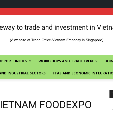
eway to trade and investment in Viet
(A website of Trade Office-Vietnam Embassy in Singapore)
OPPORTUNITIES
WORKSHOPS AND TRADE EVENTS
DOIN
AND INDUSTRIAL SECTORS
FTAS AND ECONOMIC INTEGRATI
 VIETNAM FOODEXPO