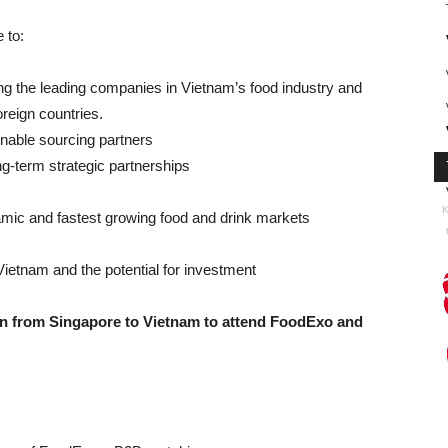
 to:
ng the leading companies in Vietnam’s food industry and
oreign countries.
ainable sourcing partners
g-term strategic partnerships
K
amic and fastest growing food and drink markets
ietnam and the potential for investment
ion from Singapore to Vietnam to attend FoodExo and