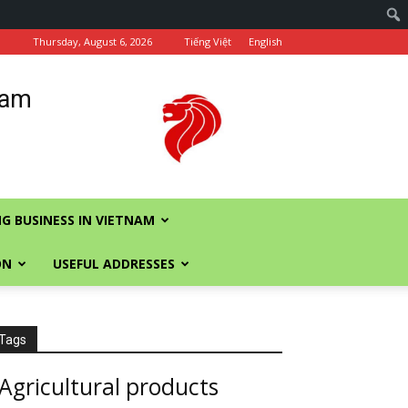
Thursday, August 6, 2026
Tiếng Việt
English
nam
G BUSINESS IN VIETNAM
ON
USEFUL ADDRESSES
Tags
Agricultural products