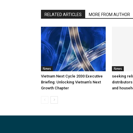
RELATED ARTICLES
MORE FROM AUTHOR
News
News
Vietnam Next Cycle 2030 Executive
seeking rel
Briefing: Unlocking Vietnam’s Next
distributors
Growth Chapter
and househ