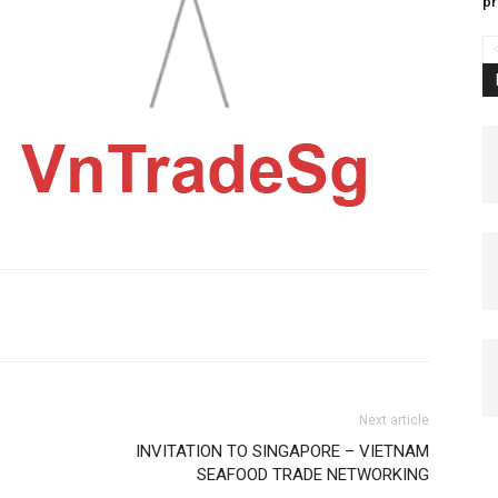
pr
Next article
INVITATION TO SINGAPORE – VIETNAM
SEAFOOD TRADE NETWORKING