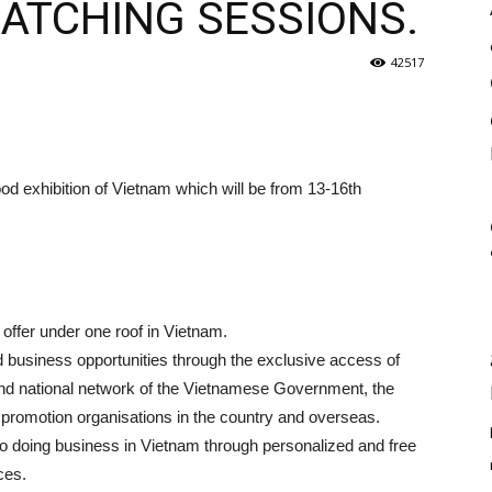
MATCHING SESSIONS.
42517
od exhibition of Vietnam which will be from 13-16th
offer under one roof in Vietnam.
od business opportunities through the exclusive access of
l and national network of the Vietnamese Government, the
 promotion organisations in the country and overseas.
to doing business in Vietnam through personalized and free
ces.