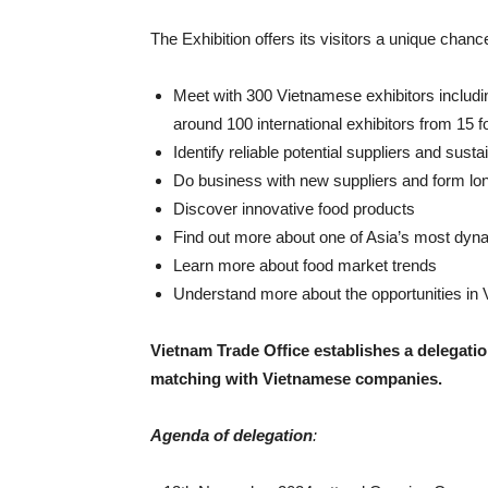
The Exhibition offers its visitors a unique chance
Meet with 300 Vietnamese exhibitors includi
around 100 international exhibitors from 15 f
Identify reliable potential suppliers and sust
Do business with new suppliers and form lon
Discover innovative food products
Find out more about one of Asia’s most dyn
Learn more about food market trends
Understand more about the opportunities in V
Vietnam Trade Office establishes a delegat
matching with Vietnamese companies.
Agenda of delegation
: