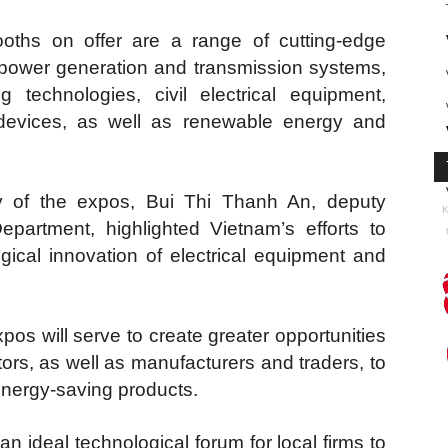
oths on offer are a range of cutting-edge
 power generation and transmission systems,
ng technologies, civil electrical equipment,
l devices, as well as renewable energy and
 of the expos, Bui Thi Thanh An, deputy
K
epartment, highlighted Vietnam’s efforts to
gical innovation of electrical equipment and
pos will serve to create greater opportunities
tors, as well as manufacturers and traders, to
energy-saving products.
an ideal technological forum for local firms to