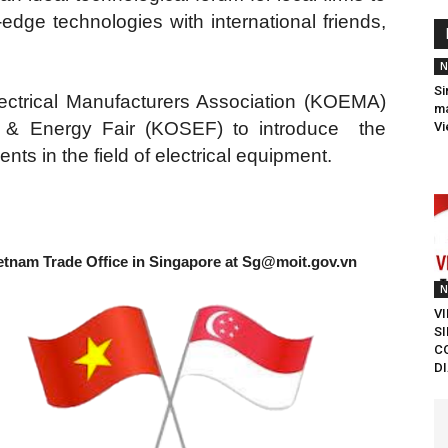
dge technologies with international friends,
N
Si
lectrical Manufacturers Association (KOEMA)
ma
ic & Energy Fair (KOSEF) to introduce the
Vi
ts in the field of electrical equipment.
etnam Trade Office in Singapore at
Sg@moit.gov.vn
N
V
S
C
D