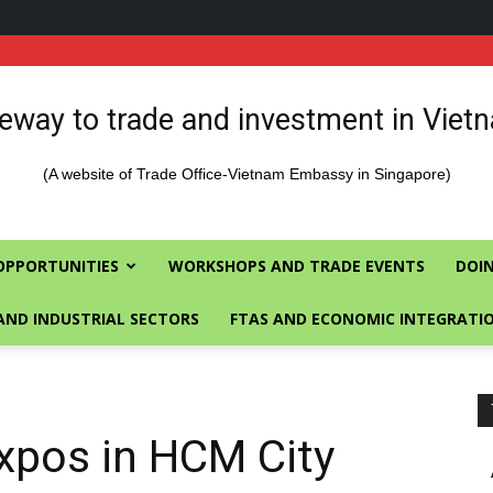
eway to trade and investment in Viet
(A website of Trade Office-Vietnam Embassy in Singapore)
OPPORTUNITIES
WORKSHOPS AND TRADE EVENTS
DOIN
AND INDUSTRIAL SECTORS
FTAS AND ECONOMIC INTEGRATI
xpos in HCM City