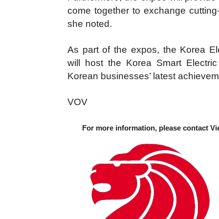
come together to exchange cutting-e
she noted.
As part of the expos, the Korea E
will host the Korea Smart Electr
Korean businesses’ latest achievemen
VOV
For more information, please contact Vi