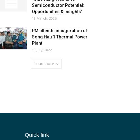
Semiconductor Potential:
Opportunities & Insights”
19 March, 2025
PM attends inauguration of
Song Hau 1 Thermal Power
Plant
18 July, 2022
Load more
Quick link