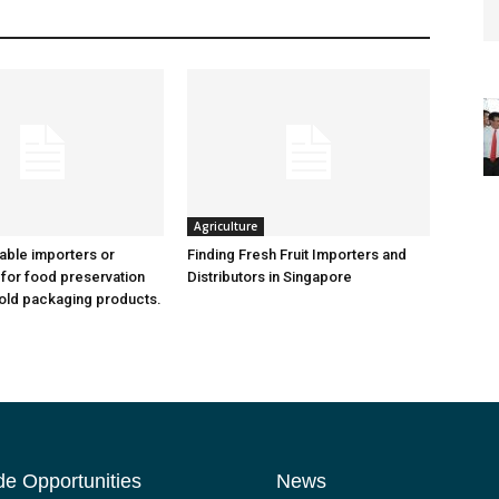
Agriculture
iable importers or
Finding Fresh Fruit Importers and
 for food preservation
Distributors in Singapore
old packaging products.
de Opportunities
News