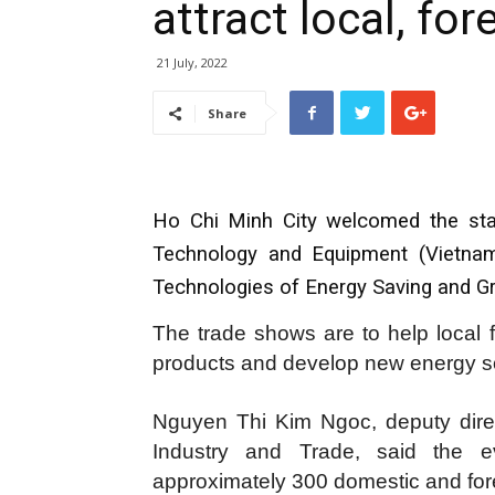
attract local, fo
21 July, 2022
Share
Ho Chi Minh City welcomed the start 
Technology and Equipment (Vietnam
Technologies of Energy Saving and Gr
The trade shows are to help local 
products and develop new energy s
Nguyen Thi Kim Ngoc, deputy dire
Industry and Trade, said the ev
approximately 300 domestic and fore