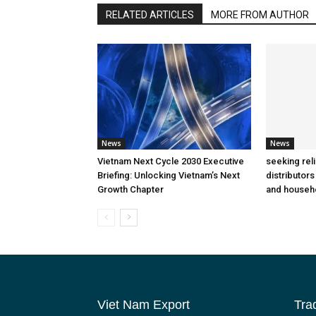
RELATED ARTICLES
MORE FROM AUTHOR
News
News
Vietnam Next Cycle 2030 Executive
seeking rel
Briefing: Unlocking Vietnam’s Next
distributors
Growth Chapter
and househ
Viet Nam Export
Tra