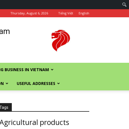
Thursday, August 6, 2026
Tiếng Việt
English
nam
G BUSINESS IN VIETNAM
ON
USEFUL ADDRESSES
Tags
Agricultural products