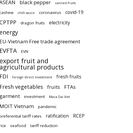
ASEAN
black pepper
canned fruits
covid-19
cashew
coronavirus
chilli sauce
CPTPP
electricity
dragon fruits
energy
EU-Vietnam Free trade agreement
EVFTA
EVN
export fruit and
agricultural products
FDI
fresh fruits
foreign direct investment
Fresh vegetables
fruits
FTAs
garment
investment
Maca Dai Viet
MOIT Vietnam
pandemic
ratification
RCEP
preferential tariff rates
rice
seafood
tariff reduction