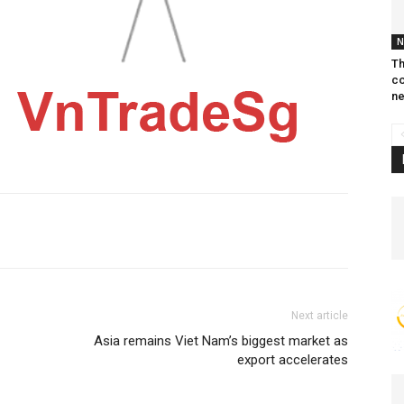
N
Th
co
ne
Next article
Asia remains Viet Nam’s biggest market as
export accelerates