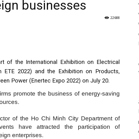
reign businesses
22688
of the International Exhibition on Electrical
 ETE 2022) and the Exhibition on Products,
een Power (Enertec Expo 2022) on July 20.
firms promote the business of energy-saving
ources.
ctor of the Ho Chi Minh City Department of
ents have attracted the participation of
ign enterprises.