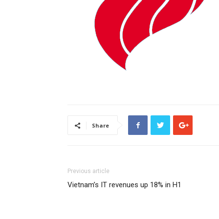
Share
Previous article
Vietnam’s IT revenues up 18% in H1