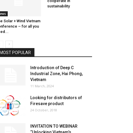
cooperate in
sustainability
ews
e Solar + Wind Vietnam
nference – for all you
ed...
MOST POPULAR
Introduction of Deep C
Industrial Zone, Hai Phong,
Vietnam
11 March, 2024
Looking for distributors of
Firesave product
24 October, 2018
INVITATION TO WEBINAR
“Unlocking Vietnam’s