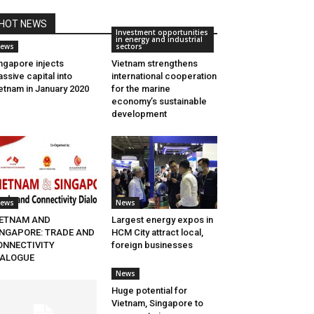
HOT NEWS
Investment opportunities
in energy and industrial
ews
sectors
ngapore injects
Vietnam strengthens
ssive capital into
international cooperation
etnam in January 2020
for the marine
economy’s sustainable
development
ews
News
IETNAM AND
Largest energy expos in
INGAPORE: TRADE AND
HCM City attract local,
ONNECTIVITY
foreign businesses
IALOGUE
News
Huge potential for
Vietnam, Singapore to