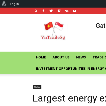
About
Log In
WordPress
Vietnam
Gat
Trade
Office
in
Singapore
HOME
ABOUT US
NEWS
TRADE 
INVESTMENT OPPORTUNITIES IN ENERGY 
News
Largest energy e