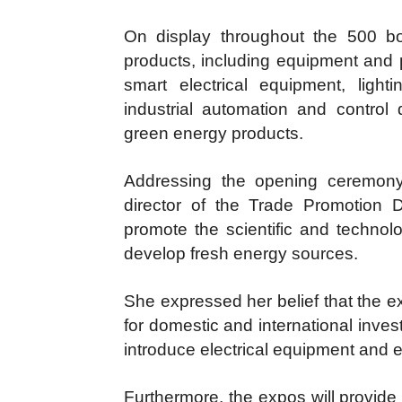
On display throughout the 500 bo
products, including equipment and
smart electrical equipment, lighti
industrial automation and contro
green energy products.
Addressing the opening ceremony
director of the Trade Promotion D
promote the scientific and technolo
develop fresh energy sources.
She expressed her belief that the ex
for domestic and international inves
introduce electrical equipment and 
Furthermore, the expos will provide 