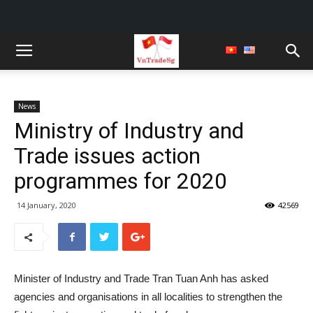
News
Ministry of Industry and
Trade issues action
programmes for 2020
14 January, 2020
42569
Minister of Industry and Trade Tran Tuan Anh has asked
agencies and organisations in all localities to strengthen the