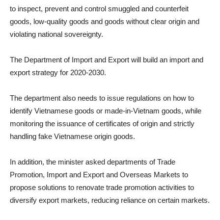
to inspect, prevent and control smuggled and counterfeit
goods, low-quality goods and goods without clear origin and
violating national sovereignty.
The Department of Import and Export will build an import and
export strategy for 2020-2030.
The department also needs to issue regulations on how to
identify Vietnamese goods or made-in-Vietnam goods, while
monitoring the issuance of certificates of origin and strictly
handling fake Vietnamese origin goods.
In addition, the minister asked departments of Trade
Promotion, Import and Export and Overseas Markets to
propose solutions to renovate trade promotion activities to
diversify export markets, reducing reliance on certain markets.