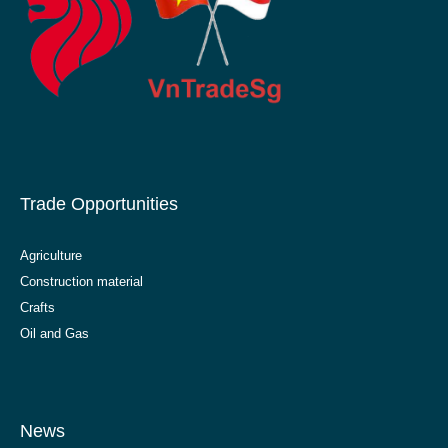
Trade Opportunities
Agriculture
Construction material
Crafts
Oil and Gas
News