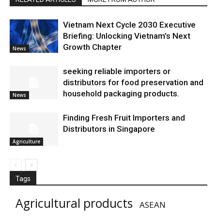
Vietnam Next Cycle 2030 Executive
Briefing: Unlocking Vietnam’s Next
Growth Chapter
News
seeking reliable importers or
distributors for food preservation and
household packaging products.
News
Finding Fresh Fruit Importers and
Distributors in Singapore
Agriculture
Tags
Agricultural products
ASEAN