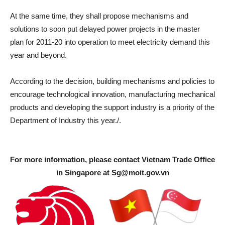
At the same time, they shall propose mechanisms and
solutions to soon put delayed power projects in the master
plan for 2011-20 into operation to meet electricity demand this
year and beyond.
According to the decision, building mechanisms and policies to
encourage technological innovation, manufacturing mechanical
products and developing the support industry is a priority of the
Department of Industry this year./.
For more information, please contact Vietnam Trade Office
in Singapore at
Sg@moit.gov.vn