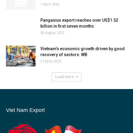
1 April, 2020
Pangasius export reaches over US$1.52
billion in first seven months
28 August, 2022
Vietnam’s economic growth driven by good
recovery of sectors: WB
21 April, 2022
Load more
Viet Nam Export