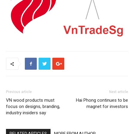
Previous article
Next article
VN wood products must
Hai Phong continues to be
focus on designs, branding,
magnet for investors
industry insiders say
RELATED ARTICLES
MORE FROM AUTHOR