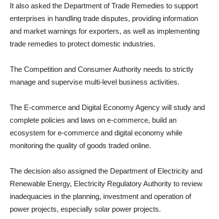
It also asked the Department of Trade Remedies to support
enterprises in handling trade disputes, providing information
and market warnings for exporters, as well as implementing
trade remedies to protect domestic industries.
The Competition and Consumer Authority needs to strictly
manage and supervise multi-level business activities.
The E-commerce and Digital Economy Agency will study and
complete policies and laws on e-commerce, build an
ecosystem for e-commerce and digital economy while
monitoring the quality of goods traded online.
The decision also assigned the Department of Electricity and
Renewable Energy, Electricity Regulatory Authority to review
inadequacies in the planning, investment and operation of
power projects, especially solar power projects.