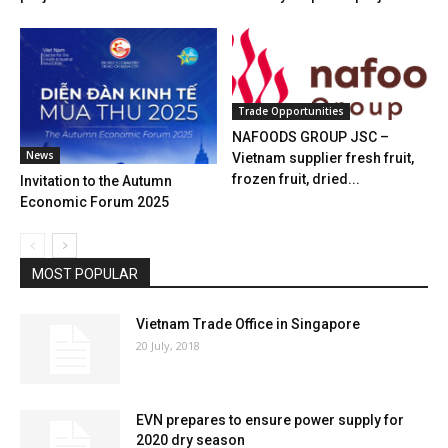
Trade Opportunities
NAFOODS GROUP JSC –
News
Vietnam supplier fresh fruit,
frozen fruit, dried...
Invitation to the Autumn
Economic Forum 2025
MOST POPULAR
Vietnam Trade Office in Singapore
20 July, 2018
EVN prepares to ensure power supply for
2020 dry season