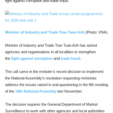
fight against corruption and trade fraud.
Minister of Industry and Trade Tran Tuan Anh
(Photo: VNA)
Minister of Industry and Trade Tran Tuan Anh has asked
agencies and organisations in all localities to strengthen
the
fight against corruption
and
trade fraud
.
The call came in the minister’s recent decision to implement
the National Assembly’s resolution requesting ministries
address the issues raised in oral questioning in the 8th meeting
of the
14th National Assembly
last November.
The decision requires the General Department of Market
Surveillance to work with other agencies and local authorities