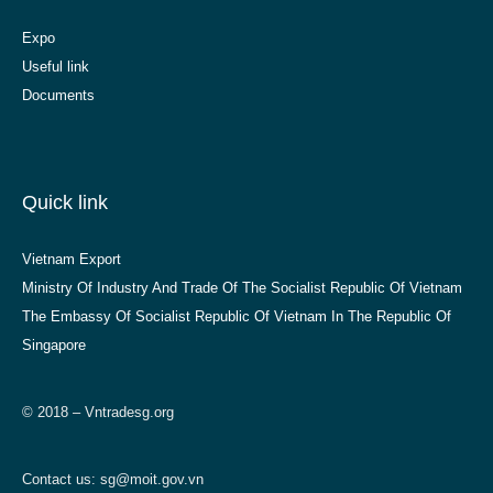
Expo
Useful link
Documents
Quick link
Vietnam Export
Ministry Of Industry And Trade Of The Socialist Republic Of Vietnam
The Embassy Of Socialist Republic Of Vietnam In The Republic Of
Singapore
© 2018 – Vntradesg.org
Contact us:
sg@moit.gov.vn