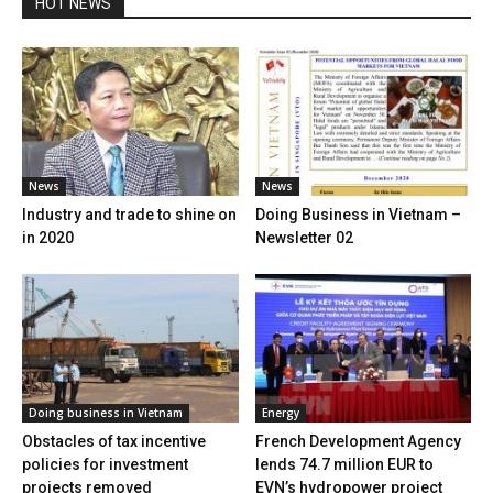
HOT NEWS
News
News
Industry and trade to shine on
Doing Business in Vietnam –
in 2020
Newsletter 02
Doing business in Vietnam
Energy
Obstacles of tax incentive
French Development Agency
policies for investment
lends 74.7 million EUR to
projects removed
EVN’s hydropower project