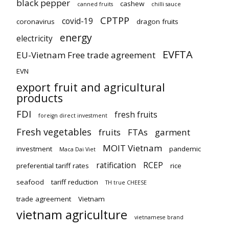
black pepper
cashew
canned fruits
chilli sauce
CPTPP
covid-19
coronavirus
dragon fruits
energy
electricity
EVFTA
EU-Vietnam Free trade agreement
EVN
export fruit and agricultural
products
FDI
fresh fruits
foreign direct investment
Fresh vegetables
fruits
FTAs
garment
MOIT Vietnam
investment
pandemic
Maca Dai Viet
ratification
RCEP
preferential tariff rates
rice
seafood
tariff reduction
TH true CHEESE
trade agreement
Vietnam
vietnam agriculture
vietnamese brand