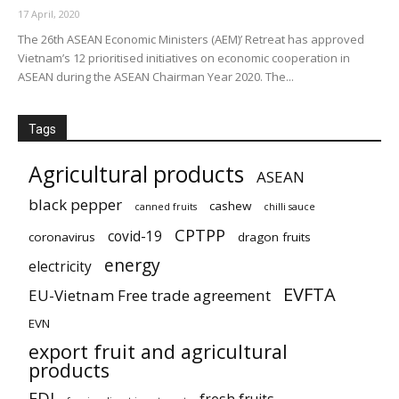
17 April, 2020
The 26th ASEAN Economic Ministers (AEM)’ Retreat has approved
Vietnam’s 12 prioritised initiatives on economic cooperation in
ASEAN during the ASEAN Chairman Year 2020. The...
Tags
Agricultural products
ASEAN
black pepper
cashew
canned fruits
chilli sauce
CPTPP
covid-19
coronavirus
dragon fruits
energy
electricity
EVFTA
EU-Vietnam Free trade agreement
EVN
export fruit and agricultural
products
FDI