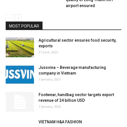
airport ensured
MOST POPULAR
Agricultural sector ensures food security,
exports
27 June, 2022
Jussvina – Beverage manufacturing
company in Vietnam
7 January, 2021
Footwear, handbag sector targets export
revenue of 24 billion USD
7 January, 2020
VIETNAM H&A FASHION