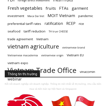
fresh fruits
foreign direct investment
Fresh vegetables
fruits
FTAs
garment
MOIT Vietnam
investment
pandemic
Maca Dai Viet
ratification
RCEP
preferential tariff rates
rice
seafood
tariff reduction
TH true CHEESE
trade agreement
Vietnam
vietnam agriculture
vietnamese brand
Vietnam EU
Vietnamese macademia
vietnamese origin
vietnam expo
Vietnam Trade Office
vinacomin
Thông tin thị trường
webinar
Kết nối doanh nghiệp với doanh nghiệp. Thông tin mới nhất về thị trường, nhu cầu bên
mua và bên bán tại Việt Nam và Singapore