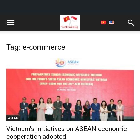
Tag: e-commerce
ASEAN
Vietnam’s initiatives on ASEAN economic
cooperation adopted