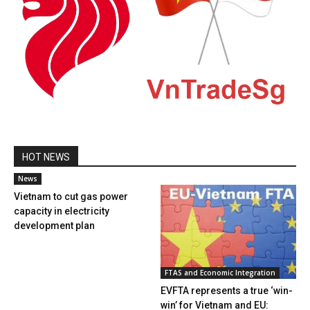
HOT NEWS
News
Vietnam to cut gas power
capacity in electricity
development plan
FTAS and Economic Integration
EVFTA represents a true ‘win-
win’ for Vietnam and EU: