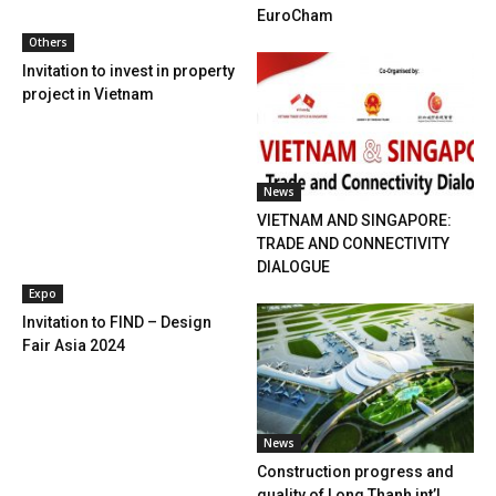
EuroCham
Others
Invitation to invest in property
project in Vietnam
News
VIETNAM AND SINGAPORE:
TRADE AND CONNECTIVITY
DIALOGUE
Expo
Invitation to FIND – Design
Fair Asia 2024
News
Construction progress and
quality of Long Thanh int’l