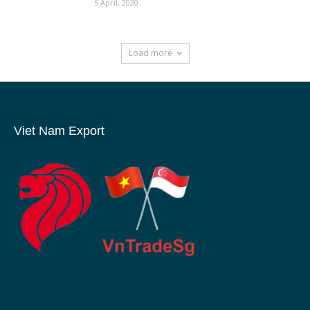
5 April, 2020
Load more
Viet Nam Export