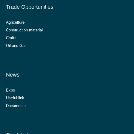
Trade Opportunities
Agriculture
Construction material
Crafts
Oil and Gas
News
Expo
Useful link
Documents