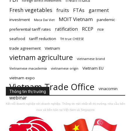
fresh fruits
foreign direct investment
Fresh vegetables
fruits
FTAs
garment
MOIT Vietnam
investment
pandemic
Maca Dai Viet
ratification
RCEP
preferential tariff rates
rice
seafood
tariff reduction
TH true CHEESE
trade agreement
Vietnam
vietnam agriculture
vietnamese brand
Vietnam EU
Vietnamese macademia
vietnamese origin
vietnam expo
Vietnam Trade Office
vinacomin
Thông tin thị trường
webinar
Kết nối doanh nghiệp với doanh nghiệp. Thông tin mới nhất về thị trường, nhu cầu bên
mua và bên bán tại Việt Nam và Singapore