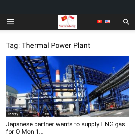
Tag: Thermal Power Plant
Energy
Japanese partner wants to supply LNG gas
for O Mon 1...