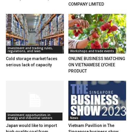
COMPANY LIMITED
Investment and trading rules,
regulations, and laws
Workshops and trade events
Cold storage market faces
ONLINE BUSINESS MATCHING
serious lack of capacity
ON VIETNAMESE LYCHEE
PRODUCT
Investment opportunities in
energy and industrial sectors
News
Japan would like to import
Vietnam Pavillion in The
high quality coal from
Singapore business show