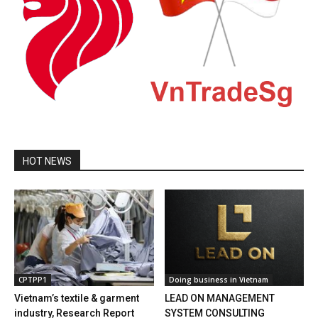
HOT NEWS
CPTPP1
Doing business in Vietnam
Vietnam’s textile & garment
LEAD ON MANAGEMENT
industry, Research Report
SYSTEM CONSULTING