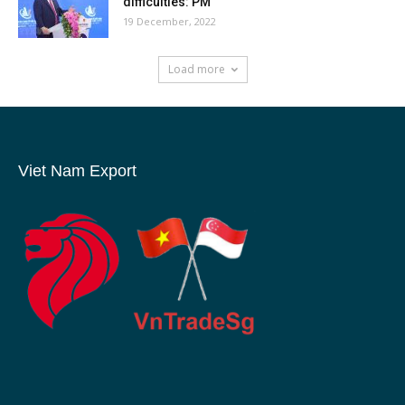
difficulties: PM
19 December, 2022
Load more
Viet Nam Export