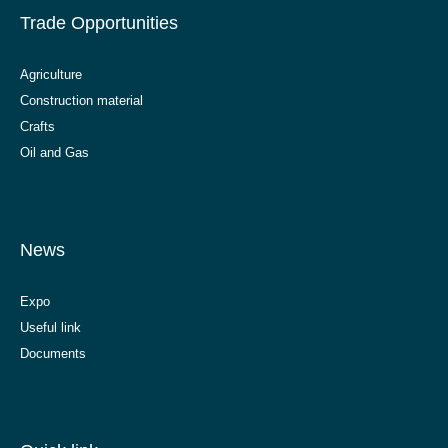
Trade Opportunities
Agriculture
Construction material
Crafts
Oil and Gas
News
Expo
Useful link
Documents