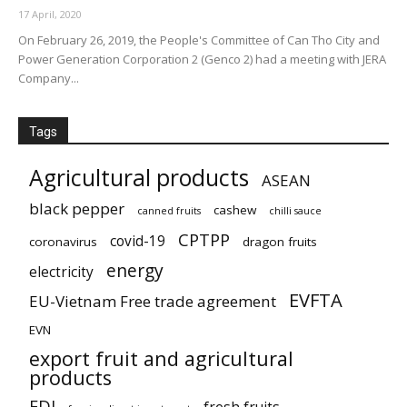
17 April, 2020
On February 26, 2019, the People's Committee of Can Tho City and
Power Generation Corporation 2 (Genco 2) had a meeting with JERA
Company...
Tags
Agricultural products
ASEAN
black pepper
cashew
canned fruits
chilli sauce
CPTPP
covid-19
coronavirus
dragon fruits
energy
electricity
EVFTA
EU-Vietnam Free trade agreement
EVN
export fruit and agricultural
products
FDI