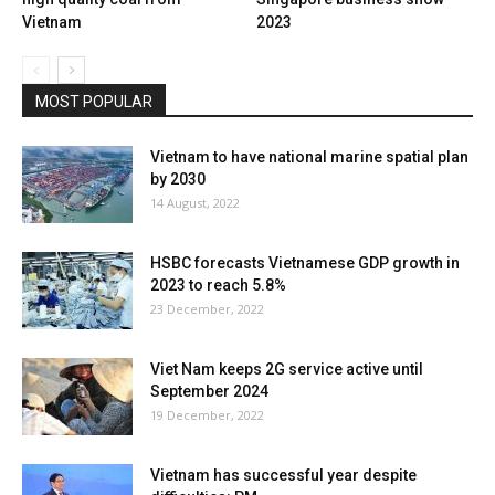
Vietnam
2023
MOST POPULAR
Vietnam to have national marine spatial plan
by 2030
14 August, 2022
HSBC forecasts Vietnamese GDP growth in
2023 to reach 5.8%
23 December, 2022
Viet Nam keeps 2G service active until
September 2024
19 December, 2022
Vietnam has successful year despite