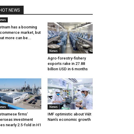
HOT NEWS
ews
etnam has a booming
commerce market, but
at more can be...
News
Agro-forestry-fishery
exports rake in 27.88
billion USD in 6 months
ews
News
etnamese firms’
IMF optimistic about Việt
erseas investment
Nam’s economic growth
ses nearly 2.5-fold in H1