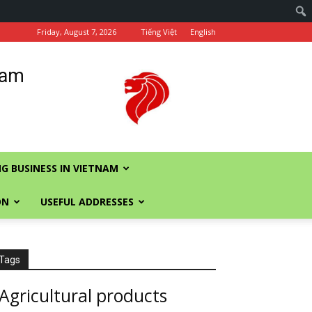
Friday, August 7, 2026
Tiếng Việt
English
nam
G BUSINESS IN VIETNAM
ON
USEFUL ADDRESSES
Tags
Agricultural products