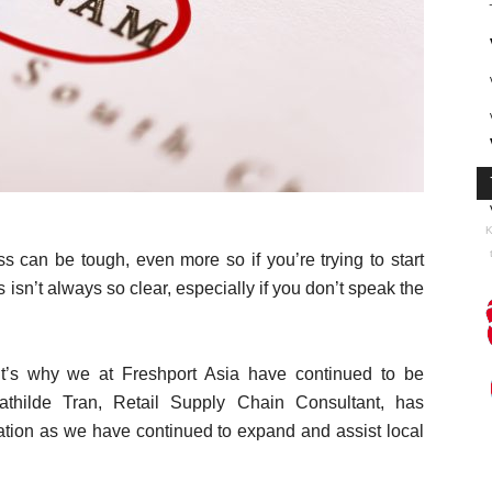
K
 can be tough, even more so if you’re trying to start
 isn’t always so clear, especially if you don’t speak the
it’s why we at Freshport Asia have continued to be
athilde Tran, Retail Supply Chain Consultant, has
ization as we have continued to expand and assist local