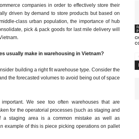
ommerce companies in order to effectively store their
ally driven by demand to store products but based on
g middle-class urban population, the importance of hub
F
onsolidate, pick & pack goods for last mile delivery will
p
 Vietnam.
C
C
s usually make in warehousing in Vietnam?
sider building a right fit warehouse type. Consider the
and the forecasted volumes to avoid being out of space
important. We see too often warehouses that are
en for the operatorial processes (such as staging and
of a staging area is a common mistake as well as
n example of this is piece picking operations on pallet