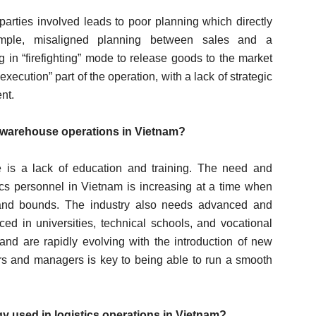
parties involved leads to poor planning which directly
xample, misaligned planning between sales and a
 in “firefighting” mode to release goods to the market
execution” part of the operation, with a lack of strategic
nt.
g warehouse operations in Vietnam?
ge is a lack of education and training. The need and
ics personnel in Vietnam is increasing at a time when
s and bounds. The industry also needs advanced and
ced in universities, technical schools, and vocational
and are rapidly evolving with the introduction of new
ers and managers is key to being able to run a smooth
y used in logistics operations in Vietnam?