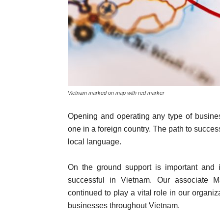
Vietnam marked on map with red marker
Opening and operating any type of business
one in a foreign country. The path to success
local language.
On the ground support is important and 
successful in Vietnam. Our associate M
continued to play a vital role in our organ
businesses throughout Vietnam.