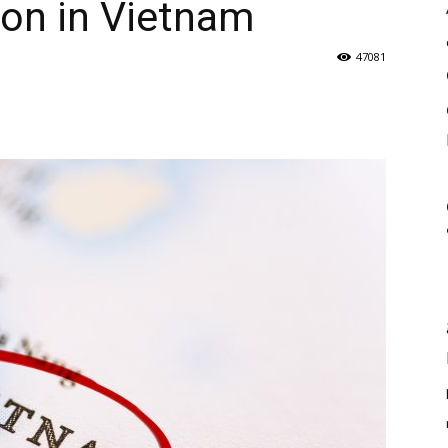
ion in Vietnam
47081