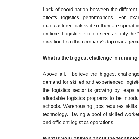
Lack of coordination between the different 
affects logistics performances. For e
manufacturer makes it so they are operating
on time. Logistics is often seen as only the “
direction from the company’s top manageme
What is the biggest challenge in runnin
Above all, I believe the biggest challen
demand for skilled and experienced logist
the logistics sector is growing by leap
affordable logistics programs to be introdu
schools. Warehousing jobs requires skills 
technology. Having a pool of skilled work
and efficient logistics operations.
What is your opinion about the technolog