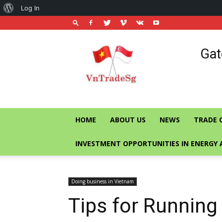
About
Log In
WordPress
Vietnam
Gat
Trade
Office
in
Singapore
HOME
ABOUT US
NEWS
TRADE 
INVESTMENT OPPORTUNITIES IN ENERGY 
Doing business in Vietnam
Tips for Running