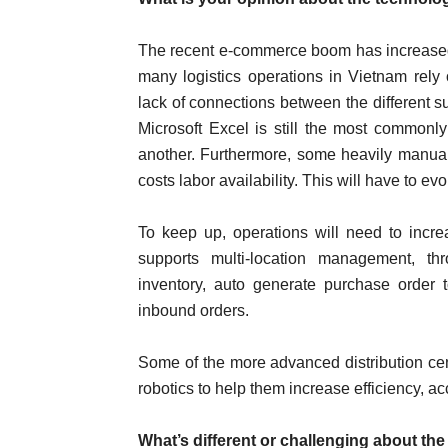
The recent e-commerce boom has increased th
many logistics operations in Vietnam rely 
lack of connections between the different su
Microsoft Excel is still the most commonly
another. Furthermore, some heavily manual o
costs labor availability. This will have to 
To keep up, operations will need to inc
supports multi-location management, thr
inventory, auto generate purchase order 
inbound orders.
Some of the more advanced distribution cen
robotics to help them increase efficiency, ac
What’s different or challenging about th