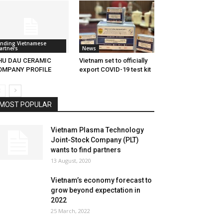
inding Vietnamese
artners
News
HU DAU CERAMIC
Vietnam set to officially
OMPANY PROFILE
export COVID-19 test kit
MOST POPULAR
Vietnam Plasma Technology
Joint-Stock Company (PLT)
wants to find partners
13 August, 2020
Vietnam’s economy forecast to
grow beyond expectation in
2022
25 March, 2022