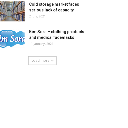
Cold storage market faces
serious lack of capacity
2 July, 2021
Kim Sora – clothing products
and medical facemasks
11 January, 2021
Load more