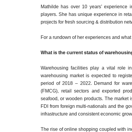
Mathilde has over 10 years’ experience in
players. She has unique experience in ret
projects for fresh sourcing & distribution ne
For a rundown of her experiences and what 
What is the current status of warehousin
Warehousing facilities play a vital role
warehousing market is expected to registe
period of 2018 – 2022. Demand for wa
(FMCG), retail sectors and exported prod
seafood, or wooden products. The market is
FDI from foreign multi-nationals and the go
infrastructure and consistent economic grow
The rise of online shopping coupled with i