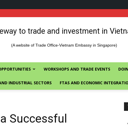
eway to trade and investment in Viet
(A website of Trade Office-Vietnam Embassy in Singapore)
OPPORTUNITIES
WORKSHOPS AND TRADE EVENTS
DOIN
AND INDUSTRIAL SECTORS
FTAS AND ECONOMIC INTEGRATI
 a Successful