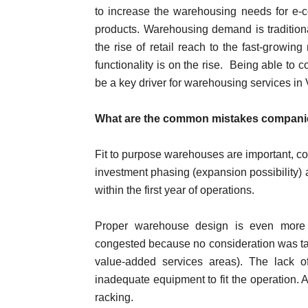
to increase the warehousing needs for e-c
products. Warehousing demand is tradition
the rise of retail reach to the fast-growin
functionality is on the rise. Being able to c
be a key driver for warehousing services in
What are the common mistakes companie
Fit to purpose warehouses are important, con
investment phasing (expansion possibility) 
within the first year of operations.
Proper warehouse design is even more 
congested because no consideration was tak
value-added services areas). The lack 
inadequate equipment to fit the operation. A
racking.