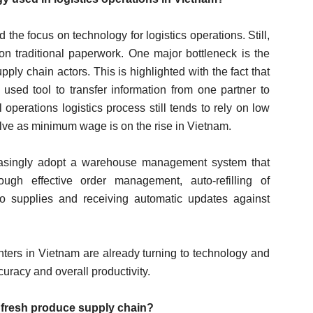
e focus on technology for logistics operations. Still,
on traditional paperwork. One major bottleneck is the
pply chain actors. This is highlighted with the fact that
 used tool to transfer information from one partner to
perations logistics process still tends to rely on low
evolve as minimum wage is on the rise in Vietnam.
reasingly adopt a warehouse management system that
ough effective order management, auto-refilling of
to supplies and receiving automatic updates against
ters in Vietnam are already turning to technology and
curacy and overall productivity.
e fresh produce supply chain?