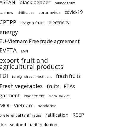
ASEAN
black pepper
canned fruits
covid-19
cashew
coronavirus
chilli sauce
CPTPP
electricity
dragon fruits
energy
EU-Vietnam Free trade agreement
EVFTA
EVN
export fruit and
agricultural products
FDI
fresh fruits
foreign direct investment
Fresh vegetables
fruits
FTAs
garment
investment
Maca Dai Viet
MOIT Vietnam
pandemic
ratification
RCEP
preferential tariff rates
rice
seafood
tariff reduction