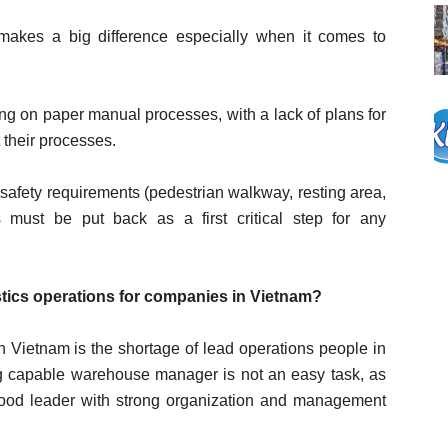
y makes a big difference especially when it comes to
ying on paper manual processes, with a lack of plans for
 their processes.
n safety requirements (pedestrian walkway, resting area,
s must be put back as a first critical step for any
tics operations for companies in Vietnam?
 Vietnam is the shortage of lead operations people in
ting capable warehouse manager is not an easy task, as
 good leader with strong organization and management