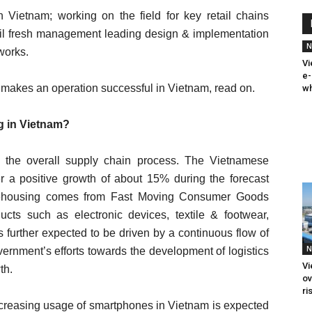
 Vietnam; working on the field for key retail chains
ail fresh management leading design & implementation
N
tworks.
Vi
e-
makes an operation successful in Vietnam, read on.
wh
g in Vietnam?
 in the overall supply chain process. The Vietnamese
r a positive growth of about 15% during the forecast
rehousing comes from Fast Moving Consumer Goods
ucts such as electronic devices, textile & footwear,
 further expected to be driven by a continuous flow of
N
vernment’s efforts towards the development of logistics
Vi
th.
ov
ri
ncreasing usage of smartphones in Vietnam is expected