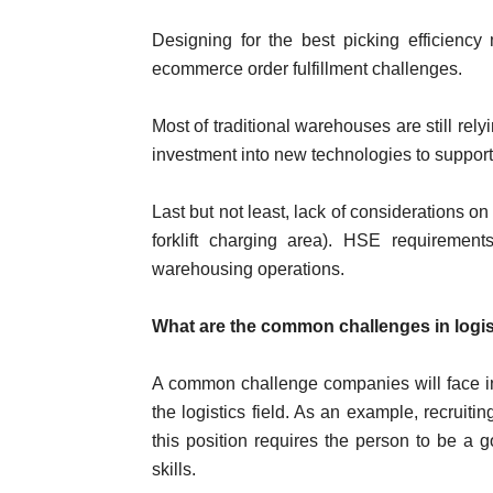
Designing for the best picking efficienc
ecommerce order fulfillment challenges.
Most of traditional warehouses are still rel
investment into new technologies to support
Last but not least, lack of considerations o
forklift charging area). HSE requirement
warehousing operations.
What are the common challenges in logis
A common challenge companies will face in
the logistics field. As an example, recrui
this position requires the person to be a
skills.