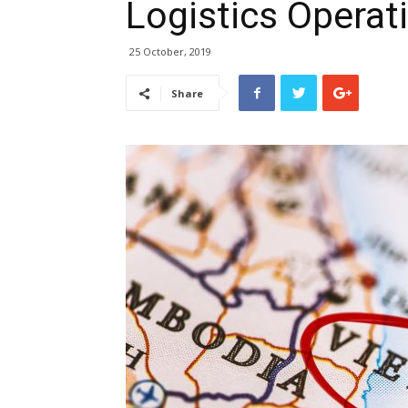
Logistics Operat
25 October, 2019
Share