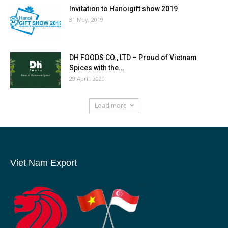
Invitation to Hanoigift show 2019
31 May, 2019
DH FOODS CO., LTD – Proud of Vietnam
Spices with the...
29 April, 2020
Load more
Viet Nam Export