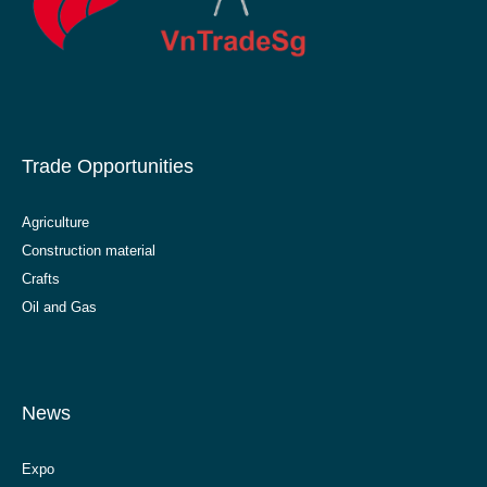
Trade Opportunities
Agriculture
Construction material
Crafts
Oil and Gas
News
Expo