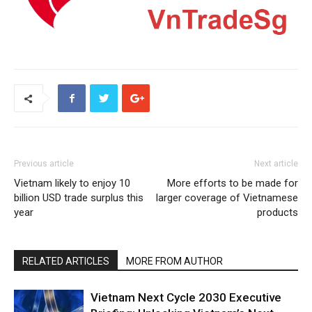
Previous article
Next article
Vietnam likely to enjoy 10
More efforts to be made for
billion USD trade surplus this
larger coverage of Vietnamese
year
products
RELATED ARTICLES
MORE FROM AUTHOR
Vietnam Next Cycle 2030 Executive