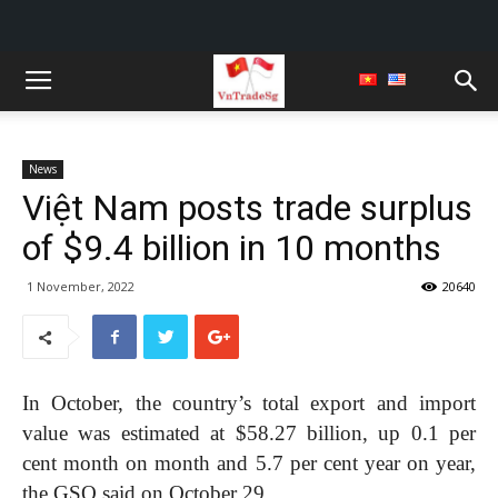
News
Việt Nam posts trade surplus
of $9.4 billion in 10 months
1 November, 2022
20640
In October, the country’s total export and import
value was estimated at $58.27 billion, up 0.1 per
cent month on month and 5.7 per cent year on year,
the GSO said on October 29.