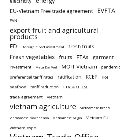
energy
electricity
EVFTA
EU-Vietnam Free trade agreement
EVN
export fruit and agricultural
products
FDI
fresh fruits
foreign direct investment
Fresh vegetables
fruits
FTAs
garment
MOIT Vietnam
investment
pandemic
Maca Dai Viet
ratification
RCEP
preferential tariff rates
rice
seafood
tariff reduction
TH true CHEESE
trade agreement
Vietnam
vietnam agriculture
vietnamese brand
Vietnam EU
Vietnamese macademia
vietnamese origin
vietnam expo