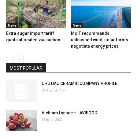
News
News
Extra sugar import tariff
MoIT recommends
quota allocated via auction
unfinished wind, solar farms
negotiate energy prices
MOST POPULAR
CHU DAU CERAMIC COMPANY PROFILE
28 August, 2024
Vietnam Lychee – LAVIFOOD
12 June, 2020