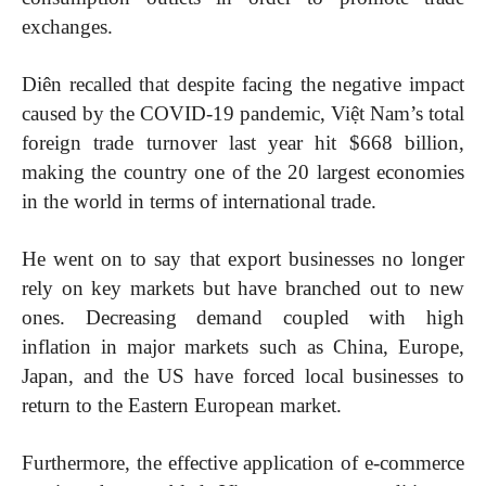
exchanges.
Diên recalled that despite facing the negative impact
caused by the COVID-19 pandemic, Việt Nam’s total
foreign trade turnover last year hit $668 billion,
making the country one of the 20 largest economies
in the world in terms of international trade.
He went on to say that export businesses no longer
rely on key markets but have branched out to new
ones. Decreasing demand coupled with high
inflation in major markets such as China, Europe,
Japan, and the US have forced local businesses to
return to the Eastern European market.
Furthermore, the effective application of e-commerce