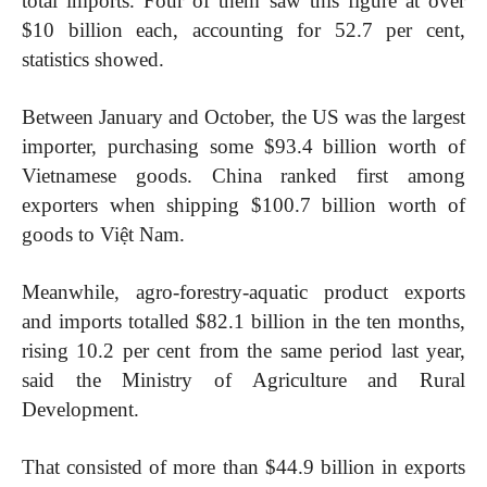
total imports. Four of them saw this figure at over
$10 billion each, accounting for 52.7 per cent,
statistics showed.
Between January and October, the US was the largest
importer, purchasing some $93.4 billion worth of
Vietnamese goods. China ranked first among
exporters when shipping $100.7 billion worth of
goods to Việt Nam.
Meanwhile, agro-forestry-aquatic product exports
and imports totalled $82.1 billion in the ten months,
rising 10.2 per cent from the same period last year,
said the Ministry of Agriculture and Rural
Development.
That consisted of more than $44.9 billion in exports