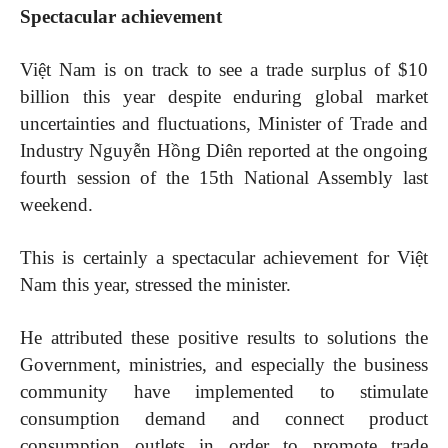
Spectacular achievement
Việt Nam is on track to see a trade surplus of $10
billion this year despite enduring global market
uncertainties and fluctuations, Minister of Trade and
Industry Nguyễn Hồng Diên reported at the ongoing
fourth session of the 15th National Assembly last
weekend.
This is certainly a spectacular achievement for Việt
Nam this year, stressed the minister.
He attributed these positive results to solutions the
Government, ministries, and especially the business
community have implemented to stimulate
consumption demand and connect product
consumption outlets in order to promote trade