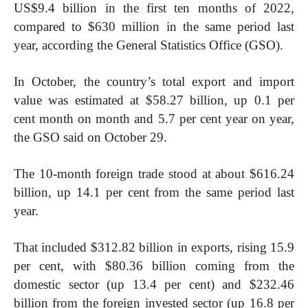
US$9.4 billion in the first ten months of 2022,
compared to $630 million in the same period last
year, according the General Statistics Office (GSO).
In October, the country’s total export and import
value was estimated at $58.27 billion, up 0.1 per
cent month on month and 5.7 per cent year on year,
the GSO said on October 29.
The 10-month foreign trade stood at about $616.24
billion, up 14.1 per cent from the same period last
year.
That included $312.82 billion in exports, rising 15.9
per cent, with $80.36 billion coming from the
domestic sector (up 13.4 per cent) and $232.46
billion from the foreign invested sector (up 16.8 per