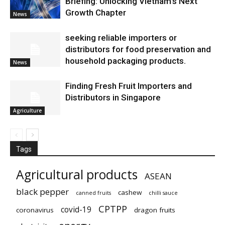
Briefing: Unlocking Vietnam’s Next
Growth Chapter
News
seeking reliable importers or
distributors for food preservation and
household packaging products.
News
Finding Fresh Fruit Importers and
Distributors in Singapore
Agriculture
Tags
Agricultural products
ASEAN
black pepper
cashew
canned fruits
chilli sauce
CPTPP
covid-19
coronavirus
dragon fruits