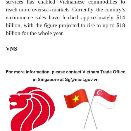
services has enabled Vietnamese commodities to
reach more overseas markets. Currently, the country’s
e-commerce sales have fetched approximately $14
billion, with the figure projected to rise to up to $18
billion for the whole year.
VNS
For more information, please contact Vietnam Trade Office
in Singapore at
Sg@moit.gov.vn