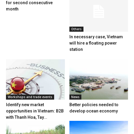
for second consecutive
month
Others
In necessary case, Vietnam
will hire a floating power
station
Workshops and trade events
News
Identify new market
Better policies needed to
opportunities in Vietnam: B2B
develop ocean economy
with Thanh Hoa, Tay...