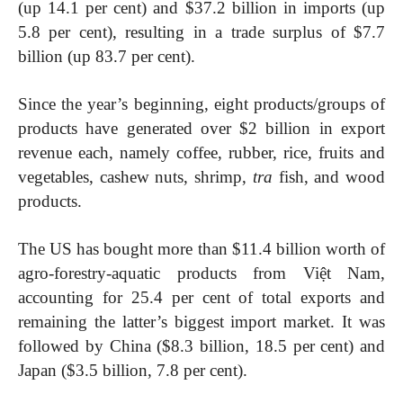
(up 14.1 per cent) and $37.2 billion in imports (up
5.8 per cent), resulting in a trade surplus of $7.7
billion (up 83.7 per cent).
Since the year’s beginning, eight products/groups of
products have generated over $2 billion in export
revenue each, namely coffee, rubber, rice, fruits and
vegetables, cashew nuts, shrimp,
tra
fish, and wood
products.
The US has bought more than $11.4 billion worth of
agro-forestry-aquatic products from Việt Nam,
accounting for 25.4 per cent of total exports and
remaining the latter’s biggest import market. It was
followed by China ($8.3 billion, 18.5 per cent) and
Japan ($3.5 billion, 7.8 per cent).