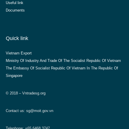
Useful link
Documents
Quick link
Vietnam Export
Ministry Of Industry And Trade Of The Socialist Republic Of Vietnam
The Embassy Of Socialist Republic Of Vietnam In The Republic Of
Singapore
© 2018 – Vntradesg.org
Contact us:
sg@moit.gov.vn
Telephone: +65 6468 3747