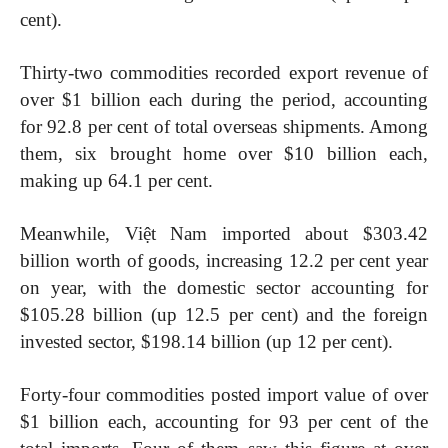
cent).
Thirty-two commodities recorded export revenue of
over $1 billion each during the period, accounting
for 92.8 per cent of total overseas shipments. Among
them, six brought home over $10 billion each,
making up 64.1 per cent.
Meanwhile, Việt Nam imported about $303.42
billion worth of goods, increasing 12.2 per cent year
on year, with the domestic sector accounting for
$105.28 billion (up 12.5 per cent) and the foreign
invested sector, $198.14 billion (up 12 per cent).
Forty-four commodities posted import value of over
$1 billion each, accounting for 93 per cent of the