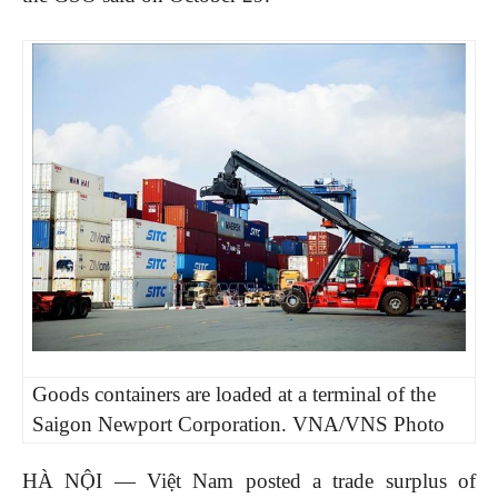
Goods containers are loaded at a terminal of the
Saigon Newport Corporation. VNA/VNS Photo
HÀ NỘI — Việt Nam posted a trade surplus of