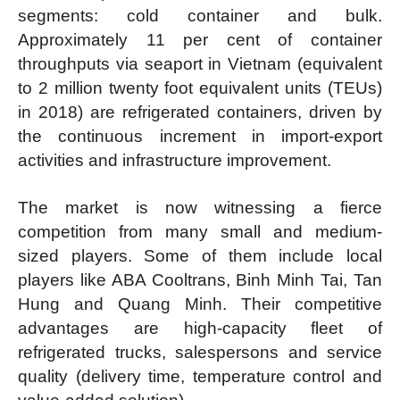
segments: cold container and bulk.
Approximately 11 per cent of container
throughputs via seaport in Vietnam (equivalent
to 2 million twenty foot equivalent units (TEUs)
in 2018) are refrigerated containers, driven by
the continuous increment in import-export
activities and infrastructure improvement.
The market is now witnessing a fierce
competition from many small and medium-
sized players. Some of them include local
players like ABA Cooltrans, Binh Minh Tai, Tan
Hung and Quang Minh. Their competitive
advantages are high-capacity fleet of
refrigerated trucks, salespersons and service
quality (delivery time, temperature control and