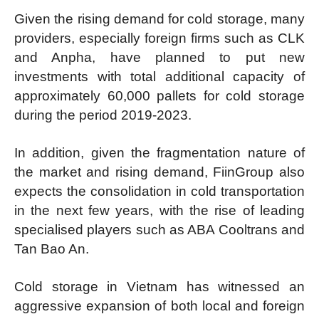
Given the rising demand for cold storage, many
providers, especially foreign firms such as CLK
and Anpha, have planned to put new
investments with total additional capacity of
approximately 60,000 pallets for cold storage
during the period 2019-2023.
In addition, given the fragmentation nature of
the market and rising demand, FiinGroup also
expects the consolidation in cold transportation
in the next few years, with the rise of leading
specialised players such as ABA Cooltrans and
Tan Bao An.
Cold storage in Vietnam has witnessed an
aggressive expansion of both local and foreign