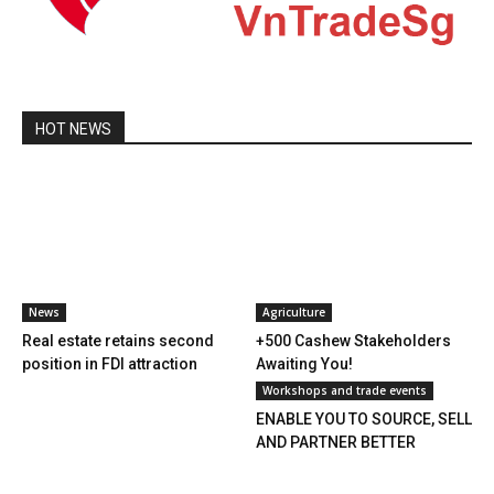
HOT NEWS
News
Agriculture
Real estate retains second
+500 Cashew Stakeholders
position in FDI attraction
Awaiting You!
Workshops and trade events
ENABLE YOU TO SOURCE, SELL
AND PARTNER BETTER