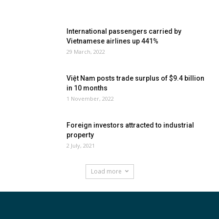
International passengers carried by
Vietnamese airlines up 441%
29 March, 2022
Việt Nam posts trade surplus of $9.4 billion
in 10 months
1 November, 2022
Foreign investors attracted to industrial
property
2 July, 2021
Load more