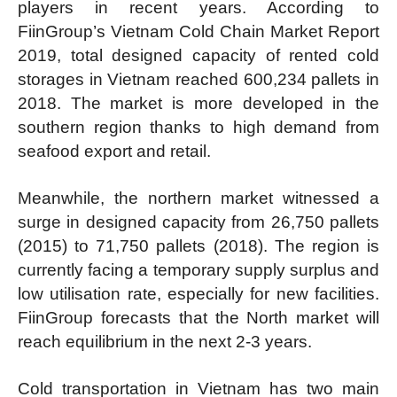
players in recent years. According to
FiinGroup’s Vietnam Cold Chain Market Report
2019, total designed capacity of rented cold
storages in Vietnam reached 600,234 pallets in
2018. The market is more developed in the
southern region thanks to high demand from
seafood export and retail.
Meanwhile, the northern market witnessed a
surge in designed capacity from 26,750 pallets
(2015) to 71,750 pallets (2018). The region is
currently facing a temporary supply surplus and
low utilisation rate, especially for new facilities.
FiinGroup forecasts that the North market will
reach equilibrium in the next 2-3 years.
Cold transportation in Vietnam has two main