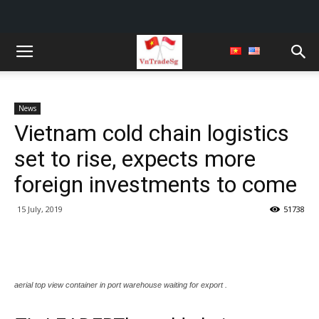
News
Vietnam cold chain logistics
set to rise, expects more
foreign investments to come
15 July, 2019
51738
aerial top view container in port warehouse waiting for export .