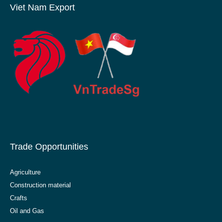
Viet Nam Export
Trade Opportunities
Agriculture
Construction material
Crafts
Oil and Gas