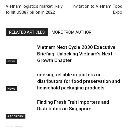
Vietnam logistics market likely
Invitation to Vietnam Food
to hit US$87 billion in 2022
Expo
RELATED ARTICLES
MORE FROM AUTHOR
Vietnam Next Cycle 2030 Executive
Briefing: Unlocking Vietnam’s Next
Growth Chapter
News
seeking reliable importers or
distributors for food preservation and
household packaging products.
News
Finding Fresh Fruit Importers and
Distributors in Singapore
Agriculture