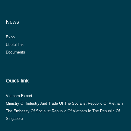
News
Expo
Useful link
Documents
Quick link
Vietnam Export
Ministry Of Industry And Trade Of The Socialist Republic Of Vietnam
The Embassy Of Socialist Republic Of Vietnam In The Republic Of
Singapore