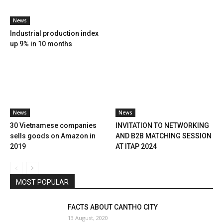
News
Industrial production index
up 9% in 10 months
News
News
30 Vietnamese companies
INVITATION TO NETWORKING
sells goods on Amazon in
AND B2B MATCHING SESSION
2019
AT ITAP 2024
MOST POPULAR
FACTS ABOUT CANTHO CITY
13 August, 2020