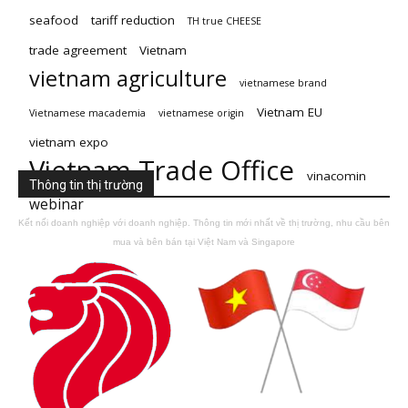
seafood
tariff reduction
TH true CHEESE
trade agreement
Vietnam
vietnam agriculture
vietnamese brand
Vietnam EU
Vietnamese macademia
vietnamese origin
vietnam expo
Vietnam Trade Office
vinacomin
Thông tin thị trường
webinar
Kết nối doanh nghiệp với doanh nghiệp. Thông tin mới nhất về thị trường, nhu cầu bên
mua và bên bán tại Việt Nam và Singapore