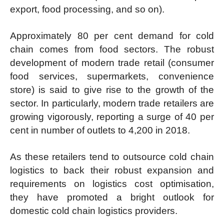
export, food processing, and so on).
Approximately 80 per cent demand for cold
chain comes from food sectors. The robust
development of modern trade retail (consumer
food services, supermarkets, convenience
store) is said to give rise to the growth of the
sector. In particularly, modern trade retailers are
growing vigorously, reporting a surge of 40 per
cent in number of outlets to 4,200 in 2018.
As these retailers tend to outsource cold chain
logistics to back their robust expansion and
requirements on logistics cost optimisation,
they have promoted a bright outlook for
domestic cold chain logistics providers.