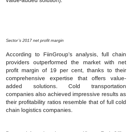
value-added solution).
Sector’s 2017 net profit margin
According to FiinGroup’s analysis, full chain
providers outperformed the market with net
profit margin of 19 per cent, thanks to their
comprehensive expertise that offers value-
added solutions. Cold transportation
companies also achieved impressive results as
their profitability ratios resemble that of full cold
chain logistics companies.