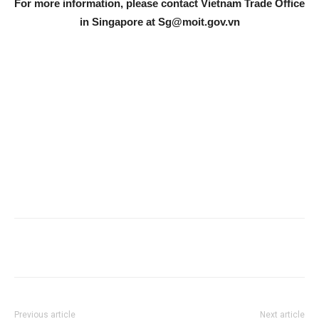
For more information, please contact Vietnam Trade Office
in Singapore at
Sg@moit.gov.vn
Previous article
Next article