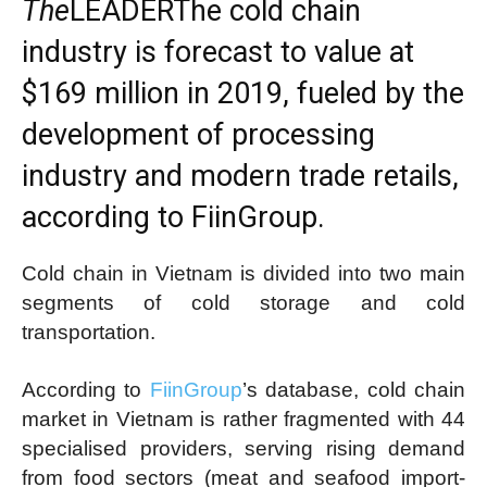
The
LEADER
The cold chain
industry is forecast to value at
$169 million in 2019, fueled by the
development of processing
industry and modern trade retails,
according to FiinGroup.
Cold chain in Vietnam is divided into two main
segments of cold storage and cold
transportation.
According to
FiinGroup
’s database, cold chain
market in Vietnam is rather fragmented with 44
specialised providers, serving rising demand
from food sectors (meat and seafood import-