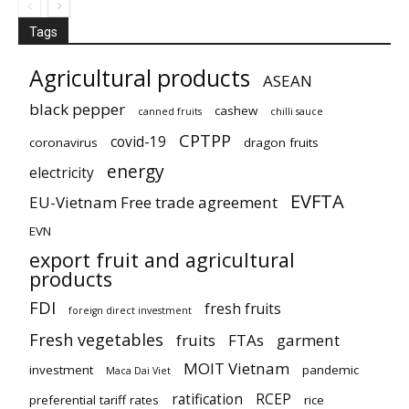
Tags
Agricultural products
ASEAN
black pepper
cashew
canned fruits
chilli sauce
CPTPP
covid-19
coronavirus
dragon fruits
energy
electricity
EVFTA
EU-Vietnam Free trade agreement
EVN
export fruit and agricultural
products
FDI
fresh fruits
foreign direct investment
Fresh vegetables
fruits
FTAs
garment
MOIT Vietnam
investment
pandemic
Maca Dai Viet
ratification
RCEP
preferential tariff rates
rice