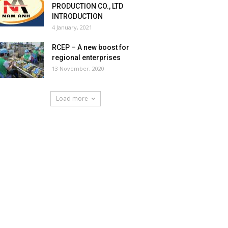
PRODUCTION CO., LTD
INTRODUCTION
4 January, 2021
RCEP – A new boost for
regional enterprises
13 November, 2020
Load more