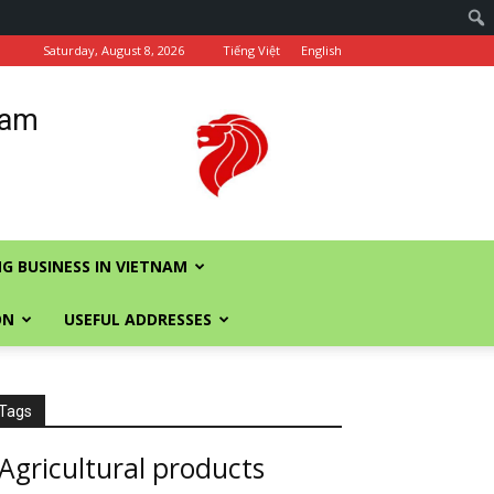
Saturday, August 8, 2026
Tiếng Việt
English
nam
G BUSINESS IN VIETNAM
ON
USEFUL ADDRESSES
Tags
Agricultural products