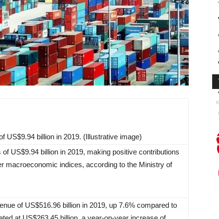
K
f US$9.94 billion in 2019. (Illustrative image)
 of US$9.94 billion in 2019, making positive contributions
er macroeconomic indices, according to the Ministry of
venue of US$516.96 billion in 2019, up 7.6% compared to
ted at US$263.45 billion, a year-on-year increase of