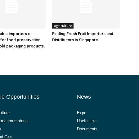
Agriculture
iable importers or
Finding Fresh Fruit Importers and
 for food preservation
Distributors in Singapore
old packaging products.
de Opportunities
News
ulture
Expo
ruction material
Useful link
s
Documents
and Gas