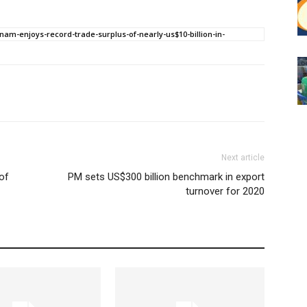
nam-enjoys-record-trade-surplus-of-nearly-us$10-billion-in-
Next article
of
PM sets US$300 billion benchmark in export
turnover for 2020