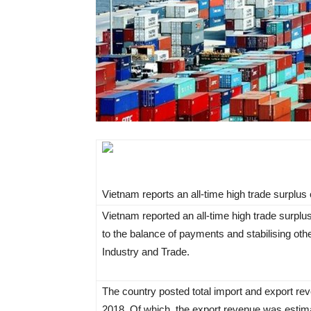
Vietnam reports an all-time high trade surplus o
Vietnam reported an all-time high trade surplus
to the balance of payments and stabilising oth
Industry and Trade.
The country posted total import and export re
2018. Of which, the export revenue was estima