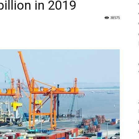
illion in 2019
38575