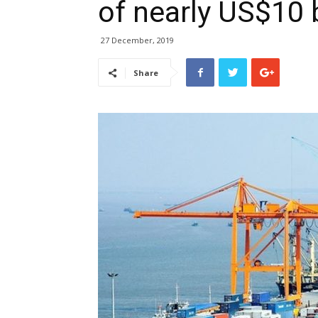
of nearly US$10 b
27 December, 2019
Share