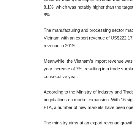
8.1%, which was notably higher than the targe
8%.
The manufacturing and processing sector made 
Vietnam with an export revenue of US$222.172 b
revenue in 2019.
Meanwhile, the Vietnam’s import revenue was e
year increase of 7%, resulting in a trade surplu
consecutive year.
According to the Ministry of Industry and Trad
negotiations on market expansion. With 16 sig
FTA, a number of new markets have been opened 
The ministry aims at an export revenue growth