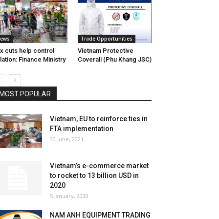
ews
Trade Opportunities
x cuts help control
Vietnam Protective
flation: Finance Ministry
Coverall (Phu Khang JSC)
MOST POPULAR
Vietnam, EU to reinforce ties in
FTA implementation
30 June, 2021
Vietnam’s e-commerce market
to rocket to 13 billion USD in
2020
5 January, 2020
NAM ANH EQUIPMENT TRADING