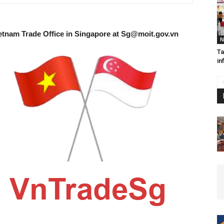
etnam Trade Office in Singapore at
Sg@moit.gov.vn
N
Ta
in