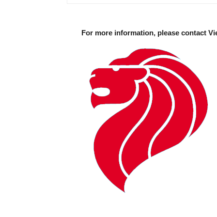
For more information, please contact Vi