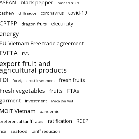
ASEAN
black pepper
canned fruits
covid-19
cashew
coronavirus
chilli sauce
CPTPP
electricity
dragon fruits
energy
EU-Vietnam Free trade agreement
EVFTA
EVN
export fruit and
agricultural products
FDI
fresh fruits
foreign direct investment
Fresh vegetables
fruits
FTAs
garment
investment
Maca Dai Viet
MOIT Vietnam
pandemic
ratification
RCEP
preferential tariff rates
rice
seafood
tariff reduction