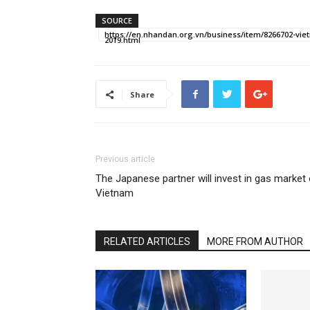
SOURCE
https://en.nhandan.org.vn/business/item/8266702-viet
2019.html
Share
Previous article
The Japanese partner will invest in gas market 
Vietnam
RELATED ARTICLES
MORE FROM AUTHOR