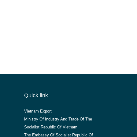
Quick link
Vietnam Export
Ministry Of Industry And Trade Of The
Socialist Republic Of Vietnam
The Embassy Of Socialist Republic Of