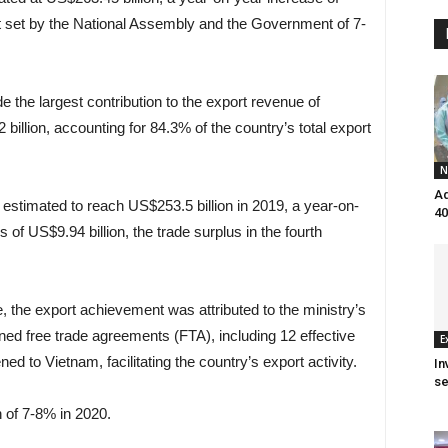
t set by the National Assembly and the Government of 7-
the largest contribution to the export revenue of
illion, accounting for 84.3% of the country’s total export
N
Aq
stimated to reach US$253.5 billion in 2019, a year-on-
40
s of US$9.94 billion, the trade surplus in the fourth
e, the export achievement was attributed to the ministry’s
ned free trade agreements (FTA), including 12 effective
E
to Vietnam, facilitating the country’s export activity.
In
se
 of 7-8% in 2020.