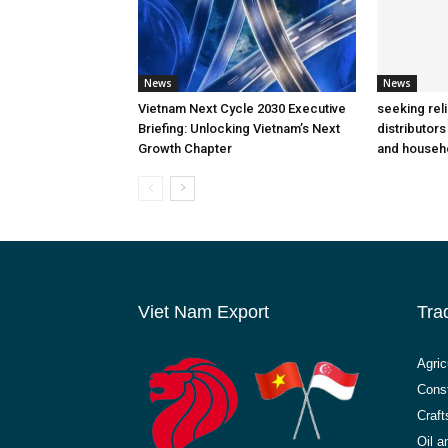
News
News
Vietnam Next Cycle 2030 Executive
seeking rel
Briefing: Unlocking Vietnam’s Next
distributors
Growth Chapter
and househ
Viet Nam Export
Tra
Agric
Const
Craft
Oil 