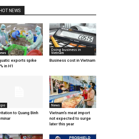
HOT NEWS
Doing business in
ews
Vietnam
uatic exports spike
Business cost in Vietnam
% in H1
xpo
News
vitation to Quang Binh
Vietnam’s meat import
minar
not expected to surge
later this year