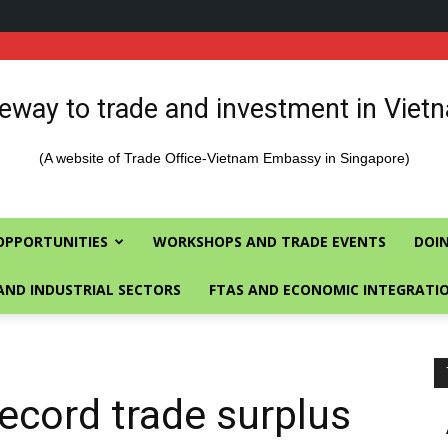
eway to trade and investment in Viet
(A website of Trade Office-Vietnam Embassy in Singapore)
OPPORTUNITIES
WORKSHOPS AND TRADE EVENTS
DOIN
AND INDUSTRIAL SECTORS
FTAS AND ECONOMIC INTEGRATI
ecord trade surplus