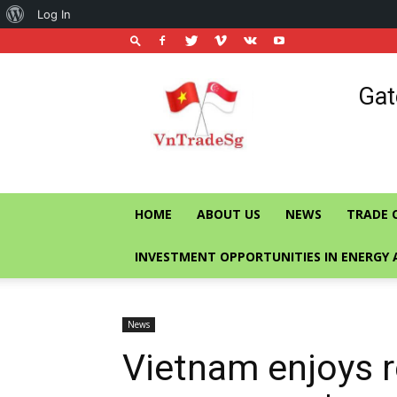
About
Log In
WordPress
Vietnam
Gat
Trade
Office
in
Singapore
HOME
ABOUT US
NEWS
TRADE 
INVESTMENT OPPORTUNITIES IN ENERGY 
News
Vietnam enjoys r