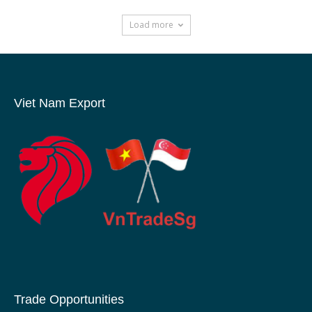
Load more
Viet Nam Export
Trade Opportunities