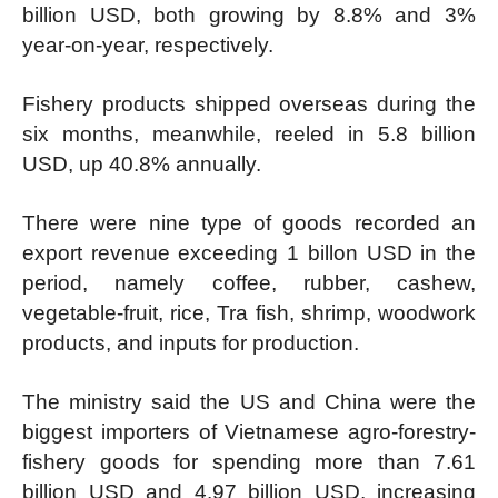
billion USD, both growing by 8.8% and 3%
year-on-year, respectively.
Fishery products shipped overseas during the
six months, meanwhile, reeled in 5.8 billion
USD, up 40.8% annually.
There were nine type of goods recorded an
export revenue exceeding 1 billon USD in the
period, namely coffee, rubber, cashew,
vegetable-fruit, rice, Tra fish, shrimp, woodwork
products, and inputs for production.
The ministry said the US and China were the
biggest importers of Vietnamese agro-forestry-
fishery goods for spending more than 7.61
billion USD and 4.97 billion USD, increasing