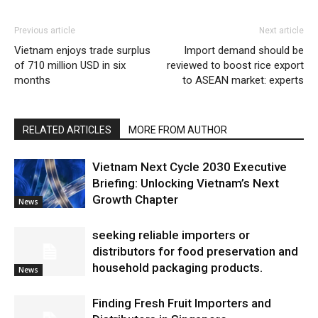
Previous article
Next article
Vietnam enjoys trade surplus
Import demand should be
of 710 million USD in six
reviewed to boost rice export
months
to ASEAN market: experts
RELATED ARTICLES
MORE FROM AUTHOR
Vietnam Next Cycle 2030 Executive
Briefing: Unlocking Vietnam’s Next
Growth Chapter
News
seeking reliable importers or
distributors for food preservation and
household packaging products.
News
Finding Fresh Fruit Importers and