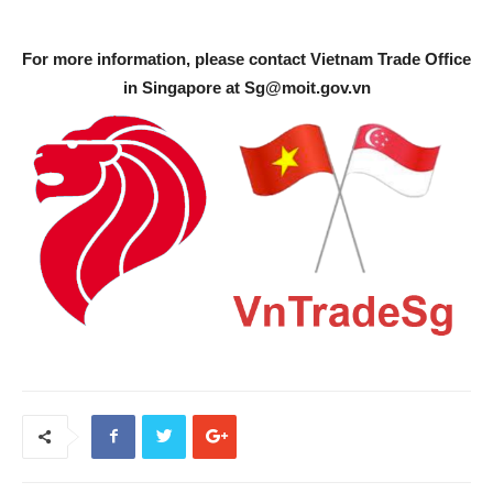
For more information, please contact Vietnam Trade Office
in Singapore at
Sg@moit.gov.vn