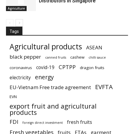
Distributors in Singapore
Agriculture
Tags
Agricultural products
ASEAN
black pepper
cashew
canned fruits
chilli sauce
CPTPP
covid-19
coronavirus
dragon fruits
energy
electricity
EVFTA
EU-Vietnam Free trade agreement
EVN
export fruit and agricultural
products
FDI
fresh fruits
foreign direct investment
Fresh vegetables
fruits
FTAs
garment