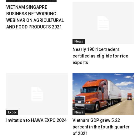
VIETNAM SINGAPRE
BUSINESS NETWORKING
WEBINAR ON AGRICULTURAL
AND FOOD PRODUCTS 2021
News
Nearly 190 rice traders
certified as eligible for rice
exports
Expo
News
Invitation to HAWA EXPO 2024
Vietnam GDP grew 5.22
percent in the fourth quarter
of 2021