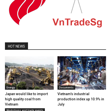
HOT NEWS
Energy
Documents
Japan would like to import
Vietnam’s industrial
high quality coal from
production index up 10.9% in
Vietnam
July
Workshops and trade events