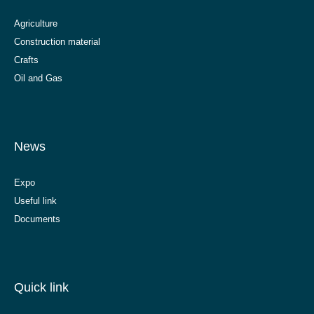
Agriculture
Construction material
Crafts
Oil and Gas
News
Expo
Useful link
Documents
Quick link