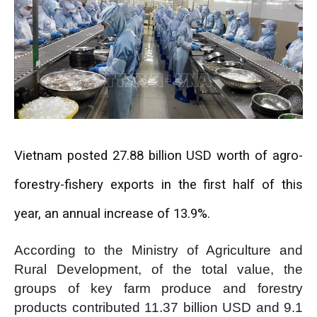
Vietnam posted 27.88 billion USD worth of agro-
forestry-fishery exports in the first half of this
year, an annual increase of 13.9%.
According to the Ministry of Agriculture and
Rural Development, of the total value, the
groups of key farm produce and forestry
products contributed 11.37 billion USD and 9.1