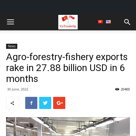
News
Agro-forestry-fishery exports
rake in 27.88 billion USD in 6
months
30 June, 2022
20400