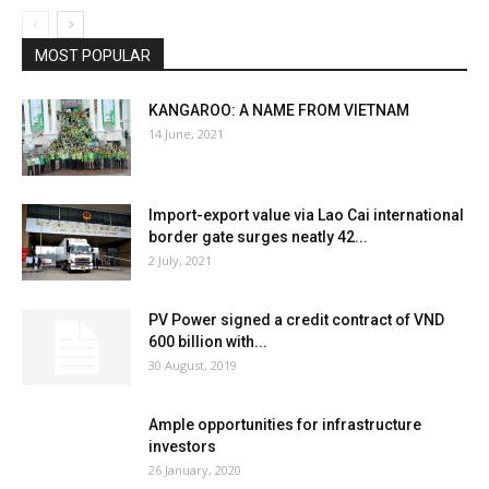
MOST POPULAR
KANGAROO: A NAME FROM VIETNAM
14 June, 2021
Import-export value via Lao Cai international
border gate surges neatly 42...
2 July, 2021
PV Power signed a credit contract of VND
600 billion with...
30 August, 2019
Ample opportunities for infrastructure
investors
26 January, 2020