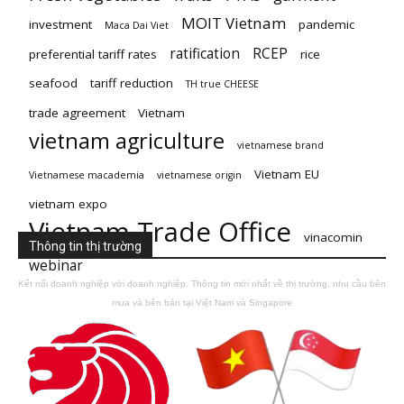
MOIT Vietnam
investment
pandemic
Maca Dai Viet
ratification
RCEP
preferential tariff rates
rice
seafood
tariff reduction
TH true CHEESE
trade agreement
Vietnam
vietnam agriculture
vietnamese brand
Vietnam EU
Vietnamese macademia
vietnamese origin
vietnam expo
Vietnam Trade Office
vinacomin
Thông tin thị trường
webinar
Kết nối doanh nghiệp với doanh nghiệp. Thông tin mới nhất về thị trường, nhu cầu bên
mua và bên bán tại Việt Nam và Singapore