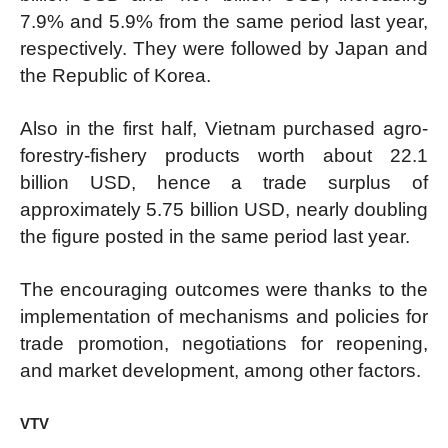
7.9% and 5.9% from the same period last year,
respectively. They were followed by Japan and
the Republic of Korea.
Also in the first half, Vietnam purchased agro-
forestry-fishery products worth about 22.1
billion USD, hence a trade surplus of
approximately 5.75 billion USD, nearly doubling
the figure posted in the same period last year.
The encouraging outcomes were thanks to the
implementation of mechanisms and policies for
trade promotion, negotiations for reopening,
and market development, among other factors.
VTV