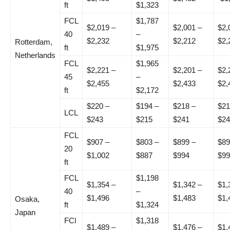
ft
$1,323
FCL
$1,787
$2,019 –
$2,001 –
$2,
40
–
$2,232
$2,212
$2,
Rotterdam,
ft
$1,975
Netherlands
FCL
$1,965
$2,221 –
$2,201 –
$2,
45
–
$2,455
$2,433
$2,
ft
$2,172
$220 –
$194 –
$218 –
$21
LCL
$243
$215
$241
$24
FCL
$907 –
$803 –
$899 –
$89
20
$1,002
$887
$994
$99
ft
FCL
$1,198
$1,354 –
$1,342 –
$1,
40
–
$1,496
$1,483
$1,
Osaka,
ft
$1,324
Japan
FCl
$1,318
$1,489 –
$1,476 –
$1,