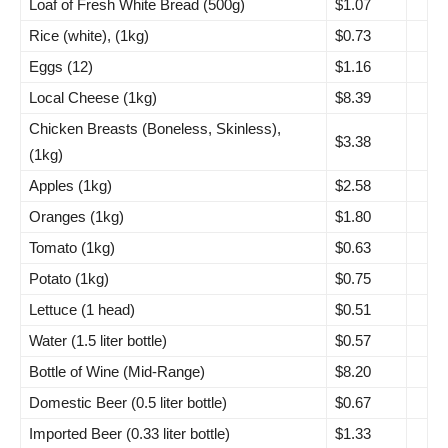
Loaf of Fresh White Bread (500g)
$1.07
Rice (white), (1kg)
$0.73
Eggs (12)
$1.16
Local Cheese (1kg)
$8.39
Chicken Breasts (Boneless, Skinless),
$3.38
(1kg)
Apples (1kg)
$2.58
Oranges (1kg)
$1.80
Tomato (1kg)
$0.63
Potato (1kg)
$0.75
Lettuce (1 head)
$0.51
Water (1.5 liter bottle)
$0.57
Bottle of Wine (Mid-Range)
$8.20
Domestic Beer (0.5 liter bottle)
$0.67
Imported Beer (0.33 liter bottle)
$1.33