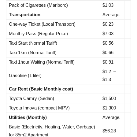
Pack of Cigarettes (Marlboro)
$1.03
Transportation
Average.
One-way Ticket (Local Transport)
$0.23
Monthly Pass (Regular Price)
$7.03
Taxi Start (Normal Tariff)
$0.56
Taxi 1km (Normal Tariff)
$0.66
Taxi 1hour Waiting (Normal Tariff)
$0.91
$1.2 –
Gasoline (1 liter)
$1.3
Car Rent (Basic Monthly cost)
Toyota Camry (Sedan)
$1,500
Toyota Innova (compact MPV)
$1,300
Utilities (Monthly)
Average.
Basic (Electricity, Heating, Water, Garbage)
$56.28
for 85m2 Apartment