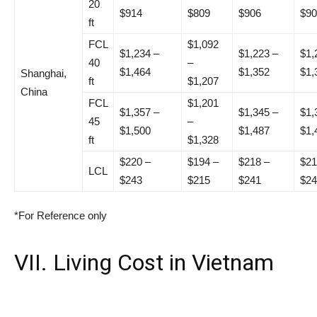
20
$914
$809
$906
$90
ft
FCL
$1,092
$1,234 –
$1,223 –
$1,
40
–
$1,464
$1,352
$1,
Shanghai,
ft
$1,207
China
FCL
$1,201
$1,357 –
$1,345 –
$1,
45
–
$1,500
$1,487
$1,
ft
$1,328
$220 –
$194 –
$218 –
$21
LCL
$243
$215
$241
$24
*For Reference only
VII. Living Cost in Vietnam