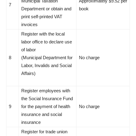
Municipal Taxation
Approximately $9.52 per
7
Department or obtain and
book
print self-printed VAT
invoices
Register with the local
labor office to declare use
of labor
8
(Municipal Department for
No charge
Labor, Invalids and Social
Affairs)
Register employees with
the Social Insurance Fund
9
for the payment of health
No charge
insurance and social
insurance
Register for trade union