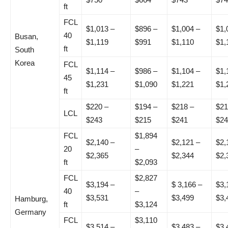
ft
FCL
$1,013 –
$896 –
$1,004 –
$1,
40
Busan,
$1,119
$991
$1,110
$1,
ft
South
Korea
FCL
$1,114 –
$986 –
$1,104 –
$1,
45
$1,231
$1,090
$1,221
$1,
ft
$220 –
$194 –
$218 –
$21
LCL
$243
$215
$241
$24
FCL
$1,894
$2,140 –
$2,121 –
$2,
20
–
$2,365
$2,344
$2,
ft
$2,093
FCL
$2,827
$3,194 –
$ 3,166 –
$3,
40
–
$3,531
$3,499
$3,
Hamburg,
ft
$3,124
Germany
FCL
$3,110
$3,514 –
$3,483 –
$3,