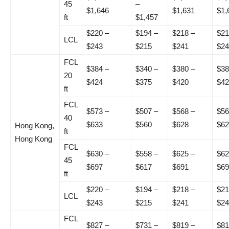
45
–
$1,646
$1,631
$1,
ft
$1,457
$220 –
$194 –
$218 –
$21
LCL
$243
$215
$241
$24
FCL
$384 –
$340 –
$380 –
$38
20
$424
$375
$420
$42
ft
FCL
$573 –
$507 –
$568 –
$56
40
$633
$560
$628
$62
Hong Kong,
ft
Hong Kong
FCL
$630 –
$558 –
$625 –
$62
45
$697
$617
$691
$69
ft
$220 –
$194 –
$218 –
$21
LCL
$243
$215
$241
$24
FCL
$827 –
$731 –
$819 –
$81