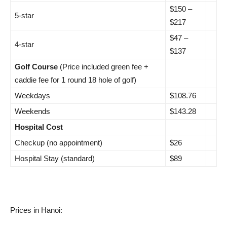
$150 –
5-star
$217
$47 –
4-star
$137
Golf Course
(Price included green fee +
caddie fee for 1 round 18 hole of golf)
Weekdays
$108.76
Weekends
$143.28
Hospital Cost
Checkup (no appointment)
$26
Hospital Stay (standard)
$89
Prices in Hanoi: