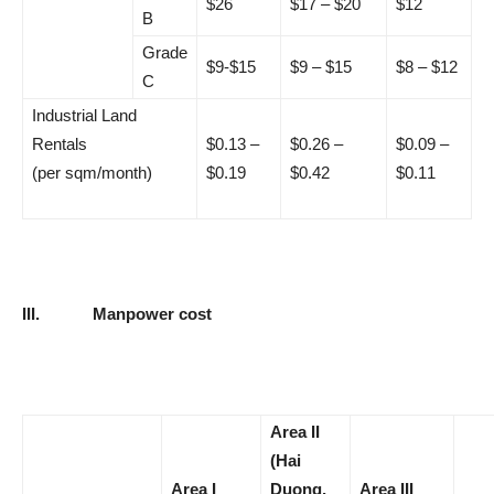
$26
$17 – $20
$12
B
Grade
$9-$15
$9 – $15
$8 – $12
C
Industrial Land
Rentals
$0.13 –
$0.26 –
$0.09 –
(per sqm/month)
$0.19
$0.42
$0.11
III.
Manpower cost
Area II
(Hai
Area I
Duong,
Area III