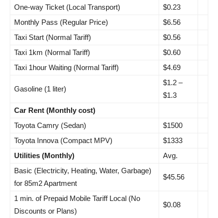
One-way Ticket (Local Transport)
$0.23
Monthly Pass (Regular Price)
$6.56
Taxi Start (Normal Tariff)
$0.56
Taxi 1km (Normal Tariff)
$0.60
Taxi 1hour Waiting (Normal Tariff)
$4.69
$1.2 –
Gasoline (1 liter)
$1.3
Car Rent (Monthly cost)
Toyota Camry (Sedan)
$1500
Toyota Innova (Compact MPV)
$1333
Utilities (Monthly)
Avg.
Basic (Electricity, Heating, Water, Garbage)
$45.56
for 85m2 Apartment
1 min. of Prepaid Mobile Tariff Local (No
$0.08
Discounts or Plans)