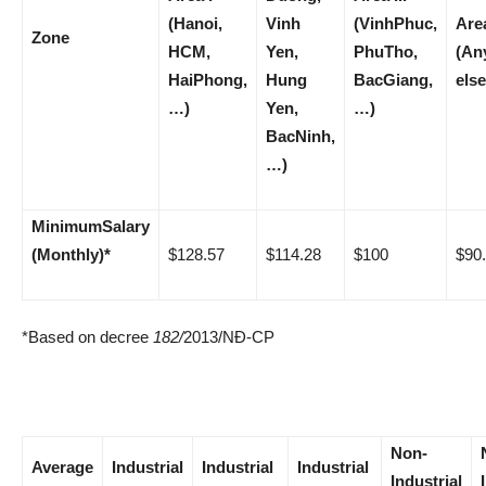
(Hanoi,
Vinh
(VinhPhuc,
Are
Zone
HCM,
Yen,
PhuTho,
(An
HaiPhong,
Hung
BacGiang,
else
…)
Yen,
…)
BacNinh,
…)
Minimum
Salary
(Monthly)
*
$128.57
$114.28
$100
$90
*Based on decree
182
/
2013/NĐ-CP
Non-
Average
Industrial
Industrial
Industrial
Industrial