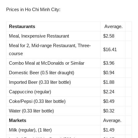
Prices in Ho Chi Minh City:
Restaurants
Average.
Meal, Inexpensive Restaurant
$2.58
Meal for 2, Mid-range Restaurant, Three-
$16.41
course
Combo Meal at McDonalds or Similar
$3.96
Domestic Beer (0.5 liter draught)
$0.94
Imported Beer (0.33 liter bottle)
$1.88
Cappuccino (regular)
$2.24
Coke/Pepsi (0.33 liter bottle)
$0.49
Water (0.33 liter bottle)
$0.32
Markets
Average.
Milk (regular), (1 liter)
$1.49