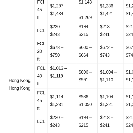
FCl
$1,148
$1,297 –
$1,286 –
$1,
45
–
$1,434
$1,421
$1,
ft
$1,269
$220 –
$194 –
$218 –
$21
LCL
$243
$215
$241
$24
FCL
$678 –
$600 –
$672 –
$67
20
$750
$664
$743
$74
ft
FCL
$1,013 –
$896 –
$1,004 –
$1,
40
$1,119
$991
$1,110
$1,
Hong Kong,
ft
Hong Kong
FCL
$1,114 –
$986 –
$1,104 –
$1,
45
$1,231
$1,090
$1,221
$1,
ft
$220 –
$194 –
$218 –
$21
LCL
$243
$215
$241
$24