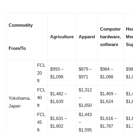
Commodity
Computer
Hea
Agriculture
Apparel
hardware,
Med
software
Sup
From/To
FCL
$993 –
$879 –
$984 –
$98
20
$1,098
$971
$1,088
$1,
ft
FCL
$1,312
$1,482 –
$1,469 –
$1,
40
–
Yokohama,
$1,639
$1,624
$1,
ft
$1,650
Japan
FCL
$1,443
$1,631 –
$1,616 –
$1,
45
–
$1,802
$1,787
$1,
ft
$1,595