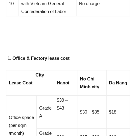
10
with Vietnam General
No charge
Confederation of Labor
Office & Factory lease cost
City
Ho Chi
Lease Cost
Hanoi
Da Nang
Minh city
$39 –
Grade
$43
$30 – $35
$18
A
Office space
(per sqm
/month)
Grade