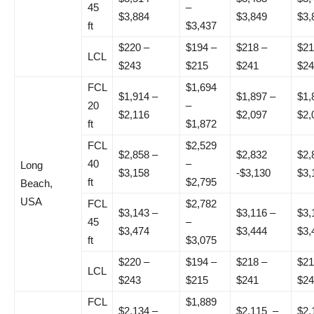
45
–
$3,884
$3,849
$3,
ft
$3,437
$220 –
$194 –
$218 –
$21
LCL
$243
$215
$241
$24
FCL
$1,694
$1,914 –
$1,897 –
$1,
20
–
$2,116
$2,097
$2,
ft
$1,872
FCL
$2,529
$2,858 –
$2,832
$2,
40
–
Long
$3,158
-$3,130
$3,
ft
$2,795
Beach,
USA
FCL
$2,782
$3,143 –
$3,116 –
$3,
45
–
$3,474
$3,444
$3,
ft
$3,075
$220 –
$194 –
$218 –
$21
LCL
$243
$215
$241
$24
FCL
$1,889
$2,134 –
$2,115 –
$2,