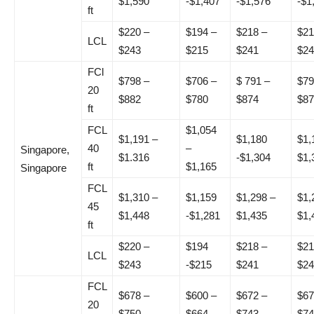
$1,590
-$1,407
-$1,576
-$1
ft
$220 –
$194 –
$218 –
$21
LCL
$243
$215
$241
$24
FCl
$798 –
$706 –
$ 791 –
$79
20
$882
$780
$874
$87
ft
FCL
$1,054
$1,191 –
$1,180
$1,
40
–
Singapore,
$1.316
-$1,304
$1,
ft
$1,165
Singapore
FCL
$1,310 –
$1,159
$1,298 –
$1,
45
$1,448
-$1,281
$1,435
$1,
ft
$220 –
$194
$218 –
$21
LCL
$243
-$215
$241
$24
FCL
$678 –
$600 –
$672 –
$67
20
$750
$664
$743
$74