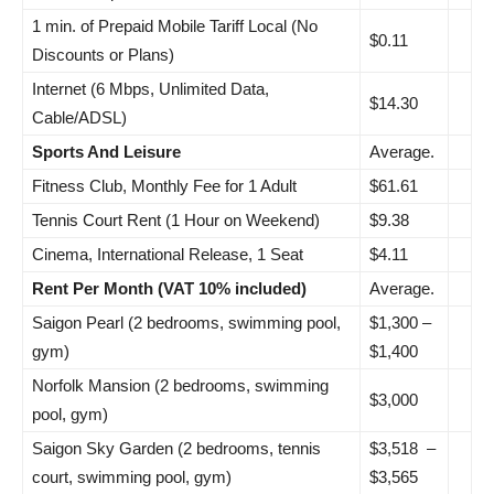
1 min. of Prepaid Mobile Tariff Local (No
$0.11
Discounts or Plans)
Internet (6 Mbps, Unlimited Data,
$14.30
Cable/ADSL)
Sports And Leisure
Average.
Fitness Club, Monthly Fee for 1 Adult
$61.61
Tennis Court Rent (1 Hour on Weekend)
$9.38
Cinema, International Release, 1 Seat
$4.11
Rent Per Month (VAT 10% included)
Average.
Saigon Pearl (2 bedrooms, swimming pool,
$1,300 –
gym)
$1,400
Norfolk Mansion (2 bedrooms, swimming
$3,000
pool, gym)
Saigon Sky Garden (2 bedrooms, tennis
$3,518 –
court, swimming pool, gym)
$3,565