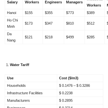
Salary
Workers
Engineers
Managers
Workers
Hanoi
$155
$355
$773
$389
Ho Chi
$173
$347
$810
$512
Minh
Da
$121
$218
$499
$285
Nang
Water Tariff
Use
Cost ($/m3)
Households
$ 0.1476 – $ 0.3286
Infrastructure Facilities
$ 0.2238
Manufacturers
$ 0.2895
Businesses
$ 0.3714