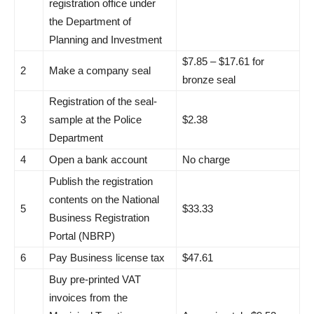
registration office under
the Department of
Planning and Investment
$7.85 – $17.61 for
2
Make a company seal
bronze seal
Registration of the seal-
3
sample at the Police
$2.38
Department
4
Open a bank account
No charge
Publish the registration
contents on the National
5
$33.33
Business Registration
Portal (NBRP)
6
Pay Business license tax
$47.61
Buy pre-printed VAT
invoices from the