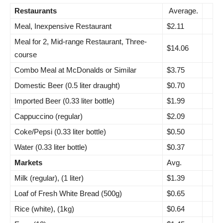
Restaurants
Average.
Meal, Inexpensive Restaurant
$2.11
Meal for 2, Mid-range Restaurant, Three-
$14.06
course
Combo Meal at McDonalds or Similar
$3.75
Domestic Beer (0.5 liter draught)
$0.70
Imported Beer (0.33 liter bottle)
$1.99
Cappuccino (regular)
$2.09
Coke/Pepsi (0.33 liter bottle)
$0.50
Water (0.33 liter bottle)
$0.37
Markets
Avg.
Milk (regular), (1 liter)
$1.39
Loaf of Fresh White Bread (500g)
$0.65
Rice (white), (1kg)
$0.64