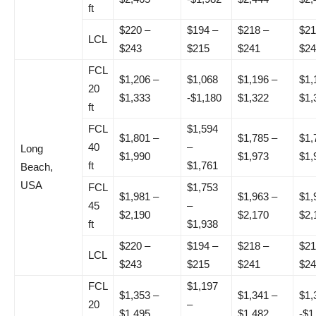
ft
$220 –
$194 –
$218 –
$21
LCL
$243
$215
$241
$24
FCL
$1,206 –
$1,068
$1,196 –
$1,
20
$1,333
-$1,180
$1,322
$1,
ft
FCL
$1,594
$1,801 –
$1,785 –
$1,
40
–
Long
$1,990
$1,973
$1,
ft
$1,761
Beach,
USA
FCL
$1,753
$1,981 –
$1,963 –
$1,
45
–
$2,190
$2,170
$2,
ft
$1,938
$220 –
$194 –
$218 –
$21
LCL
$243
$215
$241
$24
FCL
$1,197
$1,353 –
$1,341 –
$1,
20
–
$1,495
$1,482
-$1