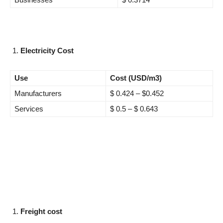
Electricity Cost
Use
Cost (USD/m3)
Manufacturers
$ 0.424 – $0.452
Services
$ 0.5 – $ 0.643
Freight cost