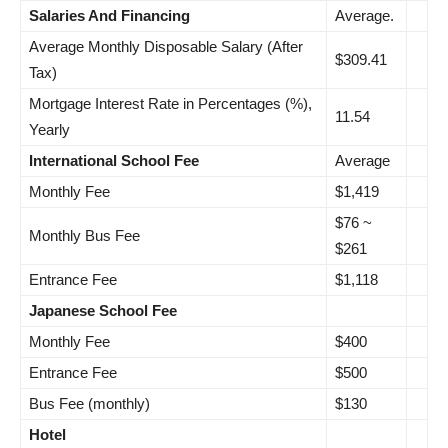
Salaries And Financing
Average.
Average Monthly Disposable Salary (After
$309.41
Tax)
Mortgage Interest Rate in Percentages (%),
11.54
Yearly
International School Fee
Average
Monthly Fee
$1,419
$76 ~
Monthly Bus Fee
$261
Entrance Fee
$1,118
Japanese School Fee
Monthly Fee
$400
Entrance Fee
$500
Bus Fee (monthly)
$130
Hotel