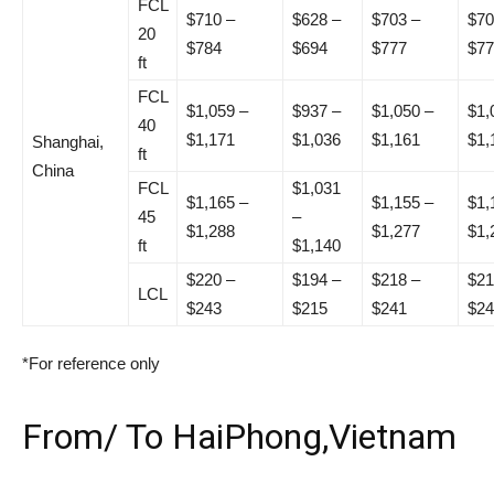
FCL
$710 –
$628 –
$703 –
$70
20
$784
$694
$777
$77
ft
FCL
$1,059 –
$937 –
$1,050 –
$1,
40
$1,171
$1,036
$1,161
$1,
Shanghai,
ft
China
FCL
$1,031
$1,165 –
$1,155 –
$1,
45
–
$1,288
$1,277
$1,
ft
$1,140
$220 –
$194 –
$218 –
$21
LCL
$243
$215
$241
$24
*For reference only
From/ To HaiPhong,Vietnam