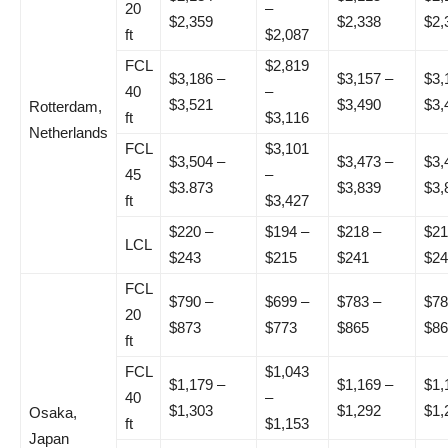
20
–
$2,359
$2,338
$2,
ft
$2,087
FCL
$2,819
$3,186 –
$3,157 –
$3,
40
–
$3,521
$3,490
$3,
Rotterdam,
ft
$3,116
Netherlands
FCL
$3,101
$3,504 –
$3,473 –
$3,
45
–
$3.873
$3,839
$3,
ft
$3,427
$220 –
$194 –
$218 –
$21
LCL
$243
$215
$241
$24
FCL
$790 –
$699 –
$783 –
$78
20
$873
$773
$865
$86
ft
FCL
$1,043
$1,179 –
$1,169 –
$1,
40
–
$1,303
$1,292
$1,
Osaka,
ft
$1,153
Japan