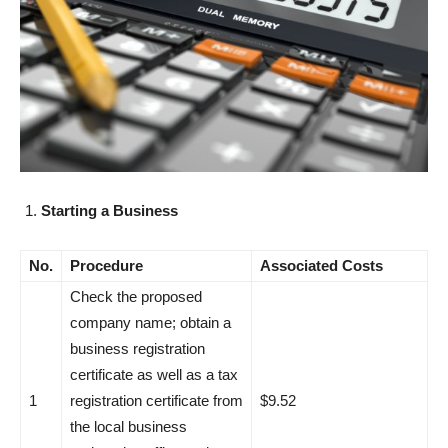
Starting a Business
No.
Procedure
Associated Costs
Check the proposed
company name; obtain a
business registration
certificate as well as a tax
1
registration certificate from
$9.52
the local business