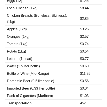
Eggs (12)
$1.45
Local Cheese (1kg)
$8.44
Chicken Breasts (Boneless, Skinless),
$2.85
(1kg)
Apples (1kg)
$3.26
Oranges (1kg)
$2.57
Tomato (1kg)
$0.74
Potato (1kg)
$0.54
Lettuce (1 head)
$0.77
Water (1.5 liter bottle)
$0.69
Bottle of Wine (Mid-Range)
$11.25
Domestic Beer (0.5 liter bottle)
$0.56
Imported Beer (0.33 liter bottle)
$0.94
Pack of Cigarettes (Marlboro)
$1.03
Transportation
Avg.