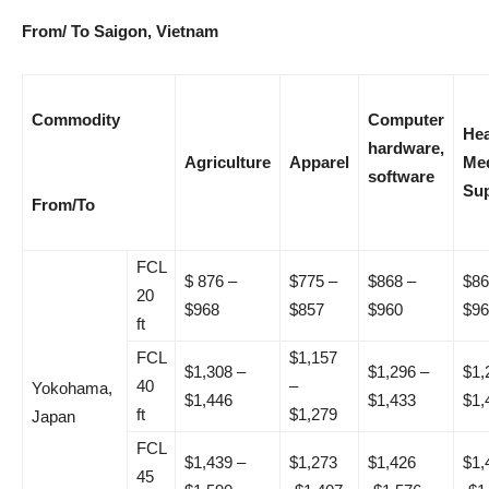
From/ To Saigon, Vietnam
Commodity
Computer
Hea
hardware,
Agriculture
Apparel
Med
software
Sup
From/To
FCL
$ 876 –
$775 –
$868 –
$86
20
$968
$857
$960
$96
ft
FCL
$1,157
$1,308 –
$1,296 –
$1,
40
–
Yokohama,
$1,446
$1,433
$1,
ft
$1,279
Japan
FCL
$1,439 –
$1,273
$1,426
$1,
45