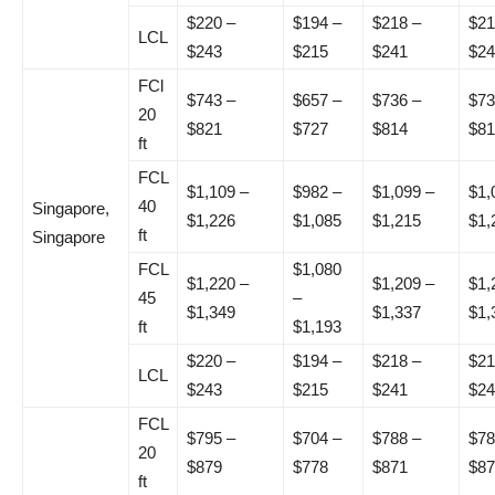
$220 –
$194 –
$218 –
$21
LCL
$243
$215
$241
$24
FCl
$743 –
$657 –
$736 –
$73
20
$821
$727
$814
$81
ft
FCL
$1,109 –
$982 –
$1,099 –
$1,
40
Singapore,
$1,226
$1,085
$1,215
$1,
ft
Singapore
FCL
$1,080
$1,220 –
$1,209 –
$1,
45
–
$1,349
$1,337
$1,
ft
$1,193
$220 –
$194 –
$218 –
$21
LCL
$243
$215
$241
$24
FCL
$795 –
$704 –
$788 –
$78
20
$879
$778
$871
$87
ft