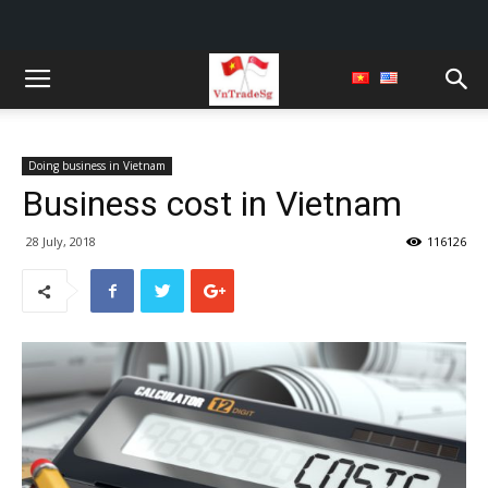
Doing business in Vietnam
Business cost in Vietnam
28 July, 2018
116126