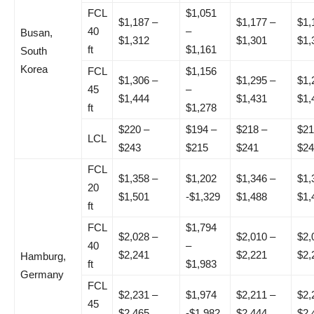
FCL
$1,051
$1,187 –
$1,177 –
$1,
40
–
Busan,
$1,312
$1,301
$1,
ft
$1,161
South
Korea
FCL
$1,156
$1,306 –
$1,295 –
$1,
45
–
$1,444
$1,431
$1,
ft
$1,278
$220 –
$194 –
$218 –
$21
LCL
$243
$215
$241
$24
FCL
$1,358 –
$1,202
$1,346 –
$1,
20
$1,501
-$1,329
$1,488
$1,
ft
FCL
$1,794
$2,028 –
$2,010 –
$2,
40
–
$2,241
$2,221
$2,
Hamburg,
ft
$1,983
Germany
FCL
$2,231 –
$1,974
$2,211 –
$2,
45
$2,465
-$1,982
$2,444
$2,