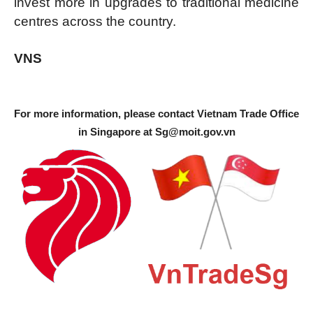
invest more in upgrades to traditional medicine
centres across the country.
VNS
For more information, please contact Vietnam Trade Office
in Singapore at
Sg@moit.gov.vn