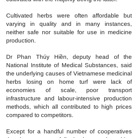
Cultivated herbs were often affordable but
varying in quality and in many instances,
neither safe nor suitable for use in medicine
production.
Dr Phan Thúy Hiền, deputy head of the
National Institute of Medical Substances, said
the underlying causes of Vietnamese medicinal
herbs losing on home turf were lack of
economies of scale, poor transport
infrastructure and labour-intensive production
methods, which all contributed to high prices
compared to competitors.
Except for a handful number of cooperatives