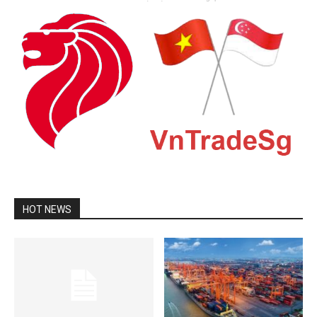
HOT NEWS