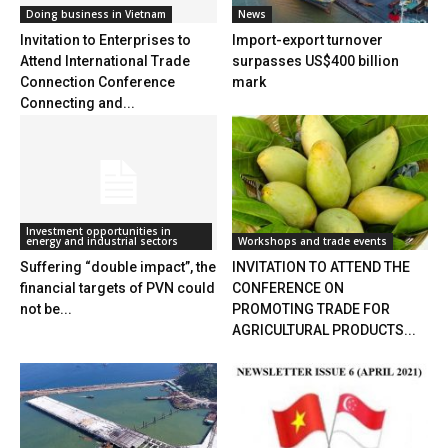
Doing business in Vietnam
News
Invitation to Enterprises to
Import-export turnover
Attend International Trade
surpasses US$400 billion
Connection Conference
mark
Connecting and...
Investment opportunities in
energy and industrial sectors
Workshops and trade events
Suffering “double impact”, the
INVITATION TO ATTEND THE
financial targets of PVN could
CONFERENCE ON
not be...
PROMOTING TRADE FOR
AGRICULTURAL PRODUCTS...