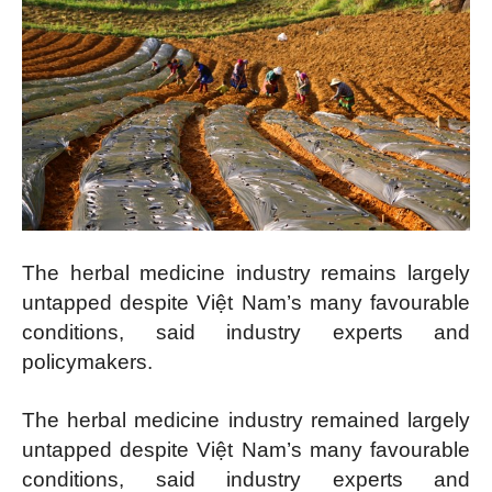
The herbal medicine industry remains largely
untapped despite Việt Nam’s many favourable
conditions, said industry experts and
policymakers.
The herbal medicine industry remained largely
untapped despite Việt Nam’s many favourable
conditions, said industry experts and