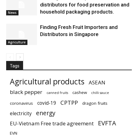
distributors for food preservation and
household packaging products.
News
Finding Fresh Fruit Importers and
Distributors in Singapore
Agriculture
Tags
Agricultural products
ASEAN
black pepper
cashew
canned fruits
chilli sauce
CPTPP
covid-19
coronavirus
dragon fruits
energy
electricity
EVFTA
EU-Vietnam Free trade agreement
EVN