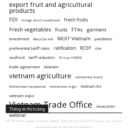
export fruit and agricultural
products
FDI
fresh fruits
foreign direct investment
Fresh vegetables
fruits
FTAs
garment
MOIT Vietnam
investment
pandemic
Maca Dai Viet
ratification
RCEP
preferential tariff rates
rice
seafood
tariff reduction
TH true CHEESE
trade agreement
Vietnam
vietnam agriculture
vietnamese brand
Vietnam EU
Vietnamese macademia
vietnamese origin
vietnam expo
Vietnam Trade Office
vinacomin
Thông tin thị trường
webinar
Kết nối doanh nghiệp với doanh nghiệp. Thông tin mới nhất về thị trường, nhu cầu bên
mua và bên bán tại Việt Nam và Singapore