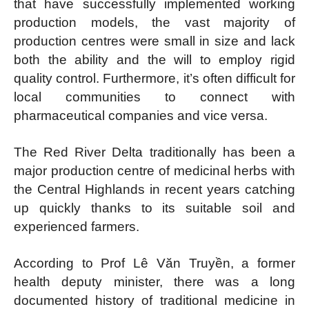
that have successfully implemented working
production models, the vast majority of
production centres were small in size and lack
both the ability and the will to employ rigid
quality control. Furthermore, it’s often difficult for
local communities to connect with
pharmaceutical companies and vice versa.
The Red River Delta traditionally has been a
major production centre of medicinal herbs with
the Central Highlands in recent years catching
up quickly thanks to its suitable soil and
experienced farmers.
According to Prof Lê Văn Truyền, a former
health deputy minister, there was a long
documented history of traditional medicine in