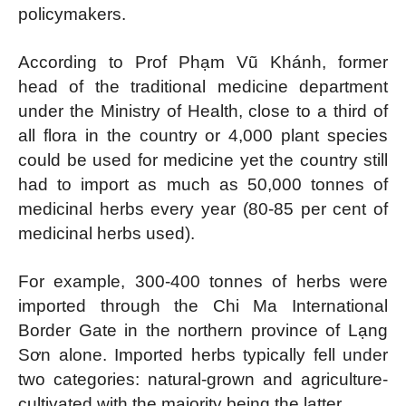
policymakers.
According to Prof Phạm Vũ Khánh, former
head of the traditional medicine department
under the Ministry of Health, close to a third of
all flora in the country or 4,000 plant species
could be used for medicine yet the country still
had to import as much as 50,000 tonnes of
medicinal herbs every year (80-85 per cent of
medicinal herbs used).
For example, 300-400 tonnes of herbs were
imported through the Chi Ma International
Border Gate in the northern province of Lạng
Sơn alone. Imported herbs typically fell under
two categories: natural-grown and agriculture-
cultivated with the majority being the latter.