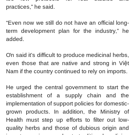
practices,” he said.
“Even now we still do not have an official long-
term development plan for the industry,” he
added.
Ơn said it’s difficult to produce medicinal herbs,
even those that are native and strong in Việt
Nam if the country continued to rely on imports.
He urged the central government to start the
establishment of a supply chain and the
implementation of support policies for domestic-
grown products. In addition, the Ministry of
Health must step up efforts to filter out low-
quality herbs and those of dubious origin and