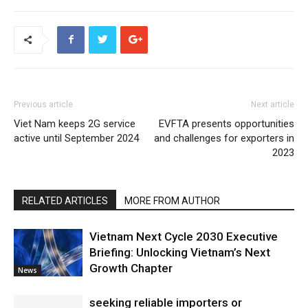
Previous article
Next article
Viet Nam keeps 2G service
EVFTA presents opportunities
active until September 2024
and challenges for exporters in
2023
RELATED ARTICLES
MORE FROM AUTHOR
Vietnam Next Cycle 2030 Executive
Briefing: Unlocking Vietnam’s Next
Growth Chapter
News
seeking reliable importers or