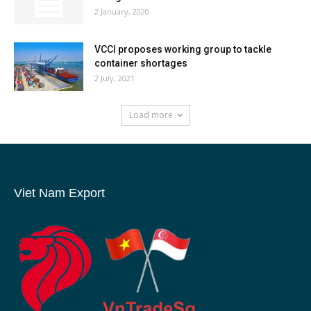
2 January, 2020
VCCI proposes working group to tackle
container shortages
2 July, 2021
Load more
Viet Nam Export