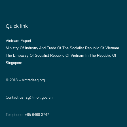
Quick link
Vietnam Export
Ministry Of Industry And Trade Of The Socialist Republic Of Vietnam
The Embassy Of Socialist Republic Of Vietnam In The Republic Of
Singapore
© 2018 – Vntradesg.org
Contact us:
sg@moit.gov.vn
Telephone: +65 6468 3747