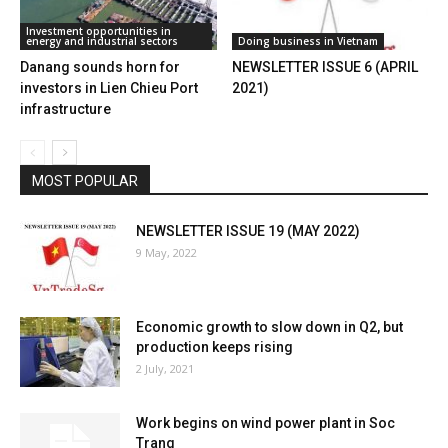
Investment opportunities in
energy and industrial sectors
Doing business in Vietnam
Danang sounds horn for
NEWSLETTER ISSUE 6 (APRIL
investors in Lien Chieu Port
2021)
infrastructure
MOST POPULAR
NEWSLETTER ISSUE 19 (MAY 2022)
9 May, 2022
Economic growth to slow down in Q2, but
production keeps rising
2 July, 2021
Work begins on wind power plant in Soc
Trang