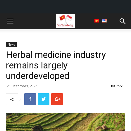
News
Herbal medicine industry
remains largely
underdeveloped
21 December, 2022
25536