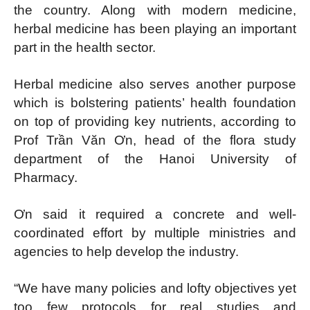
the country. Along with modern medicine,
herbal medicine has been playing an important
part in the health sector.
Herbal medicine also serves another purpose
which is bolstering patients’ health foundation
on top of providing key nutrients, according to
Prof Trần Văn Ơn, head of the flora study
department of the Hanoi University of
Pharmacy.
Ơn said it required a concrete and well-
coordinated effort by multiple ministries and
agencies to help develop the industry.
“We have many policies and lofty objectives yet
too few protocols for real studies and