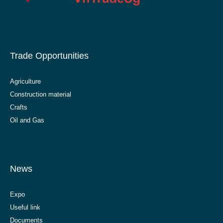
Trade Opportunities
Agriculture
Construction material
Crafts
Oil and Gas
News
Expo
Useful link
Documents