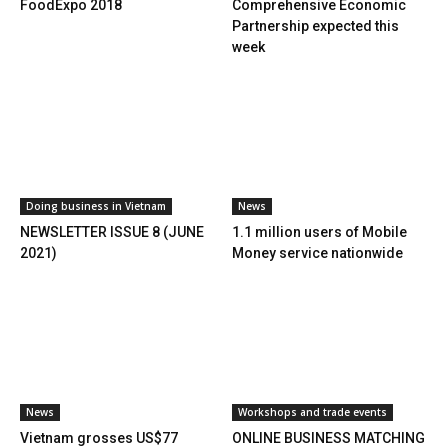
FoodExpo 2018
Comprehensive Economic
Partnership expected this
week
Doing business in Vietnam
News
NEWSLETTER ISSUE 8 (JUNE
1.1 million users of Mobile
2021)
Money service nationwide
News
Workshops and trade events
Vietnam grosses US$77
ONLINE BUSINESS MATCHING