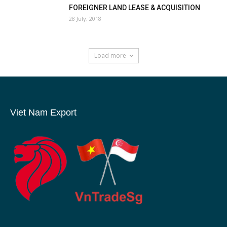
FOREIGNER LAND LEASE & ACQUISITION
28 July, 2018
Load more
Viet Nam Export