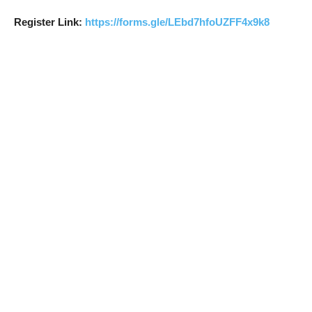
Register Link:
https://forms.gle/LEbd7hfoUZFF4x9k8