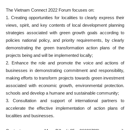
The Vietnam Connect 2022 Forum focuses on:
1. Creating opportunities for localities to clearly express their
views, spirit, and key contents of local development planning
strategies associated with green growth goals according to
policies national policy, and priority requirements, by clearly
demonstrating the green transformation action plans of the
projects being and will be implemented locally;
2. Enhance the role and promote the voice and actions of
businesses in demonstrating commitment and responsibility,
making efforts to transform projects towards green investment
associated with economic growth, environmental protection.
schools and develop a humane and sustainable community;
3. Consultation and support of international partners to
accelerate the effective implementation of action plans of
localities and businesses.