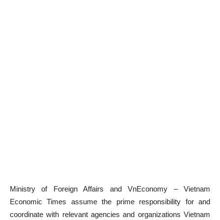
Ministry of Foreign Affairs and VnEconomy – Vietnam
Economic Times assume the prime responsibility for and
coordinate with relevant agencies and organizations Vietnam