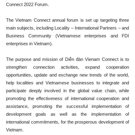
Connect 2022 Forum.
The Vietnam Connect annual forum is set up targeting three
main subjects, including Locality – International Partners – and
Business Community (Vietnamese enterprises and FDI
enterprises in Vietnam).
The purpose and mission of Diễn đàn Vienam Connect is to
strengthen connection activities, expand cooperation
opportunities, update and exchange new trends of the world,
help localities and Vietnamese businesses to integrate and
participate deeply involved in the global value chain, while
promoting the effectiveness of international cooperation and
assistance, promoting the successful implementation of
development goals as well as the implementation of
international commitments, for the prosperous development of
Vietnam.