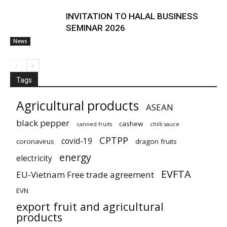
INVITATION TO HALAL BUSINESS
SEMINAR 2026
News
Tags
Agricultural products
ASEAN
black pepper
cashew
canned fruits
chilli sauce
CPTPP
covid-19
coronavirus
dragon fruits
energy
electricity
EVFTA
EU-Vietnam Free trade agreement
EVN
export fruit and agricultural
products