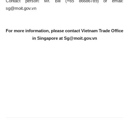
Contact person: Mr. Bill (+65 86686789) or email:
sg@moit.gov.vn
For more information, please contact Vietnam Trade Office
in Singapore at
Sg@moit.gov.vn