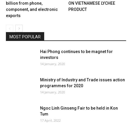
billion from phone,
ON VIETNAMESE LYCHEE
component, and electronic
PRODUCT
exports
MOST POPULAR
Hai Phong continues to be magnet for
investors
14 January, 2020
Ministry of Industry and Trade issues action
programmes for 2020
14 January, 2020
Ngoc Linh Ginseng Fair to be held in Kon
Tum
17 April, 2022