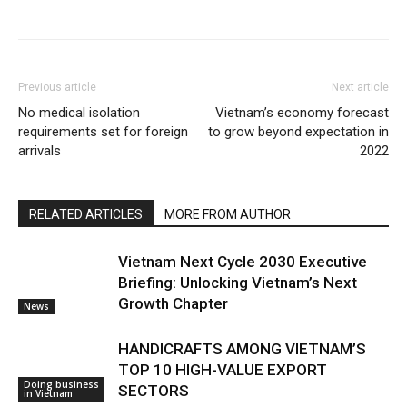
Previous article
Next article
No medical isolation
Vietnam’s economy forecast
requirements set for foreign
to grow beyond expectation in
arrivals
2022
RELATED ARTICLES
MORE FROM AUTHOR
Vietnam Next Cycle 2030 Executive
Briefing: Unlocking Vietnam’s Next
Growth Chapter
News
HANDICRAFTS AMONG VIETNAM’S
TOP 10 HIGH-VALUE EXPORT
Doing business
SECTORS
in Vietnam