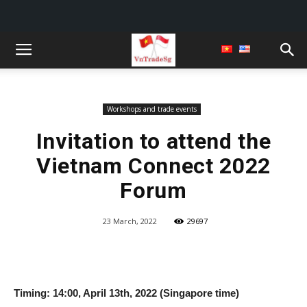
Workshops and trade events
Invitation to attend the
Vietnam Connect 2022
Forum
23 March, 2022
29697
Timing: 14:00, April 13th, 2022 (Singapore time)