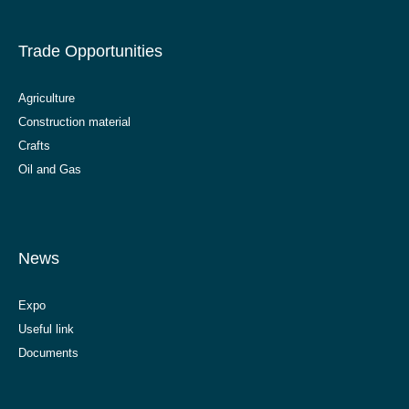
Trade Opportunities
Agriculture
Construction material
Crafts
Oil and Gas
News
Expo
Useful link
Documents