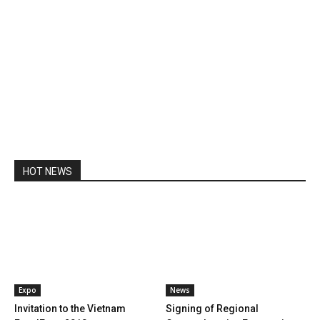
HOT NEWS
Expo
News
Invitation to the Vietnam
Signing of Regional