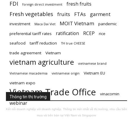
FDI
fresh fruits
foreign direct investment
Fresh vegetables
fruits
FTAs
garment
MOIT Vietnam
investment
pandemic
Maca Dai Viet
ratification
RCEP
preferential tariff rates
rice
seafood
tariff reduction
TH true CHEESE
trade agreement
Vietnam
vietnam agriculture
vietnamese brand
Vietnam EU
Vietnamese macademia
vietnamese origin
vietnam expo
Vietnam Trade Office
vinacomin
Thông tin thị trường
webinar
Kết nối doanh nghiệp với doanh nghiệp. Thông tin mới nhất về thị trường, nhu cầu bên
mua và bên bán tại Việt Nam và Singapore