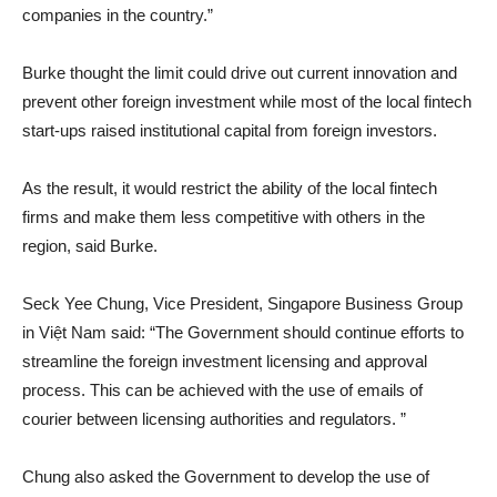
companies in the country.”
Burke thought the limit could drive out current innovation and
prevent other foreign investment while most of the local fintech
start-ups raised institutional capital from foreign investors.
As the result, it would restrict the ability of the local fintech
firms and make them less competitive with others in the
region, said Burke.
Seck Yee Chung, Vice President, Singapore Business Group
in Việt Nam said: “The Government should continue efforts to
streamline the foreign investment licensing and approval
process. This can be achieved with the use of emails of
courier between licensing authorities and regulators. ”
Chung also asked the Government to develop the use of