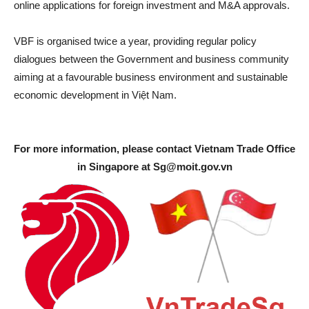
online applications for foreign investment and M&A approvals.
VBF is organised twice a year, providing regular policy
dialogues between the Government and business community
aiming at a favourable business environment and sustainable
economic development in Việt Nam.
For more information, please contact Vietnam Trade Office
in Singapore at
Sg@moit.gov.vn