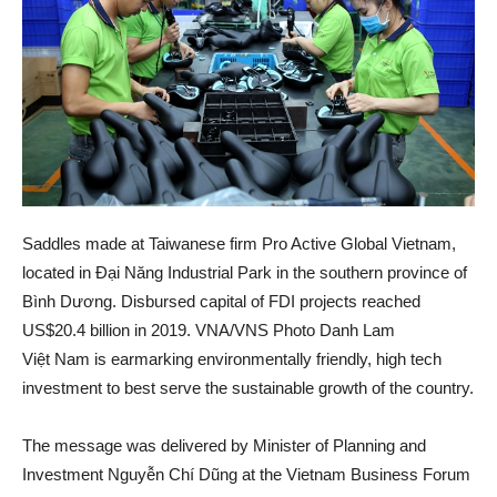
Saddles made at Taiwanese firm Pro Active Global Vietnam,
located in Đại Năng Industrial Park in the southern province of
Bình Dương. Disbursed capital of FDI projects reached
US$20.4 billion in 2019. VNA/VNS Photo Danh Lam
Việt Nam is earmarking environmentally friendly, high tech
investment to best serve the sustainable growth of the country.
The message was delivered by Minister of Planning and
Investment Nguyễn Chí Dũng at the Vietnam Business Forum