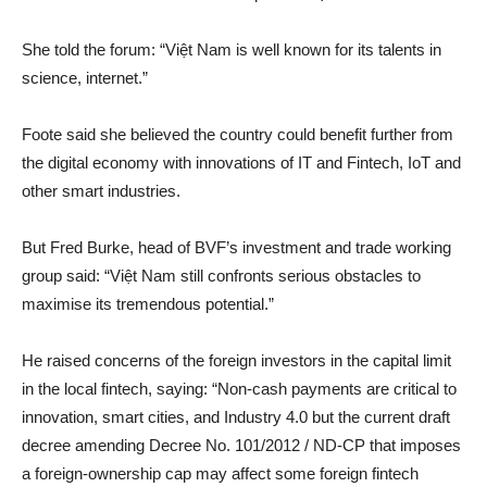
She told the forum: “Việt Nam is well known for its talents in
science, internet.”
Foote said she believed the country could benefit further from
the digital economy with innovations of IT and Fintech, IoT and
other smart industries.
But Fred Burke, head of BVF’s investment and trade working
group said: “Việt Nam still confronts serious obstacles to
maximise its tremendous potential.”
He raised concerns of the foreign investors in the capital limit
in the local fintech, saying: “Non-cash payments are critical to
innovation, smart cities, and Industry 4.0 but the current draft
decree amending Decree No. 101/2012 / ND-CP that imposes
a foreign-ownership cap may affect some foreign fintech