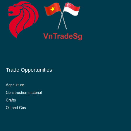
Trade Opportunities
Agriculture
Construction material
Crafts
Oil and Gas