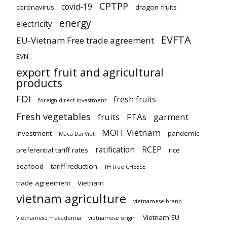
CPTPP
covid-19
coronavirus
dragon fruits
energy
electricity
EVFTA
EU-Vietnam Free trade agreement
EVN
export fruit and agricultural
products
FDI
fresh fruits
foreign direct investment
Fresh vegetables
fruits
FTAs
garment
MOIT Vietnam
investment
pandemic
Maca Dai Viet
ratification
RCEP
preferential tariff rates
rice
seafood
tariff reduction
TH true CHEESE
trade agreement
Vietnam
vietnam agriculture
vietnamese brand
Vietnam EU
Vietnamese macademia
vietnamese origin