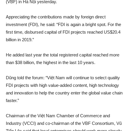
(VBF) in Hà Nội yesterday.
Appreciating the contributions made by foreign direct
investment (FDI), he said: “FDI is again a bright spot. For the
first time, disbursed capital of FDI projects reached US$20.4
billion in 2019.”
He added last year the total registered capital reached more
than $38 billion, the highest in the last 10 years.
Dũng told the forum: “Việt Nam will continue to select quality
FDI projects with high value-added content, high technology
and innovation to help the country enter the global value chain
faster.”
Chairman of the Việt Nam Chamber of Commerce and
Industry (VCCI) and co-chairman of the VBF Consortium, Vũ
Tiến Lộc said that local enterprises should work more closely