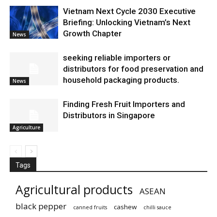
Vietnam Next Cycle 2030 Executive
Briefing: Unlocking Vietnam’s Next
Growth Chapter
News
seeking reliable importers or
distributors for food preservation and
household packaging products.
News
Finding Fresh Fruit Importers and
Distributors in Singapore
Agriculture
Tags
Agricultural products
ASEAN
black pepper
cashew
canned fruits
chilli sauce