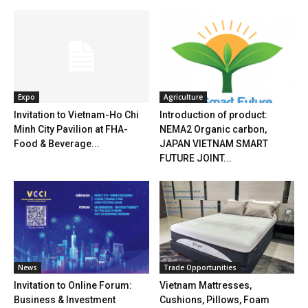
Expo
Agriculture
Invitation to Vietnam-Ho Chi
Introduction of product:
Minh City Pavilion at FHA-
NEMA2 Organic carbon,
Food & Beverage...
JAPAN VIETNAM SMART
FUTURE JOINT...
News
Trade Opportunities
Invitation to Online Forum:
Vietnam Mattresses,
Business & Investment
Cushions, Pillows, Foam