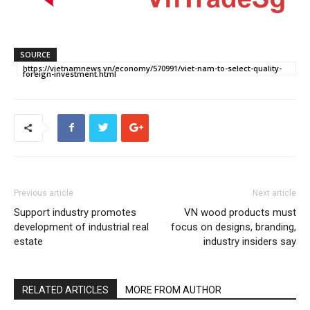
SOURCE
https://vietnamnews.vn/economy/570991/viet-nam-to-select-quality-
foreign-investment.html
Previous article
Next article
Support industry promotes
VN wood products must
development of industrial real
focus on designs, branding,
estate
industry insiders say
RELATED ARTICLES
MORE FROM AUTHOR