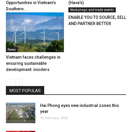
Opportunities in Vietnam’s
(Hava’s)
Southern...
Workshops and trade events
ENABLE YOU TO SOURCE, SELL
AND PARTNER BETTER
News
Vietnam faces challenges in
ensuring sustainable
development: insiders
MOST POPULAR
Hai Phong eyes new industrial zones this
year
10 February, 2020