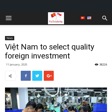
News
Việt Nam to select quality
foreign investment
11 January, 2020
38226