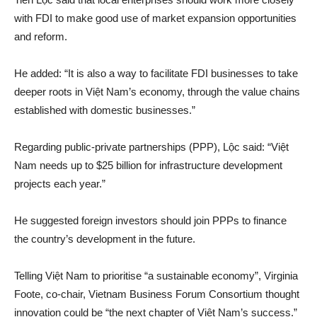
with FDI to make good use of market expansion opportunities
and reform.
He added: “It is also a way to facilitate FDI businesses to take
deeper roots in Việt Nam’s economy, through the value chains
established with domestic businesses.”
Regarding public-private partnerships (PPP), Lộc said: “Việt
Nam needs up to $25 billion for infrastructure development
projects each year.”
He suggested foreign investors should join PPPs to finance
the country’s development in the future.
Telling Việt Nam to prioritise “a sustainable economy”, Virginia
Foote, co-chair, Vietnam Business Forum Consortium thought
innovation could be “the next chapter of Việt Nam’s success.”