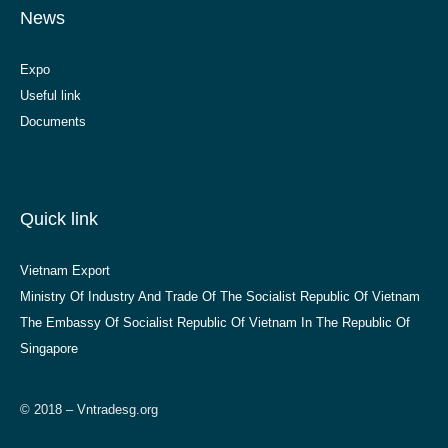
News
Expo
Useful link
Documents
Quick link
Vietnam Export
Ministry Of Industry And Trade Of The Socialist Republic Of Vietnam
The Embassy Of Socialist Republic Of Vietnam In The Republic Of
Singapore
© 2018 – Vntradesg.org