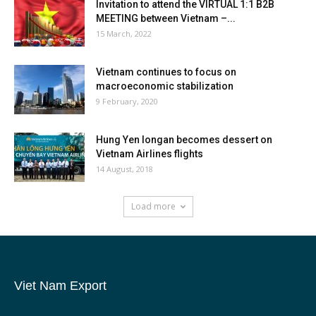
Invitation to attend the VIRTUAL 1:1 B2B
MEETING between Vietnam –...
15 March, 2022
Vietnam continues to focus on
macroeconomic stabilization
9 February, 2020
Hung Yen longan becomes dessert on
Vietnam Airlines flights
14 August, 2018
Load more
Viet Nam Export