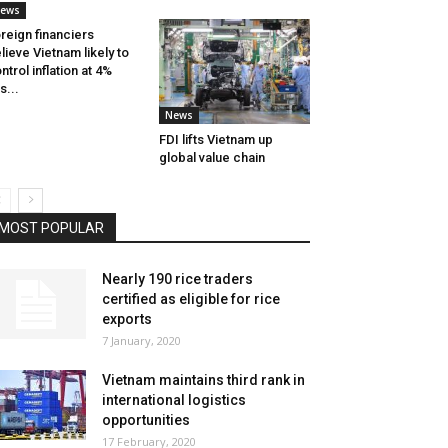
ews
reign financiers
lieve Vietnam likely to
ntrol inflation at 4%
is...
News
FDI lifts Vietnam up
global value chain
MOST POPULAR
Nearly 190 rice traders
certified as eligible for rice
exports
7 January, 2020
Vietnam maintains third rank in
international logistics
opportunities
17 February, 2020