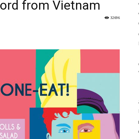
hord from Vietnam
32696