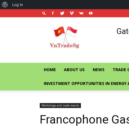
About
Log In
WordPress
Vietnam
Gat
Trade
Office
in
Singapore
HOME
ABOUT US
NEWS
TRADE 
INVESTMENT OPPORTUNITIES IN ENERGY 
Workshops and trade events
Francophone Ga