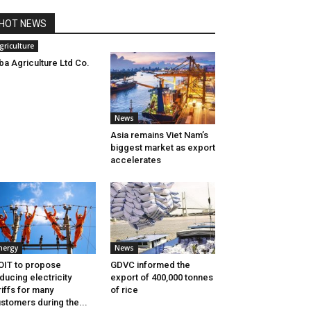
HOT NEWS
griculture
ba Agriculture Ltd Co.
News
Asia remains Viet Nam’s
biggest market as export
accelerates
nergy
News
IT to propose
GDVC informed the
ducing electricity
export of 400,000 tonnes
riffs for many
of rice
stomers during the...