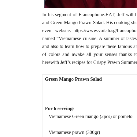
In his segment of Francophone-EAT, Jeff will 
and Green Mango Prawn Salad. His cooking show
event website: https://www.voilah.sg/francop
named “Vietnamese cuisine: A summer of tastes”
and also to learn how to prepare these famous 
of colors and awake all your senses thanks t
herewith Jeff’s recipes for Crispy Prawn Summ
Green Mango Prawn Salad
For 6 servings
– Vietnamese Green mango (2pcs) or pomelo
– Vietnamese prawn (300gr)