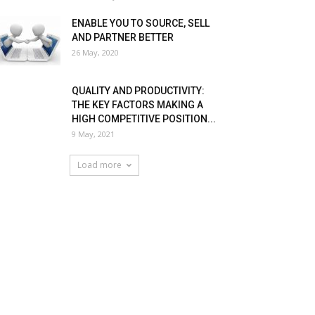
ENABLE YOU TO SOURCE, SELL
AND PARTNER BETTER
26 May, 2020
QUALITY AND PRODUCTIVITY:
THE KEY FACTORS MAKING A
HIGH COMPETITIVE POSITION...
9 May, 2021
Load more