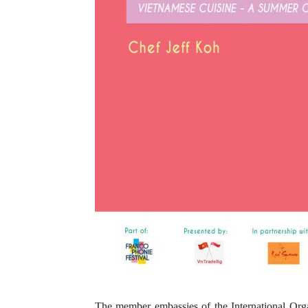
The member embassies of the International Org