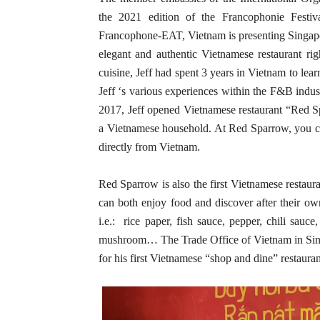
the 2021 edition of the Francophonie Festi
Francophone-EAT, Vietnam is presenting Singapo
elegant and authentic Vietnamese restaurant ri
cuisine, Jeff had spent 3 years in Vietnam to lea
Jeff ‘s various experiences within the F&B ind
2017, Jeff opened Vietnamese restaurant “Red S
a Vietnamese household. At Red Sparrow, you can
directly from Vietnam.
Red Sparrow is also the first Vietnamese restaur
can both enjoy food and discover after their ow
i.e.: rice paper, fish sauce, pepper, chili sauce
mushroom… The Trade Office of Vietnam in Singa
for his first Vietnamese “shop and dine” restaura