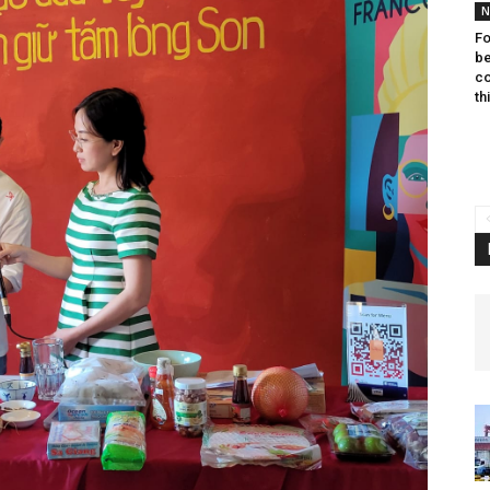
N
Fo
be
co
th