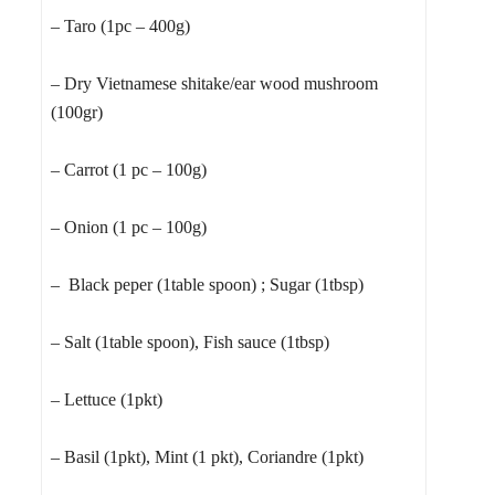
– Taro (1pc – 400g)
– Dry Vietnamese shitake/ear wood mushroom
(100gr)
– Carrot (1 pc – 100g)
– Onion (1 pc – 100g)
– Black peper (1table spoon) ; Sugar (1tbsp)
– Salt (1table spoon), Fish sauce (1tbsp)
– Lettuce (1pkt)
– Basil (1pkt), Mint (1 pkt), Coriandre (1pkt)