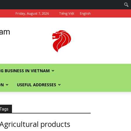
Friday, August 7, 2026
Tiếng Việt
English
nam
G BUSINESS IN VIETNAM
ON
USEFUL ADDRESSES
Tags
Agricultural products