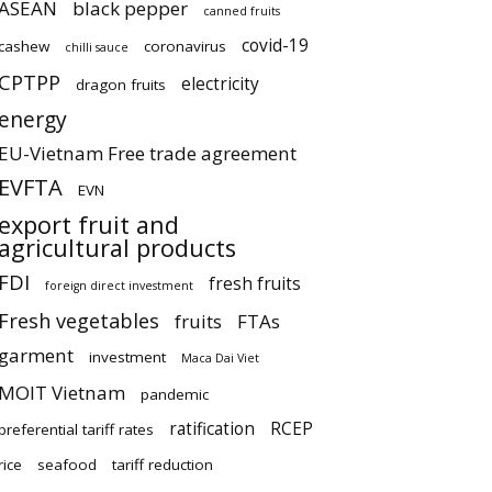
ASEAN
black pepper
canned fruits
covid-19
cashew
coronavirus
chilli sauce
CPTPP
electricity
dragon fruits
energy
EU-Vietnam Free trade agreement
EVFTA
EVN
export fruit and
agricultural products
FDI
fresh fruits
foreign direct investment
Fresh vegetables
fruits
FTAs
garment
investment
Maca Dai Viet
MOIT Vietnam
pandemic
ratification
RCEP
preferential tariff rates
rice
seafood
tariff reduction