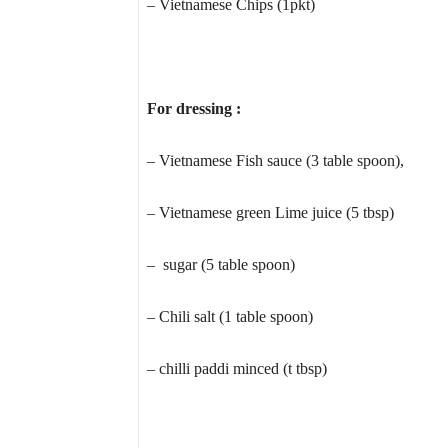
– Vietnamese Chips (1pkt)
For dressing :
– Vietnamese Fish sauce (3 table spoon),
– Vietnamese green Lime juice (5 tbsp)
– sugar (5 table spoon)
– Chili salt (1 table spoon)
– chilli paddi minced (t tbsp)