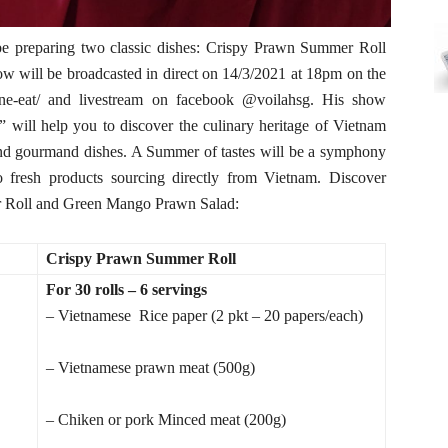
be preparing two classic dishes: Crispy Prawn Summer Roll
 will be broadcasted in direct on 14/3/2021 at 18pm on the
hone-eat/ and livestream on facebook @voilahsg. His show
 will help you to discover the culinary heritage of Vietnam
and gourmand dishes. A Summer of tastes will be a symphony
o fresh products sourcing directly from Vietnam. Discover
er Roll and Green Mango Prawn Salad:
Crispy Prawn Summer Roll
For 30 rolls – 6 servings
– Vietnamese Rice paper (2 pkt – 20 papers/each)
– Vietnamese prawn meat (500g)
– Chiken or pork Minced meat (200g)