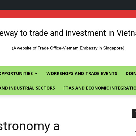
eway to trade and investment in Viet
(A website of Trade Office-Vietnam Embassy in Singapore)
OPPORTUNITIES
WORKSHOPS AND TRADE EVENTS
DOIN
AND INDUSTRIAL SECTORS
FTAS AND ECONOMIC INTEGRATI
stronomy a