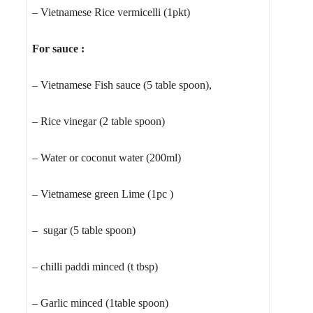
– Vietnamese Rice vermicelli (1pkt)
For sauce :
– Vietnamese Fish sauce (5 table spoon),
– Rice vinegar (2 table spoon)
– Water or coconut water (200ml)
– Vietnamese green Lime (1pc )
– sugar (5 table spoon)
– chilli paddi minced (t tbsp)
– Garlic minced (1table spoon)