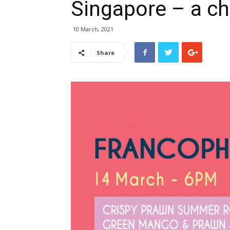
Singapore – a c
10 March, 2021
Share