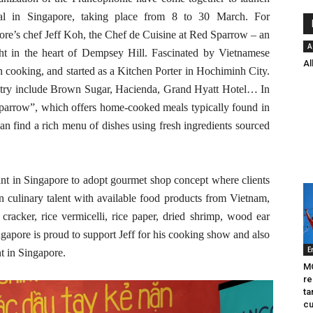
val in Singapore, taking place from 8 to 30 March. For
re’s chef Jeff Koh, the Chef de Cuisine at Red Sparrow – an
A
ght in the heart of Dempsey Hill. Fascinated by Vietnamese
Al
rn cooking, and started as a Kitchen Porter in Hochiminh City.
ustry include Brown Sugar, Hacienda, Grand Hyatt Hotel… In
parrow”, which offers home-cooked meals typically found in
 find a rich menu of dishes using fresh ingredients sourced
ant in Singapore to adopt gourmet shop concept where clients
n culinary talent with available food products from Vietnam,
, cracker, rice vermicelli, rice paper, dried shrimp, wood ear
pore is proud to support Jeff for his cooking show and also
E
nt in Singapore.
MO
re
ta
cu