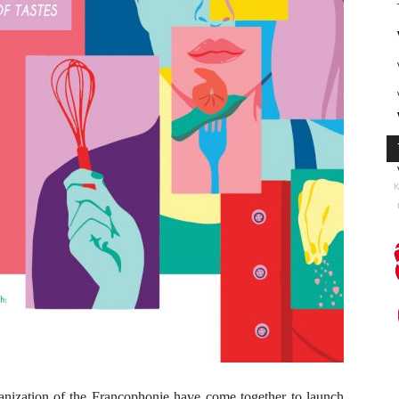
K
anization of the Francophonie have come together to launch