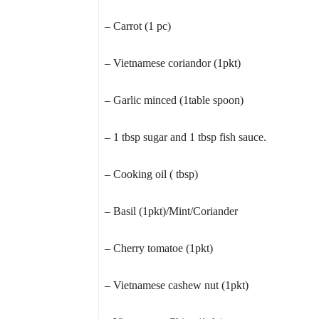
– Carrot (1 pc)
– Vietnamese coriandor (1pkt)
– Garlic minced (1table spoon)
– 1 tbsp sugar and 1 tbsp fish sauce.
– Cooking oil ( tbsp)
– Basil (1pkt)/Mint/Coriander
– Cherry tomatoe (1pkt)
– Vietnamese cashew nut (1pkt)