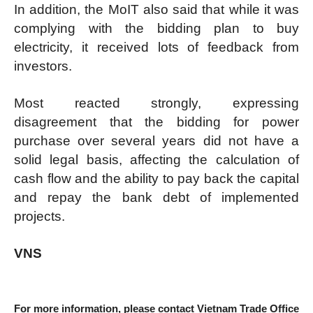
In addition, the MoIT also said that while it was
complying with the bidding plan to buy
electricity, it received lots of feedback from
investors.
Most reacted strongly, expressing
disagreement that the bidding for power
purchase over several years did not have a
solid legal basis, affecting the calculation of
cash flow and the ability to pay back the capital
and repay the bank debt of implemented
projects.
VNS
For more information, please contact Vietnam Trade Office