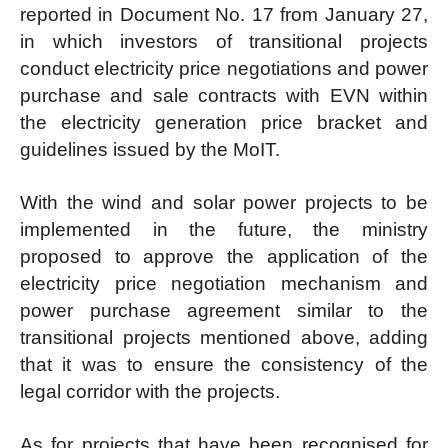
reported in Document No. 17 from January 27,
in which investors of transitional projects
conduct electricity price negotiations and power
purchase and sale contracts with EVN within
the electricity generation price bracket and
guidelines issued by the MoIT.
With the wind and solar power projects to be
implemented in the future, the ministry
proposed to approve the application of the
electricity price negotiation mechanism and
power purchase agreement similar to the
transitional projects mentioned above, adding
that it was to ensure the consistency of the
legal corridor with the projects.
As for projects that have been recognised for