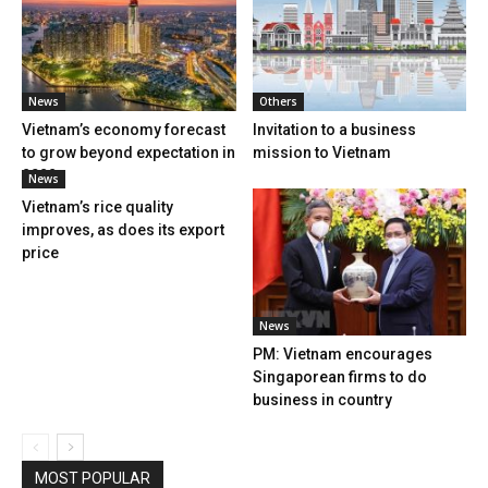
News
Others
Vietnam’s economy forecast
Invitation to a business
to grow beyond expectation in
mission to Vietnam
2022
News
Vietnam’s rice quality
improves, as does its export
price
News
PM: Vietnam encourages
Singaporean firms to do
business in country
MOST POPULAR