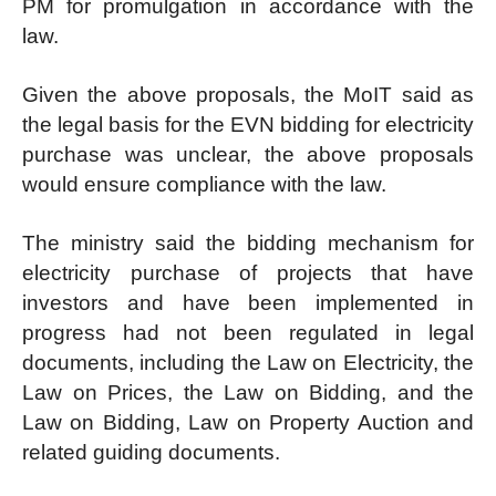
PM for promulgation in accordance with the
law.
Given the above proposals, the MoIT said as
the legal basis for the EVN bidding for electricity
purchase was unclear, the above proposals
would ensure compliance with the law.
The ministry said the bidding mechanism for
electricity purchase of projects that have
investors and have been implemented in
progress had not been regulated in legal
documents, including the Law on Electricity, the
Law on Prices, the Law on Bidding, and the
Law on Bidding, Law on Property Auction and
related guiding documents.