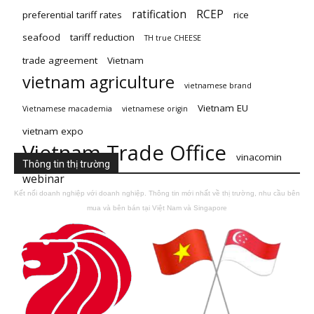
ratification
RCEP
preferential tariff rates
rice
seafood
tariff reduction
TH true CHEESE
trade agreement
Vietnam
vietnam agriculture
vietnamese brand
Vietnam EU
Vietnamese macademia
vietnamese origin
vietnam expo
Vietnam Trade Office
vinacomin
Thông tin thị trường
webinar
Kết nối doanh nghiệp với doanh nghiệp. Thông tin mới nhất về thị trường, nhu cầu bên
mua và bên bán tại Việt Nam và Singapore