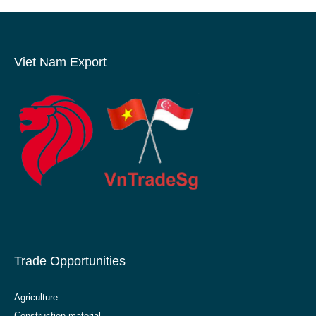
Viet Nam Export
Trade Opportunities
Agriculture
Construction material