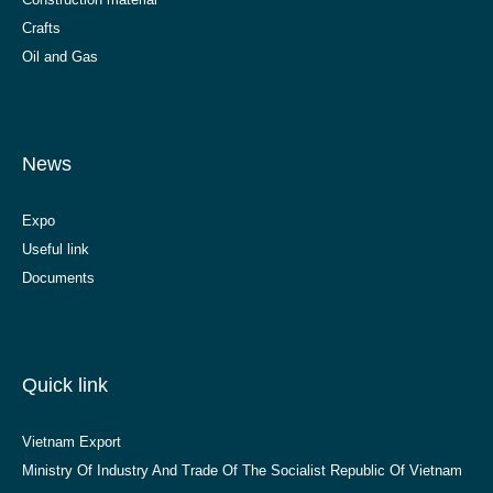
Crafts
Oil and Gas
News
Expo
Useful link
Documents
Quick link
Vietnam Export
Ministry Of Industry And Trade Of The Socialist Republic Of Vietnam