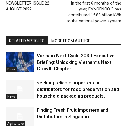
NEWSLETTER ISSUE 22 –
In the first 6 months of the
AUGUST 2022
year, EVNGENCO 3 has
contributed 15.83 billion kWh
to the national power system
RELATED ARTICLES
MORE FROM AUTHOR
Vietnam Next Cycle 2030 Executive
Briefing: Unlocking Vietnam’s Next
Growth Chapter
News
seeking reliable importers or
distributors for food preservation and
household packaging products.
News
Finding Fresh Fruit Importers and
Distributors in Singapore
Agriculture