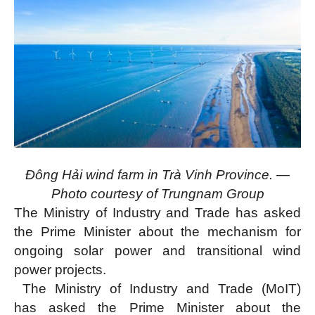
Đông Hải wind farm in Trà Vinh Province. —
Photo courtesy of Trungnam Group
The Ministry of Industry and Trade has asked
the Prime Minister about the mechanism for
ongoing solar power and transitional wind
power projects.
The Ministry of Industry and Trade (MoIT)
has asked the Prime Minister about the