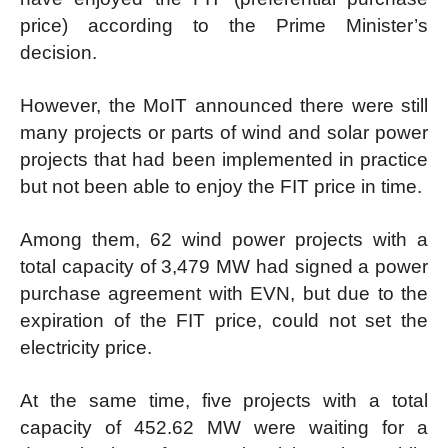
price) according to the Prime Minister’s
decision.
However, the MoIT announced there were still
many projects or parts of wind and solar power
projects that had been implemented in practice
but not been able to enjoy the FIT price in time.
Among them, 62 wind power projects with a
total capacity of 3,479 MW had signed a power
purchase agreement with EVN, but due to the
expiration of the FIT price, could not set the
electricity price.
At the same time, five projects with a total
capacity of 452.62 MW were waiting for a