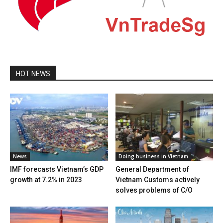
HOT NEWS
News
Doing business in Vietnam
IMF forecasts Vietnam’s GDP
General Department of
growth at 7.2% in 2023
Vietnam Customs actively
solves problems of C/O