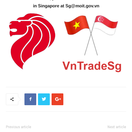
in Singapore at
Sg@moit.gov.vn
Previous article
Next article