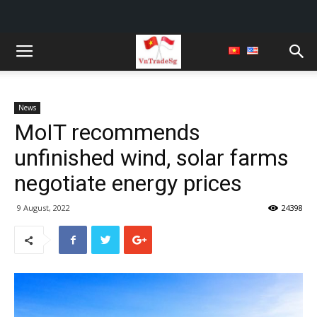
News
MoIT recommends
unfinished wind, solar farms
negotiate energy prices
9 August, 2022
24398