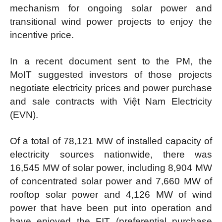
mechanism for ongoing solar power and
transitional wind power projects to enjoy the
incentive price.
In a recent document sent to the PM, the
MoIT suggested investors of those projects
negotiate electricity prices and power purchase
and sale contracts with Việt Nam Electricity
(EVN).
Of a total of 78,121 MW of installed capacity of
electricity sources nationwide, there was
16,545 MW of solar power, including 8,904 MW
of concentrated solar power and 7,660 MW of
rooftop solar power and 4,126 MW of wind
power that have been put into operation and
have enjoyed the FIT (preferential purchase