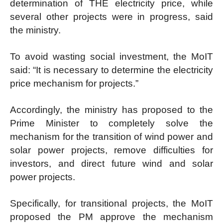
determination of THE electricity price, while
several other projects were in progress, said
the ministry.
To avoid wasting social investment, the MoIT
said: “It is necessary to determine the electricity
price mechanism for projects.”
Accordingly, the ministry has proposed to the
Prime Minister to completely solve the
mechanism for the transition of wind power and
solar power projects, remove difficulties for
investors, and direct future wind and solar
power projects.
Specifically, for transitional projects, the MoIT
proposed the PM approve the mechanism