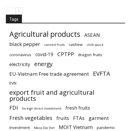
Tags
Agricultural products
ASEAN
black pepper
cashew
canned fruits
chilli sauce
CPTPP
covid-19
coronavirus
dragon fruits
energy
electricity
EVFTA
EU-Vietnam Free trade agreement
EVN
export fruit and agricultural
products
FDI
fresh fruits
foreign direct investment
Fresh vegetables
fruits
FTAs
garment
MOIT Vietnam
investment
pandemic
Maca Dai Viet