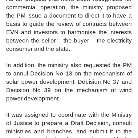
commercial operation, the ministry proposed
the PM issue a document to direct it to have a
basis to guide the review of contracts between
EVN and investors to harmonise the interests
between the seller – the buyer – the electricity
consumer and the state.
In addition, the ministry also requested the PM
to annul Decision No 13 on the mechanism of
solar power development, Decision No 37 and
Decision No 39 on the mechanism of wind
power development.
It was assigned to coordinate with the Ministry
of Justice to prepare a Draft Decision, consult
ministries and branches, and submit it to the