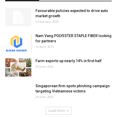
Favourable policies expected to drive auto
market growth
5 February, 2020
Nam Vang POLYESTER STAPLE FIBER looking
for partners
12 April, 2019
Farm exports up nearly 14% in first half
29 June, 2022
Singaporean firm spots phishing campaign
targeting Vietnamese victims
20 June, 2022
Load more