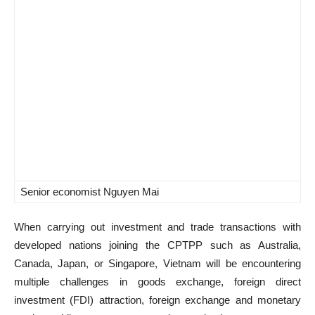
Senior economist Nguyen Mai
When carrying out investment and trade transactions with
developed nations joining the CPTPP such as Australia,
Canada, Japan, or Singapore, Vietnam will be encountering
multiple challenges in goods exchange, foreign direct
investment (FDI) attraction, foreign exchange and monetary