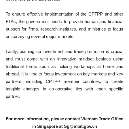
To ensure effective implementation of the CPTPP and other
FTAs, the government needs to provide human and financial
support for firms, research institutes, and ministries to focus
on surveying several major markets.
Lastly, pushing up investment and trade promotion is crucial
and must come with an innovative mindset besides using
traditional forms such as holding workshops at home and
abroad. It is time to focus investment on key markets and key
partners, including CPTPP member countries, to create
tangible changes in co-operative ties with each specific
partner.
For more information, please contact Vietnam Trade Office
in Singapore at
Sg@moit.gov.vn