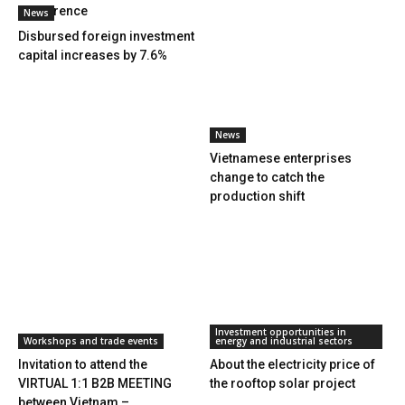
Conference
News
Disbursed foreign investment
capital increases by 7.6%
News
Vietnamese enterprises
change to catch the
production shift
Investment opportunities in
Workshops and trade events
energy and industrial sectors
Invitation to attend the
About the electricity price of
VIRTUAL 1:1 B2B MEETING
the rooftop solar project
between Vietnam –...