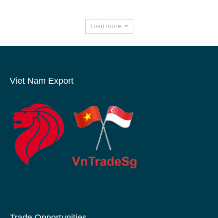
Load more
Viet Nam Export
Trade Opportunities