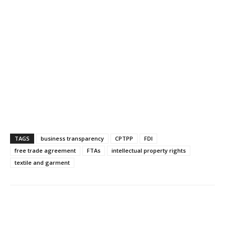
TAGS
business transparency
CPTPP
FDI
free trade agreement
FTAs
intellectual property rights
textile and garment