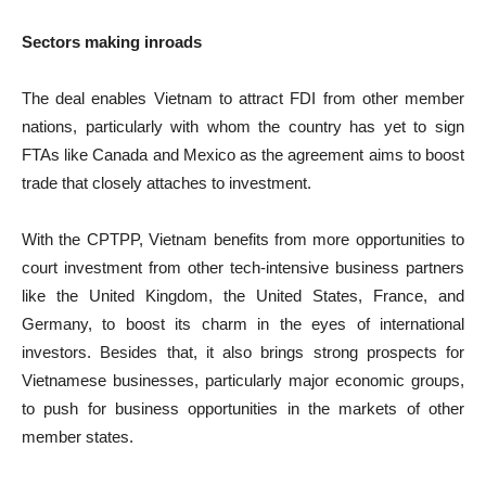
Sectors making inroads
The deal enables Vietnam to attract FDI from other member
nations, particularly with whom the country has yet to sign
FTAs like Canada and Mexico as the agreement aims to boost
trade that closely attaches to investment.
With the CPTPP, Vietnam benefits from more opportunities to
court investment from other tech-intensive business partners
like the United Kingdom, the United States, France, and
Germany, to boost its charm in the eyes of international
investors. Besides that, it also brings strong prospects for
Vietnamese businesses, particularly major economic groups,
to push for business opportunities in the markets of other
member states.