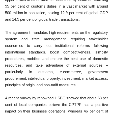
95 per cent of customs duties in a vast market with around
500 million in population, holding 12.9 per cent of global GDP
and 14.9 per cent of global trade transactions.
The agreement mandates high requirements on the regulatory
system and state management, requiring stakeholder
economies to carry out institutional reforms following
international standards, boost competitiveness, simplify
procedures, mobilise and ensure the best use of domestic
resources, and take advantage of external sources –
particularly in customs, e-commerce, government
procurement, intellectual property, investment, market access,
principles of origin, and non-tariff measures.
A recent survey by renowned HSBC showed that about 63 per
cent of local companies believe the CPTPP has a positive
impact on their business operations, whereas 46 per cent of