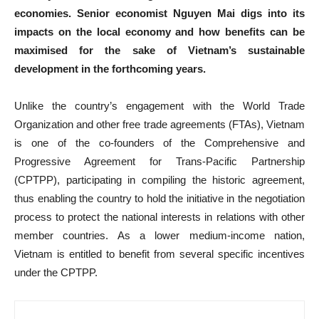
economies. Senior economist Nguyen Mai digs into its
impacts on the local economy and how benefits can be
maximised for the sake of Vietnam’s sustainable
development in the forthcoming years.
Unlike the country’s engagement with the World Trade
Organization and other free trade agreements (FTAs), Vietnam
is one of the co-founders of the Comprehensive and
Progressive Agreement for Trans-Pacific Partnership
(CPTPP), participating in compiling the historic agreement,
thus enabling the country to hold the initiative in the negotiation
process to protect the national interests in relations with other
member countries. As a lower medium-income nation,
Vietnam is entitled to benefit from several specific incentives
under the CPTPP.