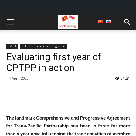
EVFTA
FTAS and Economic Integration
Evaluating first year of
CPTPP in action
17 April, 2020
31521
The landmark Comprehensive and Progressive Agreement
for Trans-Pacific Partnership has been in force for more
than a year now, influencing the trade activities of member