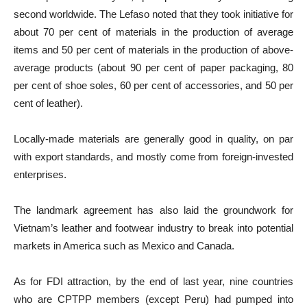
second worldwide. The Lefaso noted that they took initiative for
about 70 per cent of materials in the production of average
items and 50 per cent of materials in the production of above-
average products (about 90 per cent of paper packaging, 80
per cent of shoe soles, 60 per cent of accessories, and 50 per
cent of leather).
Locally-made materials are generally good in quality, on par
with export standards, and mostly come from foreign-invested
enterprises.
The landmark agreement has also laid the groundwork for
Vietnam’s leather and footwear industry to break into potential
markets in America such as Mexico and Canada.
As for FDI attraction, by the end of last year, nine countries
who are CPTPP members (except Peru) had pumped into