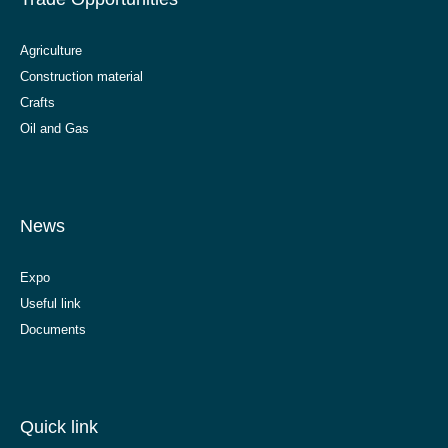
Agriculture
Construction material
Crafts
Oil and Gas
News
Expo
Useful link
Documents
Quick link