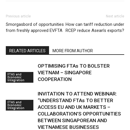
Previous article
Next article
Smorgasbord of opportunities
How can tariff reduction under
from freshly approved EVFTA
RCEP reduce Asean’s exports?
RELATED ARTICLES
MORE FROM AUTHOR
OPTIMISING FTAs TO BOLSTER
VIETNAM – SINGAPORE
FTAS and
Economic
COOPERATION
Integration
INVITATION TO ATTEND WEBINAR:
“UNDERSTAND FTAs TO BETTER
FTAS and
Economic
ACCESS EU AND UK MARKETS –
Integration
COLLABORATION’S OPPORTUNITIES
BETWEEN SINGAPOREAN AND
VIETNAMESE BUSINESSES