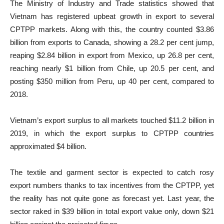
The Ministry of Industry and Trade statistics showed that
Vietnam has registered upbeat growth in export to several
CPTPP markets. Along with this, the country counted $3.86
billion from exports to Canada, showing a 28.2 per cent jump,
reaping $2.84 billion in export from Mexico, up 26.8 per cent,
reaching nearly $1 billion from Chile, up 20.5 per cent, and
posting $350 million from Peru, up 40 per cent, compared to
2018.
Vietnam’s export surplus to all markets touched $11.2 billion in
2019, in which the export surplus to CPTPP countries
approximated $4 billion.
The textile and garment sector is expected to catch rosy
export numbers thanks to tax incentives from the CPTPP, yet
the reality has not quite gone as forecast yet. Last year, the
sector raked in $39 billion in total export value only, down $21