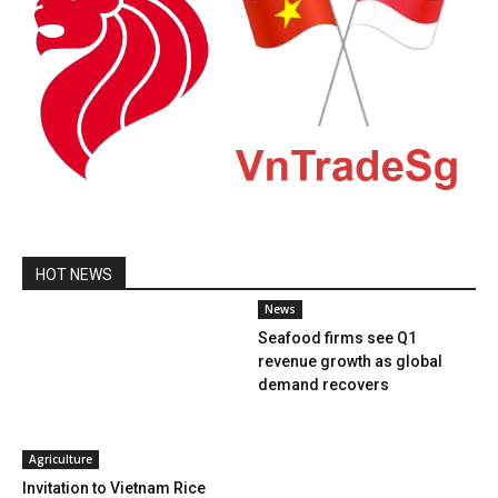
HOT NEWS
News
Seafood firms see Q1
revenue growth as global
demand recovers
Agriculture
Invitation to Vietnam Rice