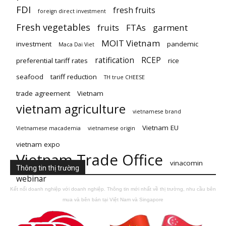
FDI
fresh fruits
foreign direct investment
Fresh vegetables
fruits
FTAs
garment
MOIT Vietnam
investment
pandemic
Maca Dai Viet
ratification
RCEP
preferential tariff rates
rice
seafood
tariff reduction
TH true CHEESE
trade agreement
Vietnam
vietnam agriculture
vietnamese brand
Vietnam EU
Vietnamese macademia
vietnamese origin
vietnam expo
Vietnam Trade Office
vinacomin
Thông tin thị trường
webinar
Kết nối doanh nghiệp với doanh nghiệp. Thông tin mới nhất về thị trường, nhu cầu bên
mua và bên bán tại Việt Nam và Singapore