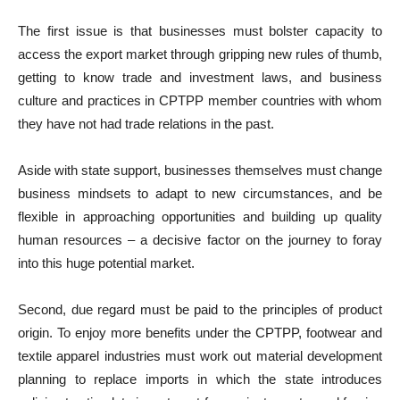
The first issue is that businesses must bolster capacity to
access the export market through gripping new rules of thumb,
getting to know trade and investment laws, and business
culture and practices in CPTPP member countries with whom
they have not had trade relations in the past.
Aside with state support, businesses themselves must change
business mindsets to adapt to new circumstances, and be
flexible in approaching opportunities and building up quality
human resources – a decisive factor on the journey to foray
into this huge potential market.
Second, due regard must be paid to the principles of product
origin. To enjoy more benefits under the CPTPP, footwear and
textile apparel industries must work out material development
planning to replace imports in which the state introduces