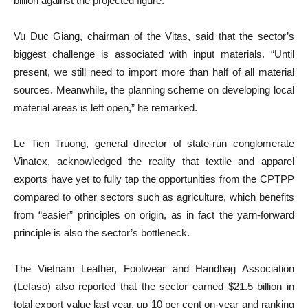
billion against the projected figure.
Vu Duc Giang, chairman of the Vitas, said that the sector’s
biggest challenge is associated with input materials. “Until
present, we still need to import more than half of all material
sources. Meanwhile, the planning scheme on developing local
material areas is left open,” he remarked.
Le Tien Truong, general director of state-run conglomerate
Vinatex, acknowledged the reality that textile and apparel
exports have yet to fully tap the opportunities from the CPTPP
compared to other sectors such as agriculture, which benefits
from “easier” principles on origin, as in fact the yarn-forward
principle is also the sector’s bottleneck.
The Vietnam Leather, Footwear and Handbag Association
(Lefaso) also reported that the sector earned $21.5 billion in
total export value last year, up 10 per cent on-year and ranking