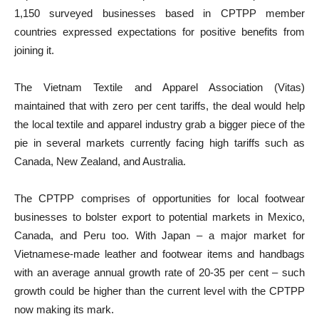
1,150 surveyed businesses based in CPTPP member
countries expressed expectations for positive benefits from
joining it.
The Vietnam Textile and Apparel Association (Vitas)
maintained that with zero per cent tariffs, the deal would help
the local textile and apparel industry grab a bigger piece of the
pie in several markets currently facing high tariffs such as
Canada, New Zealand, and Australia.
The CPTPP comprises of opportunities for local footwear
businesses to bolster export to potential markets in Mexico,
Canada, and Peru too. With Japan – a major market for
Vietnamese-made leather and footwear items and handbags
with an average annual growth rate of 20-35 per cent – such
growth could be higher than the current level with the CPTPP
now making its mark.