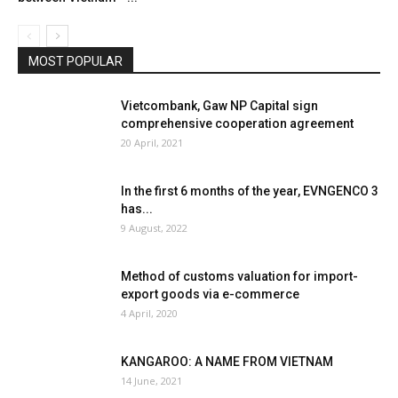
MOST POPULAR
Vietcombank, Gaw NP Capital sign
comprehensive cooperation agreement
20 April, 2021
In the first 6 months of the year, EVNGENCO 3
has...
9 August, 2022
Method of customs valuation for import-
export goods via e-commerce
4 April, 2020
KANGAROO: A NAME FROM VIETNAM
14 June, 2021