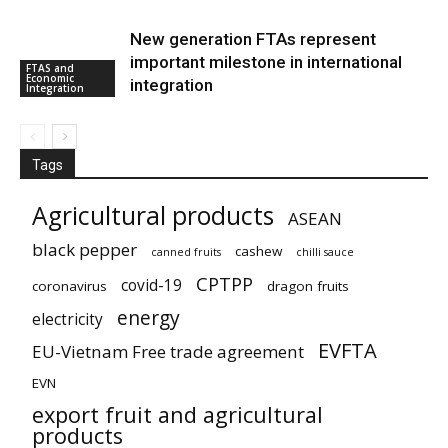
New generation FTAs represent
important milestone in international
FTAS and
Economic
integration
Integration
Tags
Agricultural products
ASEAN
black pepper
cashew
canned fruits
chilli sauce
CPTPP
covid-19
coronavirus
dragon fruits
energy
electricity
EVFTA
EU-Vietnam Free trade agreement
EVN
export fruit and agricultural
products