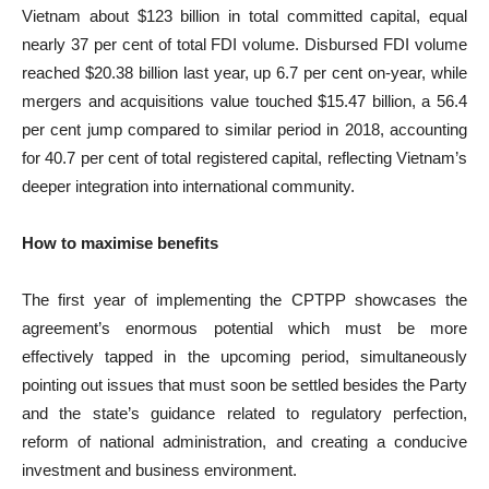
Vietnam about $123 billion in total committed capital, equal
nearly 37 per cent of total FDI volume. Disbursed FDI volume
reached $20.38 billion last year, up 6.7 per cent on-year, while
mergers and acquisitions value touched $15.47 billion, a 56.4
per cent jump compared to similar period in 2018, accounting
for 40.7 per cent of total registered capital, reflecting Vietnam’s
deeper integration into international community.
How to maximise benefits
The first year of implementing the CPTPP showcases the
agreement’s enormous potential which must be more
effectively tapped in the upcoming period, simultaneously
pointing out issues that must soon be settled besides the Party
and the state’s guidance related to regulatory perfection,
reform of national administration, and creating a conducive
investment and business environment.