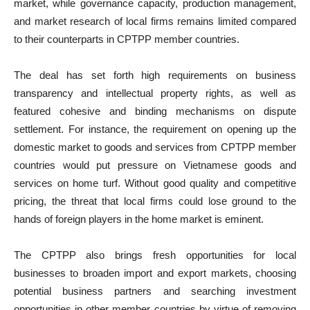
market, while governance capacity, production management,
and market research of local firms remains limited compared
to their counterparts in CPTPP member countries.
The deal has set forth high requirements on business
transparency and intellectual property rights, as well as
featured cohesive and binding mechanisms on dispute
settlement. For instance, the requirement on opening up the
domestic market to goods and services from CPTPP member
countries would put pressure on Vietnamese goods and
services on home turf. Without good quality and competitive
pricing, the threat that local firms could lose ground to the
hands of foreign players in the home market is eminent.
The CPTPP also brings fresh opportunities for local
businesses to broaden import and export markets, choosing
potential business partners and searching investment
opportunities in other member countries by virtue of removing