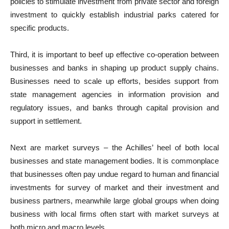
policies to stimulate investment from private sector and foreign
investment to quickly establish industrial parks catered for
specific products.
Third, it is important to beef up effective co-operation between
businesses and banks in shaping up product supply chains.
Businesses need to scale up efforts, besides support from
state management agencies in information provision and
regulatory issues, and banks through capital provision and
support in settlement.
Next are market surveys – the Achilles’ heel of both local
businesses and state management bodies. It is commonplace
that businesses often pay undue regard to human and financial
investments for survey of market and their investment and
business partners, meanwhile large global groups when doing
business with local firms often start with market surveys at
both micro and macro levels.