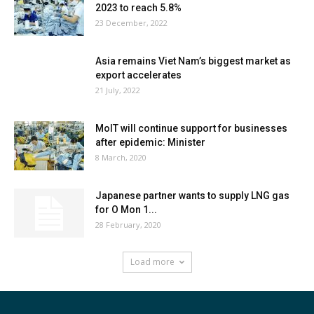
2023 to reach 5.8%
23 December, 2022
Asia remains Viet Nam’s biggest market as
export accelerates
21 July, 2022
MoIT will continue support for businesses
after epidemic: Minister
8 March, 2020
Japanese partner wants to supply LNG gas
for O Mon 1...
28 February, 2020
Load more