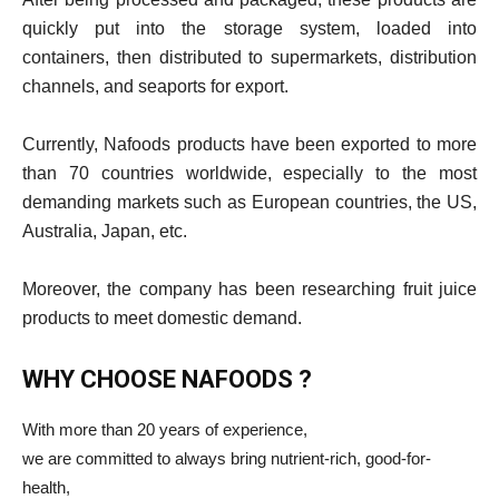
quickly put into the storage system, loaded into
containers, then distributed to supermarkets, distribution
channels, and seaports for export.
Currently, Nafoods products have been exported to more
than 70 countries worldwide, especially to the most
demanding markets such as European countries, the US,
Australia, Japan, etc.
Moreover, the company has been researching fruit juice
products to meet domestic demand.
WHY CHOOSE NAFOODS ?
With more than 20 years of experience,
we are committed to always bring nutrient-rich, good-for-
health,