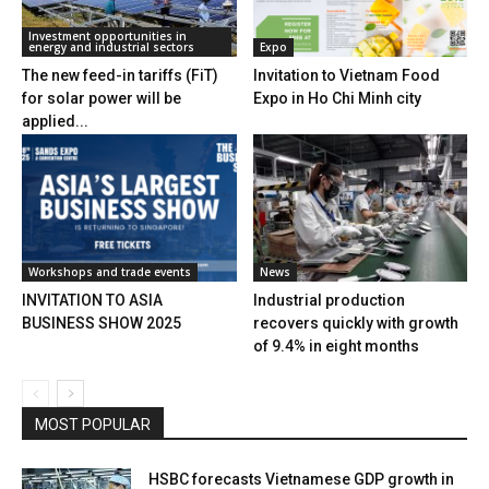
Investment opportunities in
energy and industrial sectors
Expo
The new feed-in tariffs (FiT)
Invitation to Vietnam Food
for solar power will be
Expo in Ho Chi Minh city
applied...
Workshops and trade events
News
INVITATION TO ASIA
Industrial production
BUSINESS SHOW 2025
recovers quickly with growth
of 9.4% in eight months
MOST POPULAR
HSBC forecasts Vietnamese GDP growth in