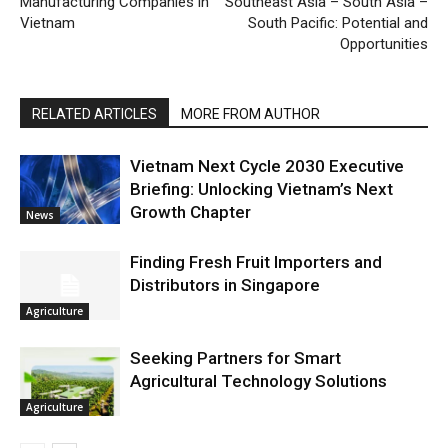
Manufacturing Companies in
Southeast Asia – South Asia –
Vietnam
South Pacific: Potential and
Opportunities
RELATED ARTICLES
MORE FROM AUTHOR
Vietnam Next Cycle 2030 Executive
Briefing: Unlocking Vietnam’s Next
Growth Chapter
News
Finding Fresh Fruit Importers and
Distributors in Singapore
Agriculture
Seeking Partners for Smart
Agricultural Technology Solutions
Agriculture