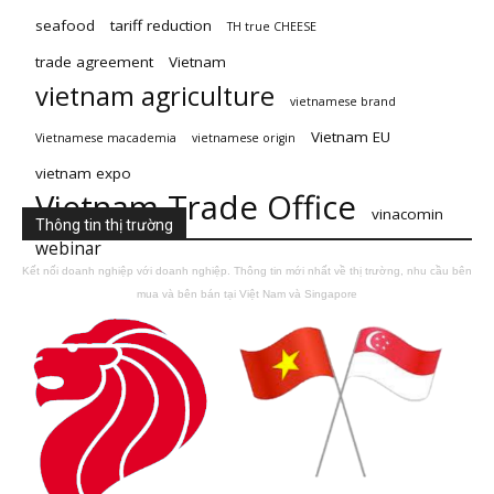
seafood
tariff reduction
TH true CHEESE
trade agreement
Vietnam
vietnam agriculture
vietnamese brand
Vietnam EU
Vietnamese macademia
vietnamese origin
vietnam expo
Vietnam Trade Office
vinacomin
Thông tin thị trường
webinar
Kết nối doanh nghiệp với doanh nghiệp. Thông tin mới nhất về thị trường, nhu cầu bên
mua và bên bán tại Việt Nam và Singapore