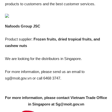
products to customers and the best customer services.
Nafoods Group JSC
Product supplier:
Frozen fruits, dried tropical fruits, and
cashew nuts
We are looking for the distributors in Singapore.
For more information, please send us an email to
sg@moit.gov.vn
or call 6468 3747.
For more information, please contact Vietnam Trade Office
in Singapore at
Sg@moit.gov.vn