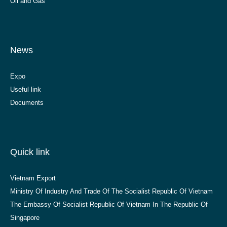
Oil and Gas
News
Expo
Useful link
Documents
Quick link
Vietnam Export
Ministry Of Industry And Trade Of The Socialist Republic Of Vietnam
The Embassy Of Socialist Republic Of Vietnam In The Republic Of
Singapore