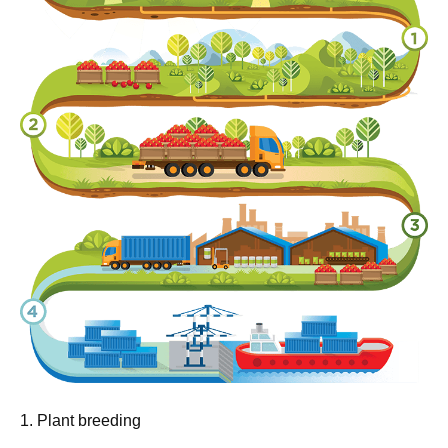
1. Plant breeding