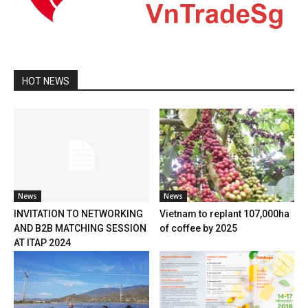
HOT NEWS
News
News
INVITATION TO NETWORKING
Vietnam to replant 107,000ha
AND B2B MATCHING SESSION
of coffee by 2025
AT ITAP 2024