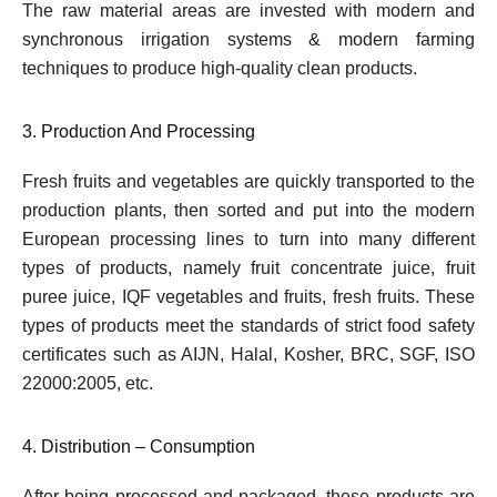
The raw material areas are invested with modern and
synchronous irrigation systems & modern farming
techniques to produce high-quality clean products.
3. Production And Processing
Fresh fruits and vegetables are quickly transported to the
production plants, then sorted and put into the modern
European processing lines to turn into many different
types of products, namely fruit concentrate juice, fruit
puree juice, IQF vegetables and fruits, fresh fruits. These
types of products meet the standards of strict food safety
certificates such as AIJN, Halal, Kosher, BRC, SGF, ISO
22000:2005, etc.
4. Distribution – Consumption
After being processed and packaged, these products are