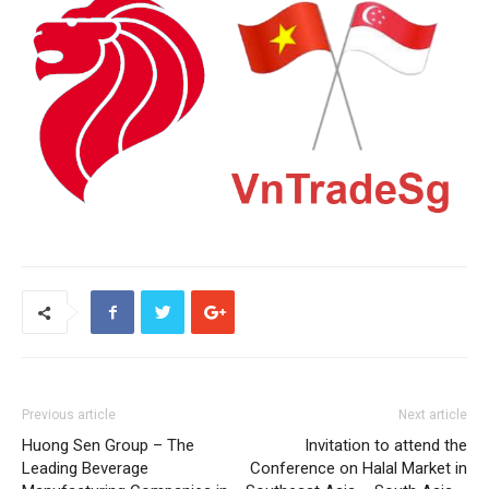
Previous article
Next article
Huong Sen Group – The
Invitation to attend the
Leading Beverage
Conference on Halal Market in