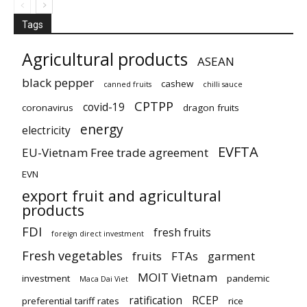
Tags
Agricultural products
ASEAN
black pepper
cashew
canned fruits
chilli sauce
CPTPP
covid-19
coronavirus
dragon fruits
energy
electricity
EVFTA
EU-Vietnam Free trade agreement
EVN
export fruit and agricultural
products
FDI
fresh fruits
foreign direct investment
Fresh vegetables
fruits
FTAs
garment
MOIT Vietnam
investment
pandemic
Maca Dai Viet
ratification
RCEP
preferential tariff rates
rice