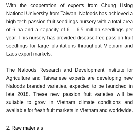
With the cooperation of experts from Chung Hsing
National University from Taiwan, Nafoods has achieved a
high-tech passion fruit seedlings nursery with a total area
of 6 ha and a capacity of 6 – 6.5 million seedlings per
year. This nursery has provided disease-free passion fruit
seedlings for large plantations throughout Vietnam and
Laos export markets.
The Nafoods Research and Development Institute for
Agriculture and Taiwanese experts are developing new
Nafoods branded varieties, expected to be launched in
late 2018. These new passion fruit varieties will be
suitable to grow in Vietnam climate conditions and
available for fresh fruit markets in Vietnam and worldwide.
2. Raw materials