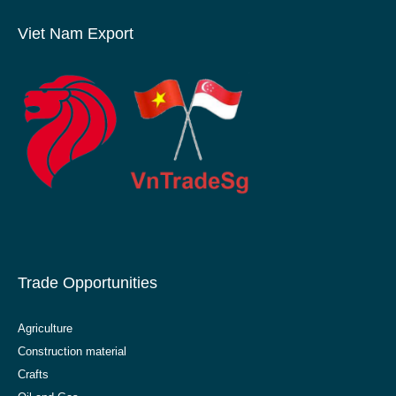
Viet Nam Export
Trade Opportunities
Agriculture
Construction material
Crafts