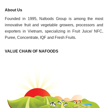
About Us
Founded in 1995, Nafoods Group is among the most
innovative fruit and vegetable growers, processors and
exporters in Vietnam, specializing in Fruit Juice/ NFC,
Puree, Concentrate, IQF and Fresh Fruits.
VALUE CHAIN OF NAFOODS