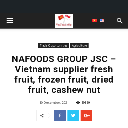
Trade Opportunities
Agriculture
NAFOODS GROUP JSC –
Vietnam supplier fresh
fruit, frozen fruit, dried
fruit, cashew nut
10 December, 2021
59369